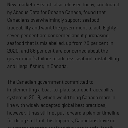
New market research also released today, conducted
by Abacus Data for Oceana Canada, found that
Canadians overwhelmingly support seafood
traceability and want the government to act. Eighty-
seven per cent are concerned about purchasing
seafood that is mislabelled, up from 76 per cent in
2020, and 86 per cent are concerned about the
government’s failure to address seafood mislabelling
and illegal fishing in Canada.
The Canadian government committed to
implementing a boat-to-plate seafood traceability
system in 2019, which would bring Canada more in
line with widely accepted global best practices;
however, it has still not put forward a plan or timeline
for doing so. Until this happens, Canadians have no