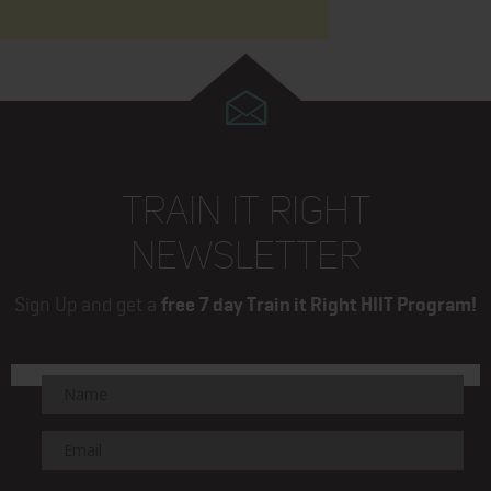
TRAIN IT RIGHT
NEWSLETTER
Sign Up and get a
free 7 day Train it Right HIIT Program!