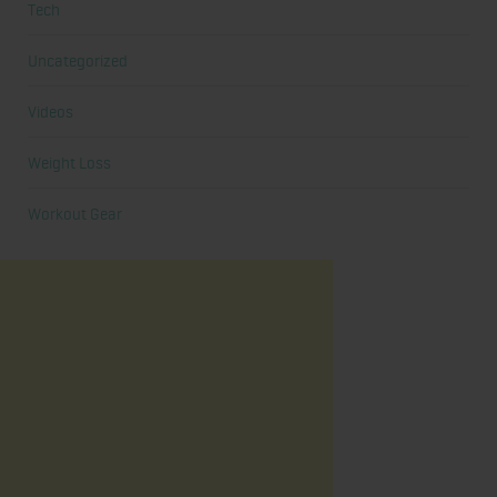
Tech
Uncategorized
Videos
Weight Loss
Workout Gear