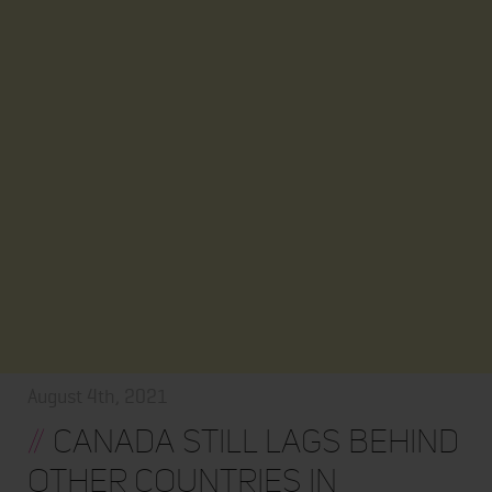
August 4th, 2021
//
Canada Still Lags Behind
Other Countries in