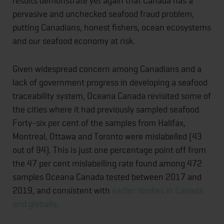
results demonstrate yet again that Canada has a
pervasive and unchecked seafood fraud problem,
putting Canadians, honest fishers, ocean ecosystems
and our seafood economy at risk.
Given widespread concern among Canadians and a
lack of government progress in developing a seafood
traceability system, Oceana Canada revisited some of
the cities where it had previously sampled seafood.
Forty-six per cent of the samples from Halifax,
Montreal, Ottawa and Toronto were mislabelled (43
out of 94). This is just one percentage point off from
the 47 per cent mislabelling rate found among 472
samples Oceana Canada tested between 2017 and
2019, and consistent with
earlier studies in Canada
and globally
.