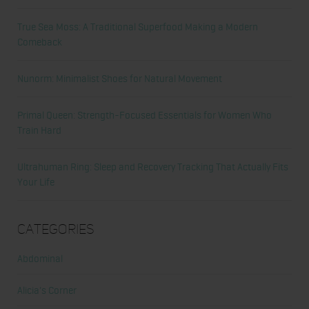
True Sea Moss: A Traditional Superfood Making a Modern
Comeback
Nunorm: Minimalist Shoes for Natural Movement
Primal Queen: Strength-Focused Essentials for Women Who
Train Hard
Ultrahuman Ring: Sleep and Recovery Tracking That Actually Fits
Your Life
Categories
Abdominal
Alicia's Corner