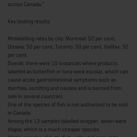
across Canada.”
Key testing results:
Mislabelling rates by city: Montreal: 52 per cent,
Ottawa: 50 per cent, Toronto: 50 per cent, Halifax: 32
per cent.
Overall, there were 10 instances where products
labelled as butterfish or tuna were escolar, which can
cause acute gastrointestinal symptoms such as
diarrhea, vomiting and nausea and is banned from
sale in several countries.
One of the species of fish is not authorized to be sold
in Canada.
Among the 13 samples labelled snapper, seven were
tilapia, which is a much cheaper species.