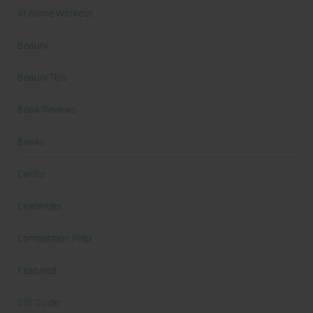
At Home Workout
Beauty
Beauty Tips
Book Reviews
Books
Cardio
Celebrities
Competition Prep
Featured
Gift Guide