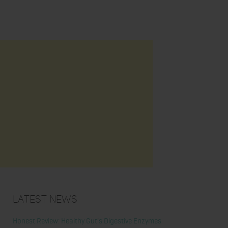
Latest News
Honest Review: Healthy Gut’s Digestive Enzymes