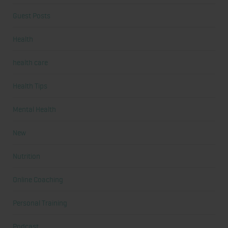
Guest Posts
Health
health care
Health Tips
Mental Health
New
Nutrition
Online Coaching
Personal Training
Podcast