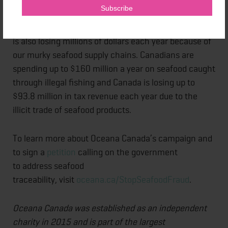
Oceana Canada’s 2020
report
on illegal, unreported
and unregulated fishing practices found that Canada
is also losing millions of dollars each year because of
our murky seafood supply chains. Canadians are
spending up to $160 million a year on seafood caught
through illegal fishing and Canada is losing up to
$93.8 million in tax revenue each year due to the
illicit trade of seafood products.
To learn more about Oceana Canada’s campaign and
to sign a
petition
calling on the government
to address seafood
traceability, visit
oceana.ca/StopSeafoodFraud
.
Oceana Canada was established as an independent
charity in 2015 and is part of the largest