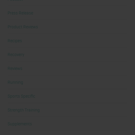
Press Release
Product Reviews
Recipes
Recovery
Reviews
Running
Sports Specific
Strength Training
Supplements