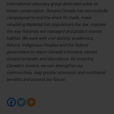
international advocacy group dedicated solely to
ocean conservation. Oceana Canada has successfully
campaigned to end the shark fin trade, make
rebuilding depleted fish populations the law, improve
the way fisheries are managed and protect marine
habitat. We work with civil society, academics,
fishers, Indigenous Peoples and the federal
government to return Canada’s formerly vibrant
oceans to health and abundance. By restoring
Canada’s oceans, we can strengthen our
communities, reap greater economic and nutritional
benefits and protect our future.