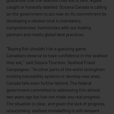
guarantee that the seafood they eat is safe, legally
caught or honestly labelled. Oceana Canada is calling
on the government to act now on its commitment by
developing a solution that is mandatory,
comprehensive, harmonizes with our trading
partners and meets global best practices.
“Buying fish shouldn’t be a guessing game.
Canadians deserve to have confidence in the seafood
they eat,” said Sayara Thurston, Seafood Fraud
Campaigner. “As other parts of the world strengthen
existing traceability systems or develop new ones,
Canada falls even further behind. The federal
government committed to addressing this almost
two years ago but has not made any real progress.
The situation is clear, and given the lack of progress,
unsurprising: seafood mislabelling is still rampant