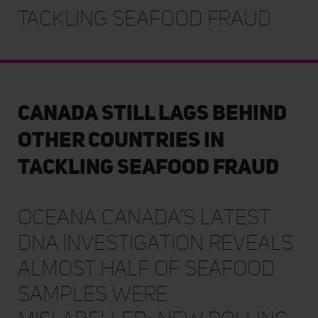
Tackling Seafood Fraud
Canada Still Lags Behind
Other Countries in
Tackling Seafood Fraud
Oceana Canada’s latest
DNA investigation reveals
almost half of seafood
samples were