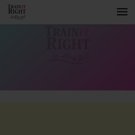
HOME
ABOUT
TRAINING PROGRAMS
PORTFOLIO
BLOG
VLOG
CONTACT