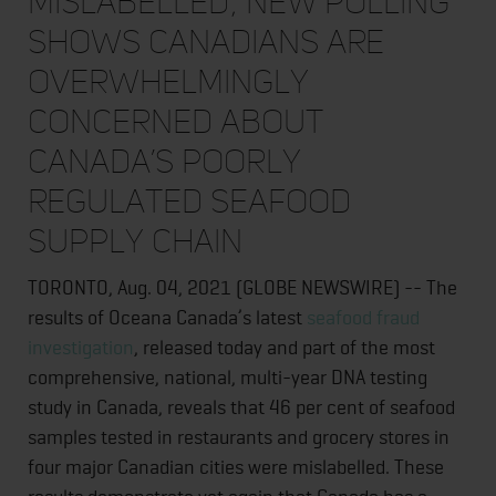
mislabelled; new polling
shows Canadians are
overwhelmingly
concerned about
Canada’s poorly
regulated seafood
supply chain
TORONTO, Aug. 04, 2021 (GLOBE NEWSWIRE) -- The
results of Oceana Canada’s latest
seafood fraud
investigation
, released today and part of the most
comprehensive, national, multi-year DNA testing
study in Canada, reveals that 46 per cent of seafood
samples tested in restaurants and grocery stores in
four major Canadian cities were mislabelled. These