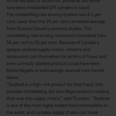
All the samples of butterfish, yellowtail and white
tuna were mislabelled (24 samples in total)
The mislabelling rate among retailers was 6.5 per
cent, lower than the 25 per cent combined average
from Oceana Canada’s previous studies. The
mislabelling rate among restaurants increased from
56 per cent to 65 per cent. Because of Canada’s
opaque seafood supply chains, retailers and
restaurants can themselves be victims of fraud, and
even correctly labelled products could have been
fished illegally or unknowingly sourced from forced
labour.
“Seafood is a high-risk product for food fraud; this
includes mislabelling, but also illegal products making
their way into supply chains,” said Thurston. “Seafood
is one of the most highly traded food commodities in
the world, and complex supply chains can mask