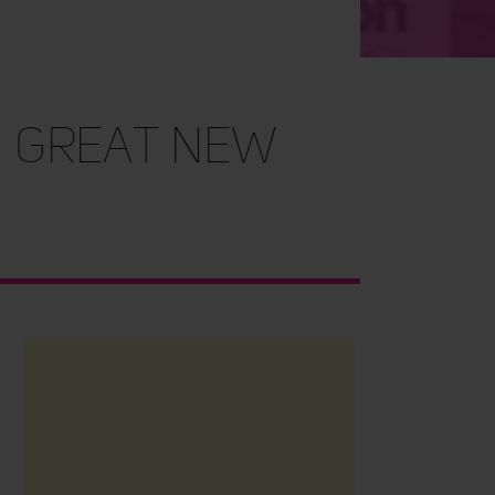
 great new