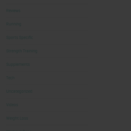
Reviews
Running
Sports Specific
Strength Training
Supplements
Tech
Uncategorized
Videos
Weight Loss