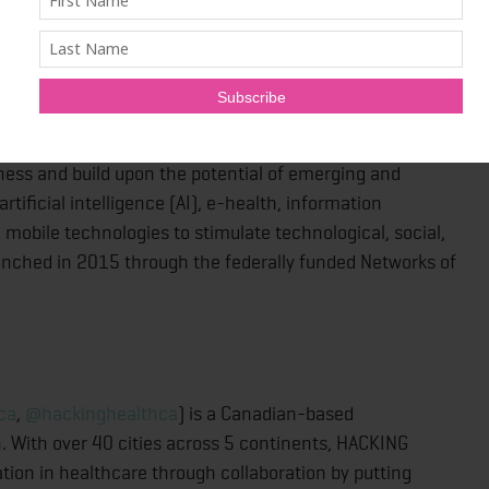
-nce.ca/
,
@AGEWELL_NCE
) is a pan-Canadian network
overnment, care providers, end users, and academic
 create technologies and services that benefit older
arness and build upon the potential of emerging and
tificial intelligence (AI), e-health, information
mobile technologies to stimulate technological, social,
unched in 2015 through the federally funded Networks of
ca
,
@hackinghealthca
) is a Canadian-based
n. With over 40 cities across 5 continents, HACKING
tion in healthcare through collaboration by putting