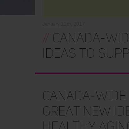
January 11th, 2017
//
Canada-wide
ideas to sup
Canada-wide 
great new id
healthy agin