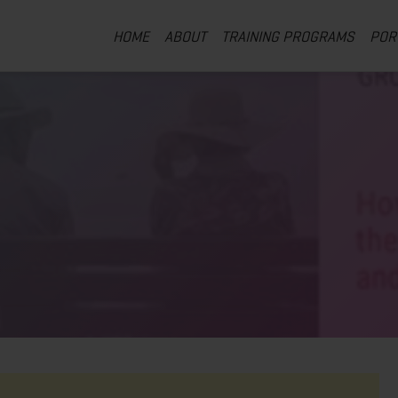
HOME
ABOUT
TRAINING PROGRAMS
POR