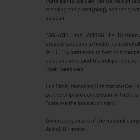
Participants use user-centric design te
mapping and prototyping), and the creati
solution.
"AGE-WELL and HACKING HEALTH share an 
creative solutions to health-related chall
WELL. "By partnering to host this compe
solutions to support the independence, he
their caregivers."
Luc Sirois, Managing Director and Co-Fou
partnership and competition will help t
"catalyze the innovation spirit."
Generous sponsors of the national compe
Aging2.0 Toronto.