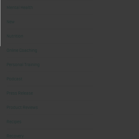
Mental Health
New
Nutrition
Online Coaching
Personal Training
Podcast
Press Release
Product Reviews
Recipes
Recovery