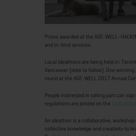
Prizes awarded at the AGE-WELL–HACKING
and in-kind services.
Local ideathons are being held in: Toront
Vancouver (date to follow). One winning pr
round at the AGE-WELL 2017 Annual Con
People interested in taking part can sig
regulations are posted on the
competiti
An ideathon is a collaborative, workshop
collective knowledge and creativity to b