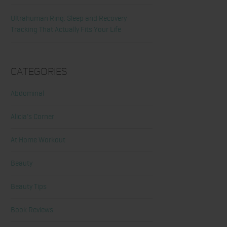
Ultrahuman Ring: Sleep and Recovery
Tracking That Actually Fits Your Life
Categories
Abdominal
Alicia's Corner
At Home Workout
Beauty
Beauty Tips
Book Reviews