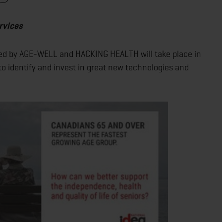
rvices
ed by AGE-WELL and HACKING HEALTH will take place in
 to identify and invest in great new technologies and