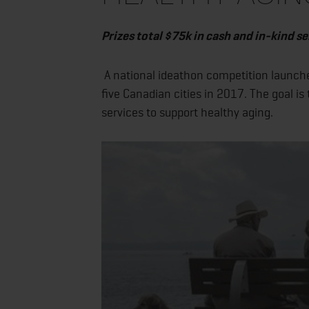
Prizes total $75k in cash and in-kind se
A national ideathon competition launch
five Canadian cities in 2017. The goal is
services to support healthy aging.