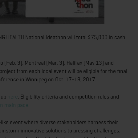
 HEALTH National Ideathon will total $75,000 in cash
o (Feb. 3), Montreal (Mar. 3), Halifax (May 13) and
oject from each local event will be eligible for the final
ference in Winnipeg on Oct. 17-19, 2017.
n up
here
. Eligibility criteria and competition rules and
on main page
.
-like event where diverse stakeholders harness their
rainstorm innovative solutions to pressing challenges.