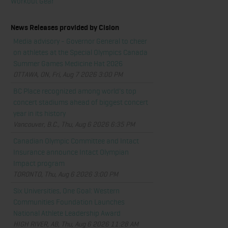
Workout Gear
News Releases provided by Cision
Media advisory - Governor General to cheer
on athletes at the Special Olympics Canada
Summer Games Medicine Hat 2026
OTTAWA, ON, Fri, Aug 7 2026 3:00 PM
BC Place recognized among world's top
concert stadiums ahead of biggest concert
year in its history
Vancouver, B.C., Thu, Aug 6 2026 6:35 PM
Canadian Olympic Committee and Intact
Insurance announce Intact Olympian
Impact program
TORONTO, Thu, Aug 6 2026 3:00 PM
Six Universities, One Goal: Western
Communities Foundation Launches
National Athlete Leadership Award
HIGH RIVER, AB, Thu, Aug 6 2026 11:28 AM