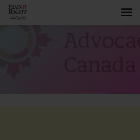
HOME
ABOUT
TRAINING PROGRAMS
PORTFOLIO
BLOG
VLOG
CONTACT