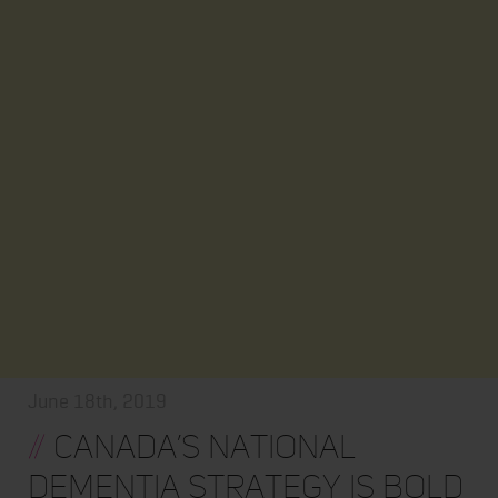
June 18th, 2019
//
Canada’s National
Dementia Strategy is Bold