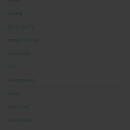
Reviews
Running
Sports Specific
Strength Training
Supplements
Tech
Uncategorized
Videos
Weight Loss
Workout Gear