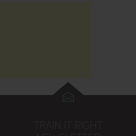
TRAIN IT RIGHT