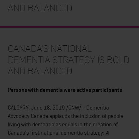
and Balanced
Canada's National
Dementia Strategy is Bold
and Balanced
Persons with dementia were active participants
CALGARY, June 18, 2019 /CNW/ - Dementia
Advocacy Canada applauds the inclusion of people
living with dementia as equals in the creation of
Canada's first national dementia strategy:
A