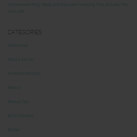
Ultrahuman Ring: Sleep and Recovery Tracking That Actually Fits
Your Life
Categories
Abdominal
Alicia's Corner
At Home Workout
Beauty
Beauty Tips
Book Reviews
Books