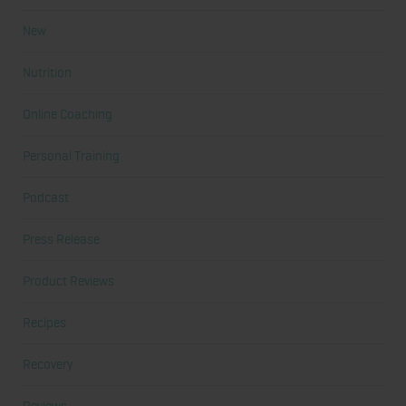
New
Nutrition
Online Coaching
Personal Training
Podcast
Press Release
Product Reviews
Recipes
Recovery