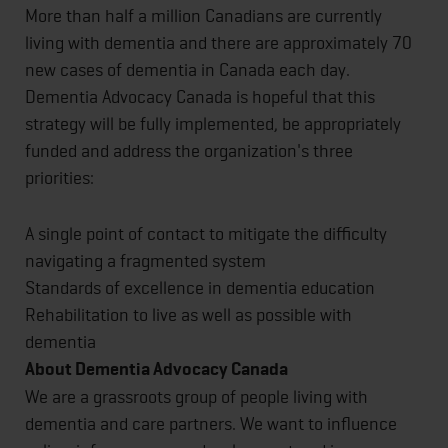
More than half a million Canadians are currently
living with dementia and there are approximately 70
new cases of dementia in Canada each day.
Dementia Advocacy Canada is hopeful that this
strategy will be fully implemented, be appropriately
funded and address the organization's three
priorities:
A single point of contact to mitigate the difficulty
navigating a fragmented system
Standards of excellence in dementia education
Rehabilitation to live as well as possible with
dementia
About Dementia Advocacy Canada
We are a grassroots group of people living with
dementia and care partners. We want to influence