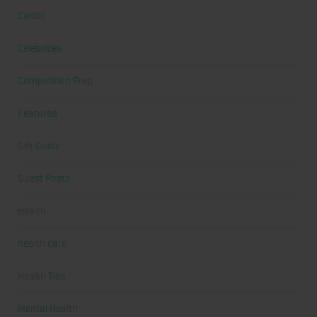
Cardio
Celebrities
Competition Prep
Featured
Gift Guide
Guest Posts
Health
health care
Health Tips
Mental Health