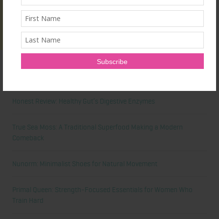
Latest News
Honest Review: Healthy Gut’s Digestive Enzymes
True Sea Moss: A Traditional Superfood Making a Modern
Comeback
Nunorm: Minimalist Shoes for Natural Movement
Primal Queen: Strength-Focused Essentials for Women Who
Train Hard