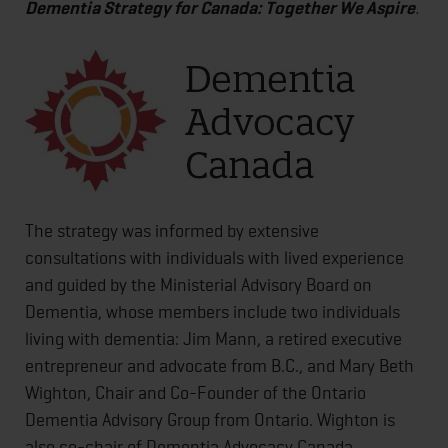
Dementia Strategy for Canada: Together We Aspire
.
The strategy was informed by extensive
consultations with individuals with lived experience
and guided by the Ministerial Advisory Board on
Dementia, whose members include two individuals
living with dementia: Jim Mann, a retired executive
entrepreneur and advocate from B.C., and Mary Beth
Wighton, Chair and Co-Founder of the Ontario
Dementia Advisory Group from Ontario. Wighton is
also co-chair of Dementia Advocacy Canada.