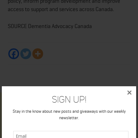
policy, inform program development and improve
access to support and services across Canada.
SOURCE Dementia Advocacy Canada
×
Sign Up!
Stay in the know about new posts and giveaways with our weekly
newsletter.