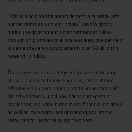
"This is a bold and balanced dementia strategy with
human rights as a core principle," says Wighton,
noting the government's commitment to follow
through on promises to allocate at least one per cent
of dementia care costs (currently over $8 billion) to
research funding.
The new dementia strategy emphasizes reducing
stigma, access to timely diagnosis, rehabilitation,
effective care coordination and the importance of a
skilled workforce. It acknowledges care-partner
challenges, including burnout and financial hardship
as well as low wages, lack of training and limited
resources for personal support workers.