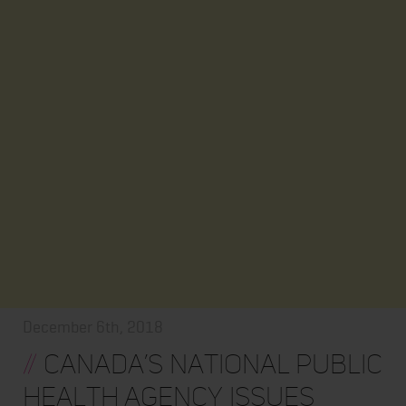
December 6th, 2018
//
Canada’s National Public
Health Agency Issues