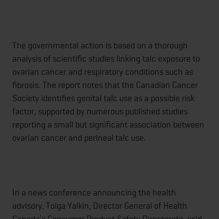
The governmental action is based on a thorough
analysis of scientific studies linking talc exposure to
ovarian cancer and respiratory conditions such as
fibrosis. The report notes that the Canadian Cancer
Society identifies genital talc use as a possible risk
factor, supported by numerous published studies
reporting a small but significant association between
ovarian cancer and perineal talc use.
In a news conference announcing the health
advisory, Tolga Yalkin, Director General of Health
Canada’s Consumer Product Safety Directorate, said