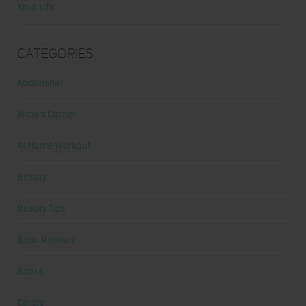
Your Life
Categories
Abdominal
Alicia's Corner
At Home Workout
Beauty
Beauty Tips
Book Reviews
Books
Cardio