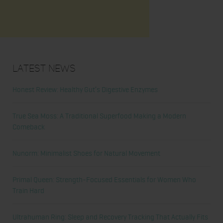
Latest News
Honest Review: Healthy Gut’s Digestive Enzymes
True Sea Moss: A Traditional Superfood Making a Modern
Comeback
Nunorm: Minimalist Shoes for Natural Movement
Primal Queen: Strength-Focused Essentials for Women Who
Train Hard
Ultrahuman Ring: Sleep and Recovery Tracking That Actually Fits