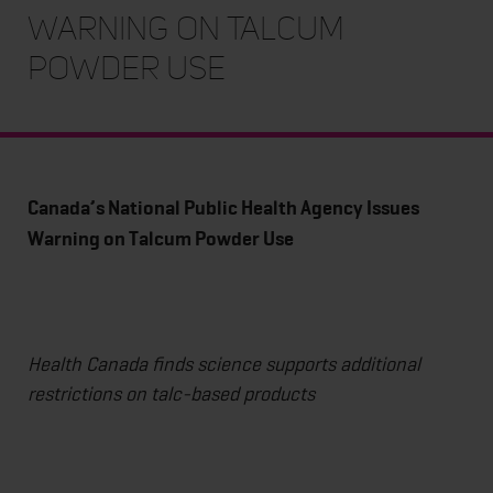
Warning on Talcum
Powder Use
Canada’s National Public Health Agency Issues
Warning on Talcum Powder Use
Health Canada finds science supports additional
restrictions on talc-based products