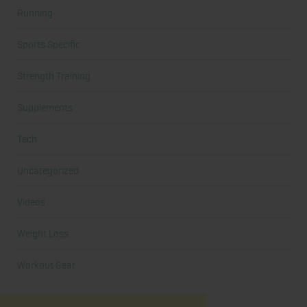
Running
Sports Specific
Strength Training
Supplements
Tech
Uncategorized
Videos
Weight Loss
Workout Gear