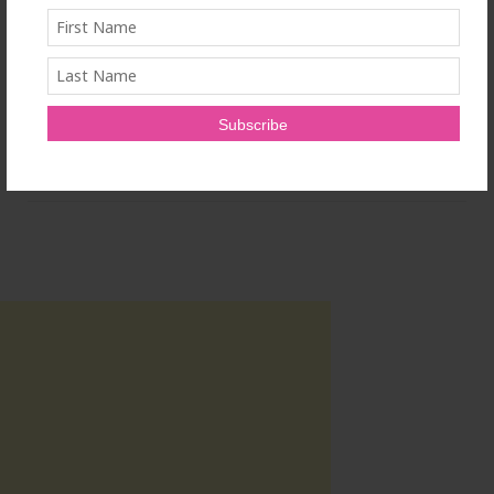
www.beasleyallen.com
.