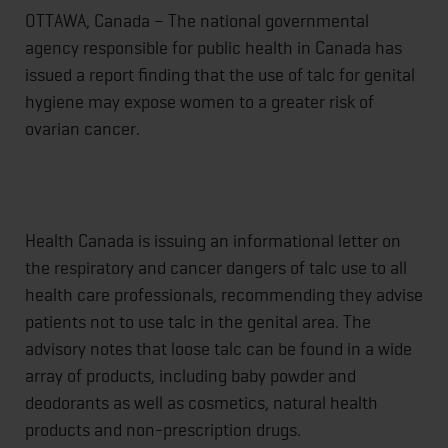
OTTAWA, Canada – The national governmental
agency responsible for public health in Canada has
issued a report finding that the use of talc for genital
hygiene may expose women to a greater risk of
ovarian cancer.
Health Canada is issuing an informational letter on
the respiratory and cancer dangers of talc use to all
health care professionals, recommending they advise
patients not to use talc in the genital area. The
advisory notes that loose talc can be found in a wide
array of products, including baby powder and
deodorants as well as cosmetics, natural health
products and non-prescription drugs.