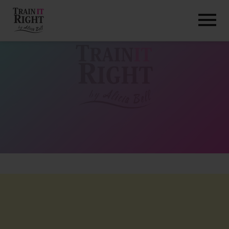
HOME
ABOUT
TRAINING PROGRAMS
PORTFOLIO
BLOG
VLOG
CONTACT