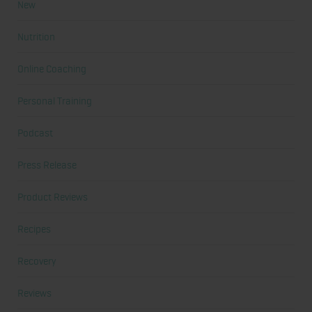
New
Nutrition
Online Coaching
Personal Training
Podcast
Press Release
Product Reviews
Recipes
Recovery
Reviews