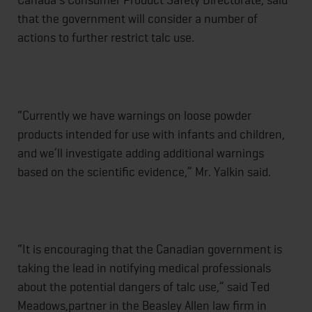
that the government will consider a number of
actions to further restrict talc use.
“Currently we have warnings on loose powder
products intended for use with infants and children,
and we’ll investigate adding additional warnings
based on the scientific evidence,” Mr. Yalkin said.
“It is encouraging that the Canadian government is
taking the lead in notifying medical professionals
about the potential dangers of talc use,” said Ted
Meadows,partner in the Beasley Allen law firm in