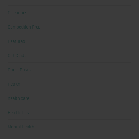
Celebrities
Competition Prep
Featured
Gift Guide
Guest Posts
Health
health care
Health Tips
Mental Health