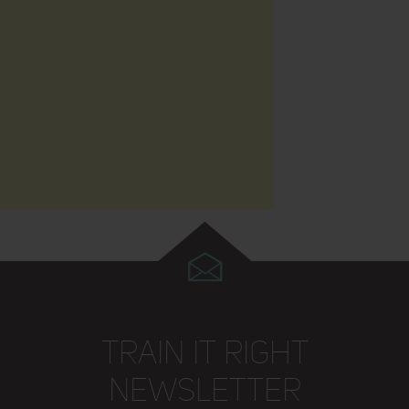
TRAIN IT RIGHT
NEWSLETTER