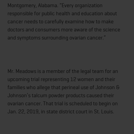
Montgomery, Alabama. “Every organization
responsible for public health and education about
cancer needs to carefully examine how to make
doctors and consumers more aware of the science
and symptoms surrounding ovarian cancer.”
Mr. Meadows is a member of the legal team for an
upcoming trial representing 12 women and their
families who allege that perineal use of Johnson &
Johnson’s talcum powder products caused their
ovarian cancer. That trial is scheduled to begin on
Jan. 22, 2019, in state district court in St. Louis.