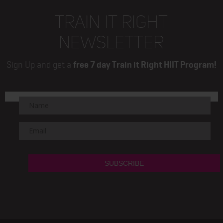
TRAIN IT RIGHT
NEWSLETTER
Sign Up and get a
free 7 day Train it Right HIIT Program!