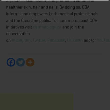
aspects of skin health; and promote a lifetime of
healthier skin, hair and nails. By doing so, CDA
informs and empowers both medical professionals
and the Canadian public. To learn more about CDA
initiatives visit
dermatology.ca
and join the
conversation
on
Instagram
,
Twitter
,
Facebook
,
LinkedIn
and/or
YouTu