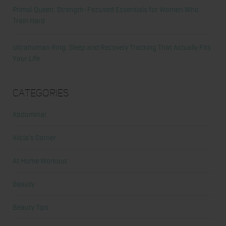
Primal Queen: Strength-Focused Essentials for Women Who
Train Hard
Ultrahuman Ring: Sleep and Recovery Tracking That Actually Fits
Your Life
Categories
Abdominal
Alicia's Corner
At Home Workout
Beauty
Beauty Tips