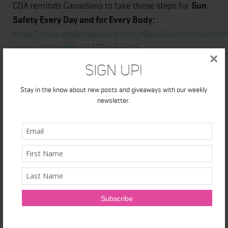
CDA reminds Canadians to take these steps for
Sun
Safety Every Day and for Every Body:
https://www.globenewswire.com/NewsRoom/Attachme
e4e8-429f-b8bf-62779cb5a528
×
Sign Up!
About the Canadian Dermatology Association
Stay in the know about new posts and giveaways with our weekly
newsletter.
The Canadian Dermatology Association, founded in
1925, represents Canadian certified dermatologists.
The association provides easy access to a reliable
source of medical knowledge on dermatology. CDA
exists to advance the science and art of medicine
and surgery related to the care of the skin, hair and
nails; provide continuing professional development
for its members; support and advance patient care;
provide public education on sun protection and other