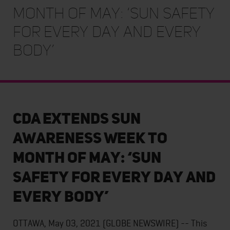
Month of May: ‘Sun Safety
for Every Day and Every
Body’
CDA extends Sun
Awareness Week to
Month of May: ‘Sun
Safety for Every Day and
Every Body’
OTTAWA, May 03, 2021 (GLOBE NEWSWIRE) -- This