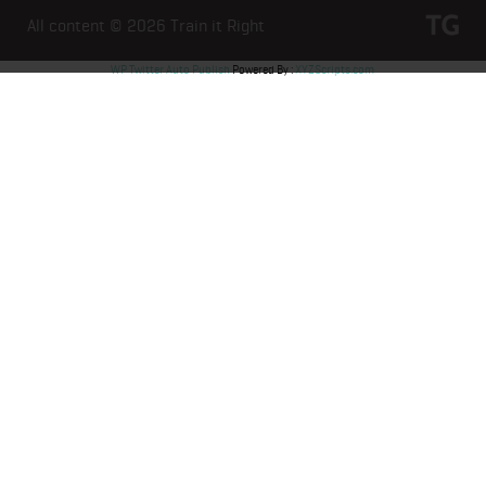
All content © 2026
Train it Right
WP Twitter Auto Publish
Powered By :
XYZScripts.com