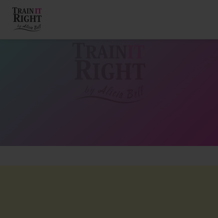
HOME
ABOUT
TRAINING PROGRAMS
PORTFOLIO
BLOG
VLOG
CONTACT