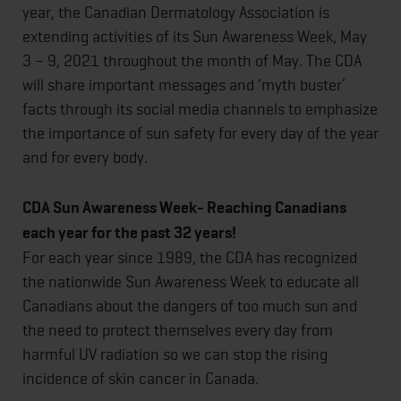
year, the Canadian Dermatology Association is
extending activities of its Sun Awareness Week, May
3 – 9, 2021 throughout the month of May. The CDA
will share important messages and ‘myth buster’
facts through its social media channels to emphasize
the importance of sun safety for every day of the year
and for every body.
CDA Sun Awareness Week- Reaching Canadians
each year for the past 32 years!
For each year since 1989, the CDA has recognized
the nationwide Sun Awareness Week to educate all
Canadians about the dangers of too much sun and
the need to protect themselves every day from
harmful UV radiation so we can stop the rising
incidence of skin cancer in Canada.