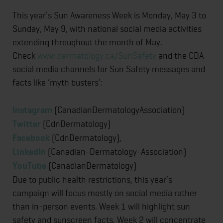
This year’s Sun Awareness Week is Monday, May 3 to
Sunday, May 9, with national social media activities
extending throughout the month of May.
Check
www.dermatology.ca/SunSafety
and the CDA
social media channels for Sun Safety messages and
facts like ‘myth busters’:
Instagram
(CanadianDermatologyAssociation)
Twitter
(CdnDermatology)
Facebook
(CdnDermatology),
LinkedIn
(Canadian-Dermatology-Association)
YouTube
(CanadianDermatology)
Due to public health restrictions, this year’s
campaign will focus mostly on social media rather
than in-person events. Week 1 will highlight sun
safety and sunscreen facts. Week 2 will concentrate