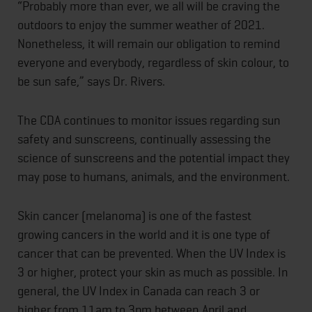
“Probably more than ever, we all will be craving the
outdoors to enjoy the summer weather of 2021.
Nonetheless, it will remain our obligation to remind
everyone and everybody, regardless of skin colour, to
be sun safe,” says Dr. Rivers.
The CDA continues to monitor issues regarding sun
safety and sunscreens, continually assessing the
science of sunscreens and the potential impact they
may pose to humans, animals, and the environment.
Skin cancer (melanoma) is one of the fastest
growing cancers in the world and it is one type of
cancer that can be prevented. When the UV Index is
3 or higher, protect your skin as much as possible. In
general, the UV Index in Canada can reach 3 or
higher from 11am to 3pm between April and