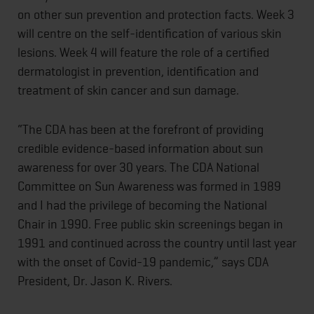
on other sun prevention and protection facts. Week 3
will centre on the self-identification of various skin
lesions. Week 4 will feature the role of a certified
dermatologist in prevention, identification and
treatment of skin cancer and sun damage.
“The CDA has been at the forefront of providing
credible evidence-based information about sun
awareness for over 30 years. The CDA National
Committee on Sun Awareness was formed in 1989
and I had the privilege of becoming the National
Chair in 1990. Free public skin screenings began in
1991 and continued across the country until last year
with the onset of Covid-19 pandemic,” says CDA
President, Dr. Jason K. Rivers.