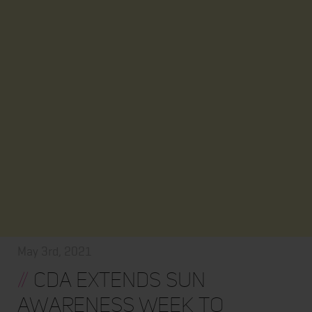
May 3rd, 2021
//
CDA extends Sun
Awareness Week to