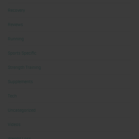
Recovery
Reviews
Running
Sports Specific
Strength Training
Supplements
Tech
Uncategorized
Videos
Weight Loss