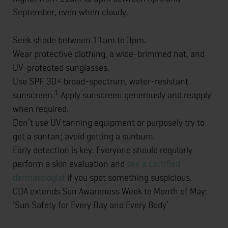
September, even when cloudy.
Seek shade between 11am to 3pm.
Wear protective clothing, a wide-brimmed hat, and
UV-protected sunglasses.
Use SPF 30+ broad-spectrum, water-resistant
1
sunscreen.
Apply sunscreen generously and reapply
when required.
Don’t use UV tanning equipment or purposely try to
get a suntan; avoid getting a sunburn.
Early detection is key. Everyone should regularly
perform a skin evaluation and
see a certified
dermatologist
if you spot something suspicious.
CDA extends Sun Awareness Week to Month of May:
‘Sun Safety for Every Day and Every Body’