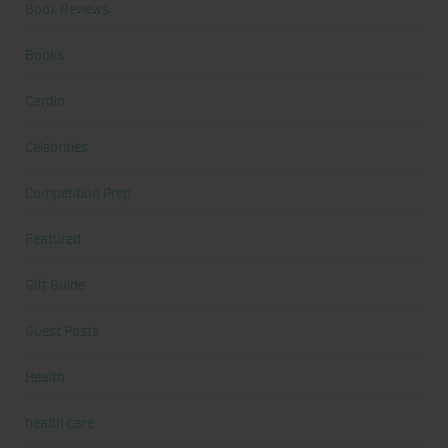
Book Reviews
Books
Cardio
Celebrities
Competition Prep
Featured
Gift Guide
Guest Posts
Health
health care