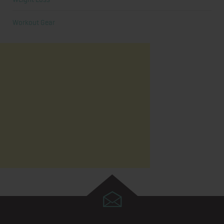
Workout Gear