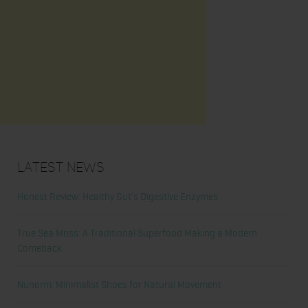
Latest News
Honest Review: Healthy Gut’s Digestive Enzymes
True Sea Moss: A Traditional Superfood Making a Modern
Comeback
Nunorm: Minimalist Shoes for Natural Movement