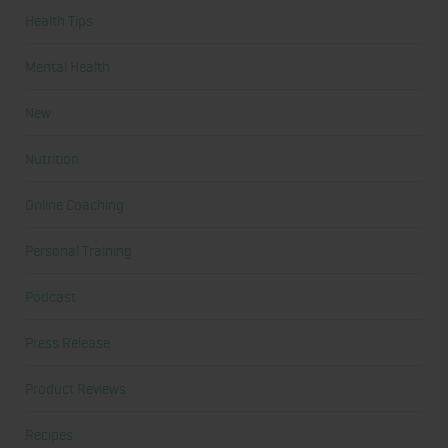
Health Tips
Mental Health
New
Nutrition
Online Coaching
Personal Training
Podcast
Press Release
Product Reviews
Recipes