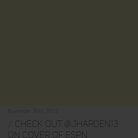
November 30th, 2012
//
Check out @jharden13
on cover of ESPN