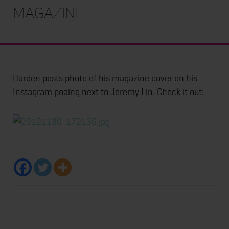
magazine
Harden posts photo of his magazine cover on his
Instagram poaing next to Jeremy Lin. Check it out: