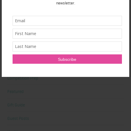
newsletter.
Beauty Tips
Book Reviews
Books
Cardio
Celebrities
Competition Prep
Featured
Gift Guide
Guest Posts