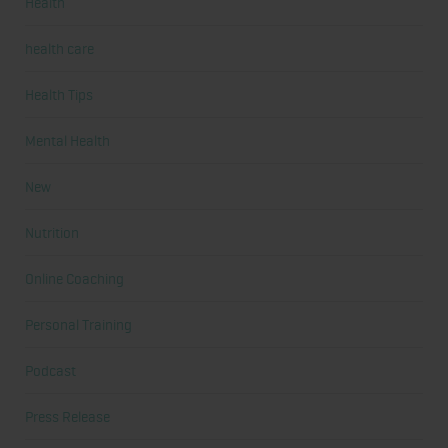
Health
health care
Health Tips
Mental Health
New
Nutrition
Online Coaching
Personal Training
Podcast
Press Release