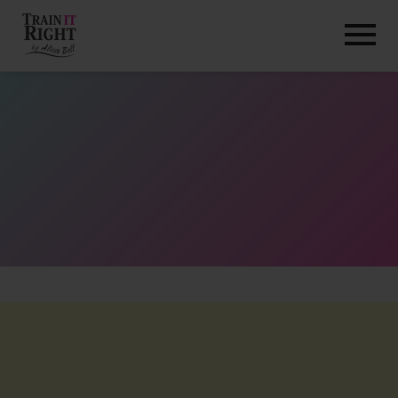
HOME
ABOUT
TRAINING PROGRAMS
PORTFOLIO
BLOG
VLOG
CONTACT