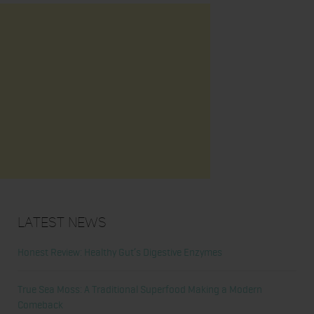
Latest News
Honest Review: Healthy Gut’s Digestive Enzymes
True Sea Moss: A Traditional Superfood Making a Modern
Comeback