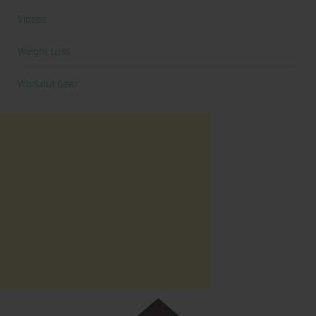
Videos
Weight Loss
Workout Gear