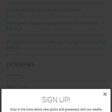
Nunorm: Minimalist Shoes for Natural Movement
Primal Queen: Strength-Focused Essentials for Women Who
Train Hard
Ultrahuman Ring: Sleep and Recovery Tracking That Actually Fits
Your Life
Categories
Abdominal
Alicia's Corner
×
Sign Up!
At Home Workout
Stay in the know about new posts and giveaways with our weekly
Beauty