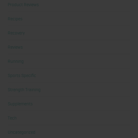
Product Reviews
Recipes
Recovery
Reviews
Running
Sports Specific
Strength Training
Supplements
Tech
Uncategorized