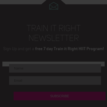
TRAIN IT RIGHT
NEWSLETTER
Sign Up and get a
free 7 day Train it Right HIIT Program!