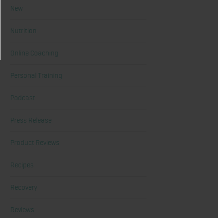
New
Nutrition
Online Coaching
Personal Training
Podcast
Press Release
Product Reviews
Recipes
Recovery
Reviews