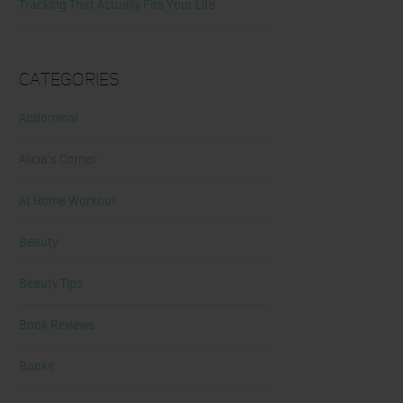
Tracking That Actually Fits Your Life
Categories
Abdominal
Alicia's Corner
At Home Workout
Beauty
Beauty Tips
Book Reviews
Books