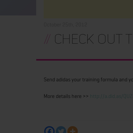
October 25th, 2012
//
Check Out T
Send adidas your training formula and you
More details here >>
http://a.did.as/QU