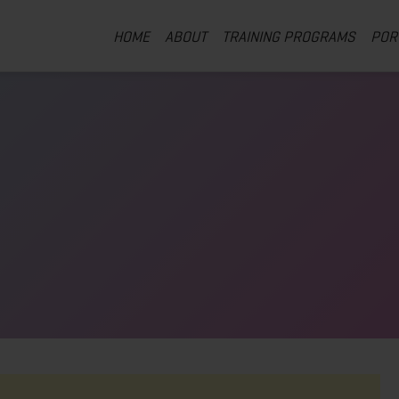
HOME
ABOUT
TRAINING PROGRAMS
POR