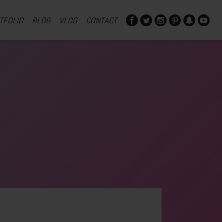
TFOLIO
BLOG
VLOG
CONTACT