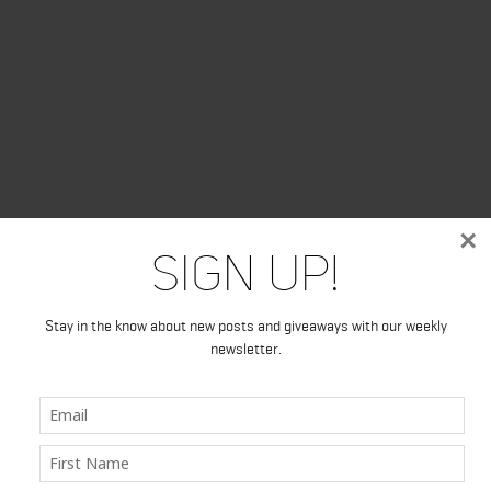
×
Sign Up!
Stay in the know about new posts and giveaways with our weekly
newsletter.