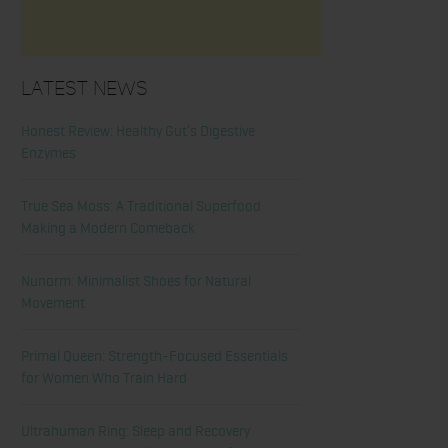
Latest News
Honest Review: Healthy Gut’s Digestive
Enzymes
True Sea Moss: A Traditional Superfood
Making a Modern Comeback
Nunorm: Minimalist Shoes for Natural
Movement
Primal Queen: Strength-Focused Essentials
for Women Who Train Hard
Ultrahuman Ring: Sleep and Recovery