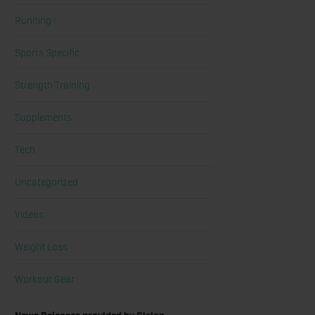
Running
Sports Specific
Strength Training
Supplements
Tech
Uncategorized
Videos
Weight Loss
Workout Gear