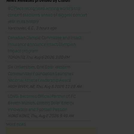
News Releases provided by Cision
BC Place recognized among world's top
concert stadiums ahead of biggest concert
year in its history
Vancouver, B.C., 3 hours ago
Canadian Olympic Committee and Intact
Insurance announce Intact Olympian
Impact program
TORONTO, Thu, Aug 6 2026 3:00 PM
Six Universities, One Goal: Western
Communities Foundation Launches
National Athlete Leadership Award
HIGH RIVER, AB, Thu, Aug 6 2026 11:28 AM
LONGi Becomes Official Partner of FC
Bayern Munich, Uniting Solar Energy
Innovation and Football Passion
HONG KONG, Thu, Aug 6 2026 9:49 AM
More news