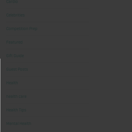
Cardio
Celebrities
Competition Prep
Featured
Gift Guide
Guest Posts
Health
health care
Health Tips
Mental Health