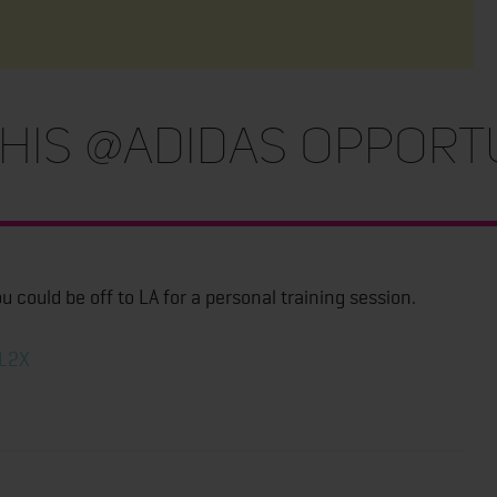
his @adidas opport
 could be off to LA for a personal training session.
ZL2X