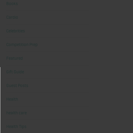
Books
Cardio
Celebrities
Competition Prep
Featured
Gift Guide
Guest Posts
Health
health care
Health Tips