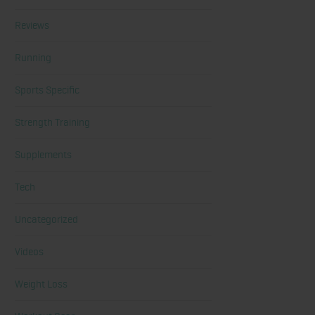
Reviews
Running
Sports Specific
Strength Training
Supplements
Tech
Uncategorized
Videos
Weight Loss