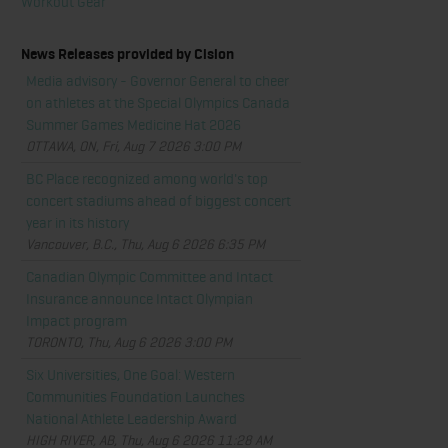
Workout Gear
News Releases provided by Cision
Media advisory - Governor General to cheer
on athletes at the Special Olympics Canada
Summer Games Medicine Hat 2026
OTTAWA, ON, Fri, Aug 7 2026 3:00 PM
BC Place recognized among world's top
concert stadiums ahead of biggest concert
year in its history
Vancouver, B.C., Thu, Aug 6 2026 6:35 PM
Canadian Olympic Committee and Intact
Insurance announce Intact Olympian
Impact program
TORONTO, Thu, Aug 6 2026 3:00 PM
Six Universities, One Goal: Western
Communities Foundation Launches
National Athlete Leadership Award
HIGH RIVER, AB, Thu, Aug 6 2026 11:28 AM