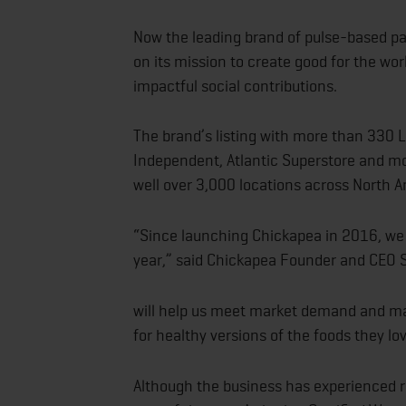
Now the leading brand of pulse-based pa
on its mission to create good for the wor
impactful social contributions.
The brand’s listing with more than 330 L
Independent, Atlantic Superstore and mor
well over 3,000 locations across North A
“Since launching Chickapea in 2016, we
year,” said Chickapea Founder and CEO Sh
will help us meet market demand and mak
for healthy versions of the foods they lov
Although the business has experienced ra