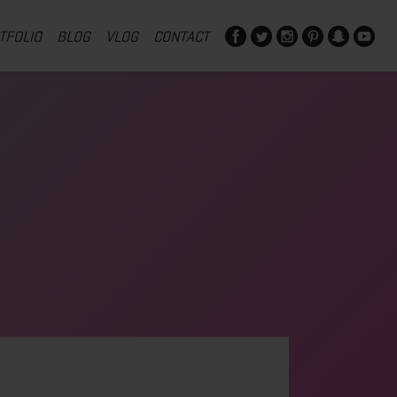
TFOLIO
BLOG
VLOG
CONTACT