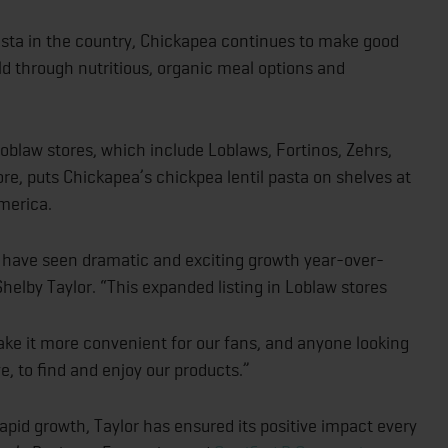
sta in the country, Chickapea continues to make good
ld through nutritious, organic meal options and
oblaw stores, which include Loblaws, Fortinos, Zehrs,
e, puts Chickapea’s chickpea lentil pasta on shelves at
merica.
 have seen dramatic and exciting growth year-over-
elby Taylor. “This expanded listing in Loblaw stores
e it more convenient for our fans, and anyone looking
e, to find and enjoy our products.”
pid growth, Taylor has ensured its positive impact every