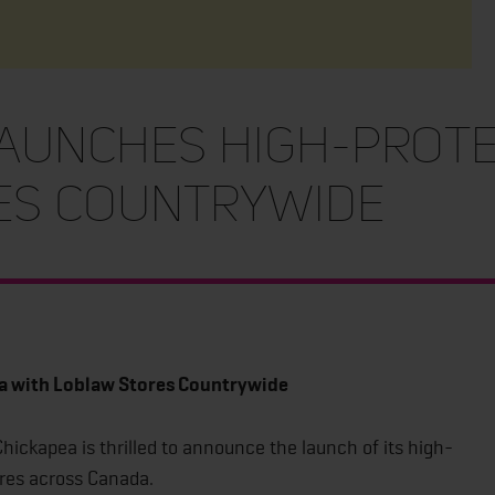
aunches High-Prote
es Countrywide
a with Loblaw Stores Countrywide
hickapea is thrilled to announce the launch of its high-
tores across Canada.