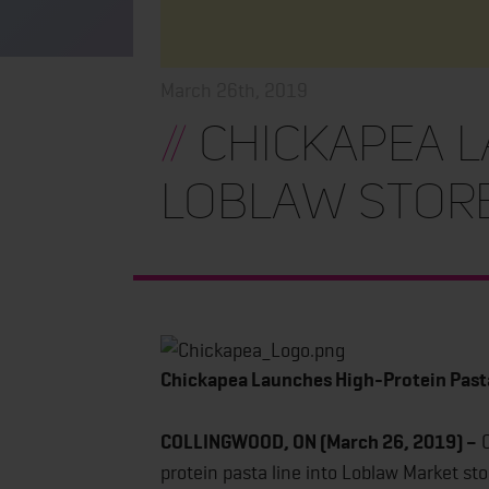
March 26th, 2019
//
Chickapea L
Loblaw Stor
Chickapea Launches High-Protein Past
COLLINGWOOD, ON (March 26, 2019) –
C
protein pasta line into Loblaw Market s