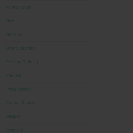
Mental Health
New
Nutrition
Online Coaching
Personal Training
Podcast
Press Release
Product Reviews
Recipes
Recovery