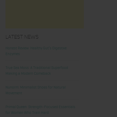
Latest News
Honest Review: Healthy Gut’s Digestive
Enzymes
True Sea Moss: A Traditional Superfood
Making a Modern Comeback
Nunorm: Minimalist Shoes for Natural
Movement
Primal Queen: Strength-Focused Essentials
for Women Who Train Hard