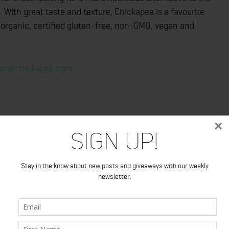
 With great taste and texture, Chickapea is a favourite
’s organic, certified gluten-free, non-GMO, vegan and
osechickapea.com
×
Sign Up!
Stay in the know about new posts and giveaways with our weekly
newsletter.