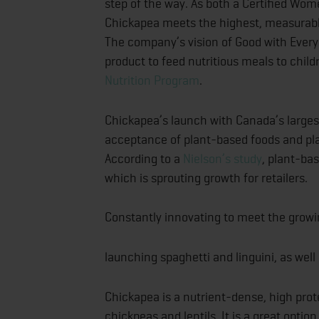
step of the way. As both a Certified Wo
Chickapea meets the highest, measurable
The company’s vision of Good with Every 
product to feed nutritious meals to child
Nutrition Program
.
Chickapea’s launch with Canada’s larges
acceptance of plant-based foods and pl
According to a
Nielson’s study
, plant-ba
which is sprouting growth for retailers.
Constantly innovating to meet the growi
launching spaghetti and linguini, as we
Chickapea is a nutrient-dense, high prot
chickpeas and lentils. It is a great option