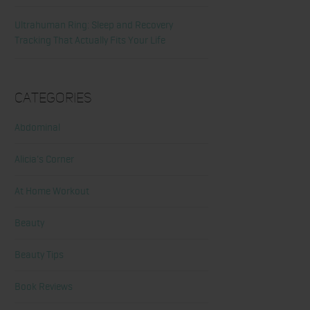
Ultrahuman Ring: Sleep and Recovery
Tracking That Actually Fits Your Life
Categories
Abdominal
Alicia's Corner
At Home Workout
Beauty
Beauty Tips
Book Reviews