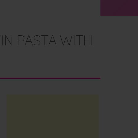
in Pasta with