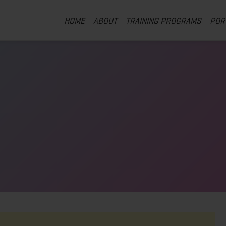
HOME
ABOUT
TRAINING PROGRAMS
POR