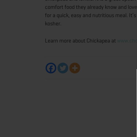
comfort food they already know and love.
for a quick, easy and nutritious meal. It
kosher.
Learn more about Chickapea at
www.cho