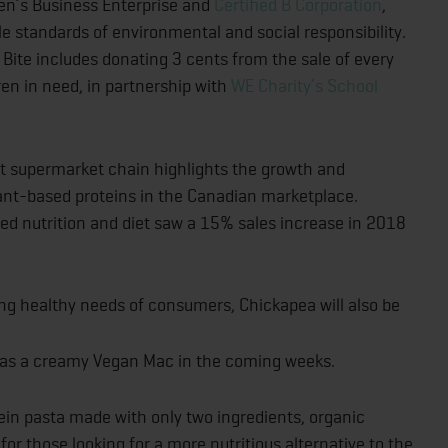
men’s Business Enterprise and
Certified B Corporation
,
 standards of environmental and social responsibility.
Bite includes donating 3 cents from the sale of every
ren in need, in partnership with
WE Charity’s School
t supermarket chain highlights the growth and
ant-based proteins in the Canadian marketplace.
sed nutrition and diet saw a 15% sales increase in 2018
ng healthy needs of consumers, Chickapea will also be
ll as a creamy Vegan Mac in the coming weeks.
ein pasta made with only two ingredients, organic
 for those looking for a more nutritious alternative to the