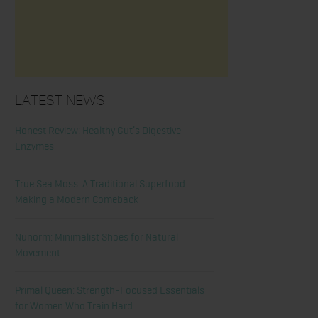
Latest News
Honest Review: Healthy Gut’s Digestive
Enzymes
True Sea Moss: A Traditional Superfood
Making a Modern Comeback
Nunorm: Minimalist Shoes for Natural
Movement
Primal Queen: Strength-Focused Essentials
for Women Who Train Hard