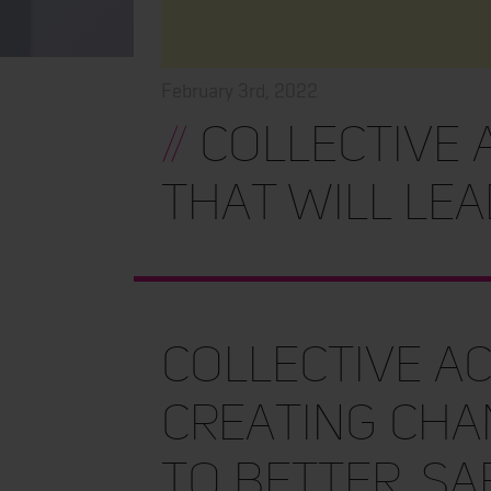
February 3rd, 2022
//
Collective 
that will lea
Collective ac
creating cha
to better, sa