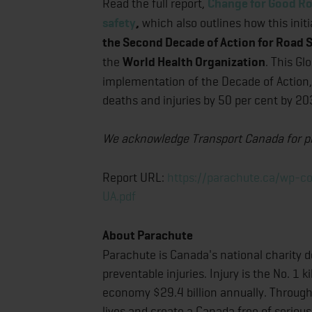
Read the full report,
Change for Good Ro
safety
,
which also outlines how this initi
the Second Decade of Action for Road
the
World Health Organization
. This Gl
implementation of the Decade of Action, 
deaths and injuries by 50 per cent by 20
We acknowledge Transport Canada for prov
Report URL:
https://parachute.ca/wp-
UA.pdf
About Parachute
Parachute is Canada's national charity d
preventable injuries. Injury is the No. 1
economy $29.4 billion annually. Through
lives and create a Canada free of serious 