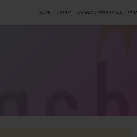
HOME
ABOUT
TRAINING PROGRAMS
POR