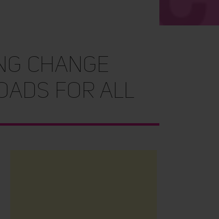
ing change
roads for all