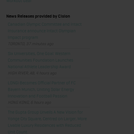
Workout Gear
News Releases provided by Cision
Canadian Olympic Committee and Intact
Insurance announce Intact Olympian
Impact program
TORONTO, 37 minutes ago
Six Universities, One Goal: Western
Communities Foundation Launches
National Athlete Leadership Award
HIGH RIVER, AB, 4 hours ago
LONGi Becomes Official Partner of FC
Bayern Munich, Uniting Solar Energy
Innovation and Football Passion
HONG KONG, 6 hours ago
The Gupta Group Unveils A New Vision for
Yonge City Square, Centred on Larger, More
Livable Luxury Residences with Reduced
Unit Count