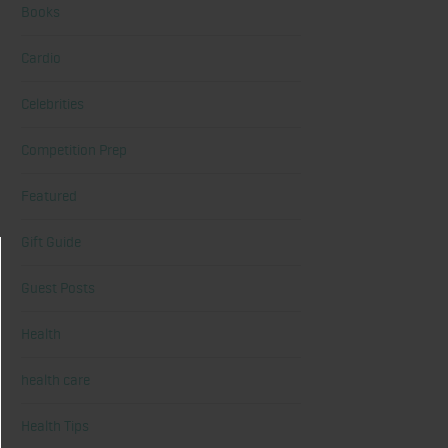
Books
Cardio
Celebrities
Competition Prep
Featured
Gift Guide
Guest Posts
Health
health care
Health Tips