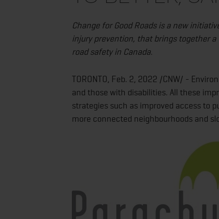
Change for Good Roads is a new initiativ
injury prevention, that brings together 
road safety in Canada.
TORONTO, Feb. 2, 2022 /CNW/ - Environmen
and those with disabilities. All these i
strategies such as improved access to pub
more connected neighbourhoods and slow