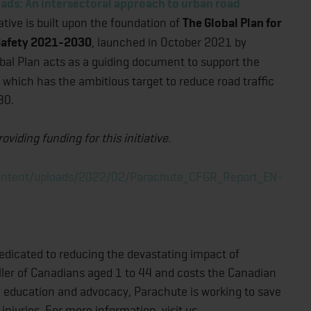
ads: An intersectoral approach to urban road
ative is built upon the foundation of
The Global Plan for
 Safety 2021-2030
, launched in October 2021 by
obal Plan acts as a guiding document to support the
which has the ambitious target to reduce road traffic
30.
iding funding for this initiative.
content/uploads/2022/02/Parachute_CFGR_Report_EN-
edicated to reducing the devastating impact of
 killer of Canadians aged 1 to 44 and costs the Canadian
 education and advocacy, Parachute is working to save
injuries. For more information, visit us