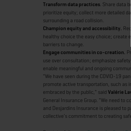
Transform data practices
. Share data 
prioritize equity; collect more detailed d
surrounding a road collision.
Champion equity and accessibility.
Rede
healthy choice the easy choice; create e
barriers to change.
Engage communities in co-creation.
Pr
use over consultation; emphasize safety
enable meaningful and ongoing commu
"We have seen during the COVID-19 pande
promote active transportation, such as
embraced by the public," said
Valérie La
General Insurance Group. "We need to c
and Desjardins Insurance is pleased to 
collective's commitment to creating safer