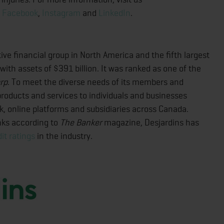
,
Facebook
,
Instagram
and
LinkedIn
.
ive financial group in North America and the fifth largest
 with assets of $391 billion. It was ranked as one of the
rp
. To meet the diverse needs of its members and
f products and services to individuals and businesses
rk, online platforms and subsidiaries across Canada.
nks according to
The Banker
magazine, Desjardins has
it ratings
in the industry.