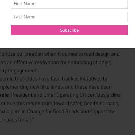
between sectors; use appropriate measures of impact;
ata – for example, racial data and contextual details
fine accessibility; design roads for everyone; make the
quity in the built environment; remove bureaucratic
ioritize co-creation when it comes to road design and
 as an effective motivation for embracing change;
nity engagement.
mic that cities have fast-tracked initiatives to
 implementing new bike lanes, and these have been
voie
, President and Chief Operating Officer, Desjardins
ontinue this momentum toward safer, healthier roads,
participate in Change for Good Roads and support the
 roads for all."