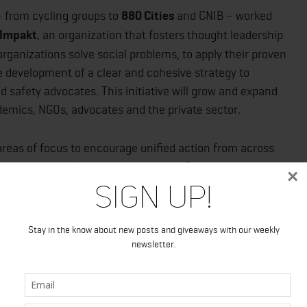
 from cycling groups to
880 Cities
and CNIB – worked
Impakt
, an organization that fosters thought leadership
organizations solve social problems, to apply their proven
 development of a clear and cohesive strategy to
d safety advocates. This initiative will grow and expand
emics, NGOs, advocates and the private sector.
c areas of focus to encourage unified action from across
hy and sustainable urban roads across Canada.
×
Sign Up!
sh universal standards for safe roads, promote national
ge and create a unified vision.
Stay in the know about new posts and giveaways with our weekly
eeds, build safer cars, support multi-modal
newsletter.
n of safety for cyclists and pedestrians. We can shift
ictim blaming and promoting accountability; rethink who
aths; and share success stories.