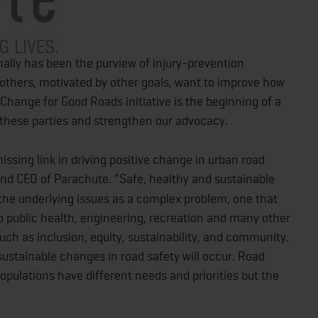
nally has been the purview of injury-prevention
thers, motivated by other goals, want to improve how
hange for Good Roads initiative is the beginning of a
 these parties and strengthen our advocacy.
missing link in driving positive change in urban road
and CEO of Parachute. "Safe, healthy and sustainable
t the underlying issues as a complex problem, one that
so public health, engineering, recreation and many other
uch as inclusion, equity, sustainability, and community.
t sustainable changes in road safety will occur. Road
populations have different needs and priorities but the