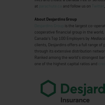
at
parachute.ca
and follow us on
Twitter
About Desjardins Group
Desjardins Group
is the largest co-operat
cooperative financial group in the world,
Canada's Top 100 Employers by
Mediaco
clients, Desjardins offers a full range o
through its extensive distribution netwo
Ranked among the world's strongest ba
one of the highest capital ratios and
cred