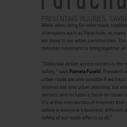
While advocating for safer roads traditio
champions such as Parachute, so many o
we move in our urban communities. The C
national movement to bring together all
"Collective action across sectors is the 
safety," says
Pamela Fuselli
, President 
urban roads are only possible if we trea
involves not only urban planning, but al
sectors, and includes a focus on issues s
It's at this intersection of interests tha
safety is everyone's business: different 
safety of our roads affects us all."