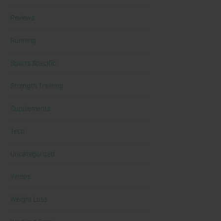
Reviews
Running
Sports Specific
Strength Training
Supplements
Tech
Uncategorized
Videos
Weight Loss