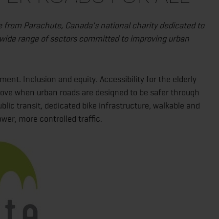
e from Parachute, Canada's national charity dedicated to
a wide range of sectors committed to improving urban
t. Inclusion and equity. Accessibility for the elderly
mprove when urban roads are designed to be safer through
lic transit, dedicated bike infrastructure, walkable and
er, more controlled traffic.