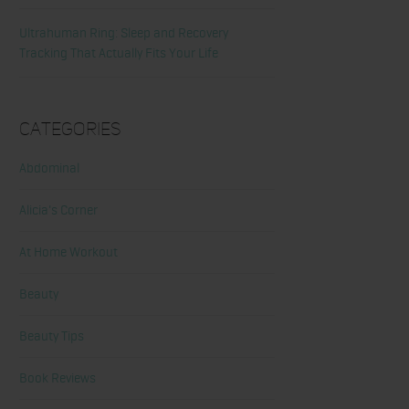
Ultrahuman Ring: Sleep and Recovery
Tracking That Actually Fits Your Life
Categories
Abdominal
Alicia's Corner
At Home Workout
Beauty
Beauty Tips
Book Reviews