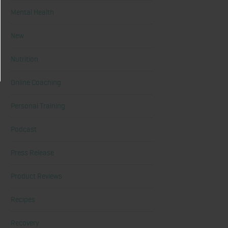
Mental Health
New
Nutrition
Online Coaching
Personal Training
Podcast
Press Release
Product Reviews
Recipes
Recovery