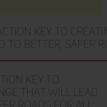
action key to creat
d to better, safer 
tion key to
nge that will lead
fer roads for all