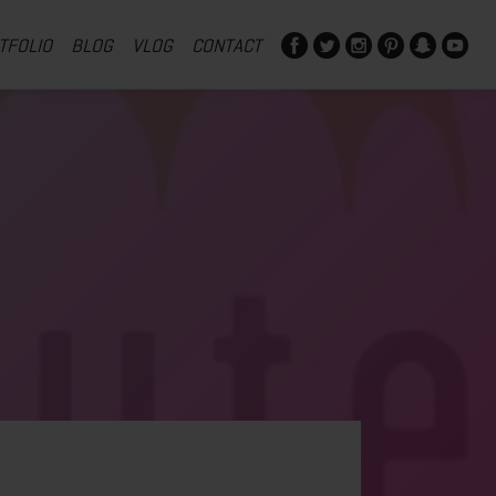
TFOLIO
BLOG
VLOG
CONTACT