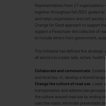
Representatives from 17 organizations –
together throughout fall 2021 guided by
and helps corporations and civil society 
Change for Good approach to support the
support a Parachute-led collective of roa
to include others from government, acad
This initiative has defined five strategi
all sectors to create safe, active, healt
Collaborate and communicate
. Establi
and local buy-in, develop a shared langua
Change the culture of road use.
Lower sp
transportation and address low perceptio
the culture around road use by ending v
uses the roads; eliminate preventable de