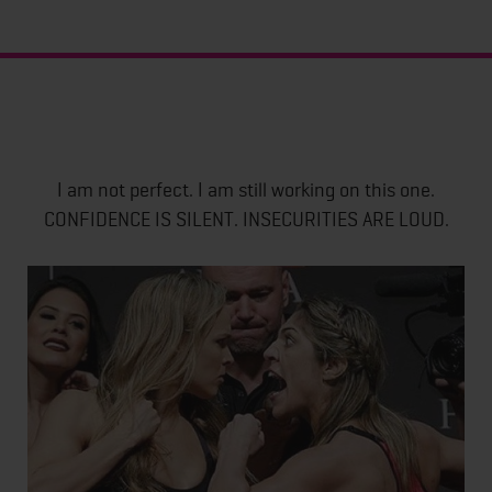
I am not perfect. I am still working on this one.
CONFIDENCE IS SILENT. INSECURITIES ARE LOUD.