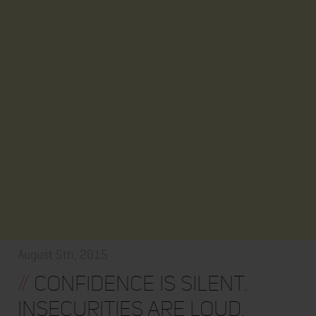
August 5th, 2015
//
CONFIDENCE IS SILENT.
INSECURITIES ARE LOUD.