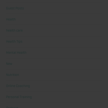
Guest Posts
Health
health care
Health Tips
Mental Health
New
Nutrition
Online Coaching
Personal Training