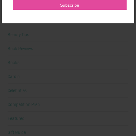
At Home Workout
Beauty
Beauty Tips
Book Reviews
Books
Cardio
Celebrities
Competition Prep
Featured
Gift Guide