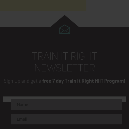
TRAIN IT RIGHT
NEWSLETTER
Sign Up and get a
free 7 day Train it Right HIIT Program!