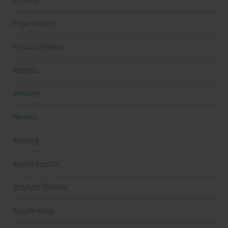
Podcast
Press Release
Product Reviews
Recipes
Recovery
Reviews
Running
Sports Specific
Strength Training
Supplements