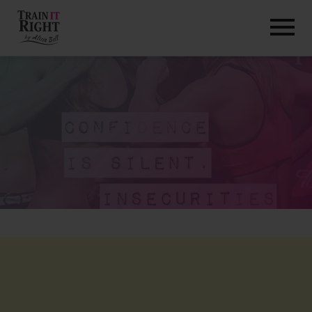
HOME
ABOUT
TRAINING PROGRAMS
PORTFOLIO
BLOG
VLOG
CONTACT