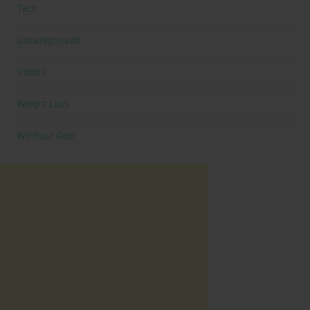
Tech
Uncategorized
Videos
Weight Loss
Workout Gear