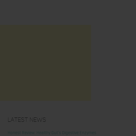
Latest News
Honest Review: Healthy Gut’s Digestive Enzymes