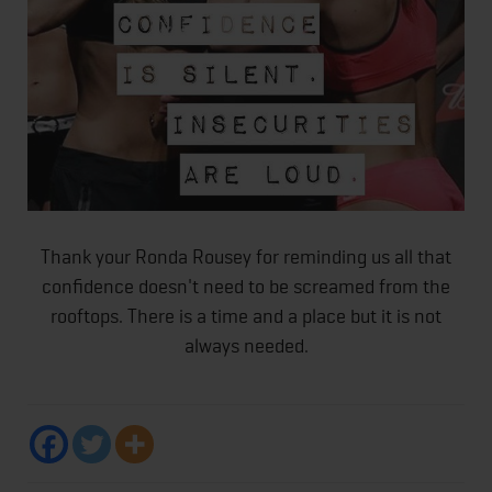
Thank your Ronda Rousey for reminding us all that
confidence doesn't need to be screamed from the
rooftops. There is a time and a place but it is not
always needed.