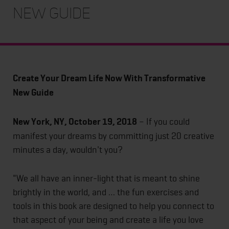
New Guide
Create Your Dream Life Now With Transformative
New Guide
New York, NY, October 19, 2018
– If you could
manifest your dreams by committing just 20 creative
minutes a day, wouldn't you?
"We all have an inner-light that is meant to shine
brightly in the world, and … the fun exercises and
tools in this book are designed to help you connect to
that aspect of your being and create a life you love