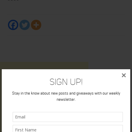
×
Sign Up!
Stay in the know about new posts and giveaways with our weekly
newsletter.