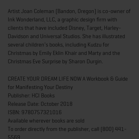
Artist Joan Coleman (Bandon, Oregon) is co-owner of
Ink Wonderland, LLC, a graphic design firm with
clients that have included Disney, Target, Harley-
Davidson and Universal Studios. She has illustrated
several children's books, including Kudzu for
Christmas by Emily Eklin Khair and Marty and the
Christmas Eve Surprise by Sharon Durgin.
CREATE YOUR DREAM LIFE NOW A Workbook & Guide
for Manifesting Your Destiny
Publisher: HCI Books
Release Date: October 2018
ISBN: 9780757321016
Available wherever books are sold
To order directly from the publisher, call (800) 441-
5569