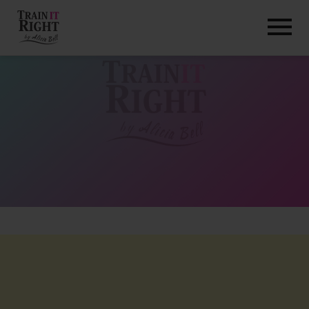
HOME
ABOUT
TRAINING PROGRAMS
PORTFOLIO
BLOG
VLOG
CONTACT