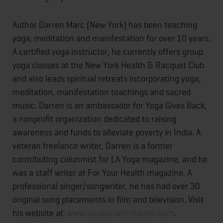
Author Darren Marc (New York) has been teaching
yoga, meditation and manifestation for over 10 years.
A certified yoga instructor, he currently offers group
yoga classes at the New York Health & Racquet Club
and also leads spiritual retreats incorporating yoga,
meditation, manifestation teachings and sacred
music. Darren is an ambassador for Yoga Gives Back,
a nonprofit organization dedicated to raising
awareness and funds to alleviate poverty in India. A
veteran freelance writer, Darren is a former
contributing columnist for LA Yoga magazine, and he
was a staff writer at For Your Health magazine. A
professional singer/songwriter, he has had over 30
original song placements in film and television. Visit
his website at:
www.awakenwithdarren.com
.