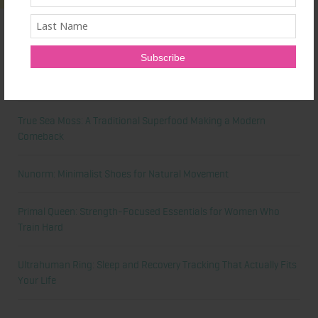
Latest News
Honest Review: Healthy Gut’s Digestive Enzymes
True Sea Moss: A Traditional Superfood Making a Modern
Comeback
Nunorm: Minimalist Shoes for Natural Movement
Primal Queen: Strength-Focused Essentials for Women Who
Train Hard
Ultrahuman Ring: Sleep and Recovery Tracking That Actually Fits
Your Life