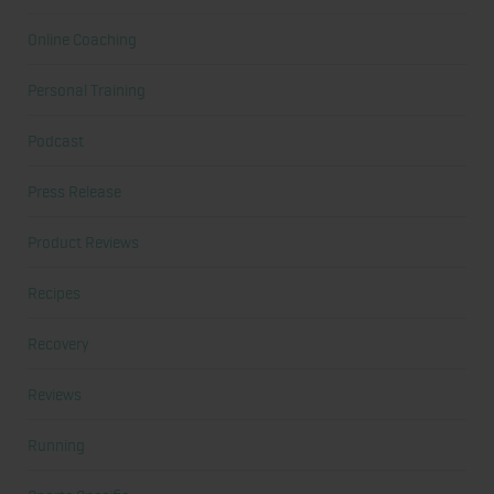
Online Coaching
Personal Training
Podcast
Press Release
Product Reviews
Recipes
Recovery
Reviews
Running