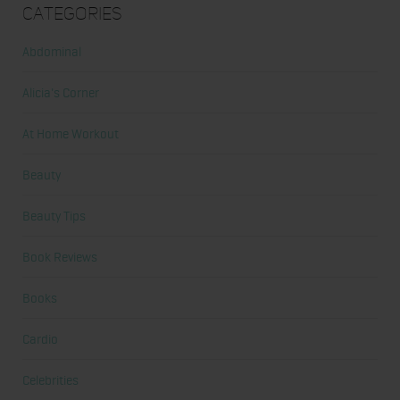
Categories
Abdominal
Alicia's Corner
At Home Workout
Beauty
Beauty Tips
Book Reviews
Books
Cardio
Celebrities