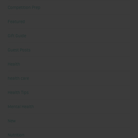
Competition Prep
Featured
Gift Guide
Guest Posts
Health
health care
Health Tips
Mental Health
New
Nutrition