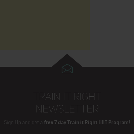
TRAIN IT RIGHT
NEWSLETTER
Sign Up and get a
free 7 day Train it Right HIIT Program!