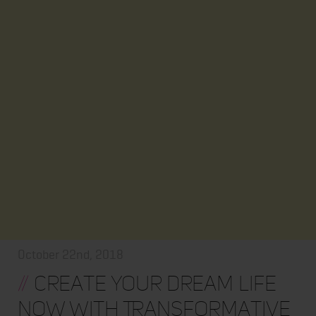
October 22nd, 2018
//
Create Your Dream Life
Now With Transformative