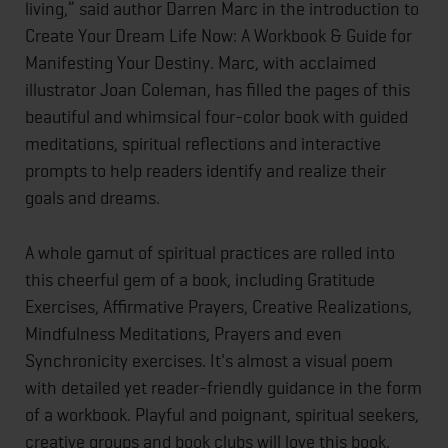
living,” said author Darren Marc in the introduction to
Create Your Dream Life Now: A Workbook & Guide for
Manifesting Your Destiny. Marc, with acclaimed
illustrator Joan Coleman, has filled the pages of this
beautiful and whimsical four-color book with guided
meditations, spiritual reflections and interactive
prompts to help readers identify and realize their
goals and dreams.
A whole gamut of spiritual practices are rolled into
this cheerful gem of a book, including Gratitude
Exercises, Affirmative Prayers, Creative Realizations,
Mindfulness Meditations, Prayers and even
Synchronicity exercises. It's almost a visual poem
with detailed yet reader-friendly guidance in the form
of a workbook. Playful and poignant, spiritual seekers,
creative groups and book clubs will love this book.