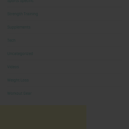
Sports Specific
Strength Training
Supplements
Tech
Uncategorized
Videos
Weight Loss
Workout Gear