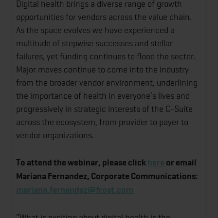
Digital health brings a diverse range of growth
opportunities for vendors across the value chain.
As the space evolves we have experienced a
multitude of stepwise successes and stellar
failures, yet funding continues to flood the sector.
Major moves continue to come into the industry
from the broader vendor environment, underlining
the importance of health in everyone’s lives and
progressively in strategic interests of the C-Suite
across the ecosystem, from provider to payer to
vendor organizations.
To attend the webinar, please click
here
or
email
Mariana Fernandez, Corporate Communications:
mariana.fernandez@frost.com
“What is exciting about digital health is the