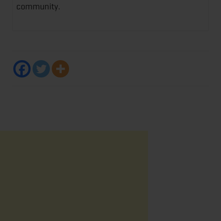
community.