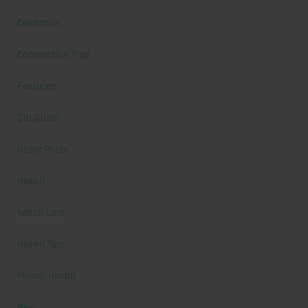
Celebrities
Competition Prep
Featured
Gift Guide
Guest Posts
Health
health care
Health Tips
Mental Health
New