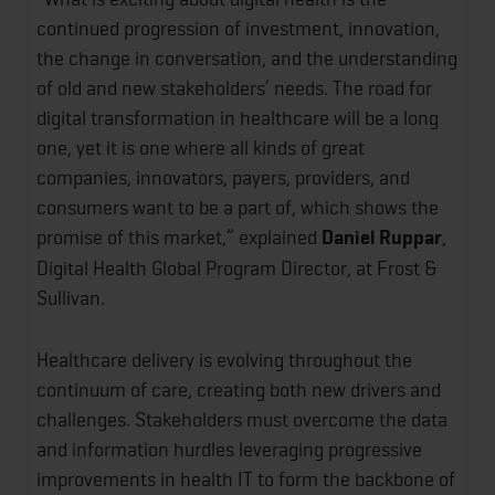
continued progression of investment, innovation,
the change in conversation, and the understanding
of old and new stakeholders’ needs. The road for
digital transformation in healthcare will be a long
one, yet it is one where all kinds of great
companies, innovators, payers, providers, and
consumers want to be a part of, which shows the
promise of this market,” explained
Daniel Ruppar
,
Digital Health Global Program Director, at Frost &
Sullivan.
Healthcare delivery is evolving throughout the
continuum of care, creating both new drivers and
challenges. Stakeholders must overcome the data
and information hurdles leveraging progressive
improvements in health IT to form the backbone of