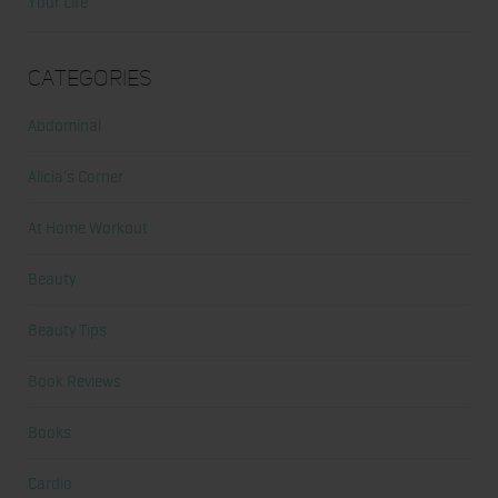
Your Life
Categories
Abdominal
Alicia's Corner
At Home Workout
Beauty
Beauty Tips
Book Reviews
Books
Cardio