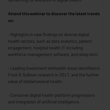
Attend this webinar to discover the latest trends
on:
• Highlights in new findings on diverse digital
health sectors, such as data analytics, patient
engagement, hospital health IT including
workforce management software, and sleep tech.
• Leading investment telehealth areas identified in
Frost & Sullivan research in 2017, and the further
value of telebehavioral health.
• Consumer digital health platform progressions
and integration of artificial intelligence.