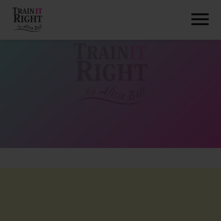
HOME
ABOUT
TRAINING PROGRAMS
PORTFOLIO
BLOG
VLOG
CONTACT