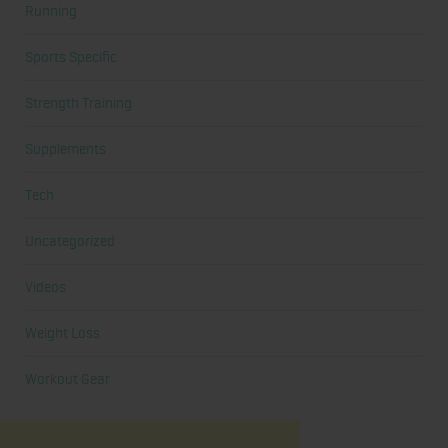
Running
Sports Specific
Strength Training
Supplements
Tech
Uncategorized
Videos
Weight Loss
Workout Gear