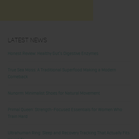
Latest News
Honest Review: Healthy Gut’s Digestive Enzymes
True Sea Moss: A Traditional Superfood Making a Modern
Comeback
Nunorm: Minimalist Shoes for Natural Movement
Primal Queen: Strength-Focused Essentials for Women Who
Train Hard
Ultrahuman Ring: Sleep and Recovery Tracking That Actually Fits