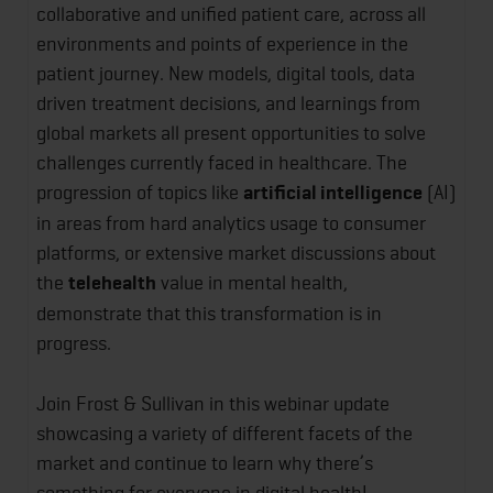
collaborative and unified patient care, across all
environments and points of experience in the
patient journey. New models, digital tools, data
driven treatment decisions, and learnings from
global markets all present opportunities to solve
challenges currently faced in healthcare. The
progression of topics like
artificial intelligence
(AI)
in areas from hard analytics usage to consumer
platforms, or extensive market discussions about
the
telehealth
value in mental health,
demonstrate that this transformation is in
progress.
Join Frost & Sullivan in this webinar update
showcasing a variety of different facets of the
market and continue to learn why there’s
something for everyone in digital health!