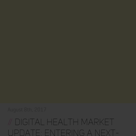
August 8th, 2017
//
Digital Health Market
Update: Entering a Next-