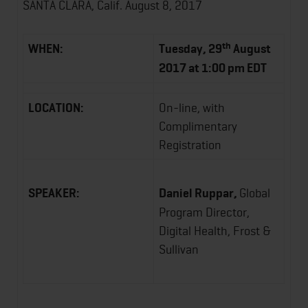
SANTA CLARA, Calif. August 8, 2017
th
WHEN:
Tuesday, 29
August
2017 at 1:00 pm EDT
LOCATION:
On-line, with
Complimentary
Registration
SPEAKER:
Daniel Ruppar,
Global
Program Director,
Digital Health, Frost &
Sullivan