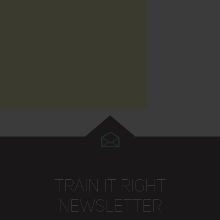
TRAIN IT RIGHT
NEWSLETTER