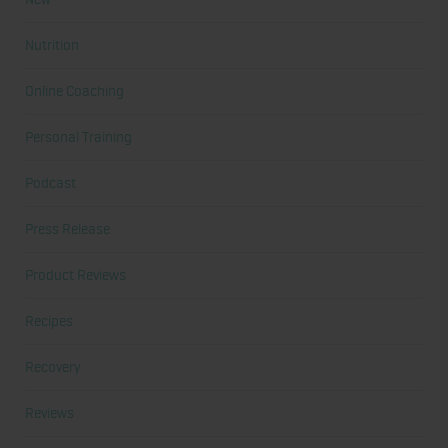
Nutrition
Online Coaching
Personal Training
Podcast
Press Release
Product Reviews
Recipes
Recovery
Reviews