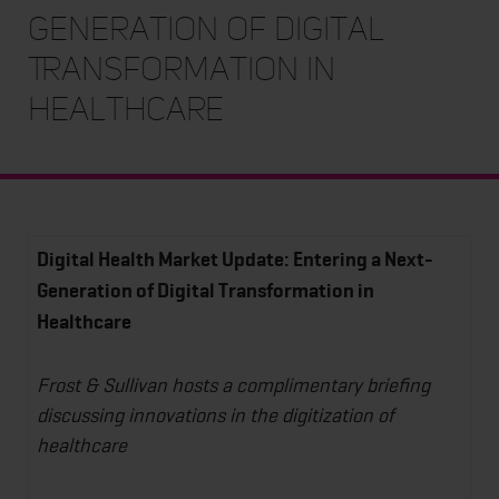
Generation of Digital
Transformation in
Healthcare
Digital Health Market Update: Entering a Next-
Generation of Digital Transformation in
Healthcare
Frost & Sullivan hosts a complimentary briefing
discussing innovations in the digitization of
healthcare