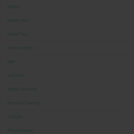
Health
health care
Health Tips
Mental Health
New
Nutrition
Online Coaching
Personal Training
Podcast
Press Release