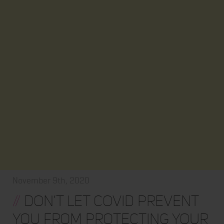
November 9th, 2020
//
Don’t Let COVID Prevent
You from Protecting Your