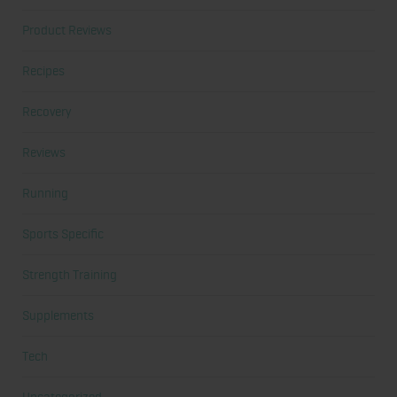
Product Reviews
Recipes
Recovery
Reviews
Running
Sports Specific
Strength Training
Supplements
Tech