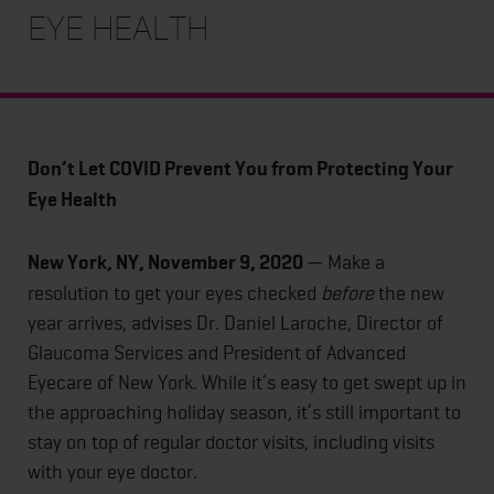
Eye Health
Don’t Let COVID Prevent You from Protecting Your
Eye Health
New York, NY, November 9, 2020
— Make a
resolution to get your eyes checked
before
the new
year arrives, advises Dr. Daniel Laroche, Director of
Glaucoma Services and President of Advanced
Eyecare of New York. While it’s easy to get swept up in
the approaching holiday season, it’s still important to
stay on top of regular doctor visits, including visits
with your eye doctor.