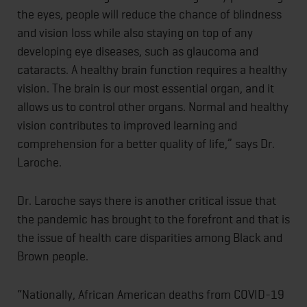
the eyes, people will reduce the chance of blindness
and vision loss while also staying on top of any
developing eye diseases, such as glaucoma and
cataracts. A healthy brain function requires a healthy
vision. The brain is our most essential organ, and it
allows us to control other organs. Normal and healthy
vision contributes to improved learning and
comprehension for a better quality of life,” says Dr.
Laroche.
Dr. Laroche says there is another critical issue that
the pandemic has brought to the forefront and that is
the issue of health care disparities among Black and
Brown people.
“Nationally, African American deaths from COVID-19