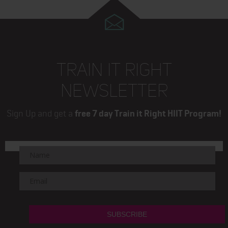
TRAIN IT RIGHT
NEWSLETTER
Sign Up and get a
free 7 day Train it Right HIIT Program!