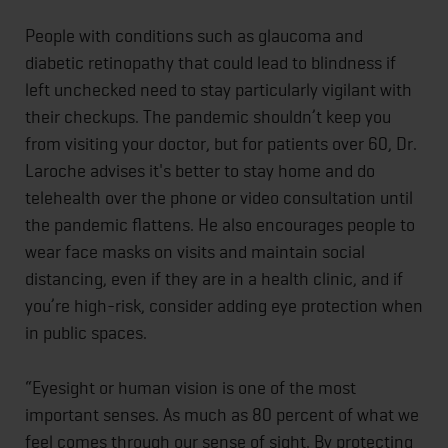
People with conditions such as glaucoma and
diabetic retinopathy that could lead to blindness if
left unchecked need to stay particularly vigilant with
their checkups. The pandemic shouldn’t keep you
from visiting your doctor, but for patients over 60, Dr.
Laroche advises it's better to stay home and do
telehealth over the phone or video consultation until
the pandemic flattens. He also encourages people to
wear face masks on visits and maintain social
distancing, even if they are in a health clinic, and if
you’re high-risk, consider adding eye protection when
in public spaces.
“Eyesight or human vision is one of the most
important senses. As much as 80 percent of what we
feel comes through our sense of sight. By protecting