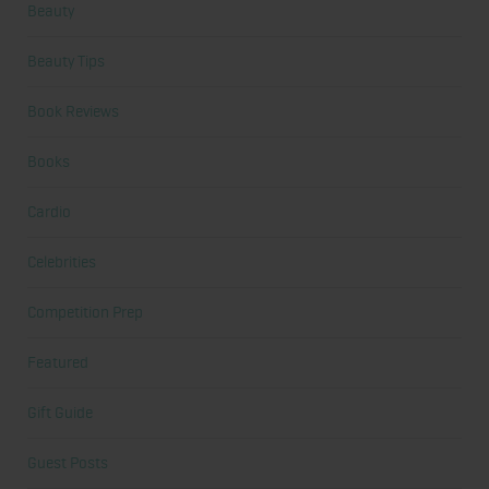
Beauty
Beauty Tips
Book Reviews
Books
Cardio
Celebrities
Competition Prep
Featured
Gift Guide
Guest Posts