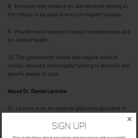
8. Eliminate sole reliance on standardized testing as
the criteria to be used at entry to magnet schools.
9. Provide more funding to reduce homelessness and
for mental health.
10. The government should also require medical
school, research and hospital funding to diversify and
benefit people of color.
About Dr. Daniel Laroche
Dr. Laroche is an exceptional glaucoma specialist in
New York. He studied and received his bachelor's
×
Sign Up!
degree from New York University and a medical
doctorate with honors in research from Weil Cornell
Stay in the know about new posts and giveaways with our weekly