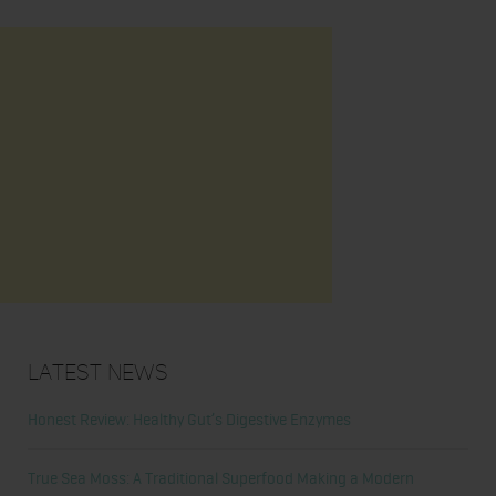
Latest News
Honest Review: Healthy Gut’s Digestive Enzymes
True Sea Moss: A Traditional Superfood Making a Modern