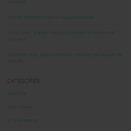
Comeback
Nunorm: Minimalist Shoes for Natural Movement
Primal Queen: Strength-Focused Essentials for Women Who
Train Hard
Ultrahuman Ring: Sleep and Recovery Tracking That Actually Fits
Your Life
Categories
Abdominal
Alicia's Corner
At Home Workout