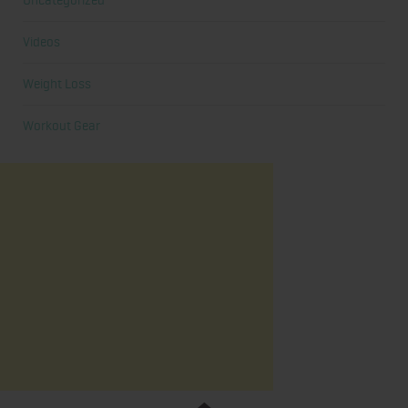
Uncategorized
Videos
Weight Loss
Workout Gear