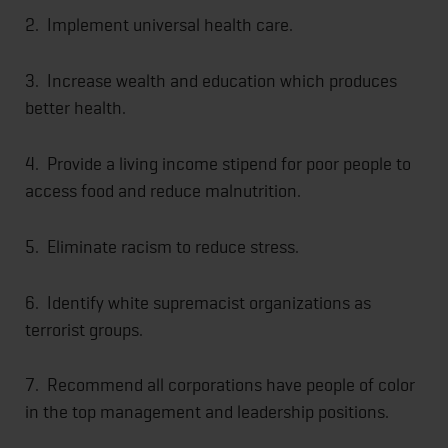
2. Implement universal health care.
3. Increase wealth and education which produces
better health.
4. Provide a living income stipend for poor people to
access food and reduce malnutrition.
5. Eliminate racism to reduce stress.
6. Identify white supremacist organizations as
terrorist groups.
7. Recommend all corporations have people of color
in the top management and leadership positions.