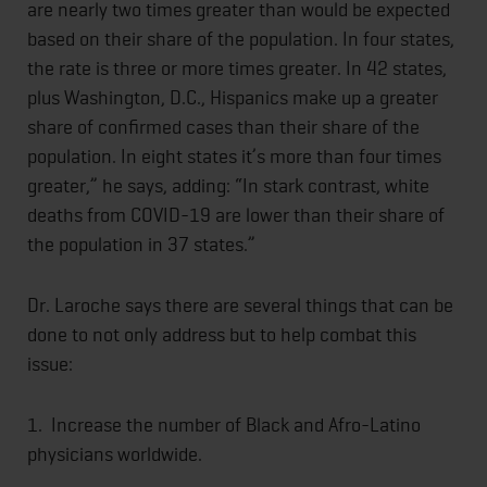
are nearly two times greater than would be expected
based on their share of the population. In four states,
the rate is three or more times greater. In 42 states,
plus Washington, D.C., Hispanics make up a greater
share of confirmed cases than their share of the
population. In eight states it’s more than four times
greater,” he says, adding: “In stark contrast, white
deaths from COVID-19 are lower than their share of
the population in 37 states.”
Dr. Laroche says there are several things that can be
done to not only address but to help combat this
issue:
1. Increase the number of Black and Afro-Latino
physicians worldwide.