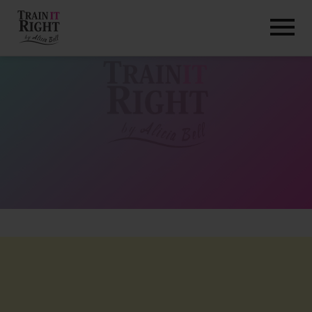
HOME
ABOUT
TRAINING PROGRAMS
PORTFOLIO
BLOG
VLOG
CONTACT