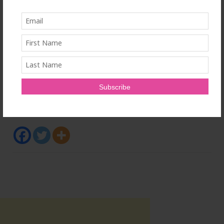
current protein-drug delivery methods that involve
injections and represent risks of side effects, high
cost, poor patient compliance and systemic problems
due to the need to administer higher doses. enGene's
investors include Forbion, Lumira Ventures, Fonds de
solidarité FTQ, Pharmstandard International S.A., and
Johnson & Johnson Innovation – JJDC Inc.