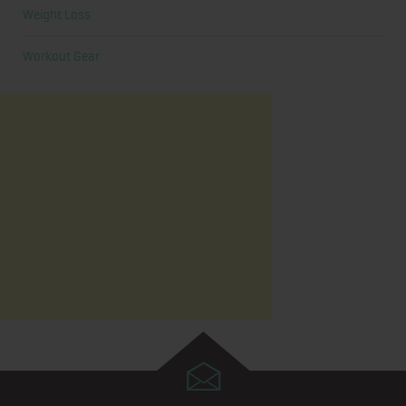
Weight Loss
Workout Gear