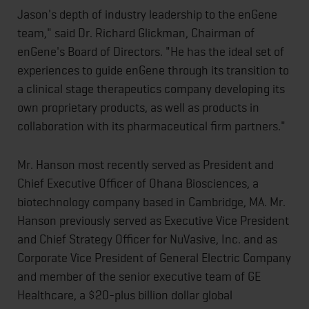
Jason's depth of industry leadership to the enGene
team," said Dr. Richard Glickman, Chairman of
enGene's Board of Directors. "He has the ideal set of
experiences to guide enGene through its transition to
a clinical stage therapeutics company developing its
own proprietary products, as well as products in
collaboration with its pharmaceutical firm partners."
Mr. Hanson most recently served as President and
Chief Executive Officer of Ohana Biosciences, a
biotechnology company based in Cambridge, MA. Mr.
Hanson previously served as Executive Vice President
and Chief Strategy Officer for NuVasive, Inc. and as
Corporate Vice President of General Electric Company
and member of the senior executive team of GE
Healthcare, a $20-plus billion dollar global