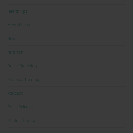
Health Tips
Mental Health
New
Nutrition
Online Coaching
Personal Training
Podcast
Press Release
Product Reviews