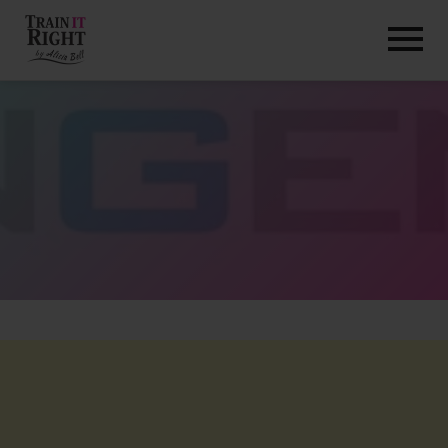
HOME
ABOUT
TRAINING PROGRAMS
PORTFOLIO
BLOG
VLOG
CONTACT