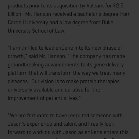
products prior to its acquisition by Valeant for $2.6
billion. Mr. Hanson received a bachelor's degree from
Cornell University and a law degree from Duke
University School of Law.
"I am thrilled to lead enGene into its new phase of
growth," said Mr. Hanson. "The company has made
groundbreaking advancements to its gene delivery
platform that will transform the way we treat many
diseases. Our vision is to make protein therapies
universally available and curative for the
improvement of patient's lives."
"We are fortunate to have recruited someone with
Jason's experience and talent and I really look
forward to working with Jason as enGene enters this