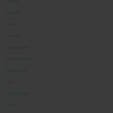
Recipes
Recovery
Reviews
Running
Sports Specific
Strength Training
Supplements
Tech
Uncategorized
Videos