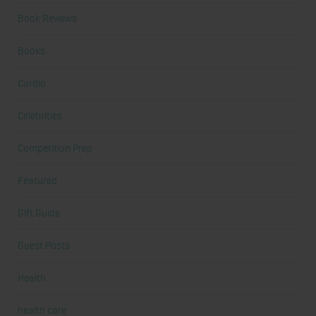
Book Reviews
Books
Cardio
Celebrities
Competition Prep
Featured
Gift Guide
Guest Posts
Health
health care