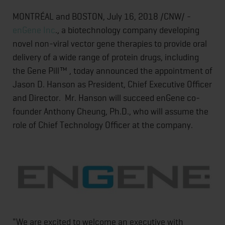
MONTRÉAL and BOSTON, July 16, 2018 /CNW/ -
enGene Inc
., a biotechnology company developing
novel non-viral vector gene therapies to provide oral
delivery of a wide range of protein drugs, including
the Gene Pill™ , today announced the appointment of
Jason D. Hanson as President, Chief Executive Officer
and Director. Mr. Hanson will succeed enGene co-
founder Anthony Cheung, Ph.D., who will assume the
role of Chief Technology Officer at the company.
"We are excited to welcome an executive with