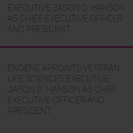
Executive Jason D. Hanson
as Chief Executive Officer
and President
enGene Appoints Veteran
Life Sciences Executive
Jason D. Hanson as Chief
Executive Officer and
President