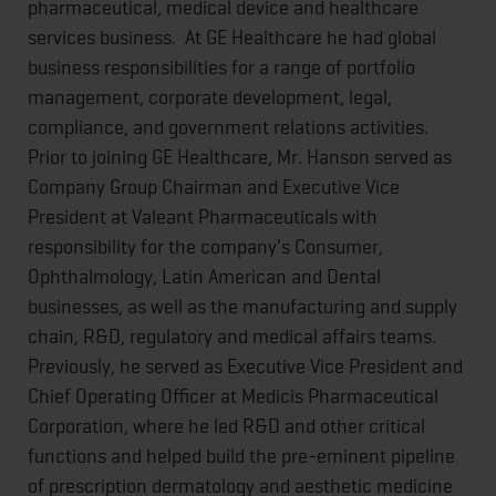
pharmaceutical, medical device and healthcare
services business. At GE Healthcare he had global
business responsibilities for a range of portfolio
management, corporate development, legal,
compliance, and government relations activities.
Prior to joining GE Healthcare, Mr. Hanson served as
Company Group Chairman and Executive Vice
President at Valeant Pharmaceuticals with
responsibility for the company's Consumer,
Ophthalmology, Latin American and Dental
businesses, as well as the manufacturing and supply
chain, R&D, regulatory and medical affairs teams.
Previously, he served as Executive Vice President and
Chief Operating Officer at Medicis Pharmaceutical
Corporation, where he led R&D and other critical
functions and helped build the pre-eminent pipeline
of prescription dermatology and aesthetic medicine