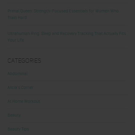
Primal Queen: Strength-Focused Essentials for Women Who
Train Hard
Ultrahuman Ring: Sleep and Recovery Tracking That Actually Fits
Your Life
Categories
Abdominal
Alicia's Corner
At Home Workout
Beauty
Beauty Tips