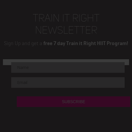
TRAIN IT RIGHT
NEWSLETTER
Sign Up and get a
free 7 day Train it Right HIIT Program!