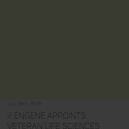
July 16th, 2018
//
enGene Appoints
Veteran Life Sciences