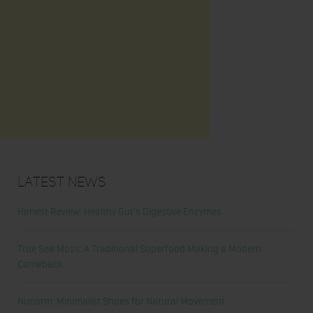
Latest News
Honest Review: Healthy Gut’s Digestive Enzymes
True Sea Moss: A Traditional Superfood Making a Modern
Comeback
Nunorm: Minimalist Shoes for Natural Movement