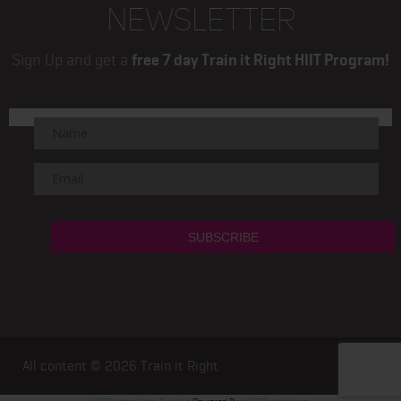
NEWSLETTER
Sign Up and get a
free 7 day Train it Right HIIT Program!
All content © 2026
Train it Right