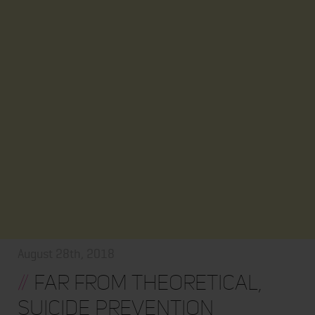
August 28th, 2018
//
Far From Theoretical,
Suicide Prevention