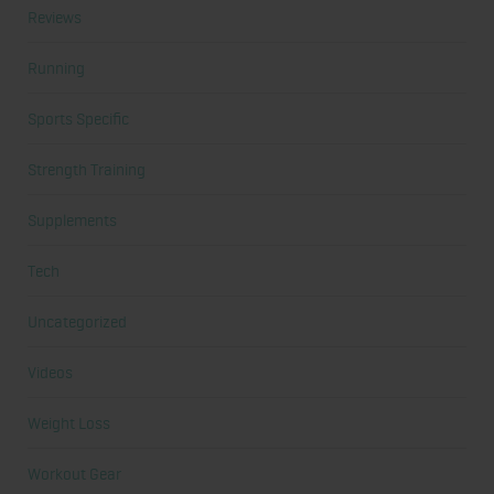
Reviews
Running
Sports Specific
Strength Training
Supplements
Tech
Uncategorized
Videos
Weight Loss
Workout Gear