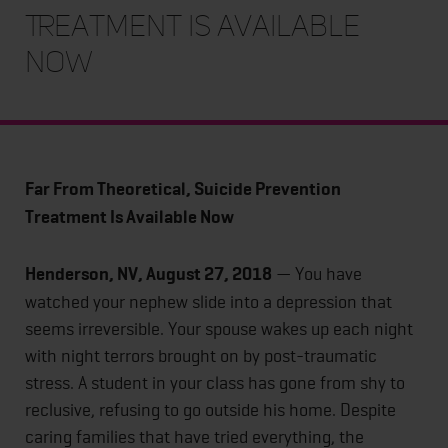
Treatment Is Available
Now
Far From Theoretical, Suicide Prevention
Treatment Is Available Now
Henderson, NV, August 27, 2018
— You have
watched your nephew slide into a depression that
seems irreversible. Your spouse wakes up each night
with night terrors brought on by post-traumatic
stress. A student in your class has gone from shy to
reclusive, refusing to go outside his home. Despite
caring families that have tried everything, the