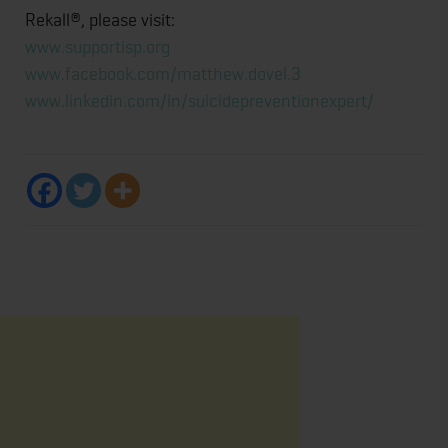
Rekall®, please visit:
www.supportisp.org
www.facebook.com/matthew.dovel.3
www.linkedin.com/in/suicidepreventionexpert/