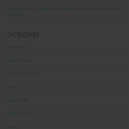
Ultrahuman Ring: Sleep and Recovery Tracking That Actually Fits
Your Life
Categories
Abdominal
Alicia's Corner
At Home Workout
Beauty
Beauty Tips
Book Reviews
Books