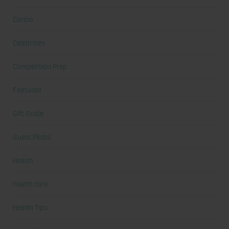
Cardio
Celebrities
Competition Prep
Featured
Gift Guide
Guest Posts
Health
health care
Health Tips