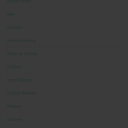
Mental Health
New
Nutrition
Online Coaching
Personal Training
Podcast
Press Release
Product Reviews
Recipes
Recovery