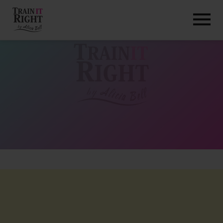
HOME
ABOUT
TRAINING PROGRAMS
PORTFOLIO
BLOG
VLOG
CONTACT