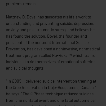
problems remain.
Matthew D. Dovel has dedicated his life's work to
understanding and preventing suicide, depression,
anxiety and post-traumatic stress, and believes he
has found the solution. Dovel, the founder and
president of the nonprofit International Suicide
Prevention, has developed a noninvasive, nonmedical
treatment program called Nu-Rekall® which trains
individuals to rid themselves of emotional suffering
and suicidal thoughts.
"In 2005, I delivered suicide intervention training at
the Cree Reservation in Ouje-Bougoumou, Canada,”
he says. "The 4 Phase technique reduced suicides
from one nonfatal event and one fatal outcome per