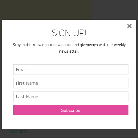
×
Sign Up!
Stay in the know about new posts and giveaways with our weekly
newsletter.
Latest News
Honest Review: Healthy Gut’s Digestive Enzymes
True Sea Moss: A Traditional Superfood Making a Modern
Comeback
Nunorm: Minimalist Shoes for Natural Movement
Primal Queen: Strength-Focused Essentials for Women Who
Train Hard