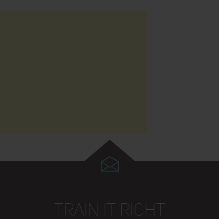
TRAIN IT RIGHT