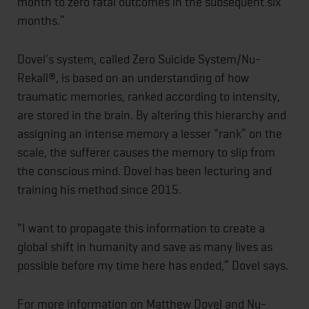
month to zero fatal outcomes in the subsequent six
months.”
Dovel's system, called Zero Suicide System/Nu-
Rekall®, is based on an understanding of how
traumatic memories, ranked according to intensity,
are stored in the brain. By altering this hierarchy and
assigning an intense memory a lesser "rank” on the
scale, the sufferer causes the memory to slip from
the conscious mind. Dovel has been lecturing and
training his method since 2015.
"I want to propagate this information to create a
global shift in humanity and save as many lives as
possible before my time here has ended,” Dovel says.
For more information on Matthew Dovel and Nu-