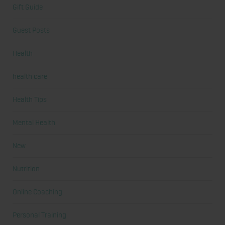
Gift Guide
Guest Posts
Health
health care
Health Tips
Mental Health
New
Nutrition
Online Coaching
Personal Training