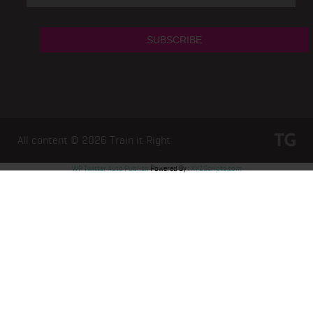
All content © 2026
Train it Right
WP Twitter Auto Publish
Powered By :
XYZScripts.com