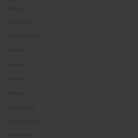
Podcast
Press Release
Product Reviews
Recipes
Recovery
Reviews
Running
Sports Specific
Strength Training
Supplements