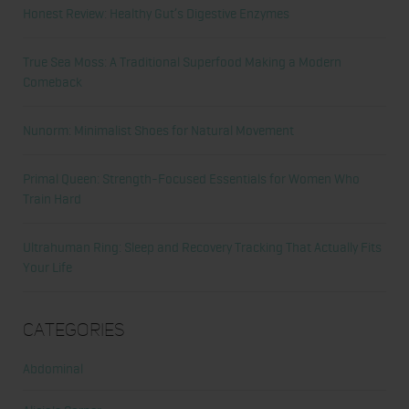
Honest Review: Healthy Gut’s Digestive Enzymes
True Sea Moss: A Traditional Superfood Making a Modern
Comeback
Nunorm: Minimalist Shoes for Natural Movement
Primal Queen: Strength-Focused Essentials for Women Who
Train Hard
Ultrahuman Ring: Sleep and Recovery Tracking That Actually Fits
Your Life
Categories
Abdominal