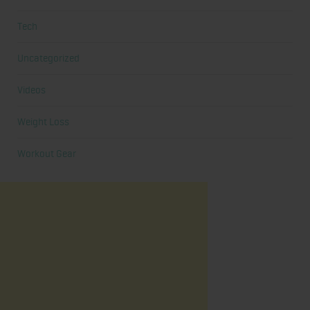
Tech
Uncategorized
Videos
Weight Loss
Workout Gear