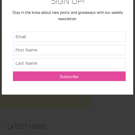
Sign Up!
Stay in the know about new posts and giveaways with our weekly
newsletter.
Latest News