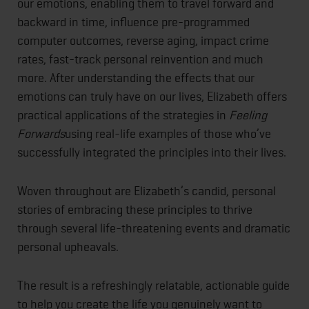
our emotions, enabling them to travel forward and
backward in time, influence pre-programmed
computer outcomes, reverse aging, impact crime
rates, fast-track personal reinvention and much
more. After understanding the effects that our
emotions can truly have on our lives, Elizabeth offers
practical applications of the strategies in
Feeling
Forwards
using real-life examples of those who’ve
successfully integrated the principles into their lives.
Woven throughout are Elizabeth’s candid, personal
stories of embracing these principles to thrive
through several life-threatening events and dramatic
personal upheavals.
The result is a refreshingly relatable, actionable guide
to help you create the life you genuinely want to