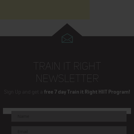
TRAIN IT RIGHT
NEWSLETTER
Sign Up and get a
free 7 day Train it Right HIIT Program!