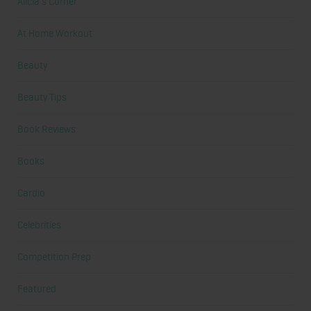
Alicia's Corner
At Home Workout
Beauty
Beauty Tips
Book Reviews
Books
Cardio
Celebrities
Competition Prep
Featured