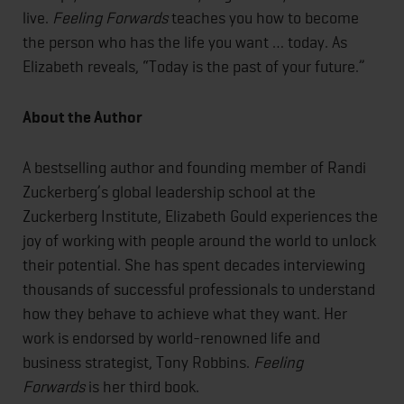
live.
Feeling Forwards
teaches you how to become
the person who has the life you want … today. As
Elizabeth reveals, “Today is the past of your future.”
About the Author
A bestselling author and founding member of Randi
Zuckerberg’s global leadership school at the
Zuckerberg Institute, Elizabeth Gould experiences the
joy of working with people around the world to unlock
their potential. She has spent decades interviewing
thousands of successful professionals to understand
how they behave to achieve what they want. Her
work is endorsed by world-renowned life and
business strategist, Tony Robbins.
Feeling
Forwards
is her third book.