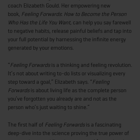
coach Elizabeth Gould. Her empowering new
book,
Feeling Forwards
:
How to Become the Person
Who Has the Life You Want,
can help you say farewell
to negative habits, release painful beliefs and tap into
your full potential by harnessing the infinite energy
generated by your emotions.
“
Feeling Forwards
is a thinking and feeling revolution.
It’s not about writing to-do lists or visualizing every
step toward a goal,” Elizabeth says. “
Feeling
Forwards
is about living life as the complete person
you’ve forgotten you already are and not as the
person who’s just waiting to shine.”
The first half of
Feeling Forwards
is a fascinating
deep-dive into the science proving the true power of