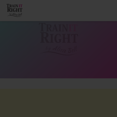
HOME
ABOUT
TRAINING PROGRAMS
PORTFOLIO
BLOG
VLOG
CONTACT