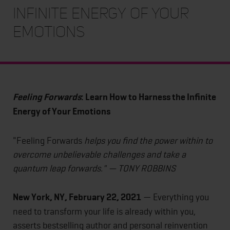
Infinite Energy of Your
Emotions
Feeling Forwards
: Learn How to Harness the Infinite
Energy of Your Emotions
"Feeling Forwards
helps you find the power within to
overcome unbelievable challenges and take a
quantum leap forwards." — TONY ROBBINS
New York, NY, February 22, 2021
— Everything you
need to transform your life is already within you,
asserts bestselling author and personal reinvention