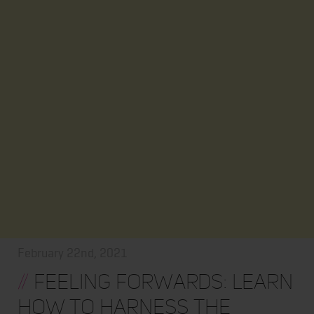
February 22nd, 2021
//
Feeling Forwards: Learn
How to Harness the