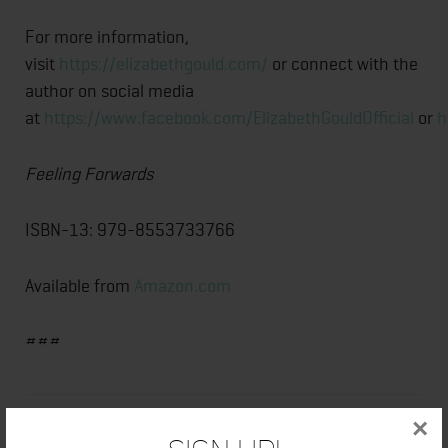
For more information,
visit
https://elizabethgould.com/
or connect with the
author on social media
at
https://www.facebook.com/ElizabethGouldOfficial
or
h
Feeling Forwards
ISBN-13: 979-8553733766
Available from
Amazon.com
###
×