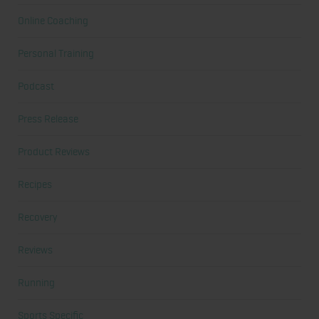
Online Coaching
Personal Training
Podcast
Press Release
Product Reviews
Recipes
Recovery
Reviews
Running
Sports Specific