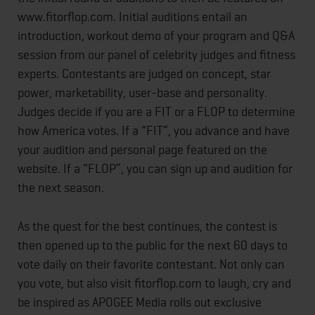
www.fitorflop.com. Initial auditions entail an
introduction, workout demo of your program and Q&A
session from our panel of celebrity judges and fitness
experts. Contestants are judged on concept, star
power, marketability, user-base and personality.
Judges decide if you are a FIT or a FLOP to determine
how America votes. If a “FIT”, you advance and have
your audition and personal page featured on the
website. If a “FLOP”, you can sign up and audition for
the next season.
As the quest for the best continues, the contest is
then opened up to the public for the next 60 days to
vote daily on their favorite contestant. Not only can
you vote, but also visit fitorflop.com to laugh, cry and
be inspired as APOGEE Media rolls out exclusive