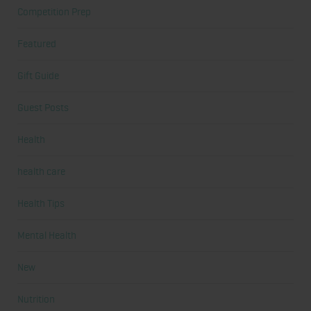
Competition Prep
Featured
Gift Guide
Guest Posts
Health
health care
Health Tips
Mental Health
New
Nutrition