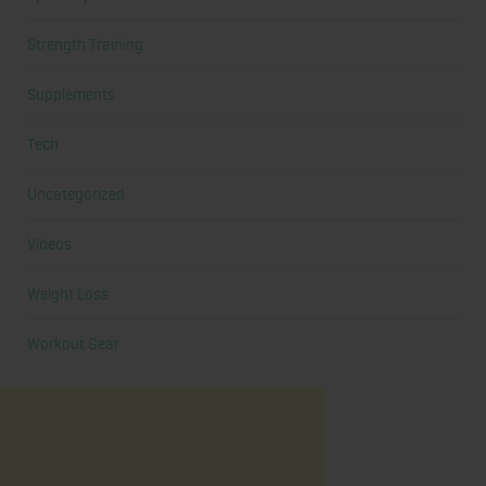
Strength Training
Supplements
Tech
Uncategorized
Videos
Weight Loss
Workout Gear