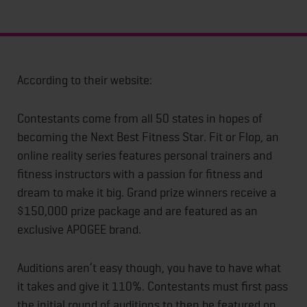
According to their website:
Contestants come from all 50 states in hopes of
becoming the Next Best Fitness Star. Fit or Flop, an
online reality series features personal trainers and
fitness instructors with a passion for fitness and
dream to make it big. Grand prize winners receive a
$150,000 prize package and are featured as an
exclusive APOGEE brand.
Auditions aren’t easy though, you have to have what
it takes and give it 110%. Contestants must first pass
the initial round of auditions to then be featured on