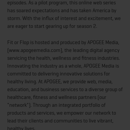
episodes. As a pilot program, this online web series
has soared expectations and has taken America by
storm. With the influx of interest and excitement, we
are eager to start gearing up for season 2.
Fit or Flop is hosted and produced by APOGEE Media,
(www.apogeemedia.com), the leading digital agency
servicing the health, wellness and fitness industries.
Innovating the industry as a whole, APOGEE Media is
committed to delivering innovative solutions for
healthy living. At APOGEE, we provide web, media,
education, and business services to a diverse group of
healthcare, fitness and wellness partners (our
"network"). Through an integrated portfolio of
products and services, we empower our network to
lead their clients and communities to live vibrant,
healthy lives.