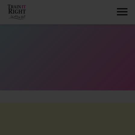
HOME
ABOUT
TRAINING PROGRAMS
PORTFOLIO
BLOG
VLOG
CONTACT