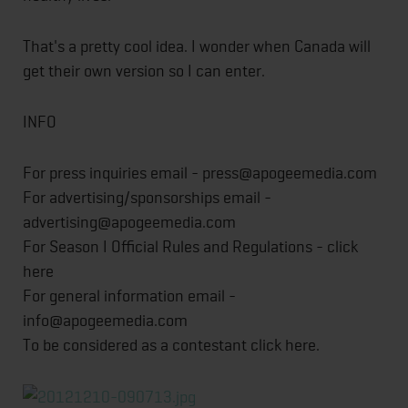
That's a pretty cool idea. I wonder when Canada will
get their own version so I can enter.
INFO
For press inquiries email - press@apogeemedia.com
For advertising/sponsorships email -
advertising@apogeemedia.com
For Season I Official Rules and Regulations - click
here
For general information email -
info@apogeemedia.com
To be considered as a contestant click here.