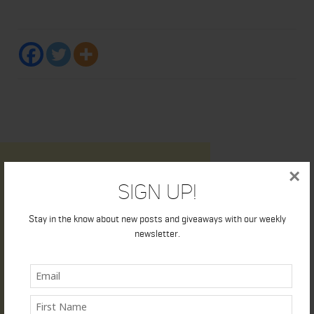
×
Sign Up!
Stay in the know about new posts and giveaways with our weekly
newsletter.