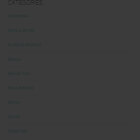
Categories
Abdominal
Alicia's Corner
At Home Workout
Beauty
Beauty Tips
Book Reviews
Books
Cardio
Celebrities