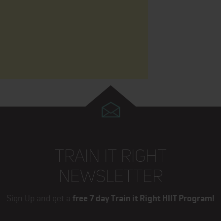
TRAIN IT RIGHT
NEWSLETTER
Sign Up and get a
free 7 day Train it Right HIIT Program!