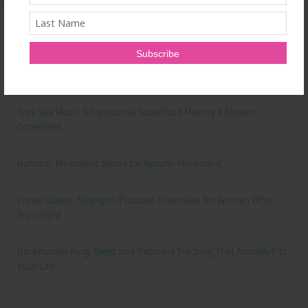
Latest News
Honest Review: Healthy Gut’s Digestive Enzymes
True Sea Moss: A Traditional Superfood Making a Modern
Comeback
Nunorm: Minimalist Shoes for Natural Movement
Primal Queen: Strength-Focused Essentials for Women Who
Train Hard
Ultrahuman Ring: Sleep and Recovery Tracking That Actually Fits
Your Life