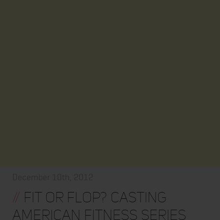
December 10th, 2012
//
Fit or Flop? Casting
American Fitness Series