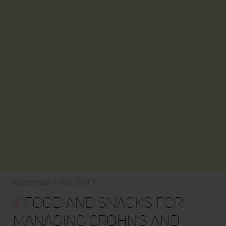
December 14th, 2017
//
Food and Snacks for
Managing Crohn’s and