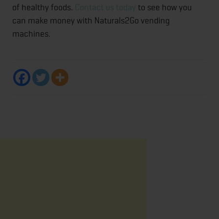
of healthy foods.
Contact us today
to see how you
can make money with Naturals2Go vending
machines.