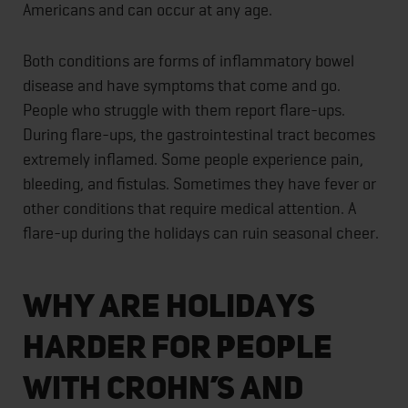
Americans and can occur at any age.
Both conditions are forms of inflammatory bowel
disease and have symptoms that come and go.
People who struggle with them report flare-ups.
During flare-ups, the gastrointestinal tract becomes
extremely inflamed. Some people experience pain,
bleeding, and fistulas. Sometimes they have fever or
other conditions that require medical attention. A
flare-up during the holidays can ruin seasonal cheer.
Why Are Holidays
Harder for People
With Crohn’s and