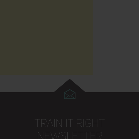
TRAIN IT RIGHT
NEWSLETTER