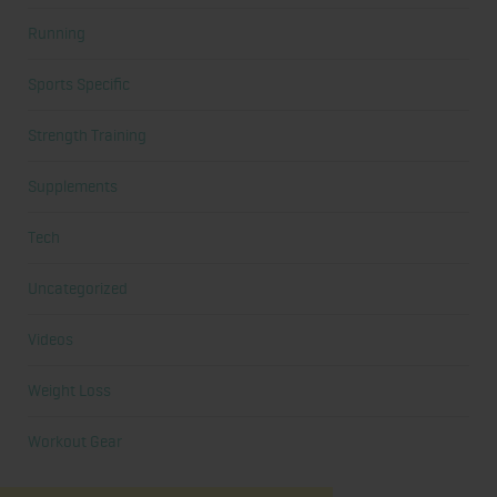
Running
Sports Specific
Strength Training
Supplements
Tech
Uncategorized
Videos
Weight Loss
Workout Gear