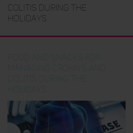
Colitis During the
Holidays
Food and Snacks for
Managing Crohn’s and
Colitis During the
Holidays