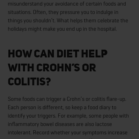
misunderstand your avoidance of certain foods and
situations. Often, they pressure you to indulge in
things you shouldn’t. What helps them celebrate the
holidays might make you end up in the hospital.
How Can Diet Help
With Crohn’s or
Colitis?
Some foods can trigger a Crohn’s or colitis flare-up.
Each person is different, so keep a food diary to
identify your triggers. For example, some people with
inflammatory bowel diseases are also lactose
intolerant. Record whether your symptoms increase