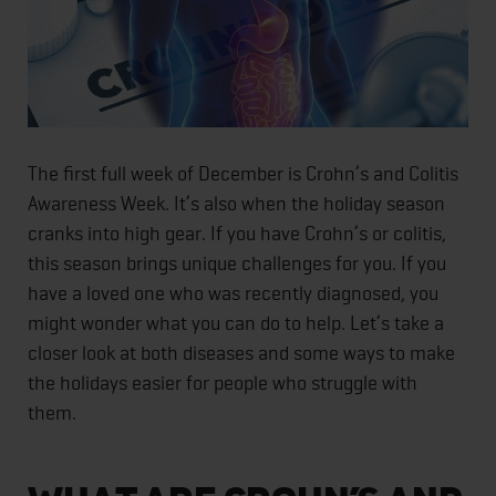
The first full week of December is Crohn’s and Colitis
Awareness Week. It’s also when the holiday season
cranks into high gear. If you have Crohn’s or colitis,
this season brings unique challenges for you. If you
have a loved one who was recently diagnosed, you
might wonder what you can do to help. Let’s take a
closer look at both diseases and some ways to make
the holidays easier for people who struggle with
them.