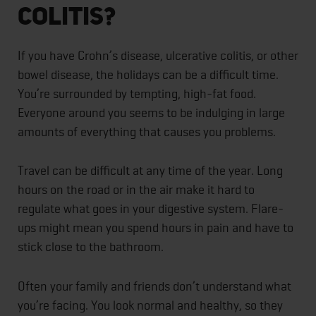
Colitis?
If you have Crohn’s disease, ulcerative colitis, or other
bowel disease, the holidays can be a difficult time.
You’re surrounded by tempting, high-fat food.
Everyone around you seems to be indulging in large
amounts of everything that causes you problems.
Travel can be difficult at any time of the year. Long
hours on the road or in the air make it hard to
regulate what goes in your digestive system. Flare-
ups might mean you spend hours in pain and have to
stick close to the bathroom.
Often your family and friends don’t understand what
you’re facing. You look normal and healthy, so they