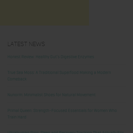
Latest News
Honest Review: Healthy Gut’s Digestive Enzymes
True Sea Moss: A Traditional Superfood Making a Modern
Comeback
Nunorm: Minimalist Shoes for Natural Movement
Primal Queen: Strength-Focused Essentials for Women Who
Train Hard
Ultrahuman Ring: Sleep and Recovery Tracking That Actually Fits