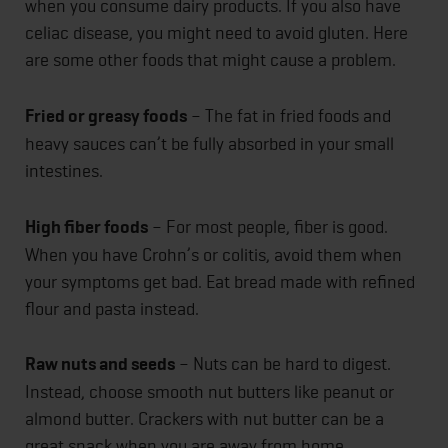
when you consume dairy products. If you also have
celiac disease, you might need to avoid gluten. Here
are some other foods that might cause a problem.
Fried or greasy foods
– The fat in fried foods and
heavy sauces can’t be fully absorbed in your small
intestines.
High fiber foods
– For most people, fiber is good.
When you have Crohn’s or colitis, avoid them when
your symptoms get bad. Eat bread made with refined
flour and pasta instead.
Raw nuts and seeds
– Nuts can be hard to digest.
Instead, choose smooth nut butters like peanut or
almond butter. Crackers with nut butter can be a
great snack when you are away from home.