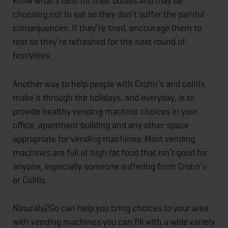
know what’s best for their bodies and may be
choosing not to eat so they don’t suffer the painful
consequences. If they’re tired, encourage them to
rest so they’re refreshed for the next round of
festivities.
Another way to help people with Crohn’s and colitis
make it through the holidays, and everyday, is to
provide healthy vending machine choices in your
office, apartment building and any other space
appropriate for vending machines. Most vending
machines are full of high fat food that isn’t good for
anyone, especially someone suffering from Crohn’s
or Colitis.
Naturals2Go can help you bring choices to your area
with vending machines you can fill with a wide variety