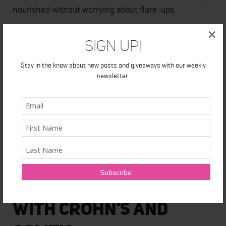
nourished without worrying about flare-ups.
×
Almond milk
Sign Up!
Eggs
Oatmeal
Stay in the know about new posts and giveaways with our weekly
newsletter.
Salmon and other fish
Vegetable soup
Papaya
Hummus
White meat
Butter lettuce
Avocado
How to Help People
With Crohn’s and