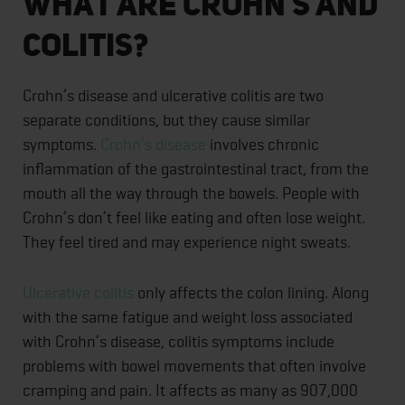
What Are Crohn’s and
Colitis?
Crohn’s disease and ulcerative colitis are two
separate conditions, but they cause similar
symptoms.
Crohn’s disease
involves chronic
inflammation of the gastrointestinal tract, from the
mouth all the way through the bowels. People with
Crohn’s don’t feel like eating and often lose weight.
They feel tired and may experience night sweats.
Ulcerative colitis
only affects the colon lining. Along
with the same fatigue and weight loss associated
with Crohn’s disease, colitis symptoms include
problems with bowel movements that often involve
cramping and pain. It affects as many as 907,000