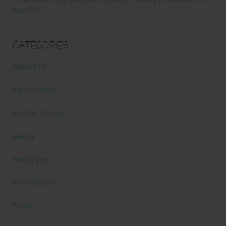
Your Life
Categories
Abdominal
Alicia's Corner
At Home Workout
Beauty
Beauty Tips
Book Reviews
Books