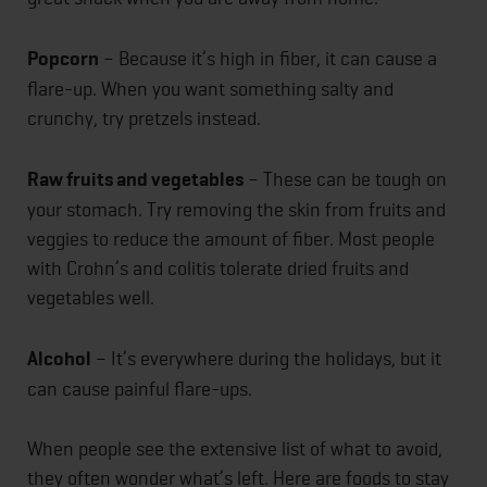
Popcorn
– Because it’s high in fiber, it can cause a
flare-up. When you want something salty and
crunchy, try pretzels instead.
Raw fruits and vegetables
– These can be tough on
your stomach. Try removing the skin from fruits and
veggies to reduce the amount of fiber. Most people
with Crohn’s and colitis tolerate dried fruits and
vegetables well.
Alcohol
– It’s everywhere during the holidays, but it
can cause painful flare-ups.
When people see the extensive list of what to avoid,
they often wonder what’s left. Here are foods to stay