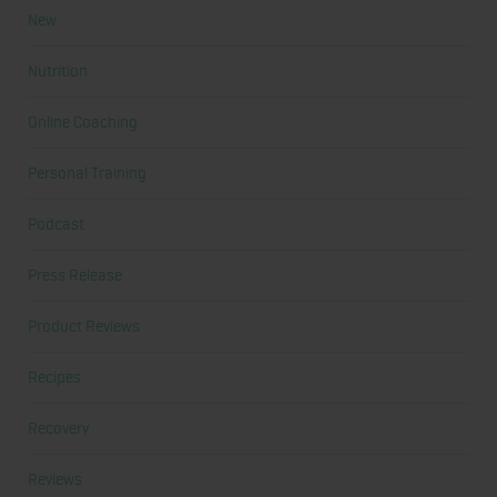
New
Nutrition
Online Coaching
Personal Training
Podcast
Press Release
Product Reviews
Recipes
Recovery
Reviews