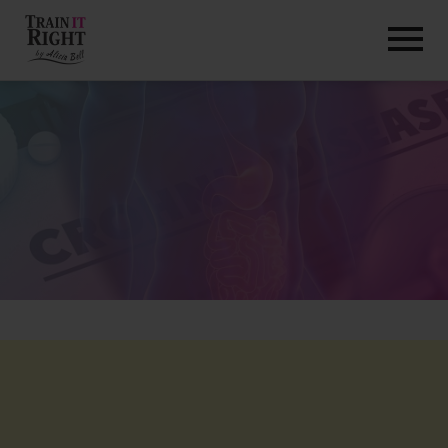
HOME
ABOUT
TRAINING PROGRAMS
PORTFOLIO
BLOG
VLOG
CONTACT