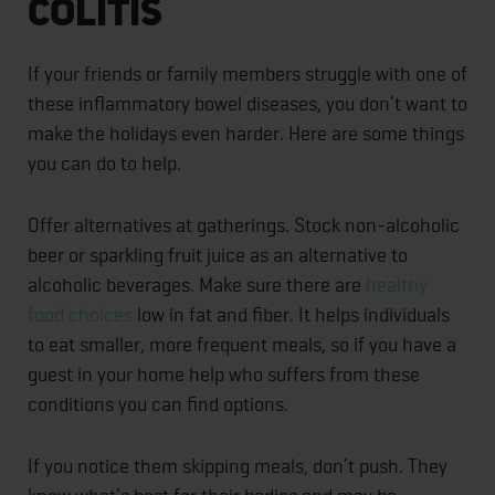
Colitis
If your friends or family members struggle with one of
these inflammatory bowel diseases, you don’t want to
make the holidays even harder. Here are some things
you can do to help.
Offer alternatives at gatherings. Stock non-alcoholic
beer or sparkling fruit juice as an alternative to
alcoholic beverages. Make sure there are
healthy
food choices
low in fat and fiber. It helps individuals
to eat smaller, more frequent meals, so if you have a
guest in your home help who suffers from these
conditions you can find options.
If you notice them skipping meals, don’t push. They