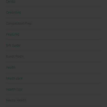
Cardio
Celebrities
Competition Prep
Featured
Gift Guide
Guest Posts
Health
health care
Health Tips
Mental Health