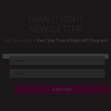
TRAIN IT RIGHT
NEWSLETTER
Sign Up and get a
free 7 day Train it Right HIIT Program!