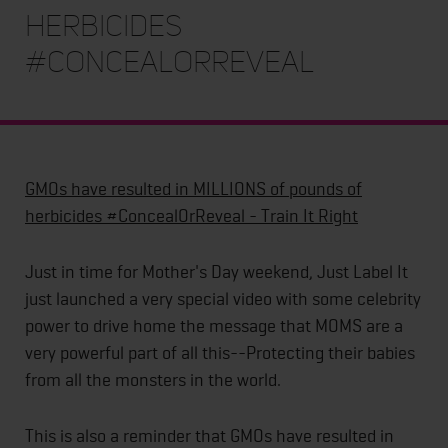
herbicides
#ConcealOrReveal
GMOs have resulted in MILLIONS of pounds of
herbicides #ConcealOrReveal - Train It Right
Just in time for Mother's Day weekend, Just Label It
just launched a very special video with some celebrity
power to drive home the message that MOMS are a
very powerful part of all this--Protecting their babies
from all the monsters in the world.
This is also a reminder that GMOs have resulted in