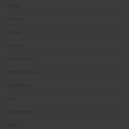
Recipes
Recovery
Reviews
Running
Sports Specific
Strength Training
Supplements
Tech
Uncategorized
Videos