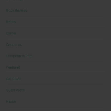
Book Reviews
Books
Cardio
Celebrities
Competition Prep
Featured
Gift Guide
Guest Posts
Health