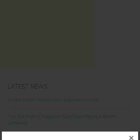
Latest News
Honest Review: Healthy Gut’s Digestive Enzymes
True Sea Moss: A Traditional Superfood Making a Modern
Comeback
×
Nunorm: Minimalist Shoes for Natural Movement