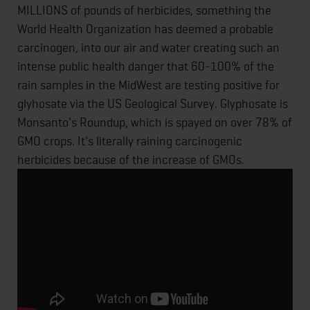
MILLIONS of pounds of herbicides, something the
World Health Organization has deemed a probable
carcinogen, into our air and water creating such an
intense public health danger that 60-100% of the
rain samples in the MidWest are testing positive for
glyhosate via the US Geological Survey. Glyphosate is
Monsanto's Roundup, which is spayed on over 78% of
GMO crops. It's literally raining carcinogenic
herbicides because of the increase of GMOs.