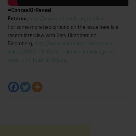
#ConcealOrReveal
Petition
,
http://www.justlabelit.org/
quaker
For some more background on the issue here is a
recent interview with Gary Hirshberg on
Bloomberg,
http://www.bloomberg.com/news/
videos/2015-05-01/u-s-denied-
knowledge-of-
what-s-in-food-
hirshberg