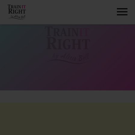
HOME
ABOUT
TRAINING PROGRAMS
PORTFOLIO
BLOG
VLOG
CONTACT