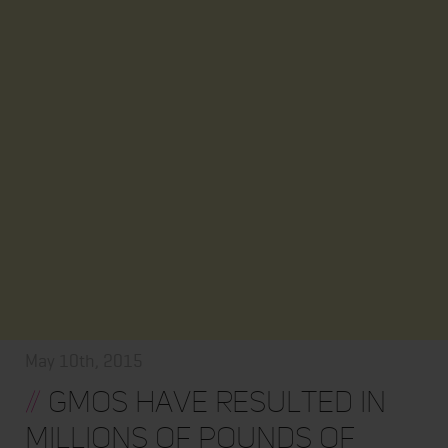
May 10th, 2015
//
GMOs have resulted in
MILLIONS of pounds of