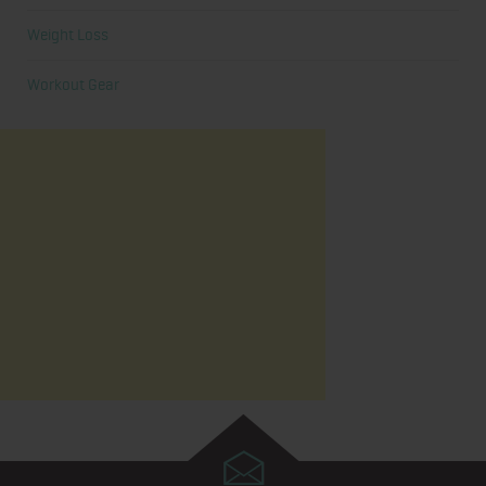
Weight Loss
Workout Gear