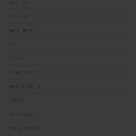
health care
Health Tips
Mental Health
New
Nutrition
Online Coaching
Personal Training
Podcast
Press Release
Product Reviews