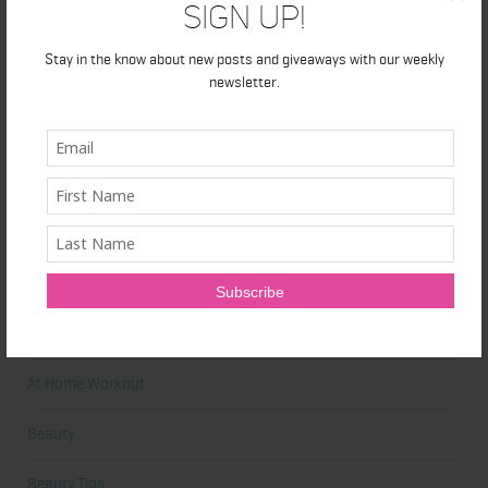
Sign Up!
Primal Queen: Strength-Focused Essentials for Women Who
Stay in the know about new posts and giveaways with our weekly
Train Hard
newsletter.
Ultrahuman Ring: Sleep and Recovery Tracking That Actually Fits
Your Life
Categories
Abdominal
Alicia's Corner
At Home Workout
Beauty
Beauty Tips