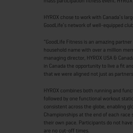
mass participation fitness event. HYROX is
HYROX chose to work with Canada’s larges
GoodLife’s network of well-equipped cl
“GoodLife Fitness is an amazing partner 
household name with over a million memb
managing director, HYROX USA & Canada.
in Canada the opportunity to live a fit a
that we were aligned not just as partners
HYROX combines both running and functi
followed by one functional workout stati
consistent across the globe, enabling gl
Championships at the end of each race
their own pace. Participants do not have t
are no cut-off times.