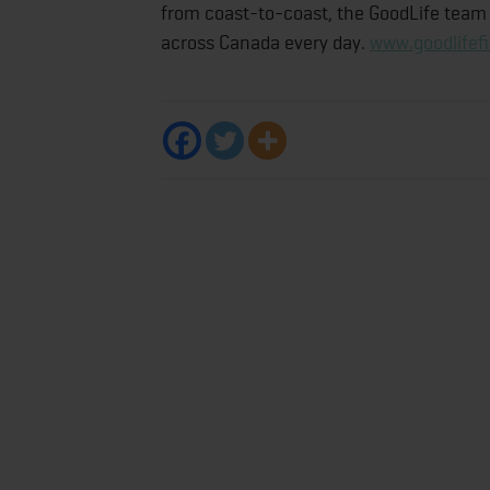
from coast-to-coast, the GoodLife team i
across Canada every day.
www.goodlifef