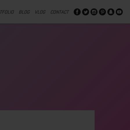
TFOLIO
BLOG
VLOG
CONTACT