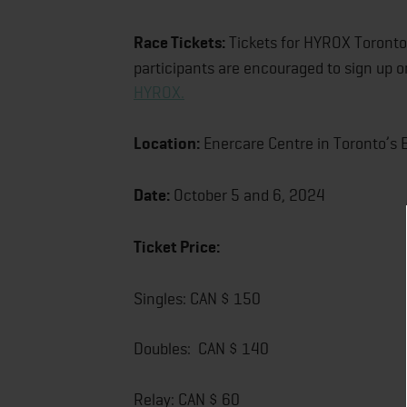
Race Tickets:
Tickets for HYROX Toronto 
participants are encouraged to sign up on
HYROX.
Location:
Enercare Centre in Toronto’s E
Date:
October 5 and 6, 2024
Ticket Price:
Singles: CAN $ 150
Doubles: CAN $ 140
Relay: CAN $ 60