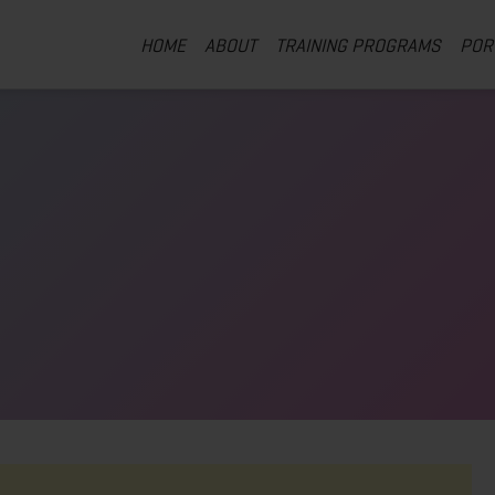
HOME
ABOUT
TRAINING PROGRAMS
POR