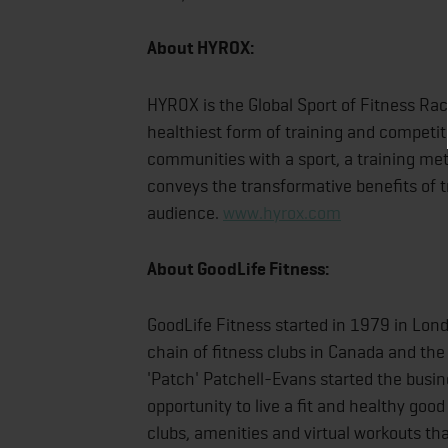
About HYROX:
HYROX is the Global Sport of Fitness Rac
healthiest form of training and competi
communities with a sport, a training meth
conveys the transformative benefits of t
audience.
www.hyrox.com
About GoodLife Fitness:
GoodLife Fitness started in 1979 in Lon
chain of fitness clubs in Canada and the
'Patch' Patchell-Evans started the busi
opportunity to live a fit and healthy goo
clubs, amenities and virtual workouts th