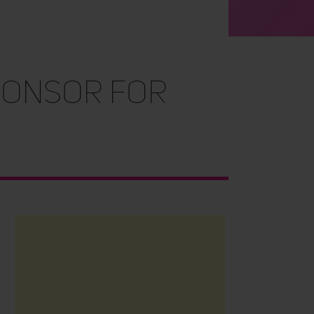
ponsor for