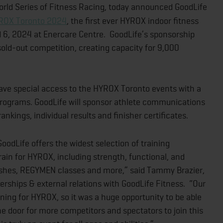
rld Series of Fitness Racing, today announced GoodLife
ROX Toronto 2024
, the first ever HYROX indoor fitness
 6, 2024 at Enercare Centre. GoodLife’s sponsorship
 sold-out competition, creating capacity for 9,000
ve special access to the HYROX Toronto events with a
rograms. GoodLife will sponsor athlete communications
nkings, individual results and finisher certificates.
GoodLife offers the widest selection of training
ain for HYROX, including strength, functional, and
pushes, REGYMEN classes and more,” said Tammy Brazier,
nerships & external relations with GoodLife Fitness. “Our
ing for HYROX, so it was a huge opportunity to be able
e door for more competitors and spectators to join this