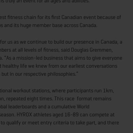
 truly an event for all ages and abilities.”
t fitness chain for its first Canadian event because of
ubs and its huge member base across Canada.
for us as we continue to build our presence in Canada, a
ers at all levels of fitness, said Douglas Gremmen,
 “As a mission-led business that aims to give everyone
nd healthy life we knew from our earliest conversations
 but in our respective philosophies.”
onal workout stations, where participants run 1km,
on, repeated eight times. This race format remains
obal leaderboards and a cumulative World
 season. HYROX athletes aged 16-89 can compete at
o qualify or meet entry criteria to take part, and there