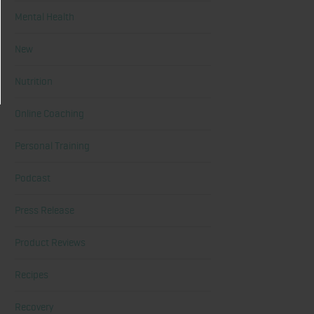
Mental Health
New
Nutrition
Online Coaching
Personal Training
Podcast
Press Release
Product Reviews
Recipes
Recovery