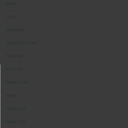
Books
Cardio
Celebrities
Competition Prep
Featured
Gift Guide
Guest Posts
Health
health care
Health Tips