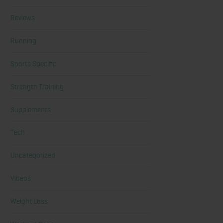
Reviews
Running
Sports Specific
Strength Training
Supplements
Tech
Uncategorized
Videos
Weight Loss