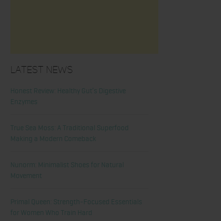
Latest News
Honest Review: Healthy Gut’s Digestive
Enzymes
True Sea Moss: A Traditional Superfood
Making a Modern Comeback
Nunorm: Minimalist Shoes for Natural
Movement
Primal Queen: Strength-Focused Essentials
for Women Who Train Hard