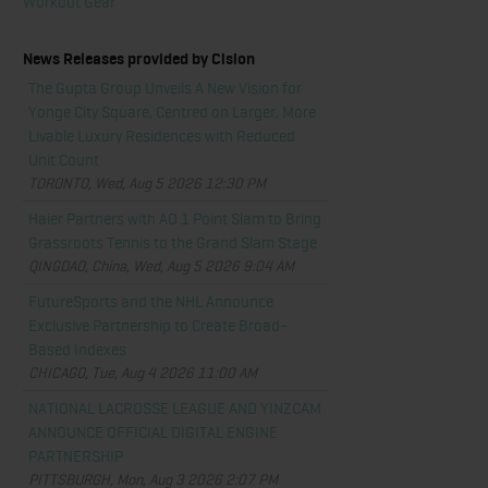
Workout Gear
News Releases provided by Cision
The Gupta Group Unveils A New Vision for
Yonge City Square, Centred on Larger, More
Livable Luxury Residences with Reduced
Unit Count
TORONTO, Wed, Aug 5 2026 12:30 PM
Haier Partners with AO 1 Point Slam to Bring
Grassroots Tennis to the Grand Slam Stage
QINGDAO, China, Wed, Aug 5 2026 9:04 AM
FutureSports and the NHL Announce
Exclusive Partnership to Create Broad-
Based Indexes
CHICAGO, Tue, Aug 4 2026 11:00 AM
NATIONAL LACROSSE LEAGUE AND YINZCAM
ANNOUNCE OFFICIAL DIGITAL ENGINE
PARTNERSHIP
PITTSBURGH, Mon, Aug 3 2026 2:07 PM