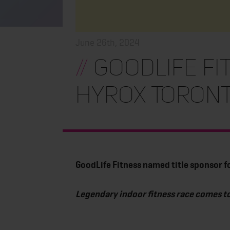
June 26th, 2024
//
GoodLife Fi
HYROX Toron
GoodLife Fitness named title sponsor 
Legendary indoor fitness race comes t