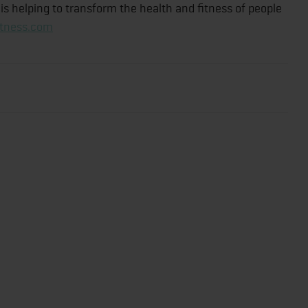
s helping to transform the health and fitness of people
itness.com