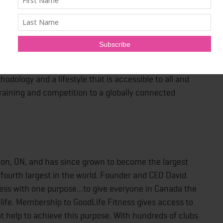
ing, inspiring people worldwide to engage in the
tion on earth. HYROX connects the world’s training
odology and a lifestyle that is accessible to all and
raining and competition to a globally connected
don, ON, and has since grown to become the largest
 fourth largest in the world. Founder and CEO David
ness with one purpose…to give everyone in Canada the
d life. Membership to GoodLife Fitness gives access to
at help to achieve this purpose. With hundreds of clubs