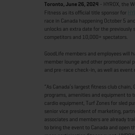
Toronto, June 26, 2024
- HYROX, the Wo
Fitness as its official title sponsor for
HY
race in Canada happening October 5 and
unlocks an extra date for the previously
competitors and 10,000+ spectators.
GoodLife members and employees will ha
member lounge and other promotional p
and pre-race check-in, as well as event ra
“As Canada’s largest fitness club chain, 
programs, amenities and equipment to tr
cardio equipment, Turf Zones for sled 
senior vice president of marketing, part
associates and members are already train
to bring the event to Canada and open th