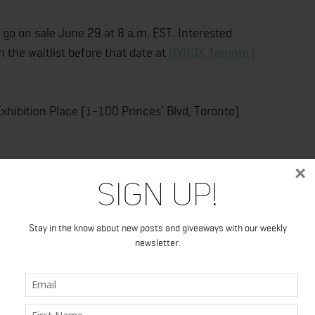
go on sale June 29 at 8 a.m. EST. Interested
 the waitlist before that date at
HYROX Toronto |
xhibition Place (1-100 Princes’ Blvd, Toronto)
×
Sign Up!
Stay in the know about new posts and giveaways with our weekly
newsletter.