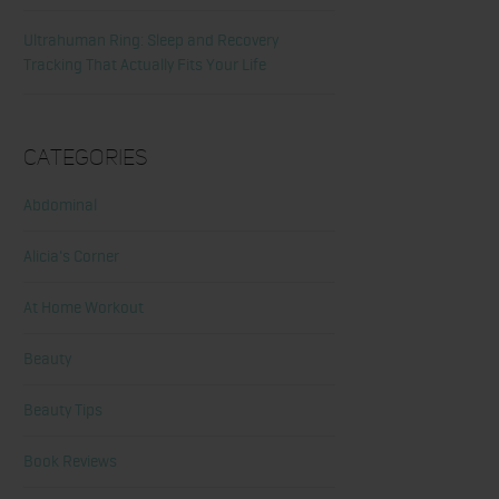
Ultrahuman Ring: Sleep and Recovery
Tracking That Actually Fits Your Life
Categories
Abdominal
Alicia's Corner
At Home Workout
Beauty
Beauty Tips
Book Reviews