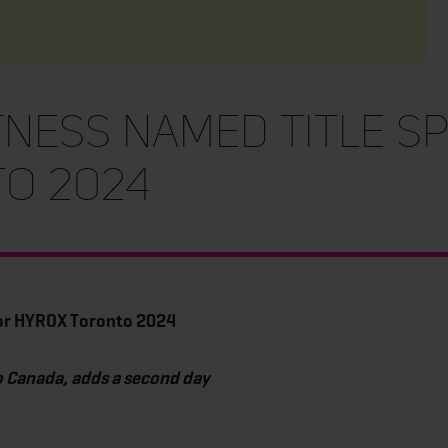
tness named title s
to 2024
for HYROX Toronto 2024
o Canada, adds a second day