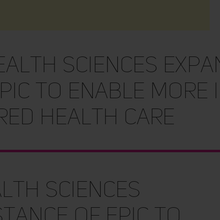
alth Sciences expa
pic to enable more 
red health care
lth Sciences
tance of Epic to