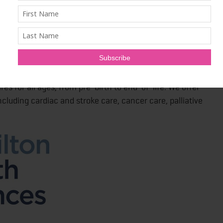
 of 15,000 staff, physicians, researchers and
ern Ontario residents. We also provide specialized care
ugh a number of regional programs.
res for all ages, from pre-birth to end-of-life. We offer
cluding cardiac and stroke care, cancer care, palliative