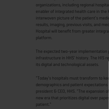
organizations, including regional hospit
enabler of integrated health care in the 
interwoven picture of the patient's medic
results, imaging, previous visits, and me
Hospital will benefit from greater integr
platform.
The expected two-year implementation p
infrastructure in HHS' history. The HIS r
its digital and technological assets.
"Today's hospitals must transform to ke
demographics and patient expectations a
president & CEO, HHS. "The expansion of 
new era that prioritizes digital over pa
patient."