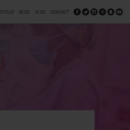
TFOLIO
BLOG
VLOG
CONTACT