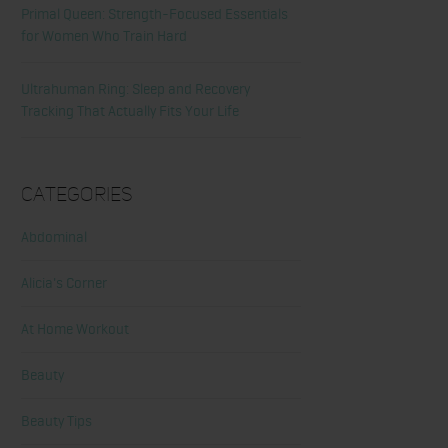
Primal Queen: Strength-Focused Essentials
for Women Who Train Hard
Ultrahuman Ring: Sleep and Recovery
Tracking That Actually Fits Your Life
Categories
Abdominal
Alicia's Corner
At Home Workout
Beauty
Beauty Tips