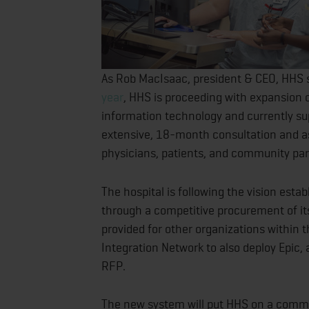
As Rob MacIsaac, president & CEO, HHS 
year
, HHS is proceeding with expansion o
information technology and currently su
extensive, 18-month consultation and as
physicians, patients, and community pa
The hospital is following the vision est
through a competitive procurement of it
provided for other organizations within
Integration Network to also deploy Epic,
RFP.
The new system will put HHS on a comm