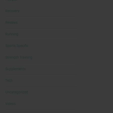
Recovery
Reviews
Running
Sports Specific
Strength Training
Supplements
Tech
Uncategorized
Videos