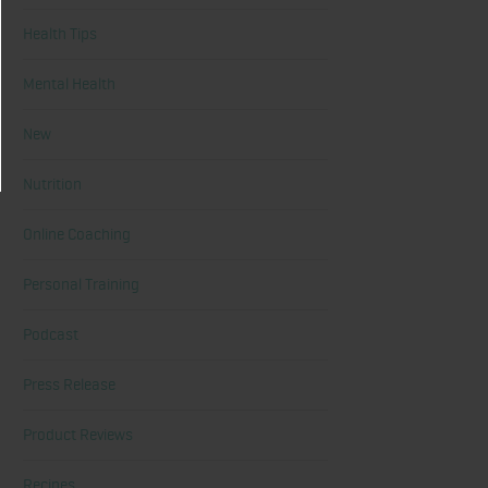
Health Tips
Mental Health
New
Nutrition
Online Coaching
Personal Training
Podcast
Press Release
Product Reviews
Recipes