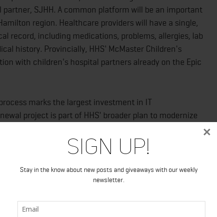
al partner, SJHH. A common platform will be an important
Hamilton region. Healthcare providers will have a single,
al record, including medications, problems, allergies, lab
dical history. Provincially, HHS' McMaster Children's
ation with children's hospital partners already on the Epic
rocess marks the largest investment in IT
enewal project is part of HHS' broader plan to modernize
×
Sign Up!
ep pace with a changing society where technology,
re constantly and rapidly evolving," says Rob MacIsaac,
Stay in the know about new posts and giveaways with our weekly
newsletter.
Epic software to inpatient care will usher HHS into a
per and enables greater connection between hospital and