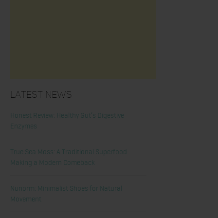
Latest News
Honest Review: Healthy Gut’s Digestive
Enzymes
True Sea Moss: A Traditional Superfood
Making a Modern Comeback
Nunorm: Minimalist Shoes for Natural
Movement