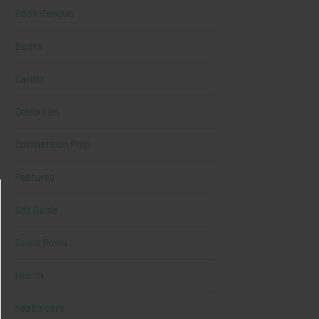
Book Reviews
Books
Cardio
Celebrities
Competition Prep
Featured
Gift Guide
Guest Posts
Health
health care