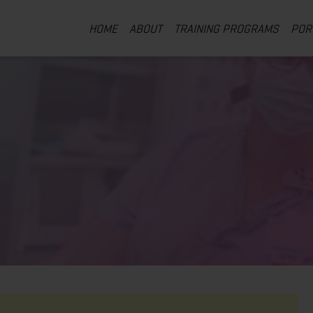
HOME
ABOUT
TRAINING PROGRAMS
POR