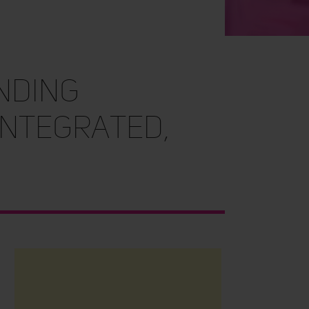
nding
integrated,