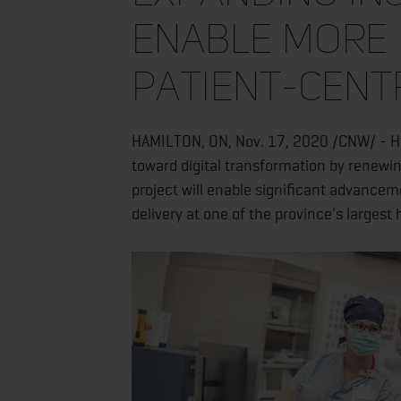
enable more 
patient-cent
HAMILTON, ON, Nov. 17, 2020 /CNW/ - Ha
toward digital transformation by renewin
project will enable significant advanceme
delivery at one of the province's largest 