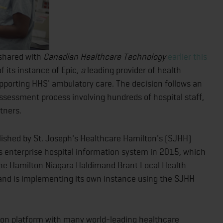
shared with
Canadian Healthcare Technology
earlier this
f its instance of Epic
, a
leading provider of health
pporting HHS' ambulatory care. The decision follows an
sessment process involving hundreds of hospital staff,
rtners.
ablished by St. Joseph's Healthcare Hamilton's (SJHH)
s enterprise hospital information system in 2015, which
 the Hamilton Niagara Haldimand Brant Local Health
 and is implementing its own instance using the SJHH
on platform with many world-leading healthcare