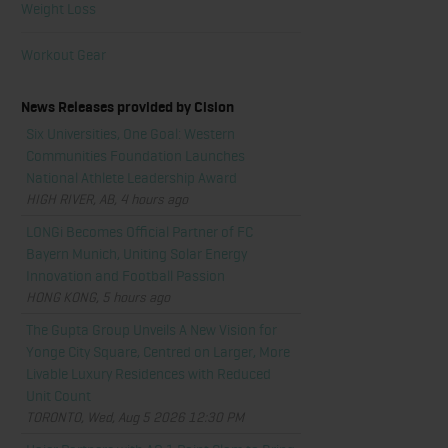
Weight Loss
Workout Gear
News Releases provided by Cision
Six Universities, One Goal: Western
Communities Foundation Launches
National Athlete Leadership Award
HIGH RIVER, AB, 4 hours ago
LONGi Becomes Official Partner of FC
Bayern Munich, Uniting Solar Energy
Innovation and Football Passion
HONG KONG, 5 hours ago
The Gupta Group Unveils A New Vision for
Yonge City Square, Centred on Larger, More
Livable Luxury Residences with Reduced
Unit Count
TORONTO, Wed, Aug 5 2026 12:30 PM