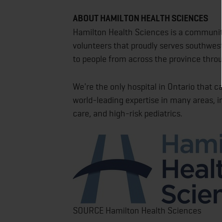
ABOUT HAMILTON HEALTH SCIENCES
Hamilton Health Sciences is a community
volunteers that proudly serves southwest
to people from across the province thro
We're the only hospital in Ontario that ca
world-leading expertise in many areas, in
care, and high-risk pediatrics.
SOURCE Hamilton Health Sciences