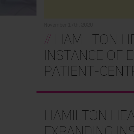
November 17th, 2020
//
Hamilton He
instance of E
patient-cent
Hamilton Hea
expanding ins