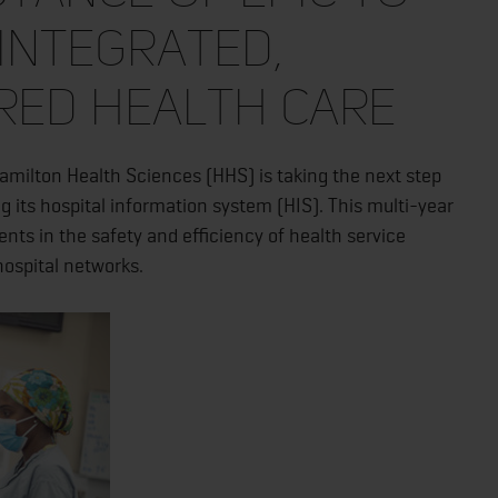
integrated,
red health care
milton Health Sciences (HHS) is taking the next step
g its hospital information system (HIS). This multi-year
nts in the safety and efficiency of health service
hospital networks.