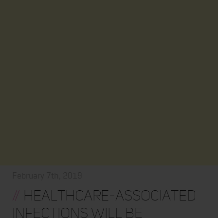
February 7th, 2019
//
Healthcare-associated
Infections will be