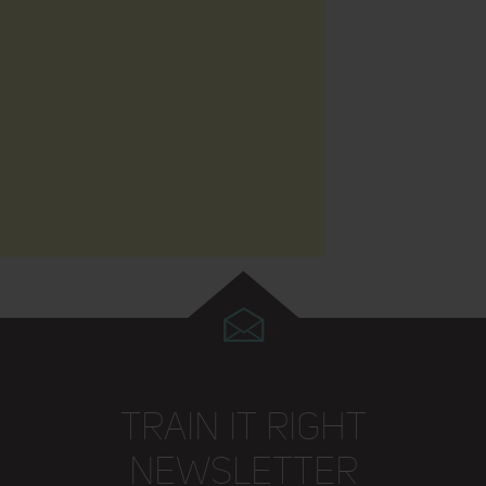
TRAIN IT RIGHT
NEWSLETTER