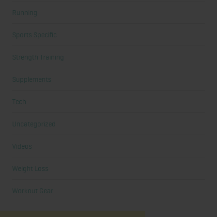
Running
Sports Specific
Strength Training
Supplements
Tech
Uncategorized
Videos
Weight Loss
Workout Gear