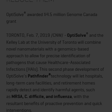
®
OptiSolve
awarded $4.5 million Genome Canada
grant
®
TORONTO, Feb. 7, 2019 /CNW/ -
OptiSolve
and the
Kelley Lab at the University of Toronto will combine
novel nanomaterials with a genomics-based
approach to allow for precise identification of
pathogens that cause Healthcare-Associated
Infections (HAIs). This second phase development of
®
OptiSolve's
Pathfinder
technology will let hospitals,
long-term care facilities, and retirement homes
rapidly detect and identify harmful agents, such
as
MRSA, C. difficile, and influenza
, with the
resultant benefits of proactive prevention and quick
interventions.