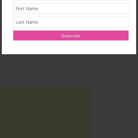
SOURCE OptiSolve, a division of Charlotte Products
Ltd.