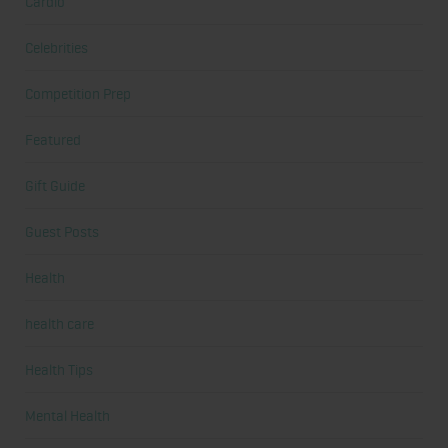
Cardio
Celebrities
Competition Prep
Featured
Gift Guide
Guest Posts
Health
health care
Health Tips
Mental Health