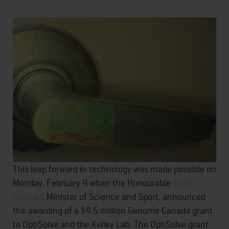
This leap forward in technology was made possible on
Monday, February 4 when the Honourable
Kirsty
Duncan
, Minister of Science and Sport, announced
the awarding of a $4.5 million Genome Canada grant
to OptiSolve and the Kelley Lab. The OptiSolve grant