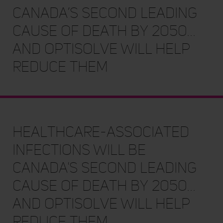
Canada’s second leading
cause of death by 2050…
and OptiSolve will help
reduce them
Healthcare-associated
Infections will be
Canada's second leading
cause of death by 2050…
and OptiSolve will help
reduce them