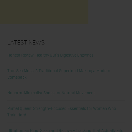
Latest News
Honest Review: Healthy Gut’s Digestive Enzymes
True Sea Moss: A Traditional Superfood Making a Modern
Comeback
Nunorm: Minimalist Shoes for Natural Movement
Primal Queen: Strength-Focused Essentials for Women Who
Train Hard
Ultrahuman Ring: Sleep and Recovery Tracking That Actually Fits