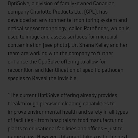
OptiSolve, a division of family-owned Canadian
company Charlotte Products Ltd. (CPL), has
developed an environmental monitoring system and
optical sensor technology, called Pathfinder, which is
used to image and assess surfaces for microbial
contamination (see photo). Dr. Shana Kelley and her
team are working with the company to further
enhance the OptiSolve offering to allow for
recognition and identification of specific pathogen
species to Reveal the Invisible.
"The current OptiSolve offering already provides
breakthrough precision cleaning capabilities to
improve environmental health and safety in all types
of facilities - from hospitals to food manufacturing
plants to educational facilities and offices – just to
name a few. However, this grant takes us to the next