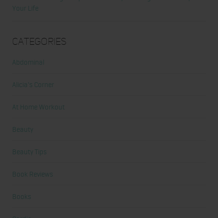
Your Life
Categories
Abdominal
Alicia's Corner
At Home Workout
Beauty
Beauty Tips
Book Reviews
Books