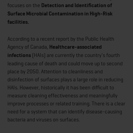
focuses on the
Detection and Identification of
Surface Microbial Contamination in High-Risk
facilities.
According to a recent report by the Public Health
Agency of Canada,
Healthcare-associated
infections
(HAIs) are currently the country's fourth
leading cause of death and could move up to second
place by 2050. Attention to cleanliness and
disinfection of surfaces plays a large role in reducing
HAIs. However, historically it has been difficult to
measure cleaning effectiveness and meaningfully
improve processes or related training. There is a clear
need for a system that can identify disease-causing
bacteria and viruses on surfaces.