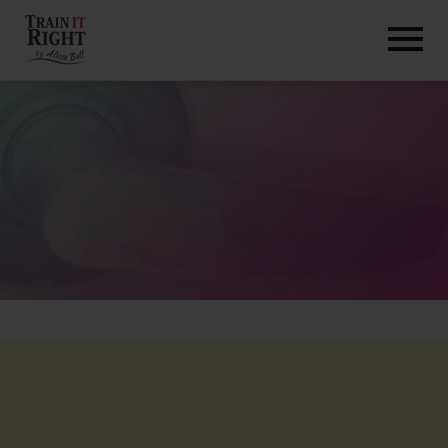
HOME
ABOUT
TRAINING PROGRAMS
PORTFOLIO
BLOG
VLOG
CONTACT