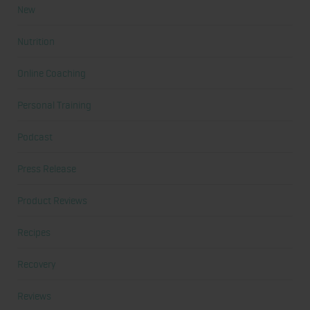
New
Nutrition
Online Coaching
Personal Training
Podcast
Press Release
Product Reviews
Recipes
Recovery
Reviews