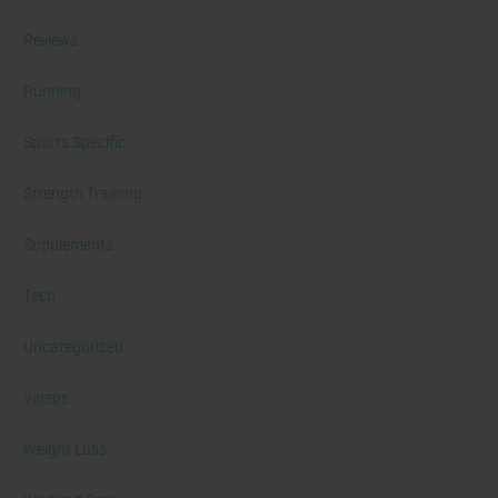
Reviews
Running
Sports Specific
Strength Training
Supplements
Tech
Uncategorized
Videos
Weight Loss