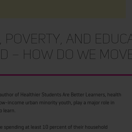
 Poverty, and Educ
ed – How Do We Mov
author of Healthier Students Are Better Learners, health
low-income urban minority youth, play a major role in
o learn.
re spending at least 10 percent of their household