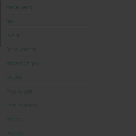
Mental Health
New
Nutrition
Online Coaching
Personal Training
Podcast
Press Release
Product Reviews
Recipes
Recovery