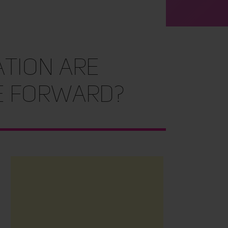
ation are
e Forward?