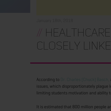
January 18th, 2018
//
Healthcare,
Closely Link
According to
Dr. Charles (Chuck) Basch,
issues, which disproportionately plague 
limiting students motivation and ability t
It is estimated that 800 million people a