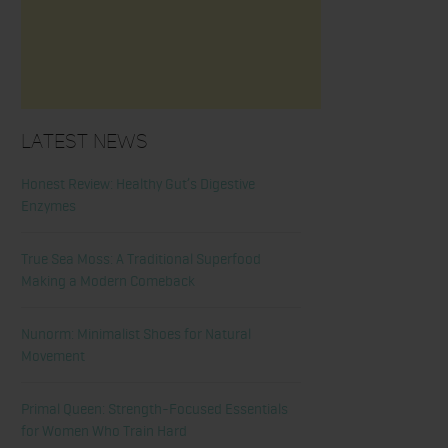
Latest News
Honest Review: Healthy Gut’s Digestive
Enzymes
True Sea Moss: A Traditional Superfood
Making a Modern Comeback
Nunorm: Minimalist Shoes for Natural
Movement
Primal Queen: Strength-Focused Essentials
for Women Who Train Hard