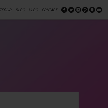
TFOLIO
BLOG
VLOG
CONTACT