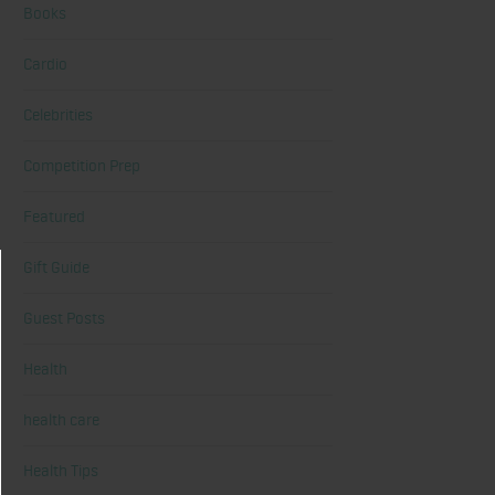
Books
Cardio
Celebrities
Competition Prep
Featured
Gift Guide
Guest Posts
Health
health care
Health Tips