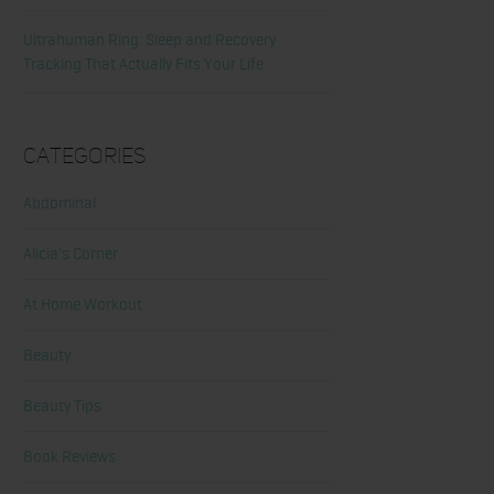
Ultrahuman Ring: Sleep and Recovery
Tracking That Actually Fits Your Life
Categories
Abdominal
Alicia's Corner
At Home Workout
Beauty
Beauty Tips
Book Reviews