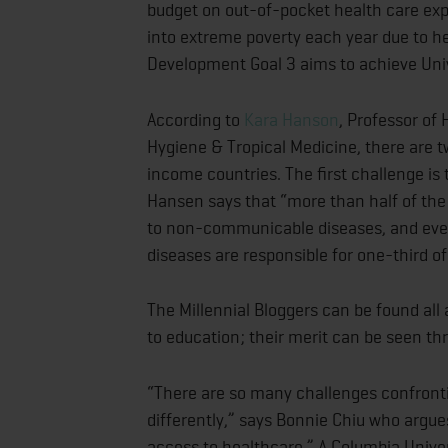
budget on out-of-pocket health care exp
into extreme poverty each year due to h
Development Goal 3 aims to achieve Univ
According to
Kara Hanson
, Professor of
Hygiene & Tropical Medicine, there are 
income countries. The first challenge i
Hansen says that “more than half of the
to non-communicable diseases, and eve
diseases are responsible for one-third o
The Millennial Bloggers can be found all
to education; their merit can be seen thr
“There are so many challenges confronti
differently,” says Bonnie Chiu who argues
access to healthcare.” A Columbia Univer