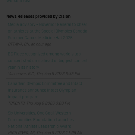
Workout Gear
News Releases provided by Cision
Media advisory - Governor General to cheer
on athletes at the Special Olympics Canada
Summer Games Medicine Hat 2026
OTTAWA, ON, an hour ago
BC Place recognized among world's top
concert stadiums ahead of biggest concert
year in its history
Vancouver, B.C., Thu, Aug 6 2026 6:35 PM
Canadian Olympic Committee and Intact
Insurance announce Intact Olympian
Impact program
TORONTO, Thu, Aug 6 2026 3:00 PM
Six Universities, One Goal: Western
Communities Foundation Launches
National Athlete Leadership Award
HIGH RIVER, AB, Thu, Aug 6 2026 11:28 AM