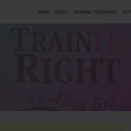
HOME
ABOUT
TRAINING PROGRAMS
POR