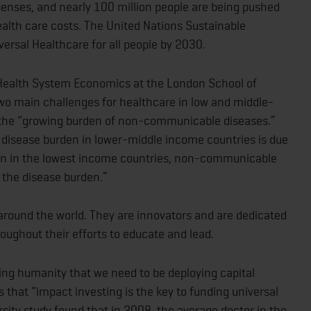
enses, and nearly 100 million people are being pushed
ealth care costs. The United Nations Sustainable
ersal Healthcare for all people by 2030.
 Health System Economics at the London School of
two main challenges for healthcare in low and middle-
s the “growing burden of non-communicable diseases.”
 disease burden in lower-middle income countries is due
n in the lowest income countries, non-communicable
f the disease burden.”
 around the world. They are innovators and are dedicated
oughout their efforts to educate and lead.
ng humanity that we need to be deploying capital
 that “impact investing is the key to funding universal
sity study found that in 2008, the average doctor in the