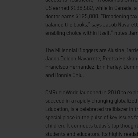
US earned $186,582, while in Canada, a 
doctor earns $125,000. “Broadening taxa
balance the books,” says Jacob Navarett
enabling choice within itself,” notes J
The Millennial Bloggers are Alusine Bar
Jacob Deleon Navarrete, Reetta Heiskane
Francisco Hernandez, Erin Farley, Domin
and Bonnie Chiu.
CMRubinWorld launched in 2010 to explo
succeed in a rapidly changing globalized
Education, is a celebrated trailblazer in
special place in the pulse of key issues f
children. It connects today’s top thought
students and educators. Its highly reada