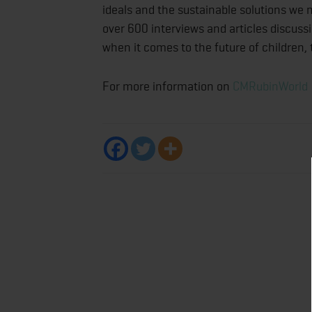
ideals and the sustainable solutions we
over 600 interviews and articles discussi
when it comes to the future of children,
For more information on
CMRubinWorld