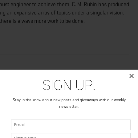
 must engineer to achieve them. C. M. Rubin has produced
ng an expansive array of topics under a singular vision:
 there is always more work to be done.
×
Sign Up!
Stay in the know about new posts and giveaways with our weekly
newsletter.