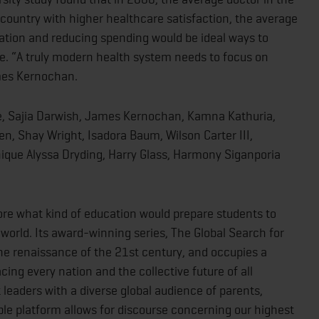
country with higher healthcare satisfaction, the average
tion and reducing spending would be ideal ways to
e. “A truly modern health system needs to focus on
ames Kernochan.
rie, Sajia Darwish, James Kernochan, Kamna Kathuria,
n, Shay Wright, Isadora Baum, Wilson Carter III,
ique Alyssa Dryding, Harry Glass, Harmony Siganporia
re what kind of education would prepare students to
 world. Its award-winning series, The Global Search for
 the renaissance of the 21st century, and occupies a
acing every nation and the collective future of all
 leaders with a diverse global audience of parents,
ble platform allows for discourse concerning our highest