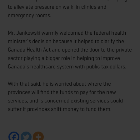
to alleviate pressure on walk-in clinics and
emergency rooms.
Mr. Jankowski warmly welcomed the federal health
minister’s decision because it helped to clarify the
Canada Health Act and opened the door to the private
sector playing a bigger role in helping to improve
Canada’s healthcare system with public tax dollars.
With that said, he is worried about where the
provinces will find the funds to pay for the new
services, and is concerned existing services could
suffer if provinces shift money to fund them.