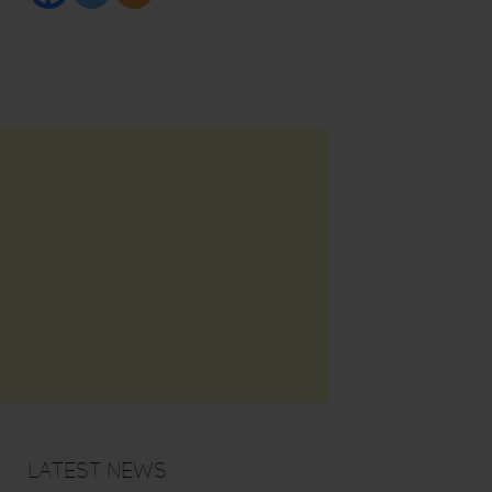
Latest News