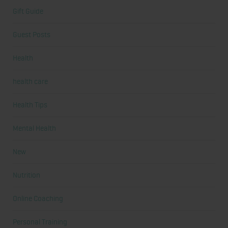
Gift Guide
Guest Posts
Health
health care
Health Tips
Mental Health
New
Nutrition
Online Coaching
Personal Training