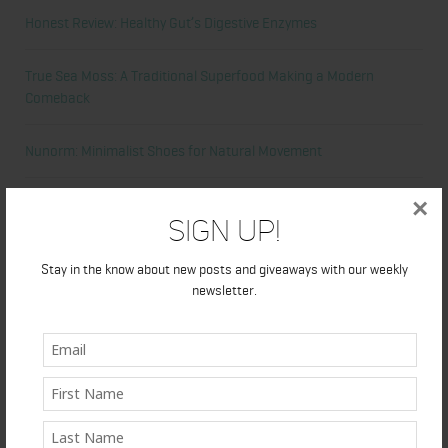
Honest Review: Healthy Gut’s Digestive Enzymes
True Sea Moss: A Traditional Superfood Making a Modern
Comeback
Nunorm: Minimalist Shoes for Natural Movement
×
Primal Queen: Strength-Focused Essentials for Women Who
Sign Up!
Train Hard
Stay in the know about new posts and giveaways with our weekly
Ultrahuman Ring: Sleep and Recovery Tracking That Actually Fits
newsletter.
Your Life
Categories
Abdominal