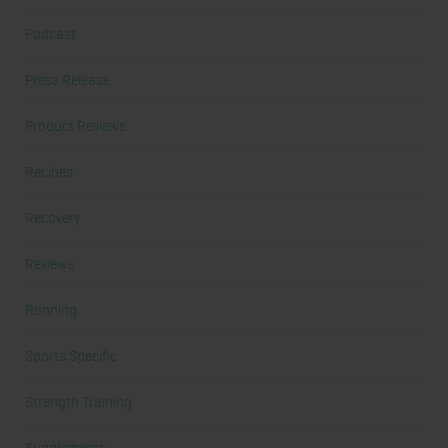
Podcast
Press Release
Product Reviews
Recipes
Recovery
Reviews
Running
Sports Specific
Strength Training