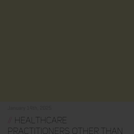
January 14th, 2025
//
Healthcare
practitioners other than