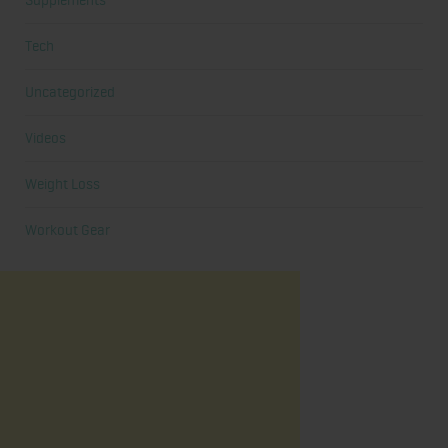
Supplements
Tech
Uncategorized
Videos
Weight Loss
Workout Gear