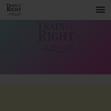
HOME
ABOUT
TRAINING PROGRAMS
PORTFOLIO
BLOG
VLOG
CONTACT