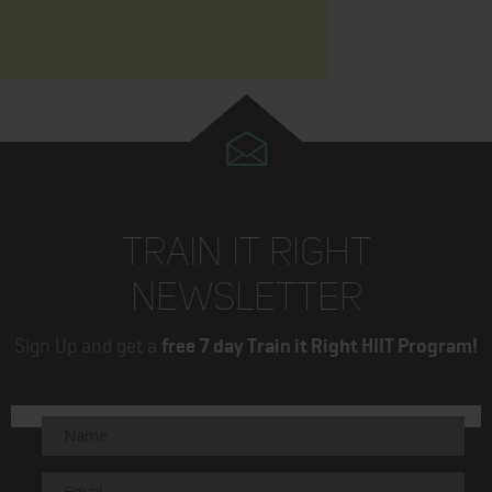
TRAIN IT RIGHT
NEWSLETTER
Sign Up and get a
free 7 day Train it Right HIIT Program!