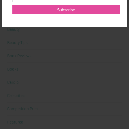
Alicia's Corner
At Home Workout
Beauty
Beauty Tips
Book Reviews
Books
Cardio
Celebrities
Competition Prep
Featured