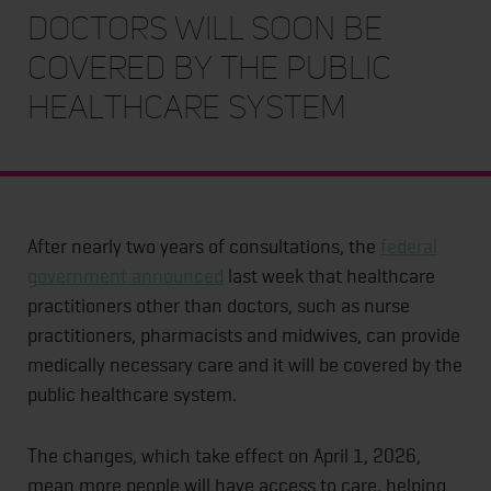
doctors will soon be
covered by the public
healthcare system
After nearly two years of consultations, the
federal
government announced
last week that healthcare
practitioners other than doctors, such as nurse
practitioners, pharmacists and midwives, can provide
medically necessary care and it will be covered by the
public healthcare system.
The changes, which take effect on April 1, 2026,
mean more people will have access to care, helping