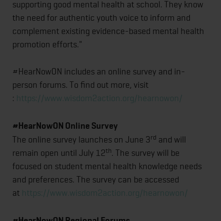
supporting good mental health at school. They know
the need for authentic youth voice to inform and
complement existing evidence-based mental health
promotion efforts."
#HearNowON includes an online survey and in-
person forums. To find out more, visit
:
https://www.wisdom2action.org/hearnowon/
#HearNowON Online Survey
rd
The online survey launches on June 3
and will
th
remain open until July 12
. The survey will be
focused on student mental health knowledge needs
and preferences. The survey can be accessed
at
https://www.wisdom2action.org/hearnowon/
#HearNowON Regional Forums