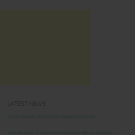
Latest News
Honest Review: Healthy Gut’s Digestive Enzymes
True Sea Moss: A Traditional Superfood Making a Modern