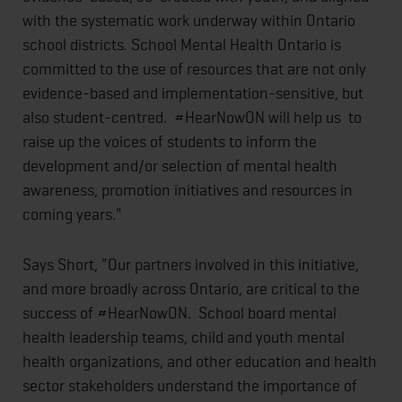
with the systematic work underway within Ontario
school districts. School Mental Health Ontario is
committed to the use of resources that are not only
evidence-based and implementation-sensitive, but
also student-centred. #HearNowON will help us to
raise up the voices of students to inform the
development and/or selection of mental health
awareness, promotion initiatives and resources in
coming years."
Says Short, "Our partners involved in this initiative,
and more broadly across Ontario, are critical to the
success of #HearNowON. School board mental
health leadership teams, child and youth mental
health organizations, and other education and health
sector stakeholders understand the importance of