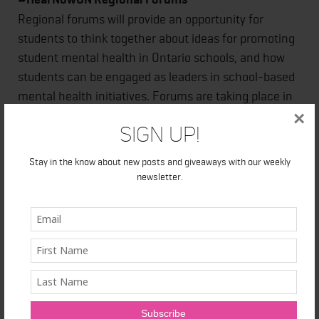
Regional forums will provide an opportunity for
students to think together about ideas for promoting
student mental health in Ontario schools, and how
students can be engaged as leaders in school-based
mental health initiatives. Forums are taking place in
London, Ottawa, Thunder Bay and Toronto. Mental
×
Sign Up!
health support will be available at all forums.
Stay in the know about new posts and giveaways with our weekly
st
Thunder Bay – Saturday, June 1
newsletter.
st
London – Saturday, June 1
:
th
Toronto – Saturday, June 8
th
Ottawa – Saturday, June 15
Those interested can follow the conversation on
Twitter #HearNowON @SMHO_SMSO
School Mental Health Ontario
works with Ontario