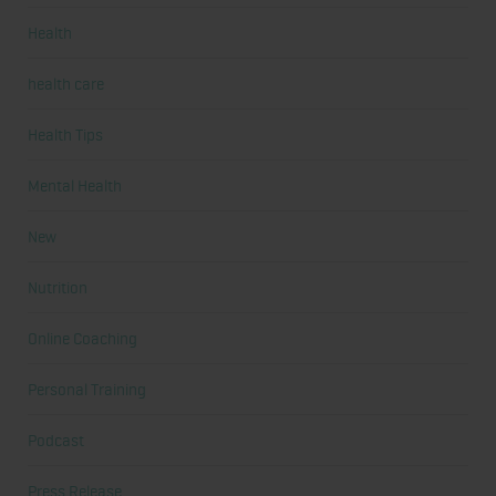
Health
health care
Health Tips
Mental Health
New
Nutrition
Online Coaching
Personal Training
Podcast
Press Release