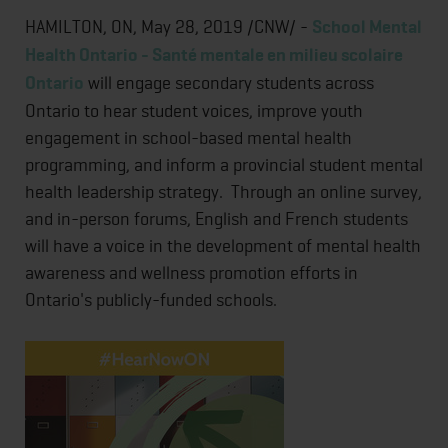
HAMILTON, ON, May 28, 2019 /CNW/ -
School Mental
Health Ontario - Santé mentale en milieu scolaire
Ontario
will engage secondary students across
Ontario to hear student voices, improve youth
engagement in school-based mental health
programming, and inform a provincial student mental
health leadership strategy. Through an online survey,
and in-person forums, English and French students
will have a voice in the development of mental health
awareness and wellness promotion efforts in
Ontario's publicly-funded schools.