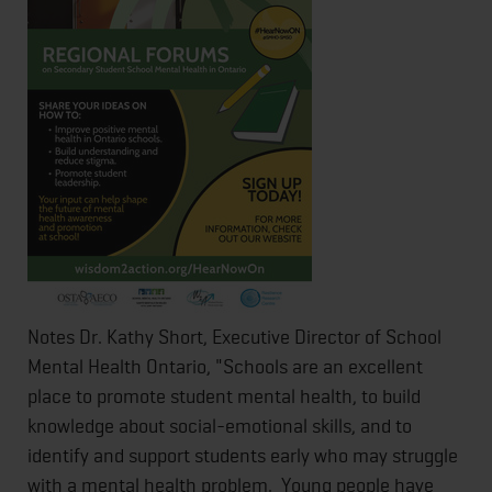
Notes Dr. Kathy Short, Executive Director of School
Mental Health Ontario, "Schools are an excellent
place to promote student mental health, to build
knowledge about social-emotional skills, and to
identify and support students early who may struggle
with a mental health problem. Young people have