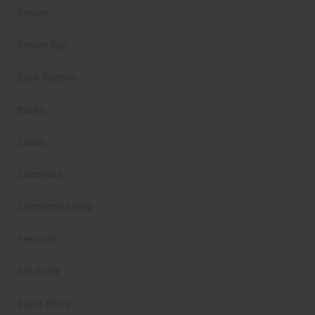
Beauty
Beauty Tips
Book Reviews
Books
Cardio
Celebrities
Competition Prep
Featured
Gift Guide
Guest Posts