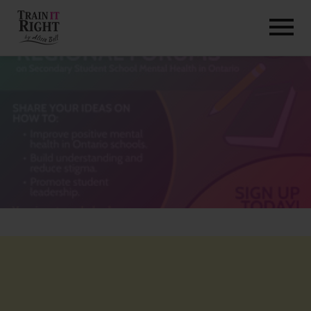
HOME
ABOUT
TRAINING PROGRAMS
PORTFOLIO
BLOG
VLOG
CONTACT