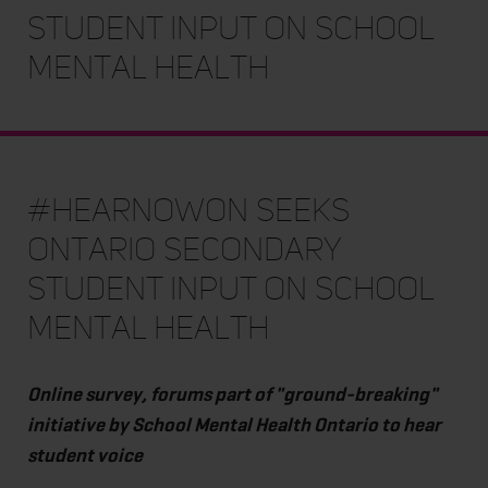
student input on school
mental health
#HearNowON seeks
Ontario secondary
student input on school
mental health
Online survey, forums part of "ground-breaking"
initiative by School Mental Health Ontario to hear
student voice