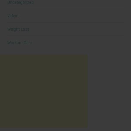
Uncategorized
Videos
Weight Loss
Workout Gear