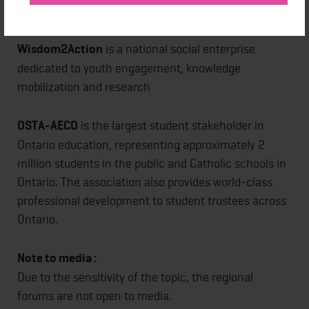
school districts to support student mental health.
Wisdom2Action
is a national social enterprise
dedicated to youth engagement, knowledge
mobilization and research
OSTA-AECO
is the largest student stakeholder in
Ontario education, representing approximately 2
million students in the public and Catholic schools in
Ontario. The association also provides world-class
professional development to student trustees across
Ontario.
Note to media :
Due to the sensitivity of the topic, the regional
forums are not open to media.