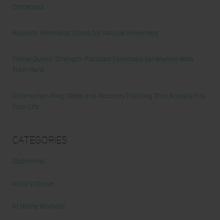
Comeback
Nunorm: Minimalist Shoes for Natural Movement
Primal Queen: Strength-Focused Essentials for Women Who
Train Hard
Ultrahuman Ring: Sleep and Recovery Tracking That Actually Fits
Your Life
Categories
Abdominal
Alicia's Corner
At Home Workout