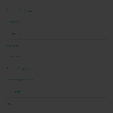
Product Reviews
Recipes
Recovery
Reviews
Running
Sports Specific
Strength Training
Supplements
Tech