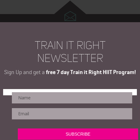
TRAIN IT RIGHT
NEWSLETTER
Sign Up and get a
free 7 day Train it Right HIIT Program!