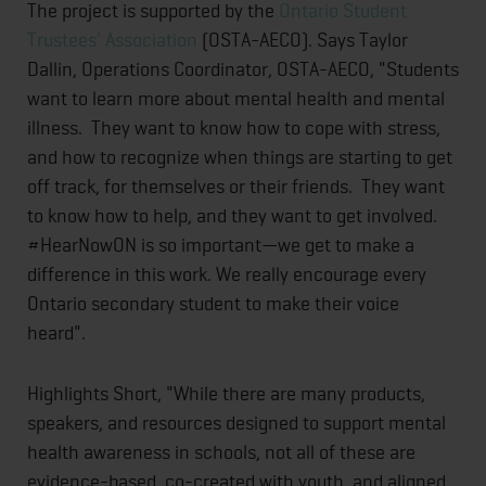
The project is supported by the
Ontario Student
Trustees' Association
(OSTA-AECO). Says Taylor
Dallin, Operations Coordinator, OSTA-AECO, "Students
want to learn more about mental health and mental
illness. They want to know how to cope with stress,
and how to recognize when things are starting to get
off track, for themselves or their friends. They want
to know how to help, and they want to get involved.
#HearNowON is so important—we get to make a
difference in this work. We really encourage every
Ontario secondary student to make their voice
heard".
Highlights Short, "While there are many products,
speakers, and resources designed to support mental
health awareness in schools, not all of these are
evidence-based, co-created with youth, and aligned