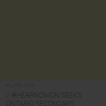
May 29th, 2019
//
#HearNowON seeks
Ontario secondary