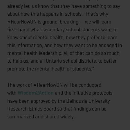
already let us know that they have something to say
about how this happens in schools. That's why
#HearNowON is ground-breaking — we will learn
first-hand what secondary school students want to
know about mental health, how they prefer to learn
this information, and how they want to be engaged in
mental health leadership. All of that can do so much
to help us, and all Ontario school districts, to better
promote the mental health of students."
The work of #HearNowON will be conducted
with
Wisdom2Action
and the initiative protocols
have been approved by the Dalhousie University
Research Ethics Board so that findings can be
summarized and shared widely.