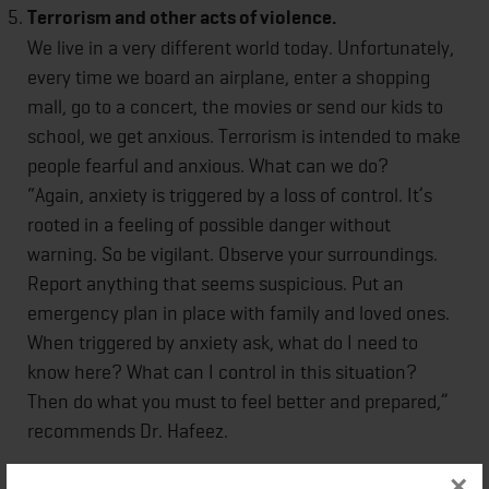
Terrorism and other acts of violence.
We live in a very different world today. Unfortunately,
every time we board an airplane, enter a shopping
mall, go to a concert, the movies or send our kids to
school, we get anxious. Terrorism is intended to make
people fearful and anxious. What can we do?
“Again, anxiety is triggered by a loss of control. It’s
rooted in a feeling of possible danger without
warning. So be vigilant. Observe your surroundings.
Report anything that seems suspicious. Put an
emergency plan in place with family and loved ones.
When triggered by anxiety ask, what do I need to
know here? What can I control in this situation?
Then do what you must to feel better and prepared,”
recommends Dr. Hafeez.
×