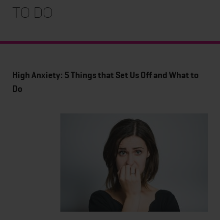
to Do
High Anxiety: 5 Things that Set Us Off and What to
Do