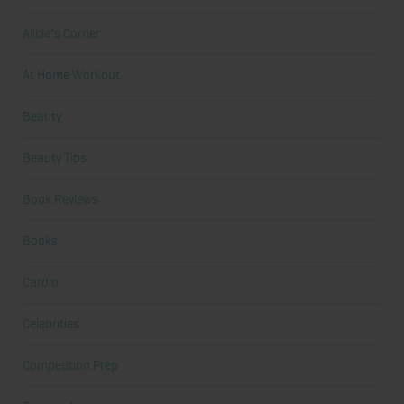
Alicia's Corner
At Home Workout
Beauty
Beauty Tips
Book Reviews
Books
Cardio
Celebrities
Competition Prep