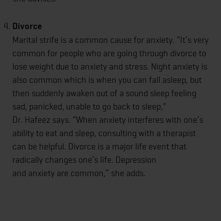
Divorce
Marital strife is a common cause for anxiety. “It’s very
common for people who are going through divorce to
lose weight due to anxiety and stress. Night anxiety is
also common which is when you can fall asleep, but
then suddenly awaken out of a sound sleep feeling
sad, panicked, unable to go back to sleep,"
Dr. Hafeez says. “When anxiety interferes with one’s
ability to eat and sleep, consulting with a therapist
can be helpful. Divorce is a major life event that
radically changes one’s life. Depression
and anxiety are common,” she adds.