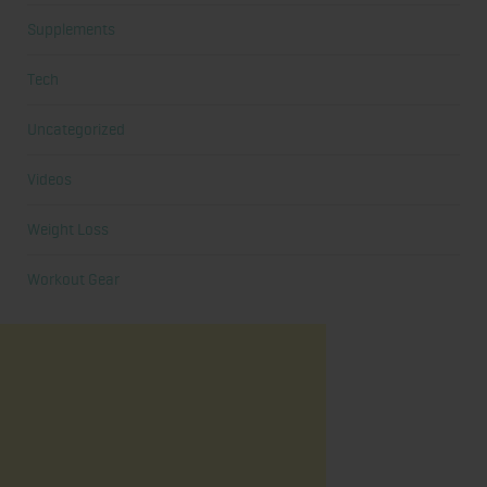
Supplements
Tech
Uncategorized
Videos
Weight Loss
Workout Gear