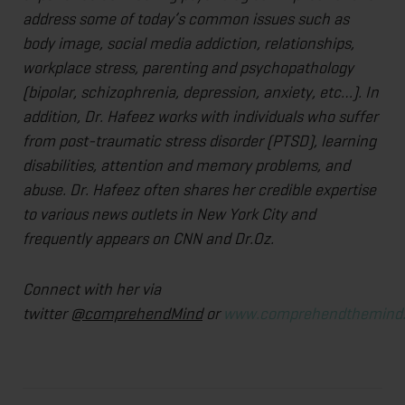
address some of today’s common issues such as
body image, social media addiction, relationships,
workplace stress, parenting and psychopathology
(bipolar, schizophrenia, depression, anxiety, etc…). In
addition, Dr. Hafeez works with individuals who suffer
from post-traumatic stress disorder (PTSD), learning
disabilities, attention and memory problems, and
abuse. Dr. Hafeez often shares her credible expertise
to various news outlets in New York City and
frequently appears on CNN and Dr.Oz.
Connect with her via
twitter
@comprehendMind
or
www.comprehendthemind