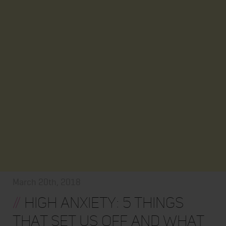
March 20th, 2018
//
High Anxiety: 5 Things
that Set Us Off and What