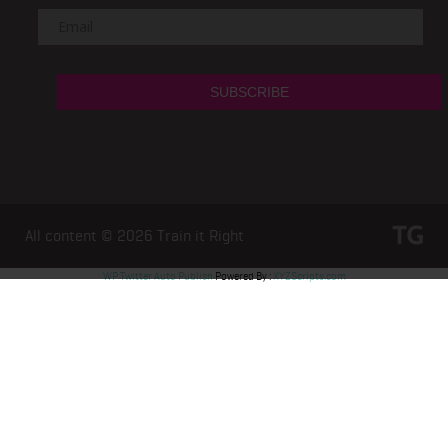
All content © 2026
Train it Right
WP Twitter Auto Publish
Powered By :
XYZScripts.com