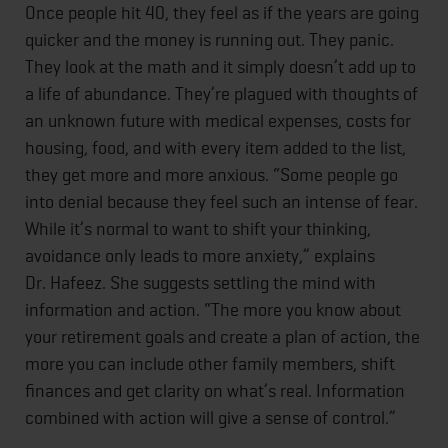
Once people hit 40, they feel as if the years are going
quicker and the money is running out. They panic.
They look at the math and it simply doesn’t add up to
a life of abundance. They’re plagued with thoughts of
an unknown future with medical expenses, costs for
housing, food, and with every item added to the list,
they get more and more anxious. “Some people go
into denial because they feel such an intense of fear.
While it’s normal to want to shift your thinking,
avoidance only leads to more anxiety,” explains
Dr. Hafeez. She suggests settling the mind with
information and action. “The more you know about
your retirement goals and create a plan of action, the
more you can include other family members, shift
finances and get clarity on what’s real. Information
combined with action will give a sense of control.”