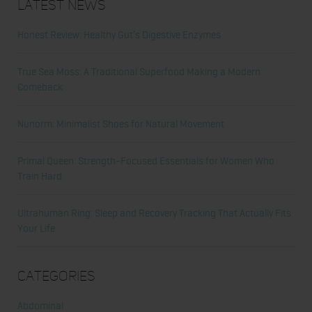
Latest News
Honest Review: Healthy Gut’s Digestive Enzymes
True Sea Moss: A Traditional Superfood Making a Modern
Comeback
Nunorm: Minimalist Shoes for Natural Movement
Primal Queen: Strength-Focused Essentials for Women Who
Train Hard
Ultrahuman Ring: Sleep and Recovery Tracking That Actually Fits
Your Life
Categories
Abdominal