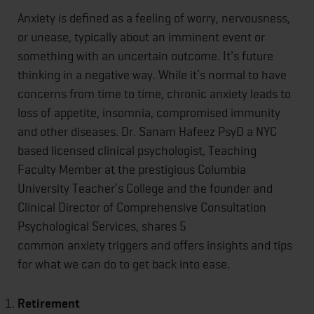
Anxiety is defined as a feeling of worry, nervousness,
or unease, typically about an imminent event or
something with an uncertain outcome. It's future
thinking in a negative way. While it’s normal to have
concerns from time to time, chronic anxiety leads to
loss of appetite, insomnia, compromised immunity
and other diseases. Dr. Sanam Hafeez PsyD a NYC
based licensed clinical psychologist, Teaching
Faculty Member at the prestigious Columbia
University Teacher’s College and the founder and
Clinical Director of Comprehensive Consultation
Psychological Services, shares 5
common anxiety triggers and offers insights and tips
for what we can do to get back into ease.
Retirement