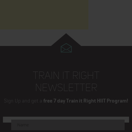
TRAIN IT RIGHT
NEWSLETTER
Sign Up and get a
free 7 day Train it Right HIIT Program!