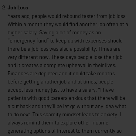
Job Loss
Years ago, people would rebound faster from job loss.
Within a month they would find another job often at a
higher salary. Saving a bit of money as an
“emergency fund” to keep up with expenses should
there be a job loss was also a possibility. Times are
very different now. These days people lose their job
and it creates a complete upheaval in their lives.
Finances are depleted and it could take months
before getting another job and at times, people
accept less money just to have a salary. “I have
patients with good careers anxious that there will be
a cut back and they’ll be let go without any idea what
to do next. This scarcity mindset leads to anxiety. I
always remind them to explore other income
generating options of interest to them currently so