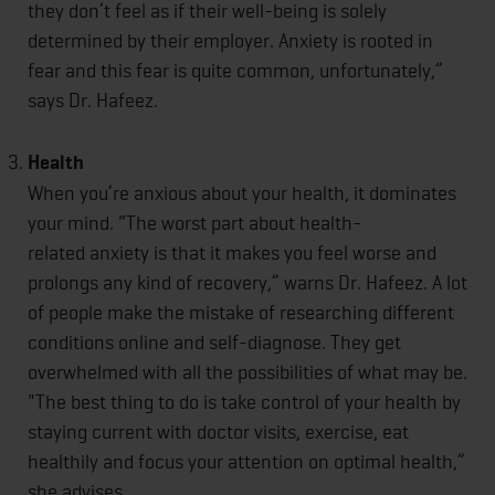
they don’t feel as if their well-being is solely
determined by their employer. Anxiety is rooted in
fear and this fear is quite common, unfortunately,”
says Dr. Hafeez.
Health
When you’re anxious about your health, it dominates
your mind. “The worst part about health-
related anxiety is that it makes you feel worse and
prolongs any kind of recovery,” warns Dr. Hafeez. A lot
of people make the mistake of researching different
conditions online and self-diagnose. They get
overwhelmed with all the possibilities of what may be.
"The best thing to do is take control of your health by
staying current with doctor visits, exercise, eat
healthily and focus your attention on optimal health,”
she advises.