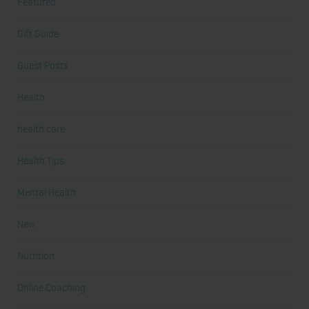
Featured
Gift Guide
Guest Posts
Health
health care
Health Tips
Mental Health
New
Nutrition
Online Coaching