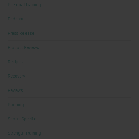
Personal Training
Podcast
Press Release
Product Reviews
Recipes
Recovery
Reviews
Running
Sports Specific
Strength Training