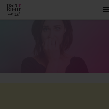
HOME
ABOUT
TRAINING PROGRAMS
PORTFOLIO
BLOG
VLOG
CONTACT