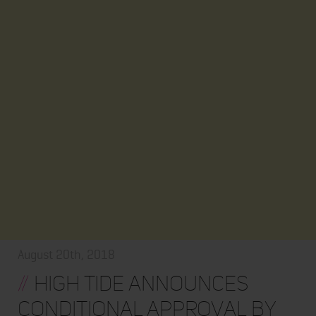
August 20th, 2018
//
High Tide Announces
Conditional Approval by