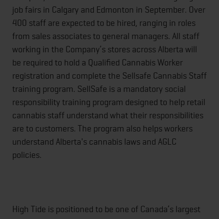
job fairs in Calgary and Edmonton in September. Over
400 staff are expected to be hired, ranging in roles
from sales associates to general managers. All staff
working in the Company’s stores across Alberta will
be required to hold a Qualified Cannabis Worker
registration and complete the Sellsafe Cannabis Staff
training program. SellSafe is a mandatory social
responsibility training program designed to help retail
cannabis staff understand what their responsibilities
are to customers. The program also helps workers
understand Alberta's cannabis laws and AGLC
policies.
High Tide is positioned to be one of Canada’s largest