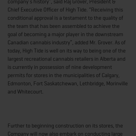
company’s history”, said Raj Grover, President &
Chief Executive Officer of High Tide. “Receiving this
conditional approval is a testament to the quality of
the team that has been assembled to achieve the
goal of becoming a major player in the downstream
Canadian cannabis industry”, added Mr. Grover. As of
today, High Tide is well on its way to being one of the
largest recreational cannabis retailers in Alberta and
is currently in possession of nine development
permits for stores in the municipalities of Calgary,
Edmonton, Fort Saskatchewan, Lethbridge, Morinville
and Whitecourt.
Further to beginning construction on its stores, the
Company will now also embark on conducting large