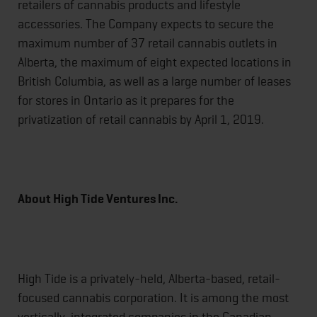
retailers of cannabis products and lifestyle
accessories. The Company expects to secure the
maximum number of 37 retail cannabis outlets in
Alberta, the maximum of eight expected locations in
British Columbia, as well as a large number of leases
for stores in Ontario as it prepares for the
privatization of retail cannabis by April 1, 2019.
About High Tide Ventures Inc.
High Tide is a privately-held, Alberta-based, retail-
focused cannabis corporation. It is among the most
vertically-integrated companies in the Canadian