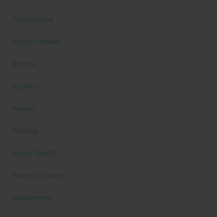
Press Release
Product Reviews
Recipes
Recovery
Reviews
Running
Sports Specific
Strength Training
Supplements