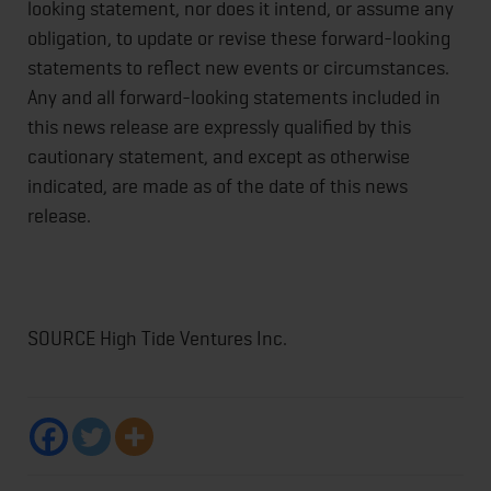
looking statement, nor does it intend, or assume any
obligation, to update or revise these forward-looking
statements to reflect new events or circumstances.
Any and all forward-looking statements included in
this news release are expressly qualified by this
cautionary statement, and except as otherwise
indicated, are made as of the date of this news
release.
SOURCE High Tide Ventures Inc.