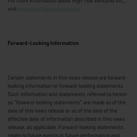
For more information about High Tide Ventures Inc.,
visit
www.hightideventures.com
Forward-Looking Information
Certain statements in this news release are forward-
looking information or forward-looking statements.
Such information and statements, referred to herein
as “forward-looking statements” are made as of the
date of this news release or as of the date of the
effective date of information described in this news
release, as applicable. Forward-looking statements
relate to future events or future performance and