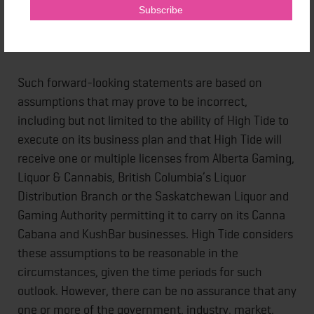
looking statements.
Such forward-looking statements are based on
assumptions that may prove to be incorrect,
including but not limited to the ability of High Tide to
execute on its business plan and that High Tide will
receive one or multiple licenses from Alberta Gaming,
Liquor & Cannabis, British Columbia’s Liquor
Distribution Branch or the Saskatchewan Liquor and
Gaming Authority permitting it to carry on its Canna
Cabana and KushBar businesses. High Tide considers
these assumptions to be reasonable in the
circumstances, given the time periods for such
outlook. However, there can be no assurance that any
one or more of the government, industry, market,