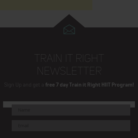
TRAIN IT RIGHT
NEWSLETTER
Sign Up and get a
free 7 day Train it Right HIIT Program!