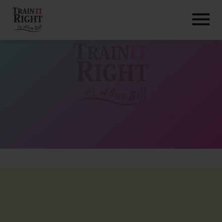
HOME
ABOUT
TRAINING PROGRAMS
PORTFOLIO
BLOG
VLOG
CONTACT