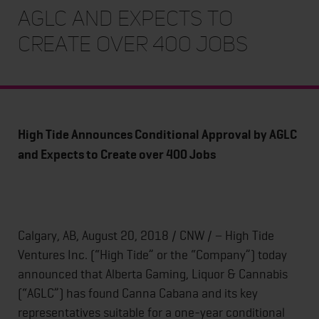
AGLC and Expects to
Create over 400 Jobs
High Tide Announces Conditional Approval by AGLC
and Expects to Create over 400 Jobs
Calgary, AB, August 20, 2018 / CNW / − High Tide
Ventures Inc. (“High Tide” or the “Company”) today
announced that Alberta Gaming, Liquor & Cannabis
(“AGLC”) has found Canna Cabana and its key
representatives suitable for a one-year conditional