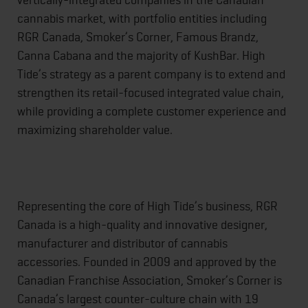
cannabis market, with portfolio entities including
RGR Canada, Smoker’s Corner, Famous Brandz,
Canna Cabana and the majority of KushBar. High
Tide’s strategy as a parent company is to extend and
strengthen its retail-focused integrated value chain,
while providing a complete customer experience and
maximizing shareholder value.
Representing the core of High Tide’s business, RGR
Canada is a high-quality and innovative designer,
manufacturer and distributor of cannabis
accessories. Founded in 2009 and approved by the
Canadian Franchise Association, Smoker’s Corner is
Canada’s largest counter-culture chain with 19