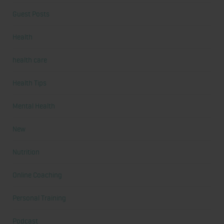
Guest Posts
Health
health care
Health Tips
Mental Health
New
Nutrition
Online Coaching
Personal Training
Podcast