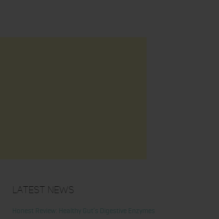
Latest News
Honest Review: Healthy Gut’s Digestive Enzymes