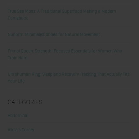
True Sea Moss: A Traditional Superfood Making a Modern
Comeback
Nunorm: Minimalist Shoes for Natural Movement
Primal Queen: Strength-Focused Essentials for Women Who
Train Hard
Ultrahuman Ring: Sleep and Recovery Tracking That Actually Fits
Your Life
Categories
Abdominal
Alicia's Corner