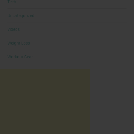
Tech
Uncategorized
Videos
Weight Loss
Workout Gear