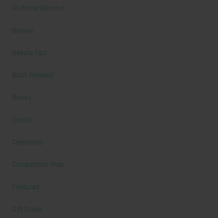
At Home Workout
Beauty
Beauty Tips
Book Reviews
Books
Cardio
Celebrities
Competition Prep
Featured
Gift Guide