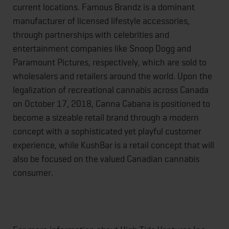
current locations. Famous Brandz is a dominant
manufacturer of licensed lifestyle accessories,
through partnerships with celebrities and
entertainment companies like Snoop Dogg and
Paramount Pictures, respectively, which are sold to
wholesalers and retailers around the world. Upon the
legalization of recreational cannabis across Canada
on October 17, 2018, Canna Cabana is positioned to
become a sizeable retail brand through a modern
concept with a sophisticated yet playful customer
experience, while KushBar is a retail concept that will
also be focused on the valued Canadian cannabis
consumer.