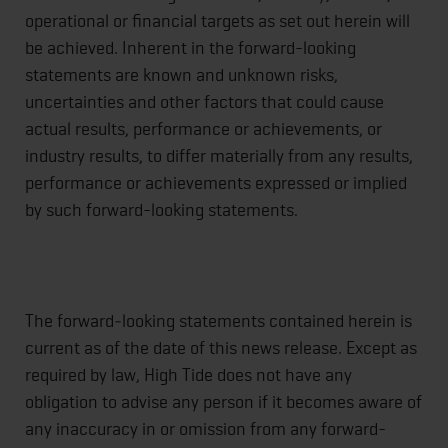
operational or financial targets as set out herein will
be achieved. Inherent in the forward-looking
statements are known and unknown risks,
uncertainties and other factors that could cause
actual results, performance or achievements, or
industry results, to differ materially from any results,
performance or achievements expressed or implied
by such forward-looking statements.
The forward‐looking statements contained herein is
current as of the date of this news release. Except as
required by law, High Tide does not have any
obligation to advise any person if it becomes aware of
any inaccuracy in or omission from any forward-