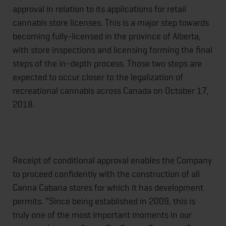
approval in relation to its applications for retail
cannabis store licenses. This is a major step towards
becoming fully-licensed in the province of Alberta,
with store inspections and licensing forming the final
steps of the in-depth process. Those two steps are
expected to occur closer to the legalization of
recreational cannabis across Canada on October 17,
2018.
Receipt of conditional approval enables the Company
to proceed confidently with the construction of all
Canna Cabana stores for which it has development
permits. “Since being established in 2009, this is
truly one of the most important moments in our