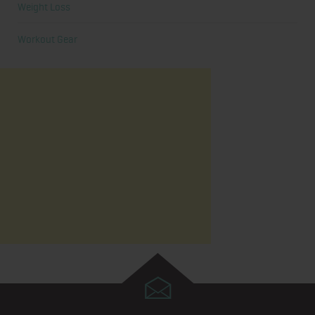
Weight Loss
Workout Gear