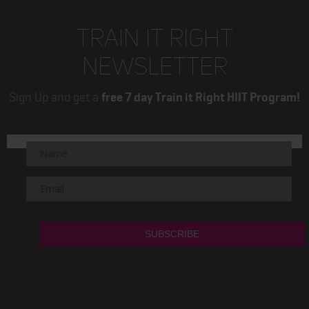
TRAIN IT RIGHT
NEWSLETTER
Sign Up and get a
free 7 day Train it Right HIIT Program!