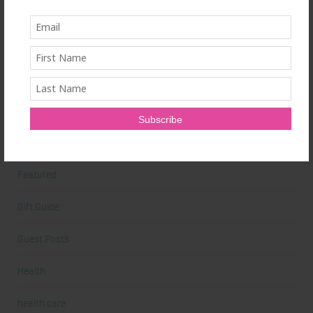
Book Reviews
Books
Cardio
Celebrities
Competition Prep
Featured
Gift Guide
Guest Posts
Health
health care