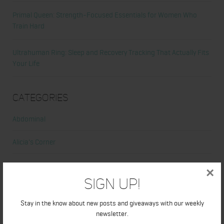
Primal Queen: Strength-Focused Essentials for Women Who
Train Hard
Ultrahuman Ring: Sleep and Recovery Tracking That Actually Fits
Your Life
Categories
Abdominal
Alicia's Corner
At Home Workout
×
Sign Up!
Beauty
Stay in the know about new posts and giveaways with our weekly
Beauty Tips
newsletter.