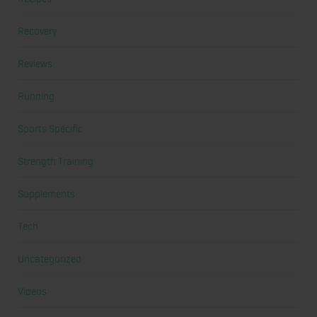
Recovery
Reviews
Running
Sports Specific
Strength Training
Supplements
Tech
Uncategorized
Videos