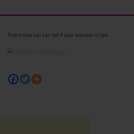
This is how you can tell if your avocado is ripe.