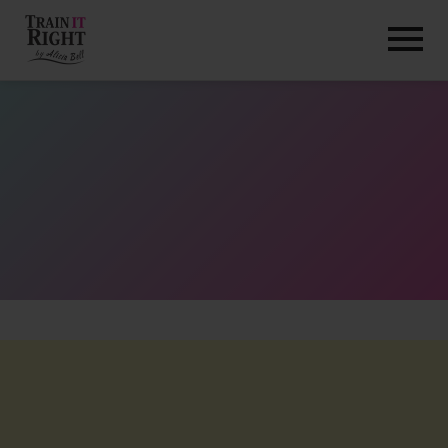
HOME
ABOUT
TRAINING PROGRAMS
PORTFOLIO
BLOG
VLOG
CONTACT