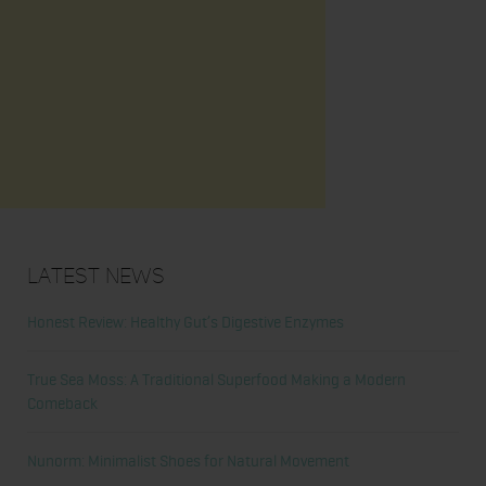
Latest News
Honest Review: Healthy Gut’s Digestive Enzymes
True Sea Moss: A Traditional Superfood Making a Modern
Comeback
Nunorm: Minimalist Shoes for Natural Movement