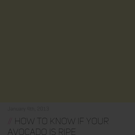
January 4th, 2013
//
How to know if your
avocado is ripe