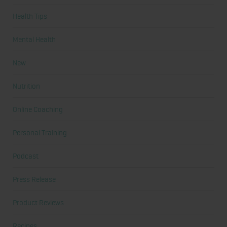
Health Tips
Mental Health
New
Nutrition
Online Coaching
Personal Training
Podcast
Press Release
Product Reviews
Recipes