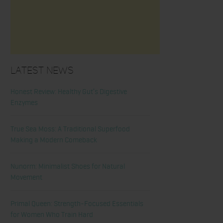
Latest News
Honest Review: Healthy Gut’s Digestive
Enzymes
True Sea Moss: A Traditional Superfood
Making a Modern Comeback
Nunorm: Minimalist Shoes for Natural
Movement
Primal Queen: Strength-Focused Essentials
for Women Who Train Hard