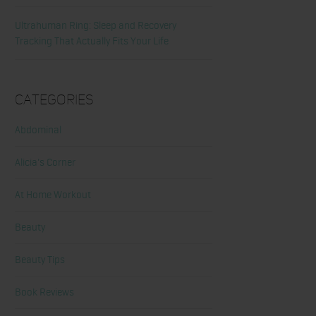
Ultrahuman Ring: Sleep and Recovery
Tracking That Actually Fits Your Life
Categories
Abdominal
Alicia's Corner
At Home Workout
Beauty
Beauty Tips
Book Reviews