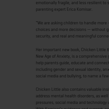
emotionally fragile, and less resilient to
parenting expert Erica Komisar.
“We are asking children to handle more 
choices and more decisions — without gi
security, and real and meaningful conne
Her important new book, Chicken Little th
New Age of Anxiety, is a comprehensive g
help parents guide, educate and connect 
including gender and sexual identity, an
social media and bullying, to name a few
Chicken Little also contains valuable in
address mental health disorders, as well
pressures, social media and technology u
With Komisar’s guidance and support, pa