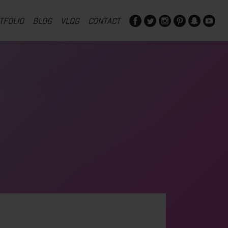
TFOLIO
BLOG
VLOG
CONTACT