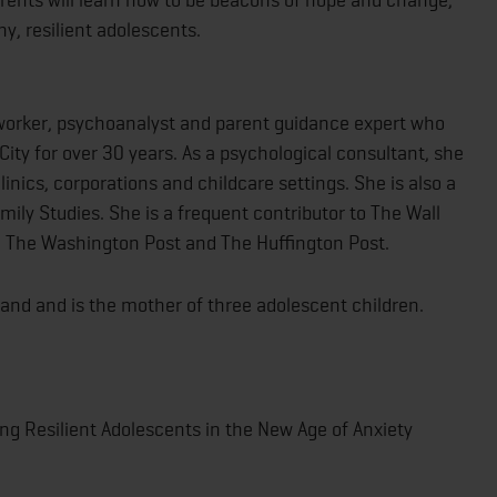
hy, resilient adolescents.
l worker, psychoanalyst and parent guidance expert who
City for over 30 years. As a psychological consultant, she
inics, corporations and childcare settings. She is also a
amily Studies. She is a frequent contributor to The Wall
, The Washington Post and The Huffington Post.
sband and is the mother of three adolescent children.
sing Resilient Adolescents in the New Age of Anxiety