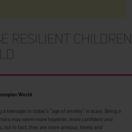
 Resilient Children
ld
 Complex World
 a teenager in today’s “age of anxiety” is scary. Being a
Zoomers may seem more together, more confident and
 but in fact, they are more anxious, lonely and