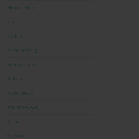
Mental Health
New
Nutrition
Online Coaching
Personal Training
Podcast
Press Release
Product Reviews
Recipes
Recovery