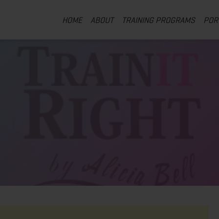
HOME
ABOUT
TRAINING PROGRAMS
POR