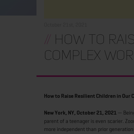
October 21st, 2021
//
How to Raise
Complex Wor
How to Raise Resilient Children in Our
New York, NY, October 21, 2021
— Being
parent of a teenager is even scarier. 
more independent than prior generations,