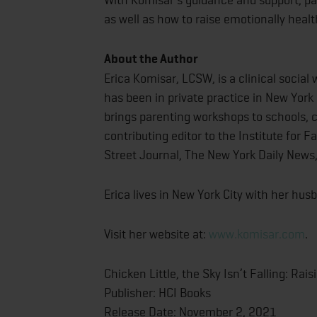
as well as how to raise emotionally healt
About the Author
Erica Komisar, LCSW, is a clinical socia
has been in private practice in New York 
brings parenting workshops to schools, cl
contributing editor to the Institute for F
Street Journal, The New York Daily News
Erica lives in New York City with her hu
Visit her website at:
www.komisar.com
.
Chicken Little, the Sky Isn’t Falling: Rai
Publisher: HCI Books
Release Date: November 2, 2021