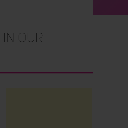
 in Our