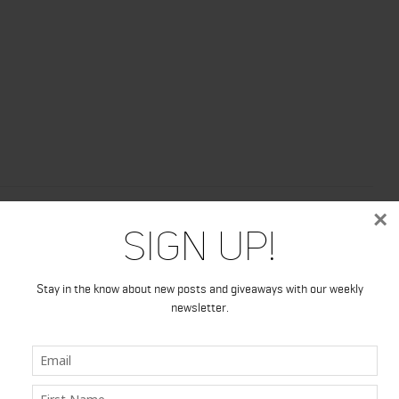
×
Sign Up!
Stay in the know about new posts and giveaways with our weekly
newsletter.