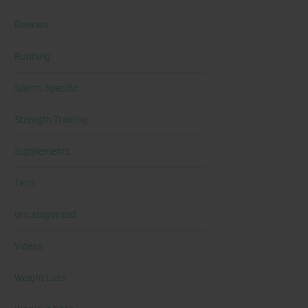
Reviews
Running
Sports Specific
Strength Training
Supplements
Tech
Uncategorized
Videos
Weight Loss