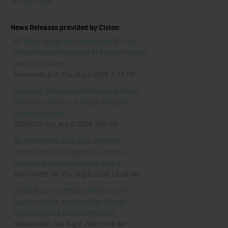
Workout Gear
News Releases provided by Cision
BC Place recognized among world's top
concert stadiums ahead of biggest concert
year in its history
Vancouver, B.C., Thu, Aug 6 2026 6:35 PM
Canadian Olympic Committee and Intact
Insurance announce Intact Olympian
Impact program
TORONTO, Thu, Aug 6 2026 3:00 PM
Six Universities, One Goal: Western
Communities Foundation Launches
National Athlete Leadership Award
HIGH RIVER, AB, Thu, Aug 6 2026 11:28 AM
LONGi Becomes Official Partner of FC
Bayern Munich, Uniting Solar Energy
Innovation and Football Passion
HONG KONG, Thu, Aug 6 2026 9:49 AM