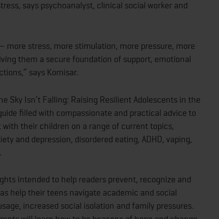
 stress, says psychoanalyst, clinical social worker and
— more stress, more stimulation, more pressure, more
ving them a secure foundation of support, emotional
ctions,” says Komisar.
e Sky Isn’t Falling: Raising Resilient Adolescents in the
uide filled with compassionate and practical advice to
with their children on a range of current topics,
xiety and depression, disordered eating, ADHD, vaping,
.
sights intended to help readers prevent, recognize and
 as help their teens navigate academic and social
sage, increased social isolation and family pressures.
rents will learn how to be beacons of hope and change,