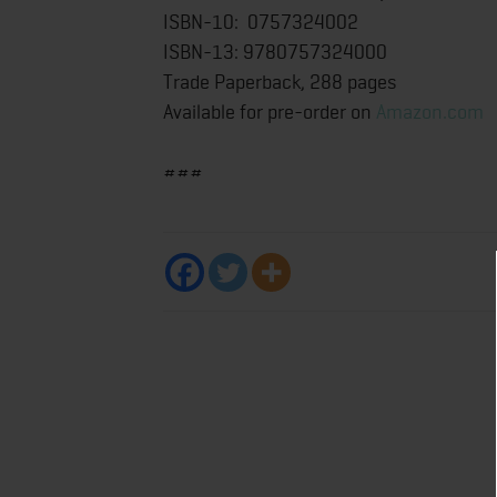
ISBN-10: 0757324002
ISBN-13: 9780757324000
Trade Paperback, 288 pages
Available for pre-order on
Amazon.com
###