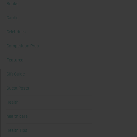
Books
Cardio
Celebrities
Competition Prep
Featured
Gift Guide
Guest Posts
Health
health care
Health Tips