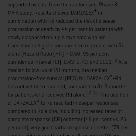
supported by data from the randomized, Phase 3
®
MAIA study. Results showed DARZALEX
in
combination with Rd reduced the risk of disease
progression or death by 44 per cent in patients with
newly diagnosed multiple myeloma who are
transplant ineligible compared to treatment with Rd
alone (Hazard Ratio [HR] = 0.56; 95 per cent
9
confidence interval [CI]: 0.43-0.73; p<0.0001).
At a
median follow-up of 28 months, the median
®
progression-free survival (PFS) for DARZALEX
-Rd
has not yet been reached, compared to 31.9 months
10, 11
for patients who received Rd alone.
The addition
®
of DARZALEX
to Rd resulted in deeper responses
compared to Rd alone, including increased rates of
complete response (CR) or better (48 per cent vs. 25
per cent), very good partial response or better (79 per
cent vs. 53 per cent) and overall response (93 per