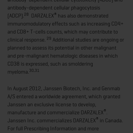
antibody-dependent cellular phagocytosis
28
®
(ADCP).
DARZALEX
has also demonstrated
immunomodulatory effects such as increasing CD4+
and CD8+ T-cells counts, which may contribute to
29
clinical response.
Additional studies are ongoing or
planned to assess its potential in other malignant
and pre-malignant hematologic diseases in which
CD38 is expressed, such as smoldering
30,31
myeloma.
In August 2012, Janssen Biotech, Inc. and Genmab
A/S entered a worldwide agreement, which granted
Janssen an exclusive license to develop,
®
manufacture and commercialize DARZALEX
.
®
Janssen Inc. commercializes DARZALEX
in Canada.
For full Prescribing Information and more