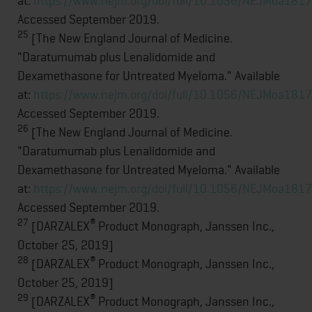
at:
https://www.nejm.org/doi/full/10.1056/NEJMoa181
Accessed September 2019.
25
[The New England Journal of Medicine.
"Daratumumab plus Lenalidomide and
Dexamethasone for Untreated Myeloma." Available
at:
https://www.nejm.org/doi/full/10.1056/NEJMoa181
Accessed September 2019.
26
[The New England Journal of Medicine.
"Daratumumab plus Lenalidomide and
Dexamethasone for Untreated Myeloma." Available
at:
https://www.nejm.org/doi/full/10.1056/NEJMoa181
Accessed September 2019.
27
®
[DARZALEX
Product Monograph, Janssen Inc.,
October 25, 2019]
28
®
[DARZALEX
Product Monograph, Janssen Inc.,
October 25, 2019]
29
®
[DARZALEX
Product Monograph, Janssen Inc.,