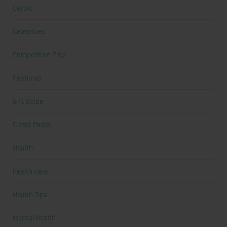
Cardio
Celebrities
Competition Prep
Featured
Gift Guide
Guest Posts
Health
health care
Health Tips
Mental Health