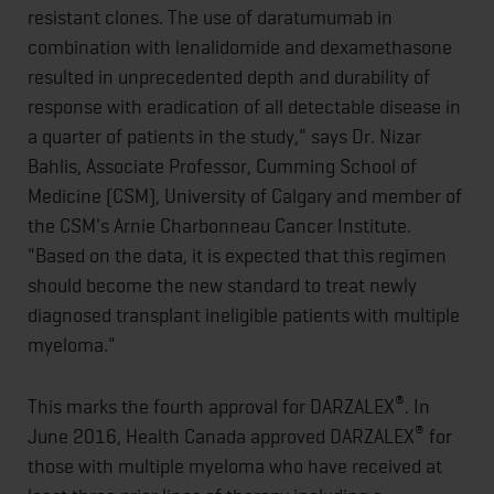
resistant clones. The use of daratumumab in
combination with lenalidomide and dexamethasone
resulted in unprecedented depth and durability of
response with eradication of all detectable disease in
a quarter of patients in the study," says Dr. Nizar
Bahlis, Associate Professor, Cumming School of
Medicine (CSM), University of Calgary and member of
the CSM's Arnie Charbonneau Cancer Institute.
"Based on the data, it is expected that this regimen
should become the new standard to treat newly
diagnosed transplant ineligible patients with multiple
myeloma."
®
This marks the fourth approval for DARZALEX
. In
®
June 2016, Health Canada approved DARZALEX
for
those with multiple myeloma who have received at