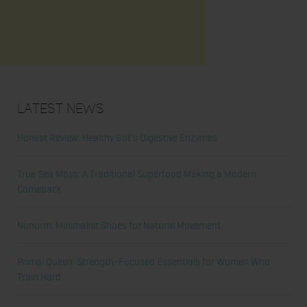
Latest News
Honest Review: Healthy Gut’s Digestive Enzymes
True Sea Moss: A Traditional Superfood Making a Modern
Comeback
Nunorm: Minimalist Shoes for Natural Movement
Primal Queen: Strength-Focused Essentials for Women Who
Train Hard