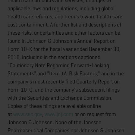
health care products and services; changes to
applicable laws and regulations, including global
health care reforms; and trends toward health care
cost containment. A further list and descriptions of
these risks, uncertainties and other factors can be
found in Johnson & Johnson's Annual Report on
Form 10-K for the fiscal year ended December 30,
2018, including in the sections captioned
"Cautionary Note Regarding Forward-Looking
Statements" and "Item 1A. Risk Factors," and in the
company's most recently filed Quarterly Report on
Form 10-Q, and the company's subsequent filings
with the Securities and Exchange Commission.
Copies of these filings are available online
at
www.sec.gov
,
www.jnj.com
or on request from
Johnson & Johnson. None of the Janssen
Pharmaceutical Companies nor Johnson & Johnson