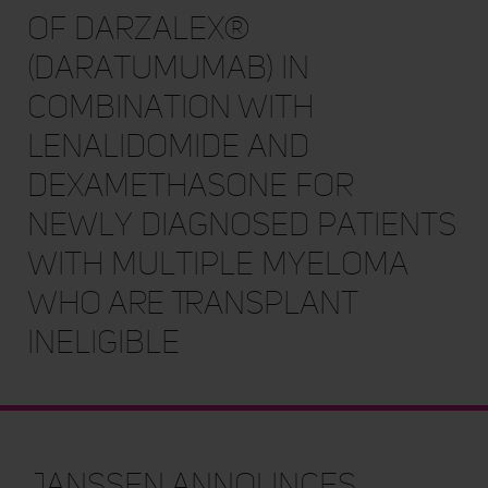
of DARZALEX®
(daratumumab) in
Combination with
Lenalidomide and
Dexamethasone for
Newly Diagnosed Patients
with Multiple Myeloma
Who Are Transplant
Ineligible
Janssen Announces