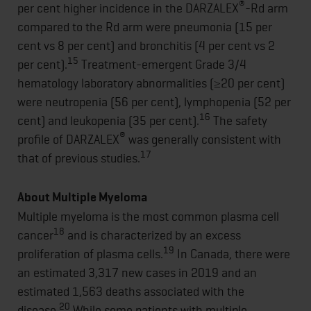
®
per cent higher incidence in the DARZALEX
-Rd arm
compared to the Rd arm were pneumonia (15 per
cent vs 8 per cent) and bronchitis (4 per cent vs 2
15
per cent).
Treatment-emergent Grade 3/4
hematology laboratory abnormalities (≥20 per cent)
were neutropenia (56 per cent), lymphopenia (52 per
16
cent) and leukopenia (35 per cent).
The safety
®
profile of DARZALEX
was generally consistent with
17
that of previous studies.
About Multiple Myeloma
Multiple myeloma is the most common plasma cell
18
cancer
and is characterized by an excess
19
proliferation of plasma cells.
In Canada, there were
an estimated 3,317 new cases in 2019 and an
estimated 1,563 deaths associated with the
20
disease.
While some patients with multiple