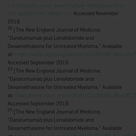
information/cancer-type/multiple-myeloma/signs-
and-symptoms/?region=on
. Accessed November
2018.
22
[The New England Journal of Medicine.
"Daratumumab plus Lenalidomide and
Dexamethasone for Untreated Myeloma." Available
at:
https://www.nejm.org/doi/full/10.1056/NEJMoa181
Accessed September 2019.
23
[The New England Journal of Medicine.
"Daratumumab plus Lenalidomide and
Dexamethasone for Untreated Myeloma." Available
at:
https://www.nejm.org/doi/full/10.1056/NEJMoa181
Accessed September 2019.
24
[The New England Journal of Medicine.
"Daratumumab plus Lenalidomide and
Dexamethasone for Untreated Myeloma." Available