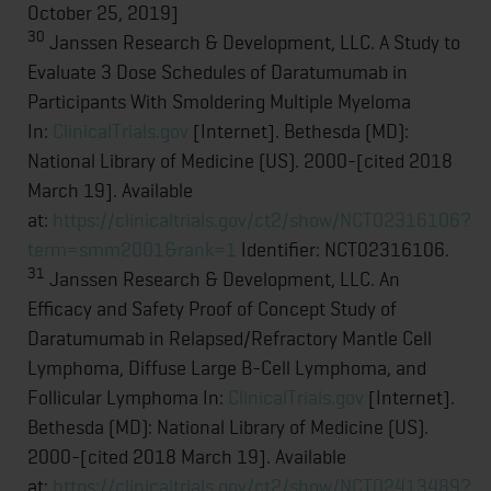
October 25, 2019]
30
Janssen Research & Development, LLC. A Study to
Evaluate 3 Dose Schedules of Daratumumab in
Participants With Smoldering Multiple Myeloma
In:
ClinicalTrials.gov
[Internet]. Bethesda (MD):
National Library of Medicine (US). 2000-[cited 2018
March 19]. Available
at:
https://clinicaltrials.gov/ct2/show/NCT02316106?
term=smm2001&rank=1
Identifier: NCT02316106.
31
Janssen Research & Development, LLC. An
Efficacy and Safety Proof of Concept Study of
Daratumumab in Relapsed/Refractory Mantle Cell
Lymphoma, Diffuse Large B-Cell Lymphoma, and
Follicular Lymphoma In:
ClinicalTrials.gov
[Internet].
Bethesda (MD): National Library of Medicine (US).
2000-[cited 2018 March 19]. Available
at:
https://clinicaltrials.gov/ct2/show/NCT02413489?