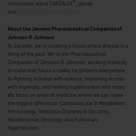
®
information about DARZALEX
, please
visit
www.janssen.com/canada
.
About the Janssen Pharmaceutical Companies of
Johnson & Johnson
At Janssen, we're creating a future where disease is a
thing of the past. We're the Pharmaceutical
Companies of Johnson & Johnson, working tirelessly
to make that future a reality for patients everywhere
by fighting sickness with science, improving access
with ingenuity, and healing hopelessness with heart.
We focus on areas of medicine where we can make
the biggest difference: Cardiovascular & Metabolism,
Immunology, Infectious Diseases & Vaccines,
Neuroscience, Oncology, and Pulmonary
Hypertension.