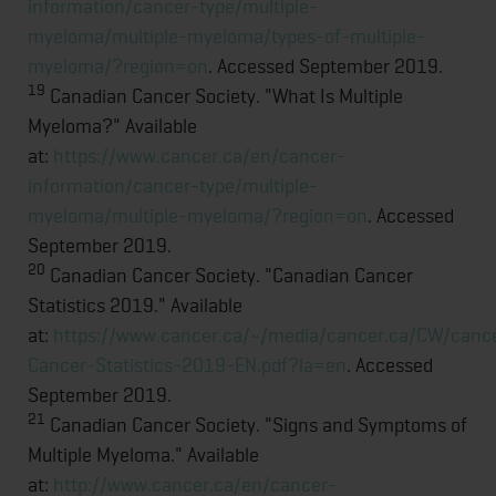
information/cancer-type/multiple-
myeloma/multiple-myeloma/types-of-multiple-
myeloma/?region=on
. Accessed September 2019.
19
Canadian Cancer Society. "What Is Multiple
Myeloma?" Available
at:
https://www.cancer.ca/en/cancer-
information/cancer-type/multiple-
myeloma/multiple-myeloma/?region=on
. Accessed
September 2019.
20
Canadian Cancer Society. "Canadian Cancer
Statistics 2019." Available
at:
https://www.cancer.ca/~/media/cancer.ca/CW/can
Cancer-Statistics-2019-EN.pdf?la=en
. Accessed
September 2019.
21
Canadian Cancer Society. "Signs and Symptoms of
Multiple Myeloma." Available
at:
http://www.cancer.ca/en/cancer-