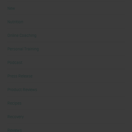
New
Nutrition
Online Coaching
Personal Training
Podcast
Press Release
Product Reviews
Recipes
Recovery
Reviews