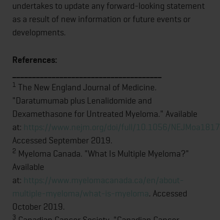
undertakes to update any forward-looking statement
as a result of new information or future events or
developments.
References:
______________________________________
1
The New England Journal of Medicine.
"Daratumumab plus Lenalidomide and
Dexamethasone for Untreated Myeloma." Available
at:
https://www.nejm.org/doi/full/10.1056/NEJMoa181
Accessed September 2019.
2
Myeloma Canada. "What Is Multiple Myeloma?"
Available
at:
https://www.myelomacanada.ca/en/about-
multiple-myeloma/what-is-myeloma
. Accessed
October 2019.
3
Canadian Cancer Society. "Canadian Cancer