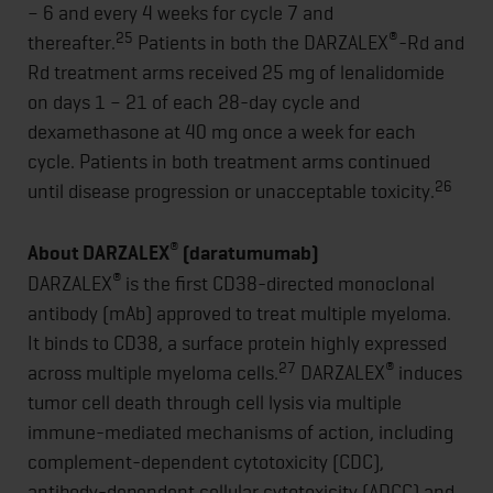
– 6 and every 4 weeks for cycle 7 and
25
®
thereafter.
Patients in both the DARZALEX
-Rd and
Rd treatment arms received 25 mg of lenalidomide
on days 1 – 21 of each 28-day cycle and
dexamethasone at 40 mg once a week for each
cycle. Patients in both treatment arms continued
26
until disease progression or unacceptable toxicity.
®
About DARZALEX
(daratumumab)
®
DARZALEX
is the first CD38-directed monoclonal
antibody (mAb) approved to treat multiple myeloma.
It binds to CD38, a surface protein highly expressed
27
®
across multiple myeloma cells.
DARZALEX
induces
tumor cell death through cell lysis via multiple
immune-mediated mechanisms of action, including
complement-dependent cytotoxicity (CDC),
antibody-dependent cellular cytotoxicity (ADCC) and