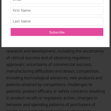
risks or uncertainties materialize, actual results could
vary materially from the expectations and projections
of Janssen Inc., Janssen Research & Development,
LLC, any of the other Janssen Pharmaceutical
Companies and/or Johnson & Johnson. Risks and
uncertainties include, but are not limited to:
challenges and uncertainties inherent in product
research and development, including the uncertainty
of clinical success and of obtaining regulatory
approvals; uncertainty of commercial success;
manufacturing difficulties and delays; competition,
including technological advances, new products and
patents attained by competitors; challenges to
patents; product efficacy or safety concerns resulting
in product recalls or regulatory action; changes in
behavior and spending patterns of purchasers of