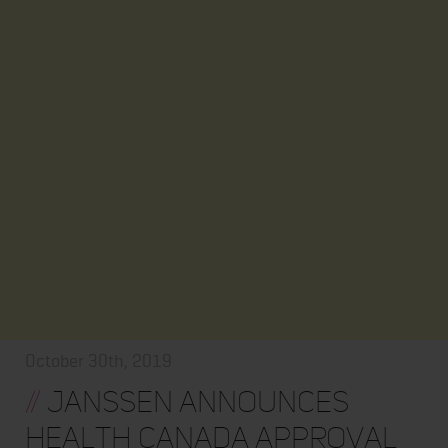
October 30th, 2019
//
Janssen Announces
Health Canada Approval