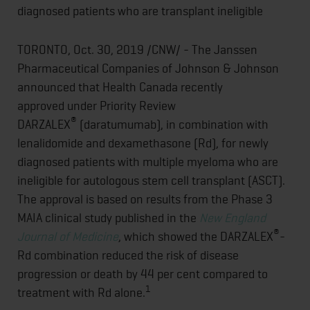
diagnosed patients who are transplant ineligible
TORONTO, Oct. 30, 2019 /CNW/ - The Janssen
Pharmaceutical Companies of Johnson & Johnson
announced that Health Canada recently
approved under Priority Review
®
DARZALEX
(daratumumab), in combination with
lenalidomide and dexamethasone (Rd), for newly
diagnosed patients with multiple myeloma who are
ineligible for autologous stem cell transplant (ASCT).
The approval is based on results from the Phase 3
MAIA clinical study published in the
New England
®
Journal of Medicine
, which showed the DARZALEX
-
Rd combination reduced the risk of disease
progression or death by 44 per cent compared to
1
treatment with Rd alone.