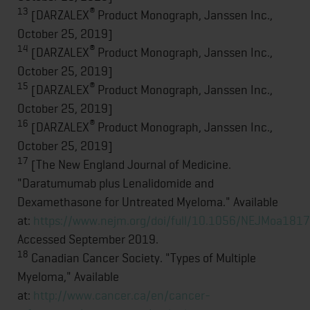
13
®
[DARZALEX
Product Monograph, Janssen Inc.,
October 25, 2019]
14
®
[DARZALEX
Product Monograph, Janssen Inc.,
October 25, 2019]
15
®
[DARZALEX
Product Monograph, Janssen Inc.,
October 25, 2019]
16
®
[DARZALEX
Product Monograph, Janssen Inc.,
October 25, 2019]
17
[The New England Journal of Medicine.
"Daratumumab plus Lenalidomide and
Dexamethasone for Untreated Myeloma." Available
at:
https://www.nejm.org/doi/full/10.1056/NEJMoa181
Accessed September 2019.
18
Canadian Cancer Society. "Types of Multiple
Myeloma," Available
at:
http://www.cancer.ca/en/cancer-