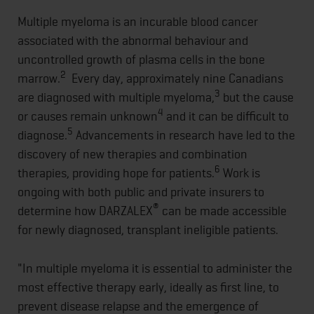
Multiple myeloma is an incurable blood cancer
associated with the abnormal behaviour and
uncontrolled growth of plasma cells in the bone
2
marrow.
Every day, approximately nine Canadians
3
are diagnosed with multiple myeloma,
but the cause
4
or causes remain unknown
and it can be difficult to
5
diagnose.
Advancements in research have led to the
discovery of new therapies and combination
6
therapies, providing hope for patients.
Work is
ongoing with both public and private insurers to
®
determine how DARZALEX
can be made accessible
for newly diagnosed, transplant ineligible patients.
"In multiple myeloma it is essential to administer the
most effective therapy early, ideally as first line, to
prevent disease relapse and the emergence of