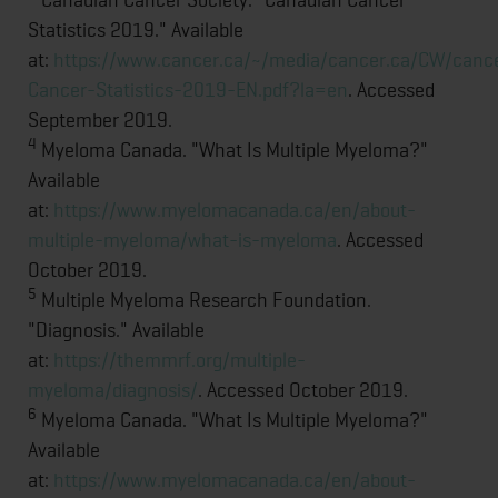
Statistics 2019." Available
at:
https://www.cancer.ca/~/media/cancer.ca/CW/can
Cancer-Statistics-2019-EN.pdf?la=en
. Accessed
September 2019.
4
Myeloma Canada. "What Is Multiple Myeloma?"
Available
at:
https://www.myelomacanada.ca/en/about-
multiple-myeloma/what-is-myeloma
. Accessed
October 2019.
5
Multiple Myeloma Research Foundation.
"Diagnosis." Available
at:
https://themmrf.org/multiple-
myeloma/diagnosis/
. Accessed October 2019.
6
Myeloma Canada. "What Is Multiple Myeloma?"
Available
at:
https://www.myelomacanada.ca/en/about-