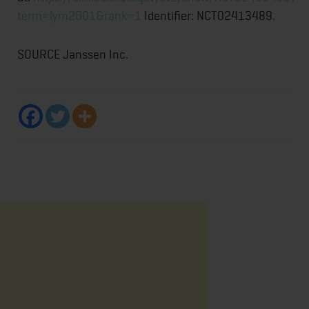
term=lym2001&rank=1
Identifier: NCT02413489.
SOURCE Janssen Inc.