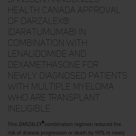
Health Canada Approval
of DARZALEX®
(daratumumab) in
Combination with
Lenalidomide and
Dexamethasone for
Newly Diagnosed Patients
with Multiple Myeloma
Who Are Transplant
Ineligible
®
This
DARZALEX
combination regimen reduced the
risk of disease progression or death by 44% in newly