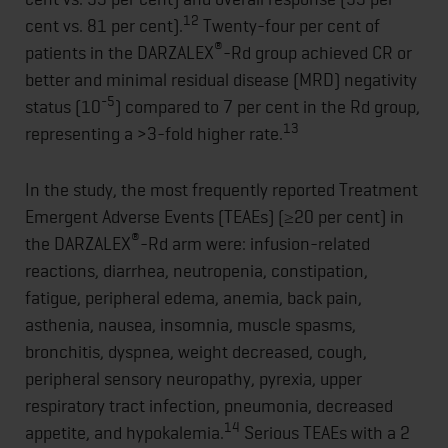
12
cent vs. 81 per cent).
Twenty-four per cent of
®
patients in the DARZALEX
-Rd group achieved CR or
better and minimal residual disease (MRD) negativity
-5
status (10
) compared to 7 per cent in the Rd group,
13
representing a >3-fold higher rate.
In the study, the most frequently reported Treatment
Emergent Adverse Events (TEAEs) (≥20 per cent) in
®
the DARZALEX
-Rd arm were: infusion-related
reactions, diarrhea, neutropenia, constipation,
fatigue, peripheral edema, anemia, back pain,
asthenia, nausea, insomnia, muscle spasms,
bronchitis, dyspnea, weight decreased, cough,
peripheral sensory neuropathy, pyrexia, upper
respiratory tract infection, pneumonia, decreased
14
appetite, and hypokalemia.
Serious TEAEs with a 2