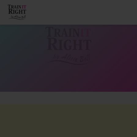
HOME
ABOUT
TRAINING PROGRAMS
PORTFOLIO
BLOG
VLOG
CONTACT