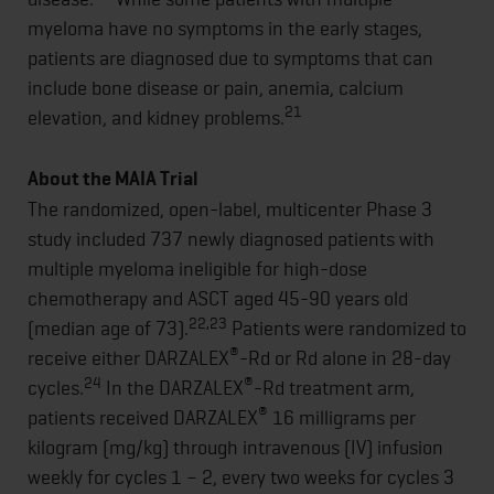
myeloma have no symptoms in the early stages,
patients are diagnosed due to symptoms that can
include bone disease or pain, anemia, calcium
21
elevation, and kidney problems.
About the MAIA Trial
The randomized, open-label, multicenter Phase 3
study included 737 newly diagnosed patients with
multiple myeloma ineligible for high-dose
chemotherapy and ASCT aged 45-90 years old
22,23
(median age of 73).
Patients were randomized to
®
receive either DARZALEX
-Rd or Rd alone in 28-day
24
®
cycles.
In the DARZALEX
-Rd treatment arm,
®
patients received DARZALEX
16 milligrams per
kilogram (mg/kg) through intravenous (IV) infusion
weekly for cycles 1 – 2, every two weeks for cycles 3