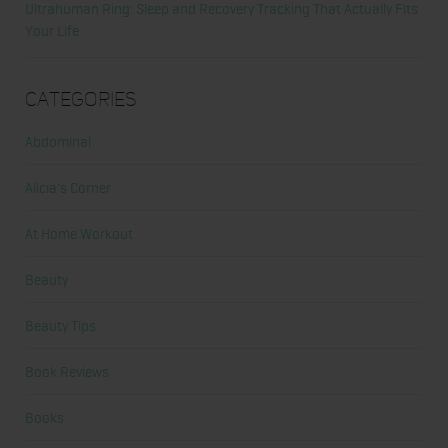
Ultrahuman Ring: Sleep and Recovery Tracking That Actually Fits
Your Life
Categories
Abdominal
Alicia's Corner
At Home Workout
Beauty
Beauty Tips
Book Reviews
Books