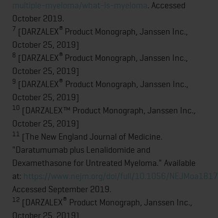
multiple-myeloma/what-is-myeloma
. Accessed
October 2019.
7
®
[DARZALEX
Product Monograph, Janssen Inc.,
October 25, 2019]
8
®
[DARZALEX
Product Monograph, Janssen Inc.,
October 25, 2019]
9
®
[DARZALEX
Product Monograph, Janssen Inc.,
October 25, 2019]
10
[DARZALEX™ Product Monograph, Janssen Inc.,
October 25, 2019]
11
[The New England Journal of Medicine.
"Daratumumab plus Lenalidomide and
Dexamethasone for Untreated Myeloma." Available
at:
https://www.nejm.org/doi/full/10.1056/NEJMoa181
Accessed September 2019.
12
®
[DARZALEX
Product Monograph, Janssen Inc.,
October 25, 2019]