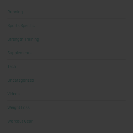
Running
Sports Specific
Strength Training
Supplements
Tech
Uncategorized
Videos
Weight Loss
Workout Gear