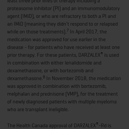
least three prior lines of therapy including a
proteasome inhibitor (PI) and an immunomodulatory
agent (IMiD), or who are refractory to both a PI and
an IMiD (meaning they didn't respond to or relapsed
7
while on those treatments).
In April 2017, the
medication was approved for use earlier in the
disease - for patients who have received at least one
®
prior therapy. For these patients, DARZALEX
is used
in combination with either lenalidomide and
dexamethasone, or with bortezomib and
8
dexamethasone.
In November 2018, the medication
was approved in combination with bortezomib,
melphalan and prednisone (VMP), for the treatment
of newly diagnosed patients with multiple myeloma
who are transplant ineligible.
®
The Health Canada approval of DARZALEX
-Rd is