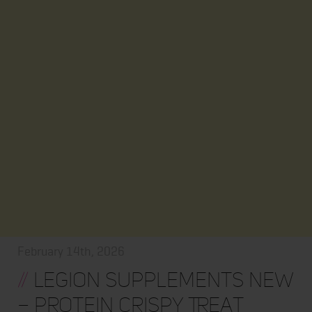
February 14th, 2026
//
Legion Supplements New
– Protein Crispy Treat