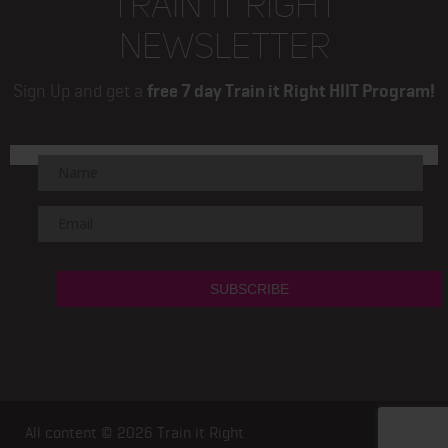
TRAIN IT RIGHT
NEWSLETTER
Sign Up and get a
free 7 day Train it Right HIIT Program!
All content © 2026
Train it Right