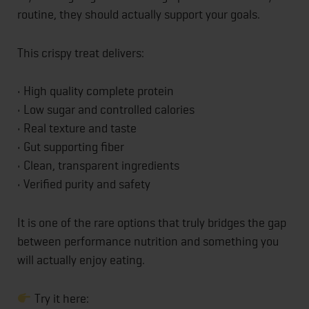
routine, they should actually support your goals.
This crispy treat delivers:
• High quality complete protein
• Low sugar and controlled calories
• Real texture and taste
• Gut supporting fiber
• Clean, transparent ingredients
• Verified purity and safety
It is one of the rare options that truly bridges the gap
between performance nutrition and something you
will actually enjoy eating.
Try it here: