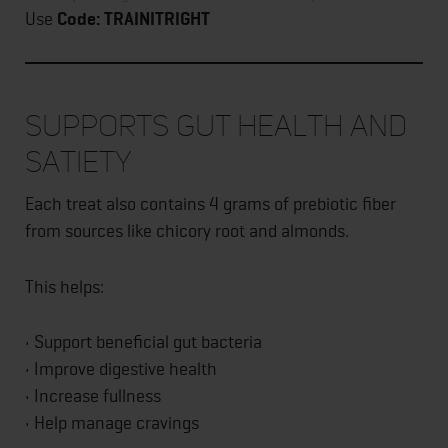
Use
Code: TRAINITRIGHT
Supports Gut Health and
Satiety
Each treat also contains 4 grams of prebiotic fiber
from sources like chicory root and almonds.
This helps:
• Support beneficial gut bacteria
• Improve digestive health
• Increase fullness
• Help manage cravings