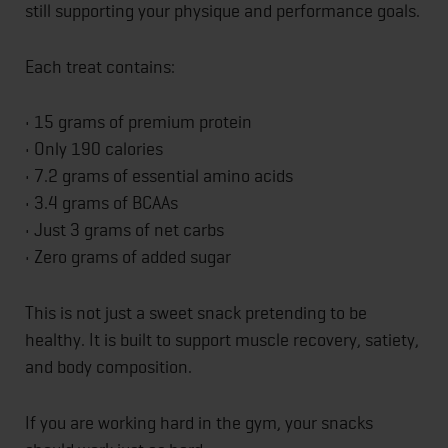
still supporting your physique and performance goals.
Each treat contains:
• 15 grams of premium protein
• Only 190 calories
• 7.2 grams of essential amino acids
• 3.4 grams of BCAAs
• Just 3 grams of net carbs
• Zero grams of added sugar
This is not just a sweet snack pretending to be
healthy. It is built to support muscle recovery, satiety,
and body composition.
If you are working hard in the gym, your snacks