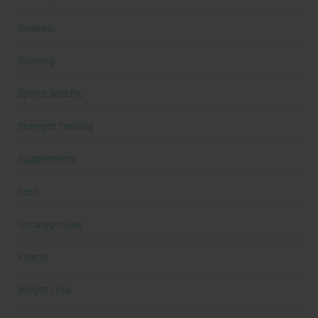
Reviews
Running
Sports Specific
Strength Training
Supplements
Tech
Uncategorized
Videos
Weight Loss