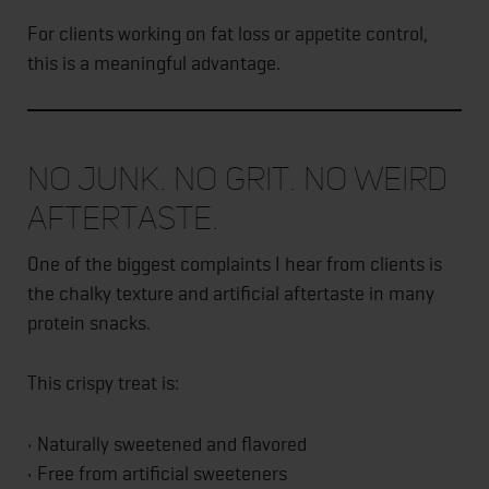
For clients working on fat loss or appetite control,
this is a meaningful advantage.
No Junk. No Grit. No Weird
Aftertaste.
One of the biggest complaints I hear from clients is
the chalky texture and artificial aftertaste in many
protein snacks.
This crispy treat is:
• Naturally sweetened and flavored
• Free from artificial sweeteners