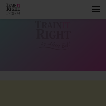
HOME
ABOUT
TRAINING PROGRAMS
PORTFOLIO
BLOG
VLOG
CONTACT