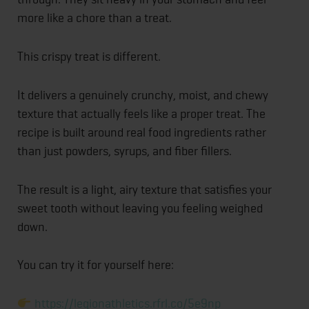
more like a chore than a treat.
This crispy treat is different.
It delivers a genuinely crunchy, moist, and chewy
texture that actually feels like a proper treat. The
recipe is built around real food ingredients rather
than just powders, syrups, and fiber fillers.
The result is a light, airy texture that satisfies your
sweet tooth without leaving you feeling weighed
down.
You can try it for yourself here:
https://legionathletics.rfrl.co/5e9np