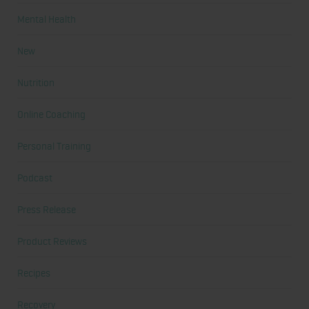
Mental Health
New
Nutrition
Online Coaching
Personal Training
Podcast
Press Release
Product Reviews
Recipes
Recovery