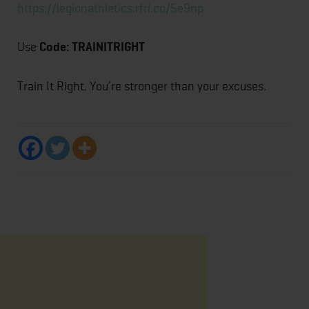
https://legionathletics.rfrl.co/5e9np
Use
Code: TRAINITRIGHT
Train It Right. You’re stronger than your excuses.