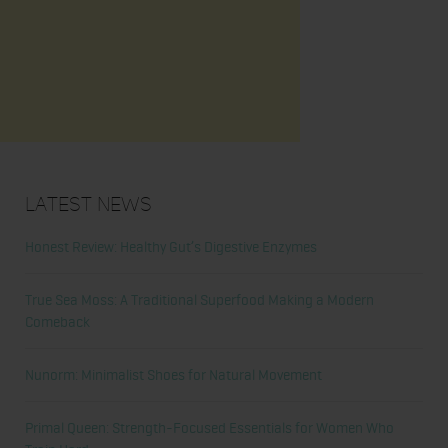
Latest News
Honest Review: Healthy Gut’s Digestive Enzymes
True Sea Moss: A Traditional Superfood Making a Modern
Comeback
Nunorm: Minimalist Shoes for Natural Movement
Primal Queen: Strength-Focused Essentials for Women Who