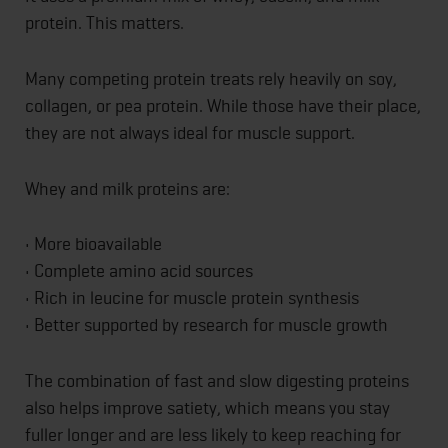
protein. This matters.
Many competing protein treats rely heavily on soy,
collagen, or pea protein. While those have their place,
they are not always ideal for muscle support.
Whey and milk proteins are:
• More bioavailable
• Complete amino acid sources
• Rich in leucine for muscle protein synthesis
• Better supported by research for muscle growth
The combination of fast and slow digesting proteins
also helps improve satiety, which means you stay
fuller longer and are less likely to keep reaching for