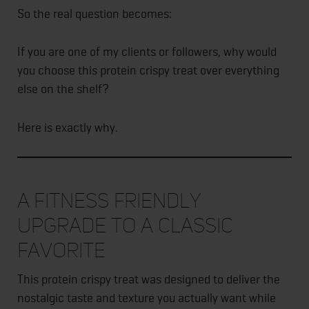
So the real question becomes:
If you are one of my clients or followers, why would
you choose this protein crispy treat over everything
else on the shelf?
Here is exactly why.
A Fitness Friendly
Upgrade to a Classic
Favorite
This protein crispy treat was designed to deliver the
nostalgic taste and texture you actually want while