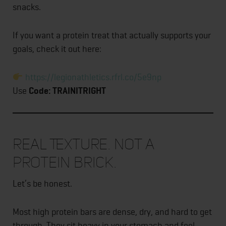
snacks.
If you want a protein treat that actually supports your
goals, check it out here:
https://legionathletics.rfrl.co/5e9np
Use
Code: TRAINITRIGHT
Real Texture. Not a
Protein Brick.
Let’s be honest.
Most high protein bars are dense, dry, and hard to get
through. They sit heavy in your stomach and feel