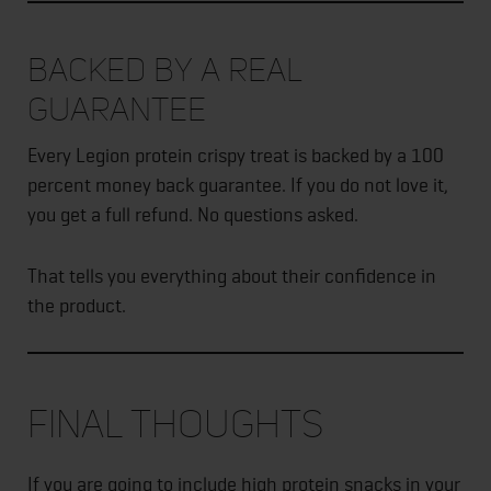
Backed by a Real
Guarantee
Every Legion protein crispy treat is backed by a 100
percent money back guarantee. If you do not love it,
you get a full refund. No questions asked.
That tells you everything about their confidence in
the product.
Final Thoughts
If you are going to include high protein snacks in your