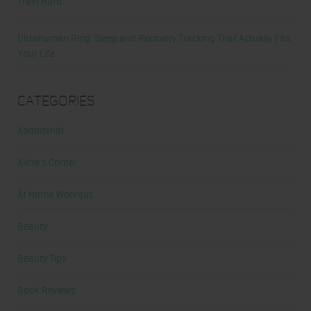
Train Hard
Ultrahuman Ring: Sleep and Recovery Tracking That Actually Fits
Your Life
Categories
Abdominal
Alicia's Corner
At Home Workout
Beauty
Beauty Tips
Book Reviews