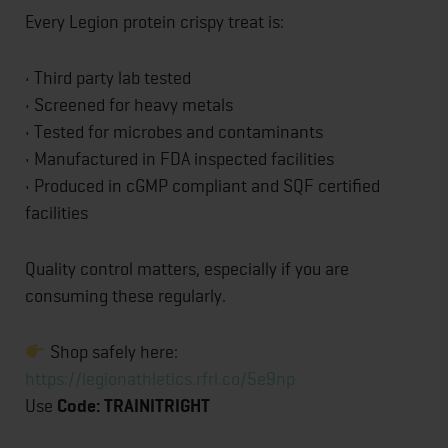
Every Legion protein crispy treat is:
• Third party lab tested
• Screened for heavy metals
• Tested for microbes and contaminants
• Manufactured in FDA inspected facilities
• Produced in cGMP compliant and SQF certified
facilities
Quality control matters, especially if you are
consuming these regularly.
Shop safely here:
https://legionathletics.rfrl.co/5e9np
Use
Code: TRAINITRIGHT