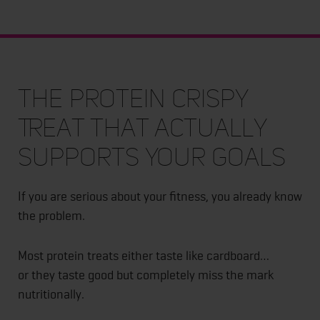
The Protein Crispy
Treat That Actually
Supports Your Goals
If you are serious about your fitness, you already know
the problem.
Most protein treats either taste like cardboard…
or they taste good but completely miss the mark
nutritionally.