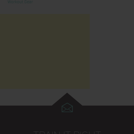
Workout Gear