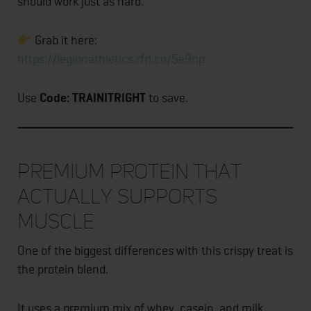
should work just as hard.
Grab it here:
https://legionathletics.rfrl.co/5e9np
Use
Code: TRAINITRIGHT
to save.
Premium Protein That
Actually Supports
Muscle
One of the biggest differences with this crispy treat is
the protein blend.
It uses a premium mix of whey, casein, and milk