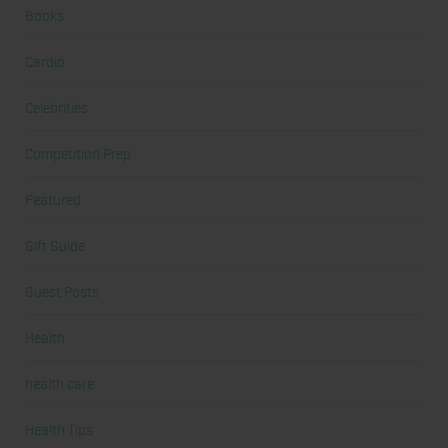
Books
Cardio
Celebrities
Competition Prep
Featured
Gift Guide
Guest Posts
Health
health care
Health Tips