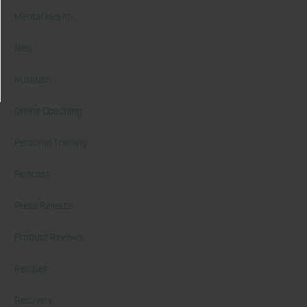
Mental Health
New
Nutrition
Online Coaching
Personal Training
Podcast
Press Release
Product Reviews
Recipes
Recovery