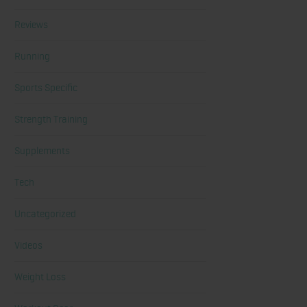
Reviews
Running
Sports Specific
Strength Training
Supplements
Tech
Uncategorized
Videos
Weight Loss