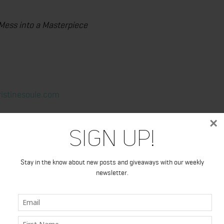
 Mess into a Masterpiece
ristinesoule.com
×
Sign Up!
Stay in the know about new posts and giveaways with our weekly
newsletter.