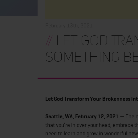
February 13th, 2021
//
Let God Tra
Something Be
Let God Transform Your Brokenness in
Seattle, WA, February 12, 2021
— The ne
that you’re in over your head, embrace 
need to learn and grow in wonderful new 