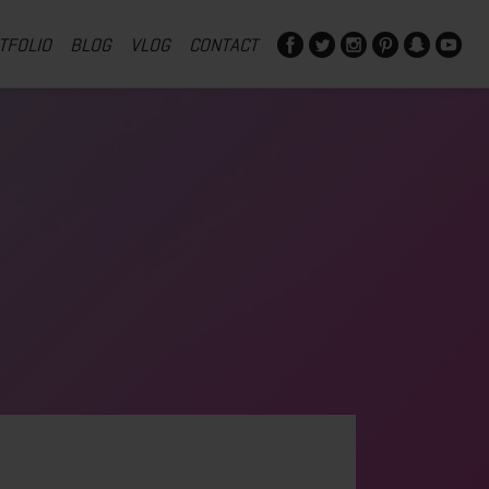
TFOLIO
BLOG
VLOG
CONTACT