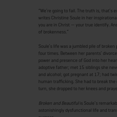
“We’re going to fail. The truth is, that’
writes Christine Soule in her inspirationa
you are in Christ — your true identify. And
of brokenness.”
Soule’s life was a jumbled pile of broke
four times. Between her parents’ divorc
power and presence of God into her heart
adoptive father; met 15 siblings she neve
and alcohol; got pregnant at 17; had twi
human trafficking. She had to break the 
turn, she dropped to her knees and pray
Broken and Beautiful
is Soule’s remarkab
astonishingly dysfunctional life and tran