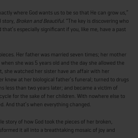
s exactly where God wants us to be so that He can grow us,”
l story,
Broken and Beautiful
. “The key is discovering who
 that’s especially significant if you, like me, have a past
n pieces. Her father was married seven times; her mother
e when she was 5 years old and the day she allowed the
, she watched her sister have an affair with her
r knew at her biological father’s funeral; turned to drugs
ns less than two years later; and became a victim of
cycle for the sake of her children. With nowhere else to
ed. And that’s when everything changed.
le story of how God took the pieces of her broken,
sformed it all into a breathtaking mosaic of joy and