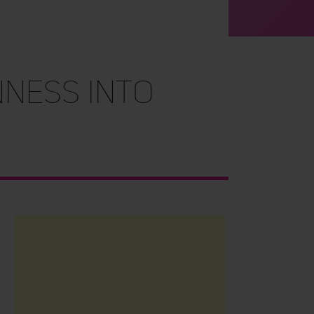
ness into