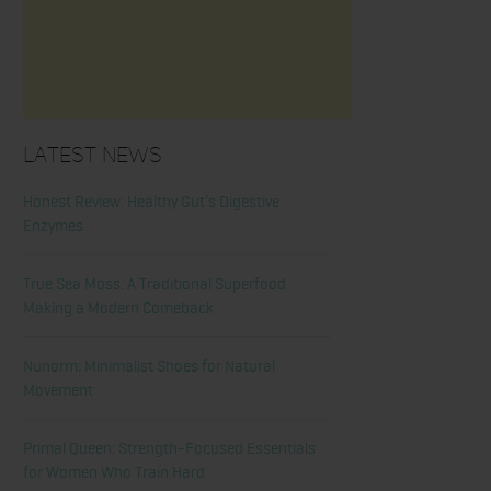
Latest News
Honest Review: Healthy Gut’s Digestive
Enzymes
True Sea Moss: A Traditional Superfood
Making a Modern Comeback
Nunorm: Minimalist Shoes for Natural
Movement
Primal Queen: Strength-Focused Essentials
for Women Who Train Hard