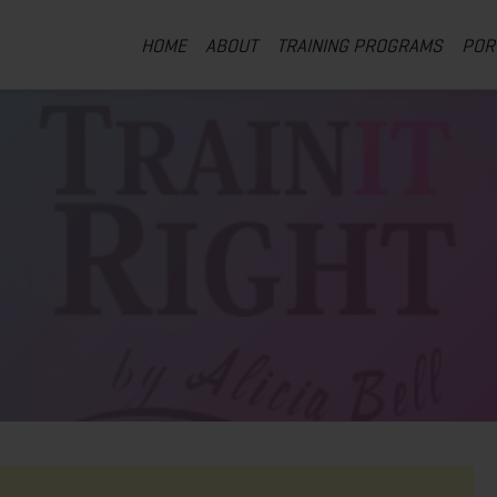
HOME
ABOUT
TRAINING PROGRAMS
POR