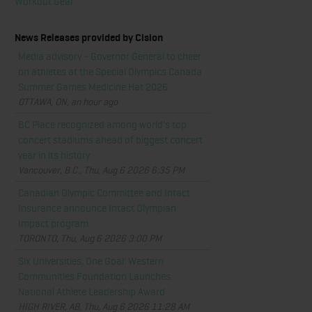
Workout Gear
News Releases provided by Cision
Media advisory - Governor General to cheer
on athletes at the Special Olympics Canada
Summer Games Medicine Hat 2026
OTTAWA, ON, an hour ago
BC Place recognized among world's top
concert stadiums ahead of biggest concert
year in its history
Vancouver, B.C., Thu, Aug 6 2026 6:35 PM
Canadian Olympic Committee and Intact
Insurance announce Intact Olympian
Impact program
TORONTO, Thu, Aug 6 2026 3:00 PM
Six Universities, One Goal: Western
Communities Foundation Launches
National Athlete Leadership Award
HIGH RIVER, AB, Thu, Aug 6 2026 11:28 AM