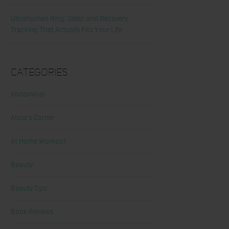
Ultrahuman Ring: Sleep and Recovery
Tracking That Actually Fits Your Life
Categories
Abdominal
Alicia's Corner
At Home Workout
Beauty
Beauty Tips
Book Reviews