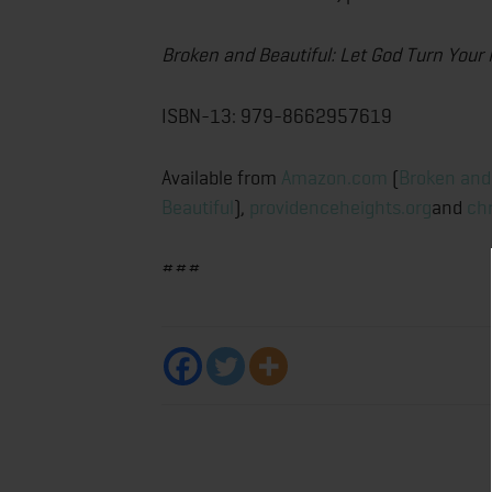
Broken and Beautiful: Let God Turn Your
ISBN-13: 979-8662957619
Available from
Amazon.com
(
Broken and
Beautiful
),
providenceheights.org
and
ch
###