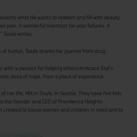
exactly what He wants to redeem and fill with beauty,
ur pain. A wonderful intention for your failures. A
” Soule writes.
s of humor, Soule shares her journey from drug-
er with a passion for helping others embrace God’s
entic story of hope, from a place of experience.
of her life, Mitch Soule, in Seattle. They have five kids
is the founder and CEO of Providence Heights
fit created to house women and children in need and to
hristinesoule.com
.