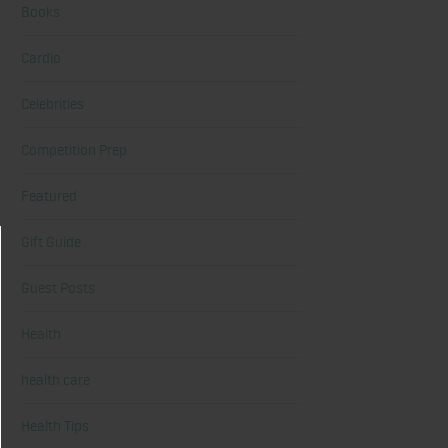
Books
Cardio
Celebrities
Competition Prep
Featured
Gift Guide
Guest Posts
Health
health care
Health Tips