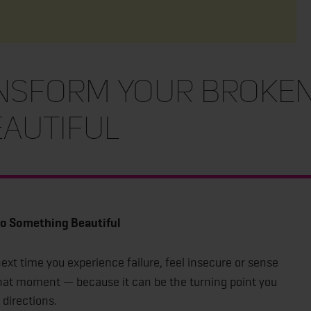
nsform Your Broken
autiful
to Something Beautiful
xt time you experience failure, feel insecure or sense
that moment — because it can be the turning point you
directions.