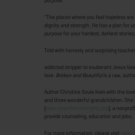
purpose.
“The places where you feel hopeless are 
dignity and strength. He has a plan for yo
purpose for your hardest, darkest stories,
Told with honesty and surprising touche
addicted stripper to exuberant Jesus lov
love.
Broken and Beautiful
is a raw, auth
Author Christine Soule lives with the love 
and three wonderful grandchildren. She 
(
www.providenceheights.org
), a nonpro
provide counseling, education and jobs.
For more information, please visit
www.c