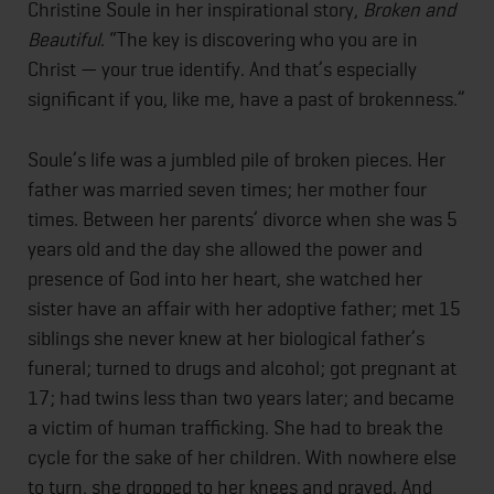
Christine Soule in her inspirational story,
Broken and
Beautiful
. “The key is discovering who you are in
Christ — your true identify. And that’s especially
significant if you, like me, have a past of brokenness.”
Soule’s life was a jumbled pile of broken pieces. Her
father was married seven times; her mother four
times. Between her parents’ divorce when she was 5
years old and the day she allowed the power and
presence of God into her heart, she watched her
sister have an affair with her adoptive father; met 15
siblings she never knew at her biological father’s
funeral; turned to drugs and alcohol; got pregnant at
17; had twins less than two years later; and became
a victim of human trafficking. She had to break the
cycle for the sake of her children. With nowhere else
to turn, she dropped to her knees and prayed. And