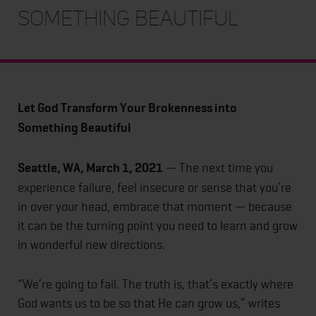
Something Beautiful
Let God Transform Your Brokenness into
Something Beautiful
Seattle, WA, March 1, 2021
— The next time you
experience failure, feel insecure or sense that you’re
in over your head, embrace that moment — because
it can be the turning point you need to learn and grow
in wonderful new directions.
“We’re going to fail. The truth is, that’s exactly where
God wants us to be so that He can grow us,” writes