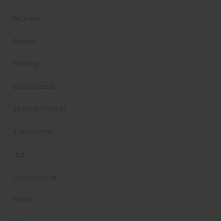
Recovery
Reviews
Running
Sports Specific
Strength Training
Supplements
Tech
Uncategorized
Videos