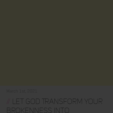
March 1st, 2021
//
Let God Transform Your
Brokenness into