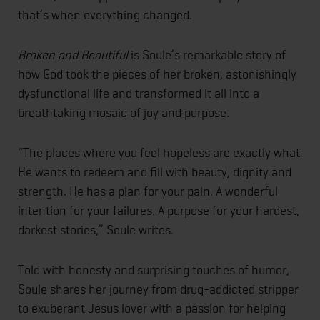
that’s when everything changed.
Broken and Beautiful
is Soule’s remarkable story of
how God took the pieces of her broken, astonishingly
dysfunctional life and transformed it all into a
breathtaking mosaic of joy and purpose.
“The places where you feel hopeless are exactly what
He wants to redeem and fill with beauty, dignity and
strength. He has a plan for your pain. A wonderful
intention for your failures. A purpose for your hardest,
darkest stories,” Soule writes.
Told with honesty and surprising touches of humor,
Soule shares her journey from drug-addicted stripper
to exuberant Jesus lover with a passion for helping