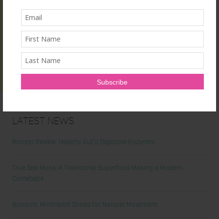
Latest News
Honest Review: Healthy Gut’s Digestive Enzymes
True Sea Moss: A Traditional Superfood Making a Modern
Comeback
Nunorm: Minimalist Shoes for Natural Movement