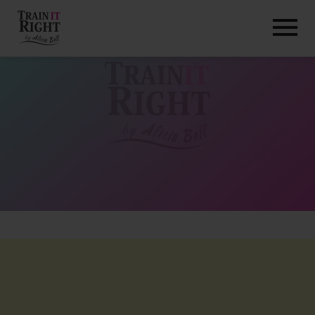
HOME
ABOUT
TRAINING PROGRAMS
PORTFOLIO
BLOG
VLOG
CONTACT