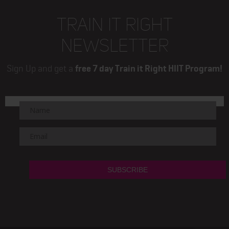
TRAIN IT RIGHT
NEWSLETTER
Sign Up and get a
free 7 day Train it Right HIIT Program!