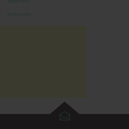
Weight Loss
Workout Gear