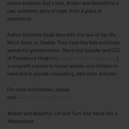
others embrace God’s love.
Broken and Beautiful
is a
raw, authentic story of hope, from a place of
experience.
Author Christine Soule lives with the love of her life,
Mitch Soule, in Seattle. They have five kids and three
wonderful grandchildren. She is the founder and CEO
of Providence Heights (
www.providenceheights.org
),
a nonprofit created to house women and children in
need and to provide counseling, education and jobs.
For more information, please
visit
www.christinesoule.com
.
Broken and Beautiful: Let God Turn Your Mess into a
Masterpiece