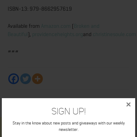
ISBN-13: 979-8662957619
Available from
Amazon.com
(
Broken and
Beautiful
),
providenceheights.org
and
christinesoule.com
###
×
Sign Up!
Stay in the know about new posts and giveaways with our weekly
newsletter.