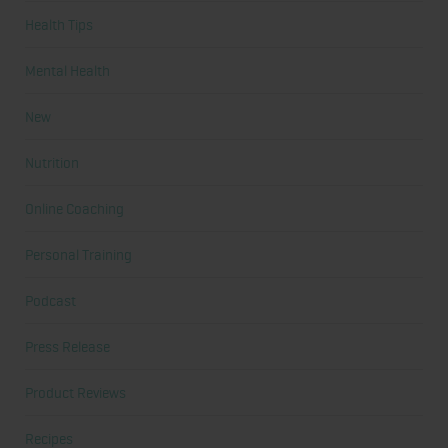
Health Tips
Mental Health
New
Nutrition
Online Coaching
Personal Training
Podcast
Press Release
Product Reviews
Recipes