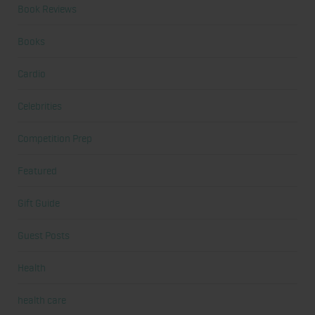
Book Reviews
Books
Cardio
Celebrities
Competition Prep
Featured
Gift Guide
Guest Posts
Health
health care