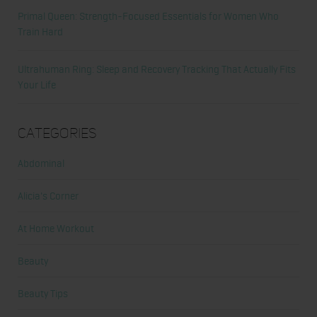
Primal Queen: Strength-Focused Essentials for Women Who
Train Hard
Ultrahuman Ring: Sleep and Recovery Tracking That Actually Fits
Your Life
Categories
Abdominal
Alicia's Corner
At Home Workout
Beauty
Beauty Tips