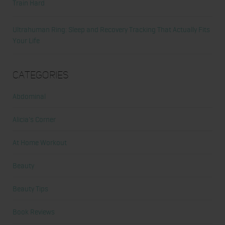
Train Hard
Ultrahuman Ring: Sleep and Recovery Tracking That Actually Fits
Your Life
Categories
Abdominal
Alicia's Corner
At Home Workout
Beauty
Beauty Tips
Book Reviews