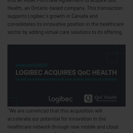
Health, an Ontario-based company. This transaction
supports Logibec's growth in Canada and
consolidates its innovative position in the healthcare
sector by adding virtual care solutions to its offering.
"We are convinced that this acquisition will
accelerate our potential for innovation in the
healthcare network through new mobile and cloud