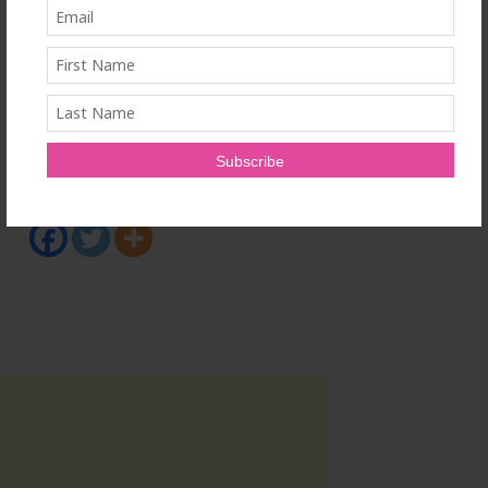
SOURCE Logibec