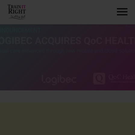
HOME
ABOUT
TRAINING PROGRAMS
PORTFOLIO
BLOG
VLOG
CONTACT