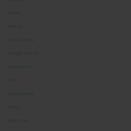
Reviews
Running
Sports Specific
Strength Training
Supplements
Tech
Uncategorized
Videos
Weight Loss