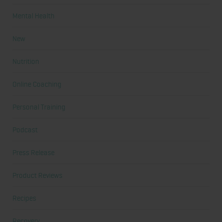
Mental Health
New
Nutrition
Online Coaching
Personal Training
Podcast
Press Release
Product Reviews
Recipes
Recovery