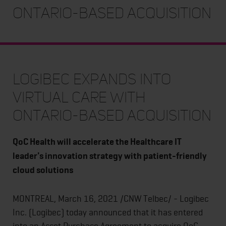
Ontario-based Acquisition
Logibec Expands into
Virtual Care with
Ontario-based Acquisition
QoC Health will accelerate the Healthcare IT
leader's innovation strategy with patient-friendly
cloud solutions
MONTREAL, March 16, 2021 /CNW Telbec/ - Logibec
Inc. (Logibec) today announced that it has entered
into an Asset Purchase Agreement to acquire QoC