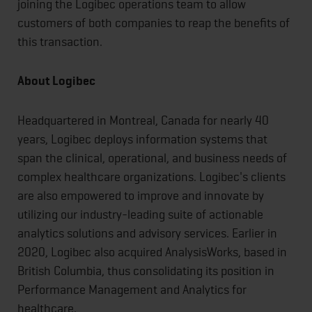
joining the Logibec operations team to allow
customers of both companies to reap the benefits of
this transaction.
About Logibec
Headquartered in Montreal, Canada for nearly 40
years, Logibec deploys information systems that
span the clinical, operational, and business needs of
complex healthcare organizations. Logibec's clients
are also empowered to improve and innovate by
utilizing our industry-leading suite of actionable
analytics solutions and advisory services. Earlier in
2020, Logibec also acquired AnalysisWorks, based in
British Columbia, thus consolidating its position in
Performance Management and Analytics for
healthcare.