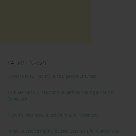
Latest News
Honest Review: Healthy Gut’s Digestive Enzymes
True Sea Moss: A Traditional Superfood Making a Modern
Comeback
Nunorm: Minimalist Shoes for Natural Movement
Primal Queen: Strength-Focused Essentials for Women Who