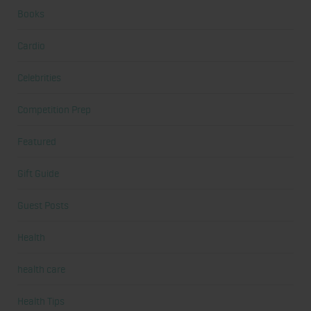
Books
Cardio
Celebrities
Competition Prep
Featured
Gift Guide
Guest Posts
Health
health care
Health Tips