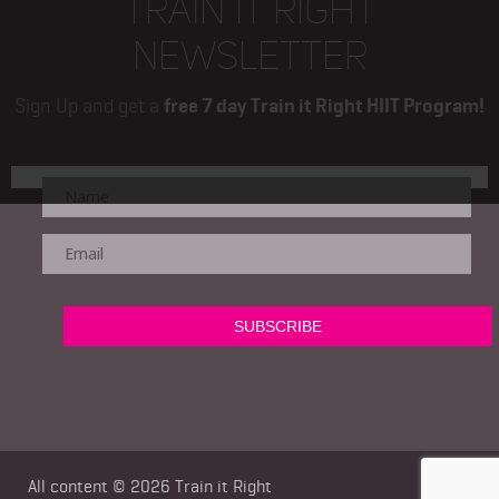
TRAIN IT RIGHT
NEWSLETTER
Sign Up and get a
free 7 day Train it Right HIIT Program!
All content © 2026
Train it Right