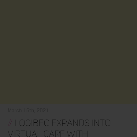
March 16th, 2021
//
Logibec Expands into
Virtual Care with