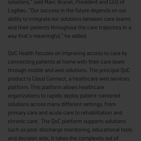
solutions," said Marc Brunet, President and CEO of
Logibec. "Our success in the future depends on our
ability to integrate our solutions between care teams
and their patients throughout the care trajectory in a
way that's meaningful," he added.
QoC Health focuses on improving access to care by
connecting patients at home with their care team
through mobile and web solutions. The principal QoC
product is Cloud Connect, a healthcare web services
platform. This platform allows healthcare
organizations to rapidly deploy patient-centered
solutions across many different settings, from
primary care and acute care to rehabilitation and
chronic care. The QoC platform supports solutions
such as post-discharge monitoring, educational tools
and decision aids; it takes the complexity out of