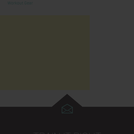
Workout Gear