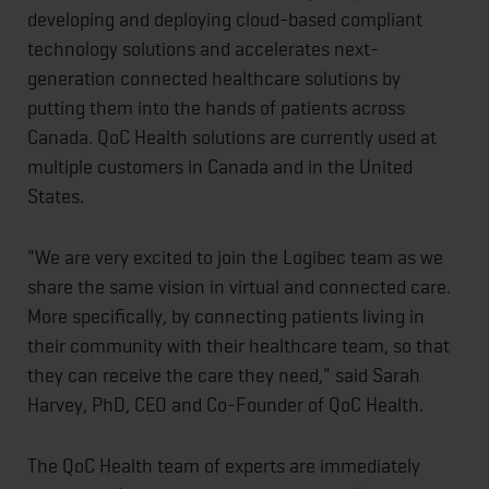
developing and deploying cloud-based compliant
technology solutions and accelerates next-
generation connected healthcare solutions by
putting them into the hands of patients across
Canada. QoC Health solutions are currently used at
multiple customers in Canada and in the United
States.
"We are very excited to join the Logibec team as we
share the same vision in virtual and connected care.
More specifically, by connecting patients living in
their community with their healthcare team, so that
they can receive the care they need," said Sarah
Harvey, PhD, CEO and Co-Founder of QoC Health.
The QoC Health team of experts are immediately