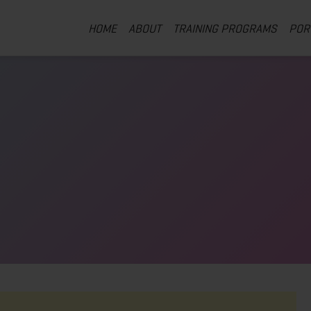
HOME
ABOUT
TRAINING PROGRAMS
POR