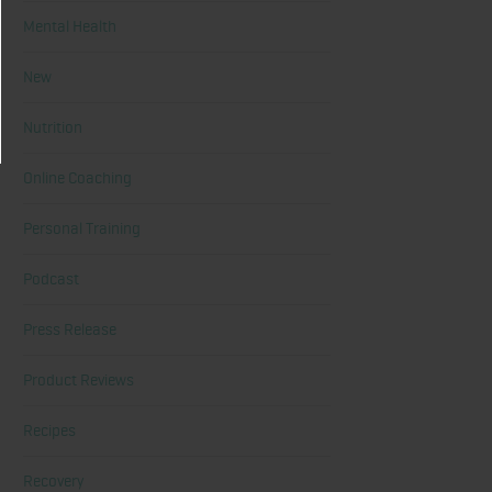
Mental Health
New
Nutrition
Online Coaching
Personal Training
Podcast
Press Release
Product Reviews
Recipes
Recovery