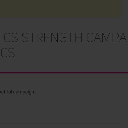
ics Strength Campa
cs
autiful campaign.