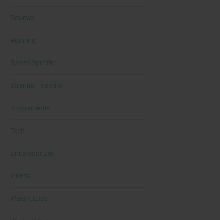
Reviews
Running
Sports Specific
Strength Training
Supplements
Tech
Uncategorized
Videos
Weight Loss