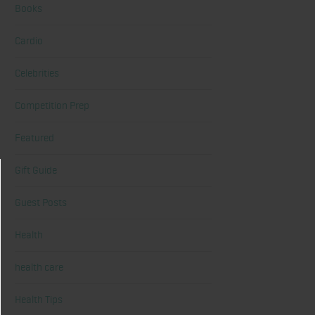
Books
Cardio
Celebrities
Competition Prep
Featured
Gift Guide
Guest Posts
Health
health care
Health Tips