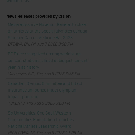
Workout Gear
News Releases provided by Cision
Media advisory - Governor General to cheer
on athletes at the Special Olympics Canada
Summer Games Medicine Hat 2026
OTTAWA, ON, Fri, Aug 7 2026 3:00 PM
BC Place recognized among world's top
concert stadiums ahead of biggest concert
year in its history
Vancouver, B.C., Thu, Aug 6 2026 6:35 PM
Canadian Olympic Committee and Intact
Insurance announce Intact Olympian
Impact program
TORONTO, Thu, Aug 6 2026 3:00 PM
Six Universities, One Goal: Western
Communities Foundation Launches
National Athlete Leadership Award
HIGH RIVER, AB, Thu, Aug 6 2026 11:28 AM