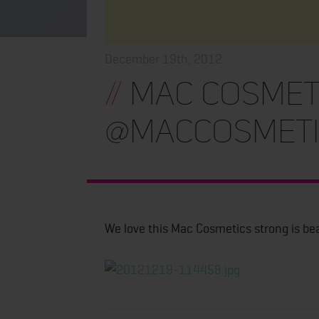
December 19th, 2012
//
Mac Cosmet
@maccosmeti
We love this Mac Cosmetics strong is be