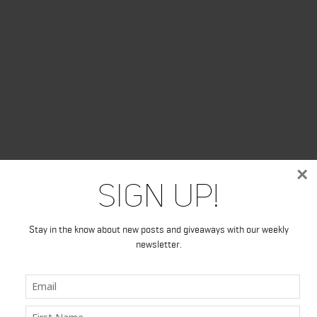
×
Sign Up!
Stay in the know about new posts and giveaways with our weekly
newsletter.