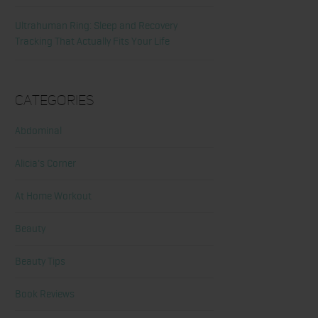
Ultrahuman Ring: Sleep and Recovery
Tracking That Actually Fits Your Life
Categories
Abdominal
Alicia's Corner
At Home Workout
Beauty
Beauty Tips
Book Reviews