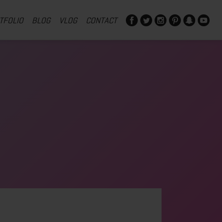
TFOLIO
BLOG
VLOG
CONTACT