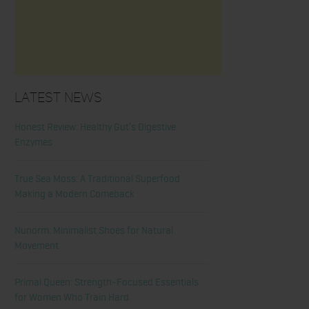
Latest News
Honest Review: Healthy Gut’s Digestive
Enzymes
True Sea Moss: A Traditional Superfood
Making a Modern Comeback
Nunorm: Minimalist Shoes for Natural
Movement
Primal Queen: Strength-Focused Essentials
for Women Who Train Hard