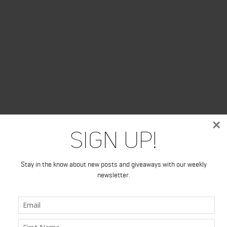
×
Sign Up!
Stay in the know about new posts and giveaways with our weekly
newsletter.