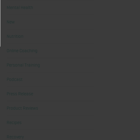
Mental Health
New
Nutrition
Online Coaching
Personal Training
Podcast
Press Release
Product Reviews
Recipes
Recovery