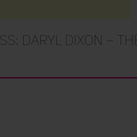
s: Daryl Dixon – Th