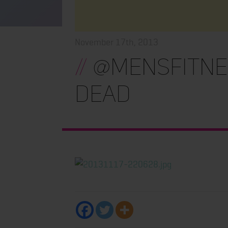
November 17th, 2013
//
@MensFitnes
Dead