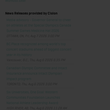
Workout Gear
News Releases provided by Cision
Media advisory - Governor General to cheer
on athletes at the Special Olympics Canada
Summer Games Medicine Hat 2026
OTTAWA, ON, Fri, Aug 7 2026 3:00 PM
BC Place recognized among world's top
concert stadiums ahead of biggest concert
year in its history
Vancouver, B.C., Thu, Aug 6 2026 6:35 PM
Canadian Olympic Committee and Intact
Insurance announce Intact Olympian
Impact program
TORONTO, Thu, Aug 6 2026 3:00 PM
Six Universities, One Goal: Western
Communities Foundation Launches
National Athlete Leadership Award
HIGH RIVER, AB, Thu, Aug 6 2026 11:28 AM