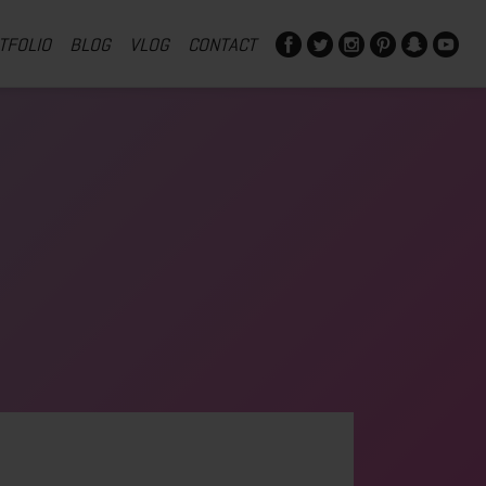
TFOLIO
BLOG
VLOG
CONTACT