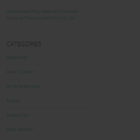
Ultrahuman Ring: Sleep and Recovery
Tracking That Actually Fits Your Life
Categories
Abdominal
Alicia's Corner
At Home Workout
Beauty
Beauty Tips
Book Reviews