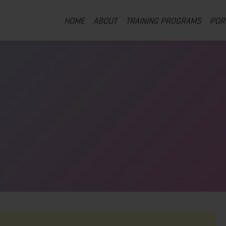
HOME
ABOUT
TRAINING PROGRAMS
POR