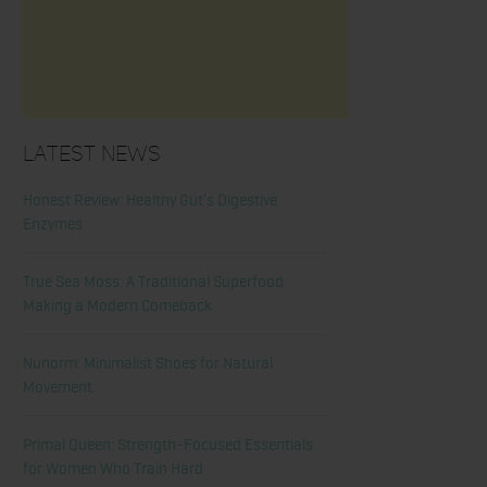
Latest News
Honest Review: Healthy Gut’s Digestive
Enzymes
True Sea Moss: A Traditional Superfood
Making a Modern Comeback
Nunorm: Minimalist Shoes for Natural
Movement
Primal Queen: Strength-Focused Essentials
for Women Who Train Hard