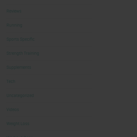
Reviews
Running
Sports Specific
Strength Training
Supplements
Tech
Uncategorized
Videos
Weight Loss