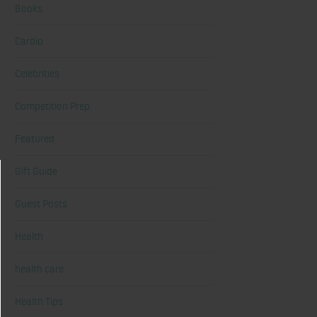
Books
Cardio
Celebrities
Competition Prep
Featured
Gift Guide
Guest Posts
Health
health care
Health Tips