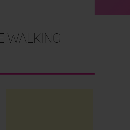
e Walking