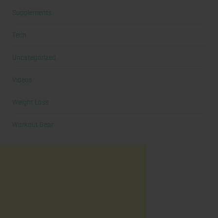
Supplements
Tech
Uncategorized
Videos
Weight Loss
Workout Gear