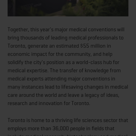
Together, this year's major medical conventions will
bring thousands of leading medical professionals to
Toronto, generate an estimated $55 million in
economic impact for the community, and help
solidify the city's position as a world-class hub for
medical expertise. The transfer of knowledge from
medical experts attending major conventions in
many instances lead to lifesaving changes in medical
care around the world and leave a legacy of ideas,
research and innovation for Toronto.
Toronto is home to a thriving life sciences sector that
employs more than 36,000 people in fields that