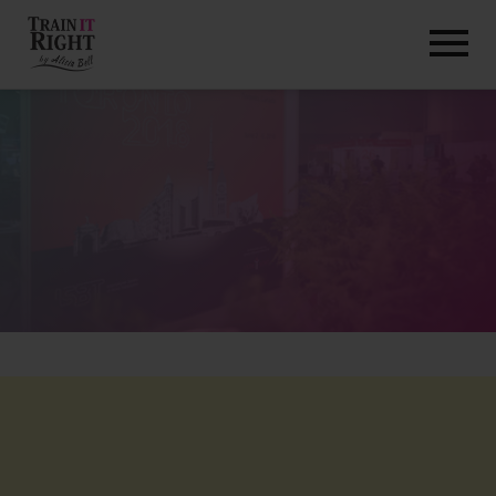
HOME
ABOUT
TRAINING PROGRAMS
PORTFOLIO
BLOG
VLOG
CONTACT