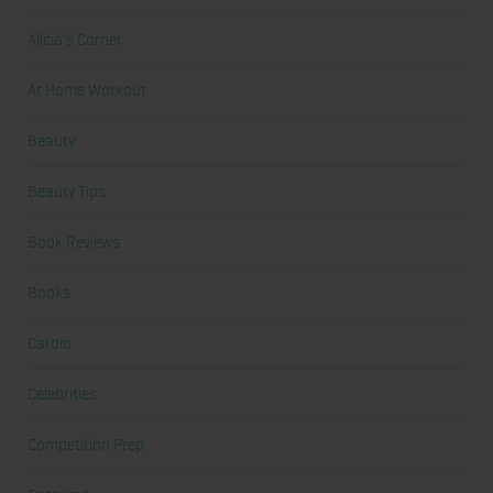
Alicia's Corner
At Home Workout
Beauty
Beauty Tips
Book Reviews
Books
Cardio
Celebrities
Competition Prep