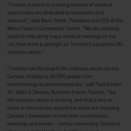
"Toronto is home to a strong network of medical
experts who are dedicated to innovation and
research," said Barry Smith, President and CEO at the
Metro Toronto Convention Centre. "We are certainly
proud to help bring major medical meetings to the
city that shine a spotlight on Toronto's successful life
sciences sector."
"Toronto has the largest life sciences sector across
Canada, employing 36,000 people from
biotechnology to pharmaceuticals," said Tara Gordon,
VP, Sales & Service, Business Events Toronto. "Our
life sciences sector is thriving, and that's why so
many in the industry around the world are choosing
Canada's Downtown to host their conferences,
meetings and events – further cementing Toronto's