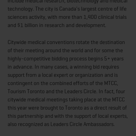
include medical research, biotechnology and medical
technology. The city is Canada's largest centre of life
sciences activity, with more than 1,400 clinical trials
and $1 billion in research and development.
Citywide medical conventions rotate the destination
of their meeting around the world and for some the
highly-competitive bidding process begins 5+ years
in advance. In many cases, a winning bid requires
support from a local expert or organization and is
contingent on the combined efforts of the MTCC,
Tourism Toronto and the Leaders Circle. In fact, four
citywide medical meetings taking place at the MTCC
this year were brought to Toronto as a direct result of
this partnership and with the support of local experts,
also recognized as Leaders Circle Ambassadors.