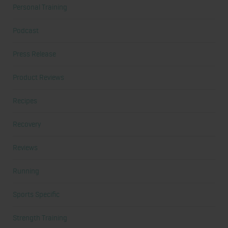
Personal Training
Podcast
Press Release
Product Reviews
Recipes
Recovery
Reviews
Running
Sports Specific
Strength Training