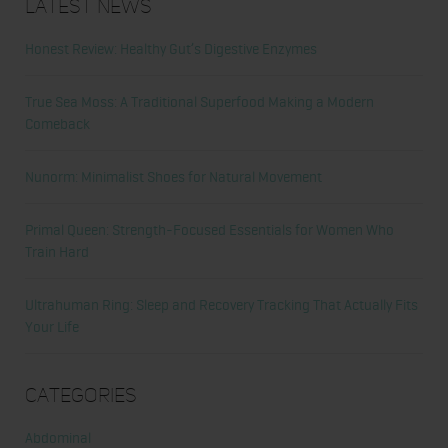
Latest News
Honest Review: Healthy Gut’s Digestive Enzymes
True Sea Moss: A Traditional Superfood Making a Modern
Comeback
Nunorm: Minimalist Shoes for Natural Movement
Primal Queen: Strength-Focused Essentials for Women Who
Train Hard
Ultrahuman Ring: Sleep and Recovery Tracking That Actually Fits
Your Life
Categories
Abdominal