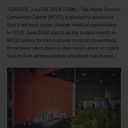
TORONTO, June 28, 2018 /CNW/ - The Metro Toronto
Convention Centre (MTCC) is pleased to announce
that it will host seven citywide medical conventions
in 2018. June 2018 stands as the busiest month in
MTCC history for international medical conventions,
three have taken place in this month alone on topics
that include atherosclerosis and blood transfusion.