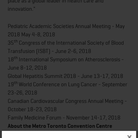
place as a global leader in health care and
innovation."
Pediatric Academic Societies Annual Meeting - May
2018 May 4-8, 2018
th
35
Congress of the International Society of Blood
Transfusion (ISBT) - June 2-6, 2018
th
18
International Symposium on Atherosclerosis -
June 8-12, 2018
Global Hepatitis Summit 2018 - June 13-17, 2018
th
19
World Conference on Lung Cancer - September
23-26, 2018
Canadian Cardiovascular Congress Annual Meeting -
October 18-23, 2018
Family Medicine Forum - November 14-17, 2018
About the Metro Toronto Convention Centre
×