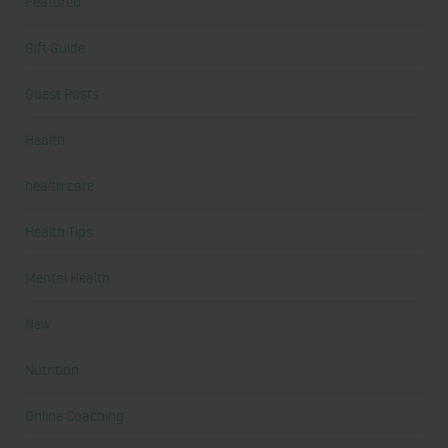
Featured
Gift Guide
Guest Posts
Health
health care
Health Tips
Mental Health
New
Nutrition
Online Coaching