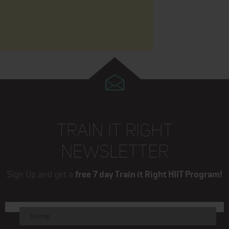
TRAIN IT RIGHT
NEWSLETTER
Sign Up and get a
free 7 day Train it Right HIIT Program!