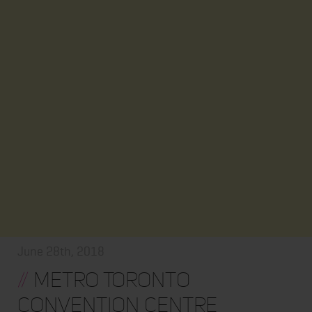
June 28th, 2018
//
Metro Toronto
Convention Centre