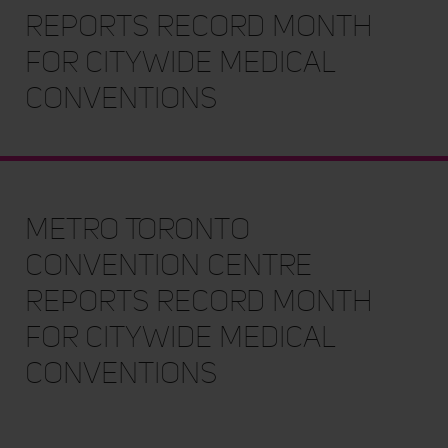
Reports Record Month
for Citywide Medical
Conventions
Metro Toronto
Convention Centre
Reports Record Month
for Citywide Medical
Conventions