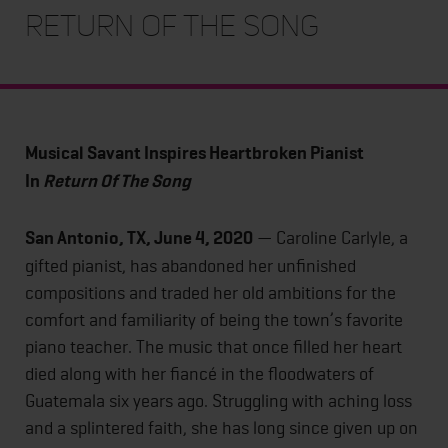
Return Of The Song
Musical Savant Inspires Heartbroken Pianist
In
Return Of The Song
San Antonio, TX, June 4, 2020
— Caroline Carlyle, a
gifted pianist, has abandoned her unfinished
compositions and traded her old ambitions for the
comfort and familiarity of being the town’s favorite
piano teacher. The music that once filled her heart
died along with her fiancé in the floodwaters of
Guatemala six years ago. Struggling with aching loss
and a splintered faith, she has long since given up on