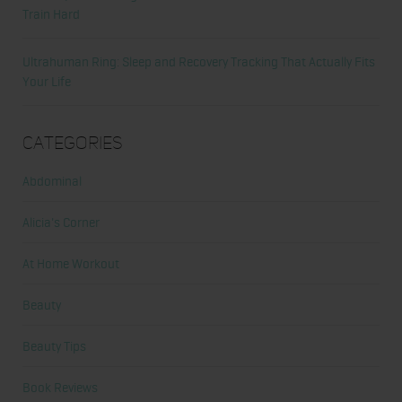
Train Hard
Ultrahuman Ring: Sleep and Recovery Tracking That Actually Fits
Your Life
Categories
Abdominal
Alicia's Corner
At Home Workout
Beauty
Beauty Tips
Book Reviews