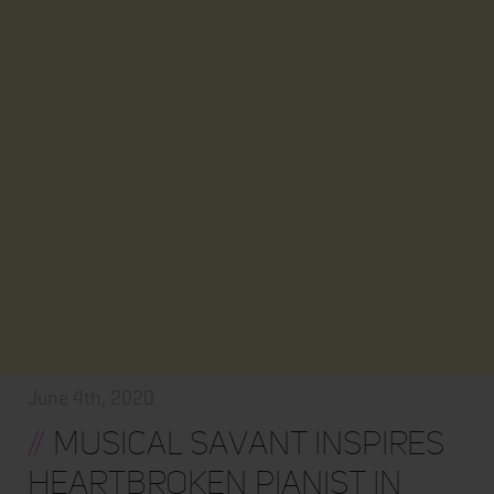
June 4th, 2020
//
Musical Savant Inspires
Heartbroken Pianist In