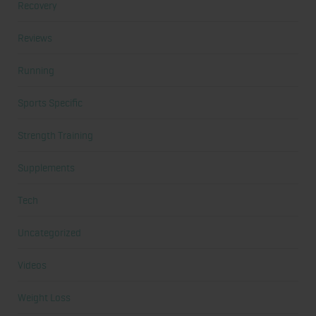
Recovery
Reviews
Running
Sports Specific
Strength Training
Supplements
Tech
Uncategorized
Videos
Weight Loss