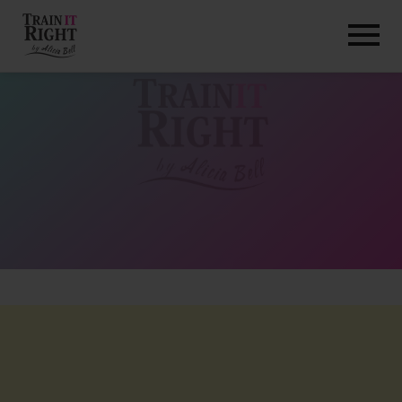
HOME
ABOUT
TRAINING PROGRAMS
PORTFOLIO
BLOG
VLOG
CONTACT