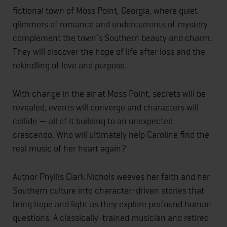
fictional town of Moss Point, Georgia, where quiet
glimmers of romance and undercurrents of mystery
complement the town’s Southern beauty and charm.
They will discover the hope of life after loss and the
rekindling of love and purpose.
With change in the air at Moss Point, secrets will be
revealed, events will converge and characters will
collide — all of it building to an unexpected
crescendo. Who will ultimately help Caroline find the
real music of her heart again?
Author Phyllis Clark Nichols weaves her faith and her
Southern culture into character-driven stories that
bring hope and light as they explore profound human
questions. A classically-trained musician and retired