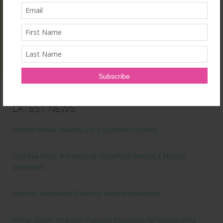
Latest News
Honest Review: Healthy Gut’s Digestive Enzymes
True Sea Moss: A Traditional Superfood Making a Modern
Comeback
Nunorm: Minimalist Shoes for Natural Movement
Primal Queen: Strength-Focused Essentials for Women Who