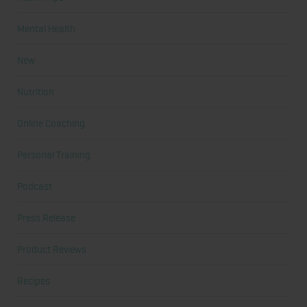
Mental Health
New
Nutrition
Online Coaching
Personal Training
Podcast
Press Release
Product Reviews
Recipes