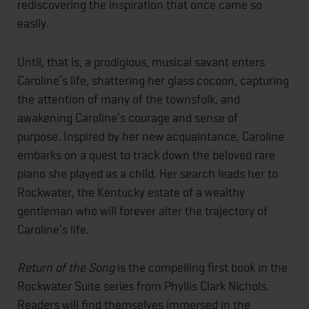
rediscovering the inspiration that once came so
easily.
Until, that is, a prodigious, musical savant enters
Caroline’s life, shattering her glass cocoon, capturing
the attention of many of the townsfolk, and
awakening Caroline’s courage and sense of
purpose. Inspired by her new acquaintance, Caroline
embarks on a quest to track down the beloved rare
piano she played as a child. Her search leads her to
Rockwater, the Kentucky estate of a wealthy
gentleman who will forever alter the trajectory of
Caroline’s life.
Return of the Song
is the compelling first book in the
Rockwater Suite series from Phyllis Clark Nichols.
Readers will find themselves immersed in the