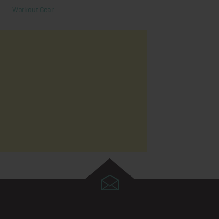
Workout Gear