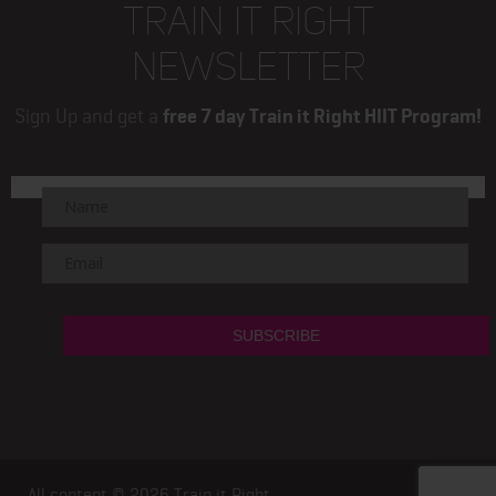
TRAIN IT RIGHT
NEWSLETTER
Sign Up and get a
free 7 day Train it Right HIIT Program!
All content © 2026
Train it Right