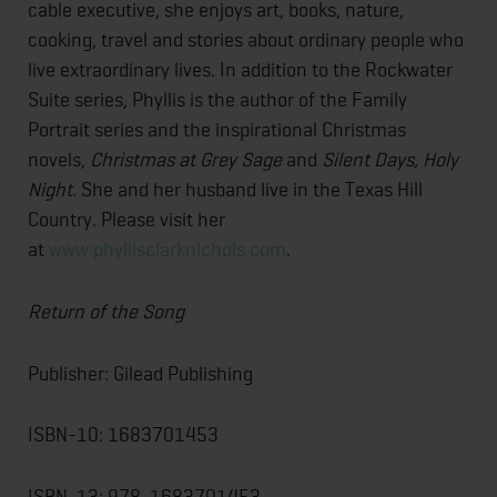
cable executive, she enjoys art, books, nature,
cooking, travel and stories about ordinary people who
live extraordinary lives. In addition to the Rockwater
Suite series, Phyllis is the author of the Family
Portrait series and the inspirational Christmas
novels,
Christmas at Grey Sage
and
Silent Days, Holy
Night
. She and her husband live in the Texas Hill
Country. Please visit her
at
www.phyllisclarknichols.com
.
Return of the Song
Publisher: Gilead Publishing
ISBN-10: 1683701453
ISBN-13: 978-1683701453