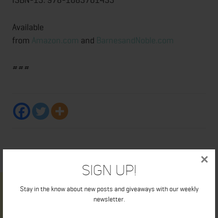
Available
from
Amazon.com
and
BarnesandNoble.com
###
×
Sign Up!
Stay in the know about new posts and giveaways with our weekly
newsletter.