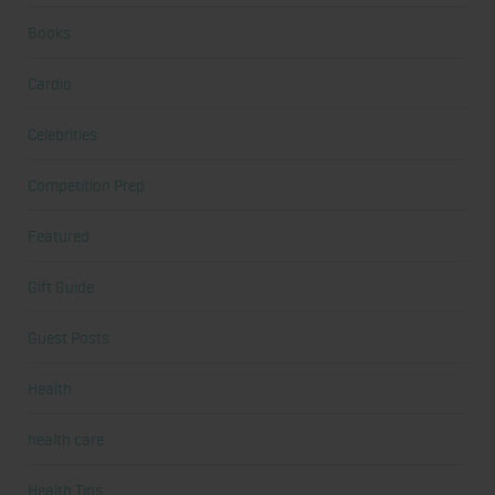
Books
Cardio
Celebrities
Competition Prep
Featured
Gift Guide
Guest Posts
Health
health care
Health Tips