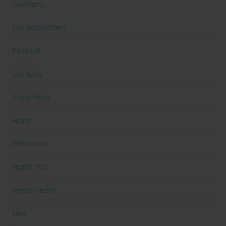
Celebrities
Competition Prep
Featured
Gift Guide
Guest Posts
Health
health care
Health Tips
Mental Health
New