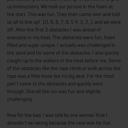
us instructions. We took our picture in the foam at
the start. This was fun. They then came over and told
us all to line up! 10, 9, 8, 7, 6, 5 4, 3, 2, 1 and we were
off. After the first 3 obstacles I was ahead of
everyone in my heat. The obstacles were fun, foam
filled and super unique. I actually was challenged in
the sand and for some of the obstacles. I also quickly
caught up to the walkers in the heat before me. Some
of the obstacles like the rope climb or walk across the
rope was a little loose but no big deal. For the most
part I came to the obstacles and quickly went
through. Overall the run was fun and slightly
challenging.
Now for the bad. I was told by one woman that I
shouldn't be racing because the race was for fun.