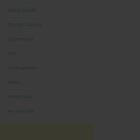
Sports Specific
Strength Training
Supplements
Tech
Uncategorized
Videos
Weight Loss
Workout Gear