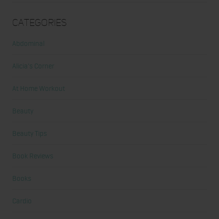
Categories
Abdominal
Alicia's Corner
At Home Workout
Beauty
Beauty Tips
Book Reviews
Books
Cardio