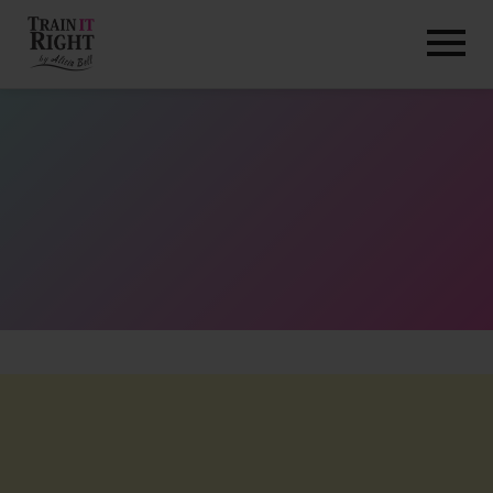
HOME
ABOUT
TRAINING PROGRAMS
PORTFOLIO
BLOG
VLOG
CONTACT