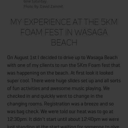
time Saturday.
Photo By: David Zammit
My Experience At The 5Km
Foam Fest in Wasaga
Beach
On August 1st I decided to drive up to Wasaga Beach
with one of my clients to run the 5Km Foam fest that
was happening on the beach. At first look it looked
super cool. There were huge slides set up and all sorts
of fun activities and awesome music playing. We
checked in and quickly went to change in the
changing rooms. Registration was a breeze and so
was bag check. We were told our heat was to go at
12:30pm. It didn't start until about 12:40pm we were
just standing at the start waiting for someone to give