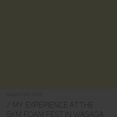
August 13th, 2015
//
My Experience At The
5Km Foam Fest in Wasaga