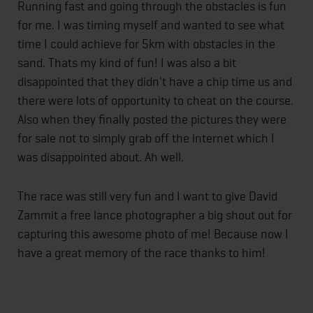
Running fast and going through the obstacles is fun
for me. I was timing myself and wanted to see what
time I could achieve for 5km with obstacles in the
sand. Thats my kind of fun! I was also a bit
disappointed that they didn't have a chip time us and
there were lots of opportunity to cheat on the course.
Also when they finally posted the pictures they were
for sale not to simply grab off the internet which I
was disappointed about. Ah well.
The race was still very fun and I want to give David
Zammit a free lance photographer a big shout out for
capturing this awesome photo of me! Because now I
have a great memory of the race thanks to him!