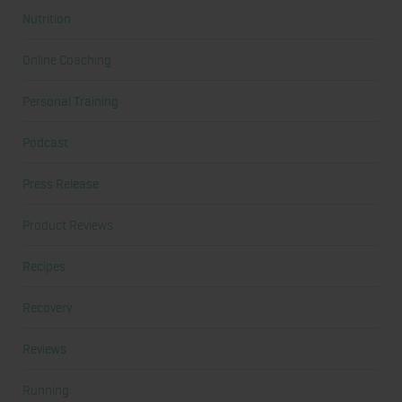
Nutrition
Online Coaching
Personal Training
Podcast
Press Release
Product Reviews
Recipes
Recovery
Reviews
Running