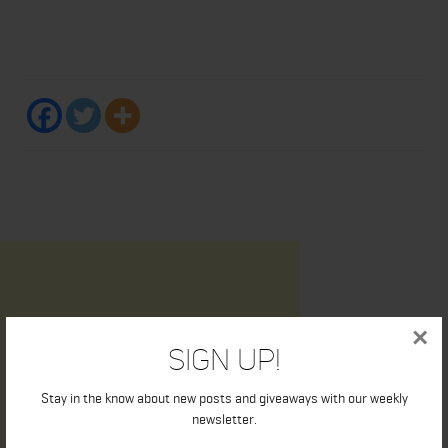
×
Sign Up!
Stay in the know about new posts and giveaways with our weekly
newsletter.