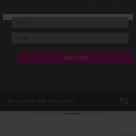
All content © 2026
Train it Right
WP Twitter Auto Publish
Powered By :
XYZScripts.com