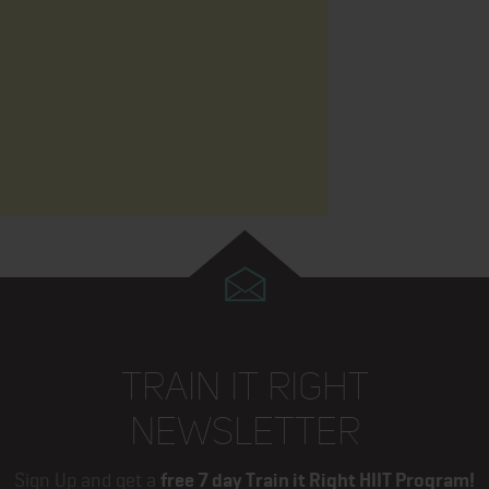
TRAIN IT RIGHT
NEWSLETTER
Sign Up and get a
free 7 day Train it Right HIIT Program!