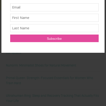
Latest News
Honest Review: Healthy Gut’s Digestive Enzymes
True Sea Moss: A Traditional Superfood Making a Modern
Comeback
Nunorm: Minimalist Shoes for Natural Movement
Primal Queen: Strength-Focused Essentials for Women Who
Train Hard
Ultrahuman Ring: Sleep and Recovery Tracking That Actually Fits
Your Life