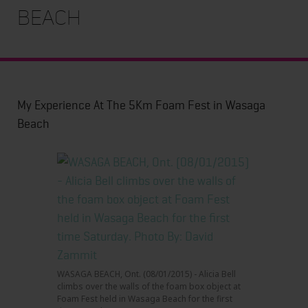
Beach
My Experience At The 5Km Foam Fest in Wasaga
Beach
WASAGA BEACH, Ont. (08/01/2015) - Alicia Bell
climbs over the walls of the foam box object at
Foam Fest held in Wasaga Beach for the first