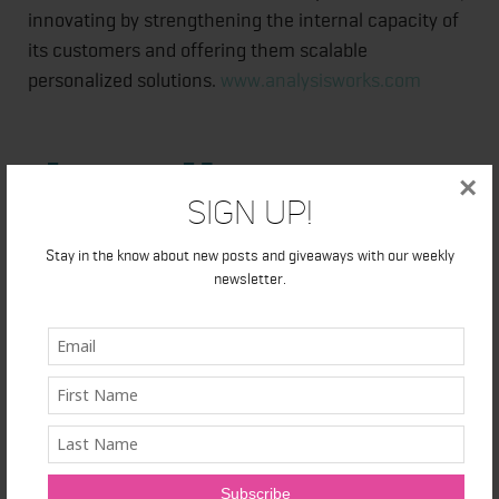
innovating by strengthening the internal capacity of
its customers and offering them scalable
personalized solutions.
www.analysisworks.com
×
Sign Up!
Stay in the know about new posts and giveaways with our weekly
newsletter.
SOURCE Logibec