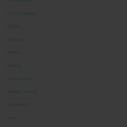
Press Release
Product Reviews
Recipes
Recovery
Reviews
Running
Sports Specific
Strength Training
Supplements
Tech