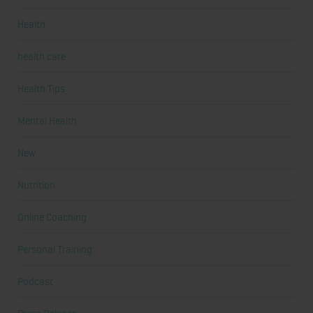
Health
health care
Health Tips
Mental Health
New
Nutrition
Online Coaching
Personal Training
Podcast