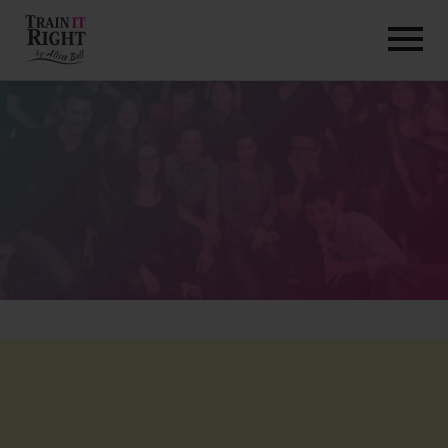
HOME
ABOUT
TRAINING PROGRAMS
PORTFOLIO
BLOG
VLOG
CONTACT