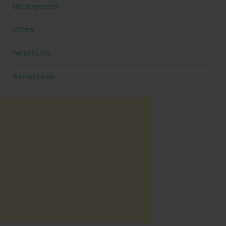
Uncategorized
Videos
Weight Loss
Workout Gear