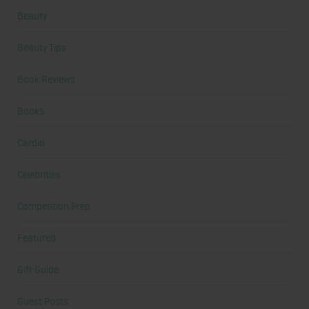
Beauty
Beauty Tips
Book Reviews
Books
Cardio
Celebrities
Competition Prep
Featured
Gift Guide
Guest Posts