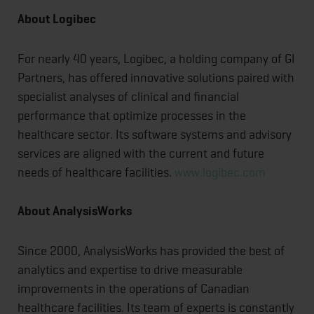
About Logibec
For nearly 40 years, Logibec, a holding company of GI
Partners, has offered innovative solutions paired with
specialist analyses of clinical and financial
performance that optimize processes in the
healthcare sector. Its software systems and advisory
services are aligned with the current and future
needs of healthcare facilities.
www.logibec.com
About AnalysisWorks
Since 2000, AnalysisWorks has provided the best of
analytics and expertise to drive measurable
improvements in the operations of Canadian
healthcare facilities. Its team of experts is constantly