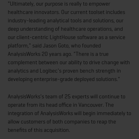
"Ultimately, our purpose is really to empower
healthcare innovators. Our current toolset includes
industry-leading analytical tools and solutions, our
deep understanding of healthcare operations, and
our client-centric LightHouse software as a service
platform," said Jason Goto, who founded
AnalysisWorks 20 years ago. "There is a true
complement between our ability to drive change with
analytics and Logibec's proven bench strength in
developing enterprise-grade deployed solutions."
AnalysisWorks's team of 25 experts will continue to
operate from its head office in Vancouver. The
integration of AnalysisWorks will begin immediately to
allow customers of both companies to reap the
benefits of this acquisition.