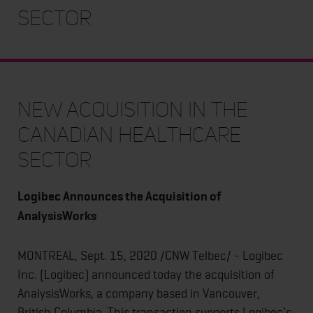
Sector
New Acquisition in the
Canadian Healthcare
Sector
Logibec Announces the Acquisition of
AnalysisWorks
MONTREAL, Sept. 15, 2020 /CNW Telbec/ - Logibec
Inc. (Logibec) announced today the acquisition of
AnalysisWorks, a company based in Vancouver,
British Columbia. This transaction supports Logibec's