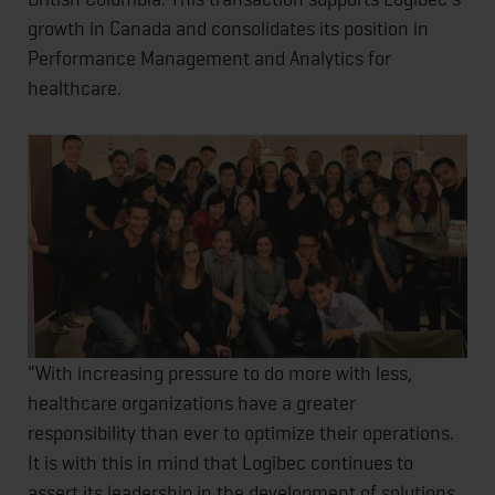
growth in Canada and consolidates its position in
Performance Management and Analytics for
healthcare.
"With increasing pressure to do more with less,
healthcare organizations have a greater
responsibility than ever to optimize their operations.
It is with this in mind that Logibec continues to
assert its leadership in the development of solutions