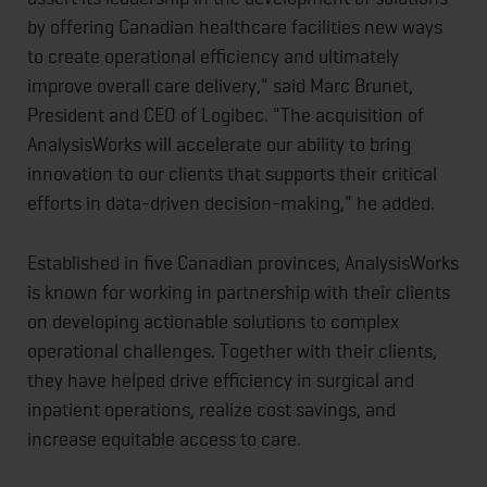
by offering Canadian healthcare facilities new ways
to create operational efficiency and ultimately
improve overall care delivery," said Marc Brunet,
President and CEO of Logibec. "The acquisition of
AnalysisWorks will accelerate our ability to bring
innovation to our clients that supports their critical
efforts in data-driven decision-making," he added.
Established in five Canadian provinces, AnalysisWorks
is known for working in partnership with their clients
on developing actionable solutions to complex
operational challenges. Together with their clients,
they have helped drive efficiency in surgical and
inpatient operations, realize cost savings, and
increase equitable access to care.