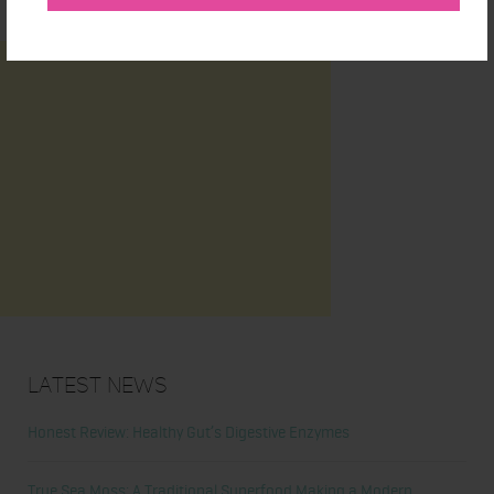
Latest News
Honest Review: Healthy Gut’s Digestive Enzymes
True Sea Moss: A Traditional Superfood Making a Modern