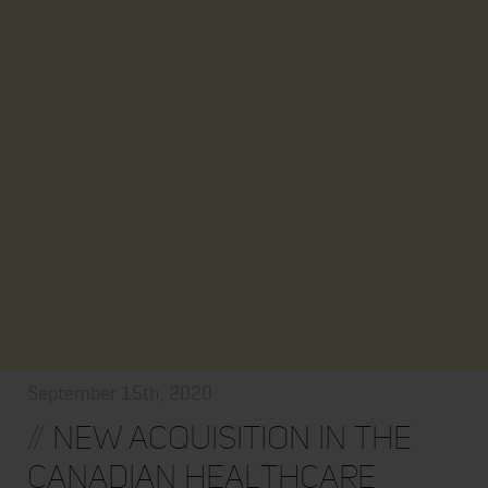
September 15th, 2020
//
New Acquisition in the
Canadian Healthcare