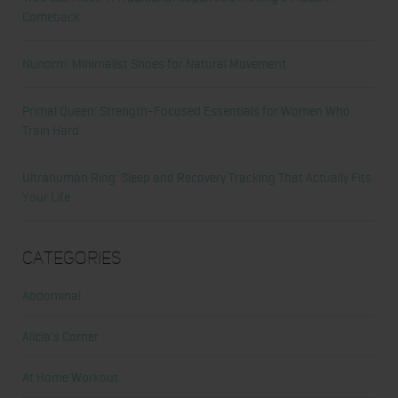
Comeback
Nunorm: Minimalist Shoes for Natural Movement
Primal Queen: Strength-Focused Essentials for Women Who
Train Hard
Ultrahuman Ring: Sleep and Recovery Tracking That Actually Fits
Your Life
Categories
Abdominal
Alicia's Corner
At Home Workout