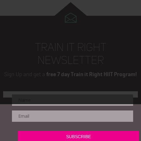
TRAIN IT RIGHT
NEWSLETTER
Sign Up and get a
free 7 day Train it Right HIIT Program!