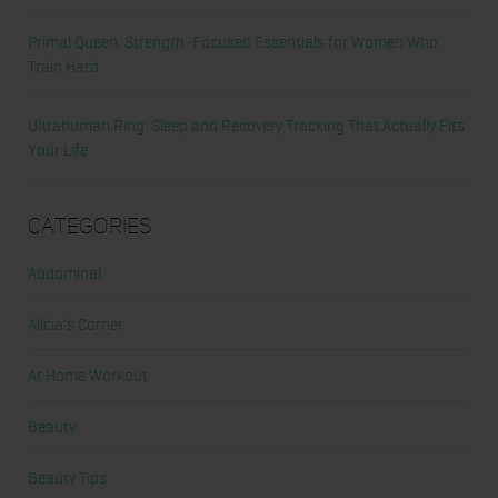
Primal Queen: Strength-Focused Essentials for Women Who
Train Hard
Ultrahuman Ring: Sleep and Recovery Tracking That Actually Fits
Your Life
Categories
Abdominal
Alicia's Corner
At Home Workout
Beauty
Beauty Tips