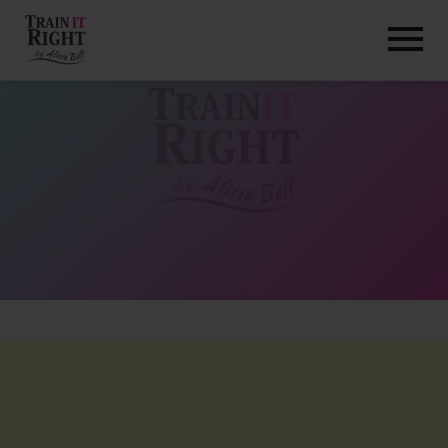
HOME
ABOUT
TRAINING PROGRAMS
PORTFOLIO
BLOG
VLOG
CONTACT