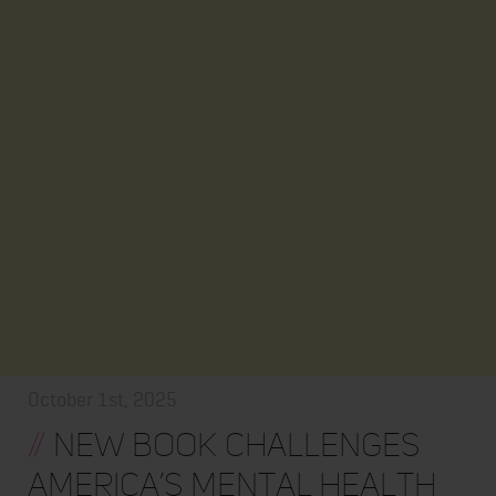
October 1st, 2025
//
New Book Challenges
America’s Mental Health