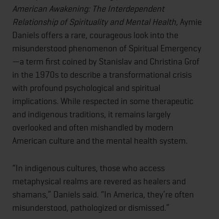
American Awakening: The Interdependent
Relationship of Spirituality and Mental Health,
Aymie
Daniels offers a rare, courageous look into the
misunderstood phenomenon of Spiritual Emergency
—a term first coined by Stanislav and Christina Grof
in the 1970s to describe a transformational crisis
with profound psychological and spiritual
implications. While respected in some therapeutic
and indigenous traditions, it remains largely
overlooked and often mishandled by modern
American culture and the mental health system.
“In indigenous cultures, those who access
metaphysical realms are revered as healers and
shamans,” Daniels said. “In America, they’re often
misunderstood, pathologized or dismissed.”