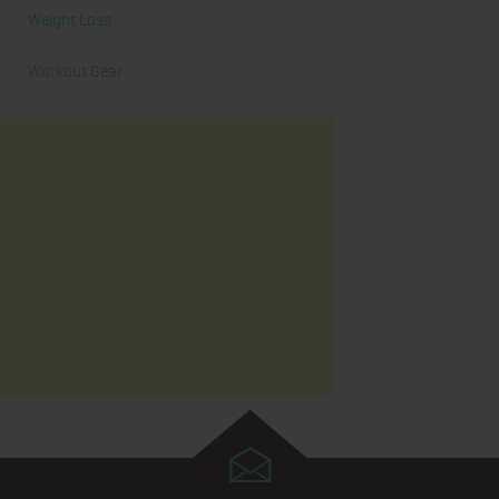
Weight Loss
Workout Gear