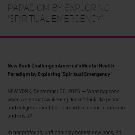
Paradigm by Exploring
‘Spiritual Emergency’
New Book Challenges America’s Mental Health
Paradigm by Exploring ‘Spiritual Emergency’
NEW YORK, September 30, 2025 — What happens
when a spiritual awakening doesn’t look like peace
and enlightenment but instead like chaos, confusion
and crisis?
In her profound, unflinchingly honest new book,
An