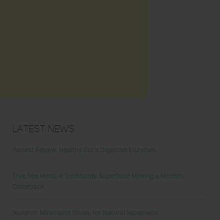
Latest News
Honest Review: Healthy Gut’s Digestive Enzymes
True Sea Moss: A Traditional Superfood Making a Modern
Comeback
Nunorm: Minimalist Shoes for Natural Movement