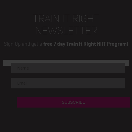
TRAIN IT RIGHT
NEWSLETTER
Sign Up and get a
free 7 day Train it Right HIIT Program!