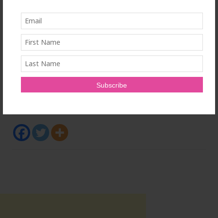
For more information, please
visit
www.prophetsource.com
, or connect with the
author on LinkedIn (
www.linkedin.com/in/aymie-å-
daniels-06b8a11bb
), Instagram (prophet_source),
Facebook (Prophet Source) and YouTube (@Prophet-
Source).