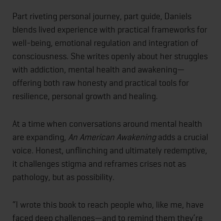
Part riveting personal journey, part guide, Daniels
blends lived experience with practical frameworks for
well-being, emotional regulation and integration of
consciousness. She writes openly about her struggles
with addiction, mental health and awakening—
offering both raw honesty and practical tools for
resilience, personal growth and healing.
At a time when conversations around mental health
are expanding,
An American Awakening
adds a crucial
voice. Honest, unflinching and ultimately redemptive,
it challenges stigma and reframes crises not as
pathology, but as possibility.
“I wrote this book to reach people who, like me, have
faced deep challenges—and to remind them they’re