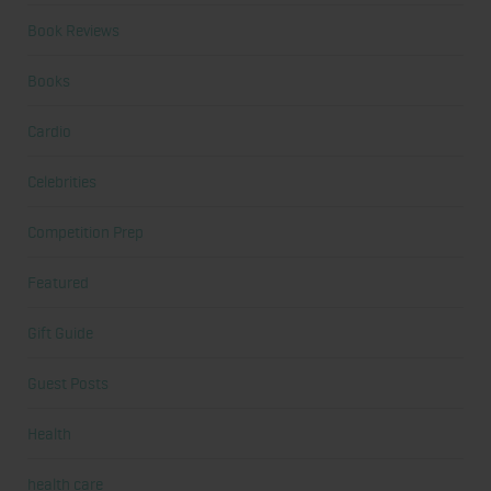
Book Reviews
Books
Cardio
Celebrities
Competition Prep
Featured
Gift Guide
Guest Posts
Health
health care