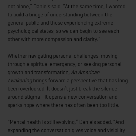
not alone,” Daniels said. “At the same time, I wanted
to build a bridge of understanding between the
general public and those experiencing extreme
psychological states, so we can begin to see each
other with more compassion and clarity.”
Whether navigating personal challenges, moving
through a spiritual emergency, or seeking personal
growth and transformation,
An American
Awakening
brings forward a perspective that has long
been overlooked. It doesn’t just break the silence
around stigma—it opens a new conversation and
sparks hope where there has often been too little.
“Mental health is still evolving,” Daniels added. “And
expanding the conversation gives voice and visibility