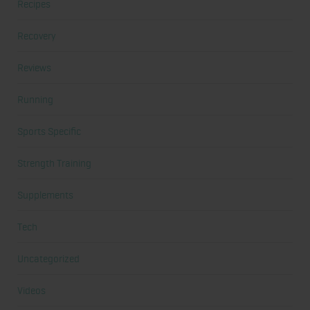
Recipes
Recovery
Reviews
Running
Sports Specific
Strength Training
Supplements
Tech
Uncategorized
Videos