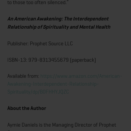
to those too often silenced.”
An American Awakening: The Interdependent
Relationship of Spirituality and Mental Health
Publisher: Prophet Source LLC
ISBN-13: ‎979-8313455679 (paperback)
Available from:
https://www.amazon.com/American-
Awakening-Interdependent-Relationship-
Spirituality/dp/B0FHHYJQZC
About the Author
Aymie Daniels is the Managing Director of Prophet