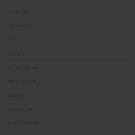
Health Tips
Mental Health
New
Nutrition
Online Coaching
Personal Training
Podcast
Press Release
Product Reviews