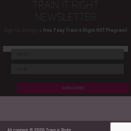
TRAIN IT RIGHT
NEWSLETTER
Sign Up and get a
free 7 day Train it Right HIIT Program!
All content © 2026
Train it Right