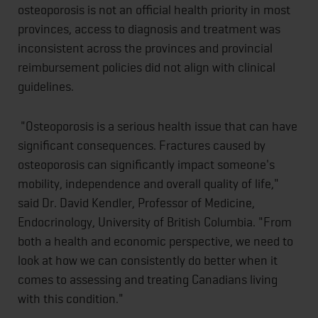
osteoporosis is not an official health priority in most
provinces, access to diagnosis and treatment was
inconsistent across the provinces and provincial
reimbursement policies did not align with clinical
guidelines.
"Osteoporosis is a serious health issue that can have
significant consequences. Fractures caused by
osteoporosis can significantly impact someone's
mobility, independence and overall quality of life,"
said Dr. David Kendler, Professor of Medicine,
Endocrinology, University of British Columbia. "From
both a health and economic perspective, we need to
look at how we can consistently do better when it
comes to assessing and treating Canadians living
with this condition."