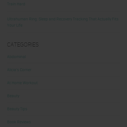
Train Hard
Ultrahuman Ring: Sleep and Recovery Tracking That Actually Fits
Your Life
Categories
Abdominal
Alicia's Corner
At Home Workout
Beauty
Beauty Tips
Book Reviews