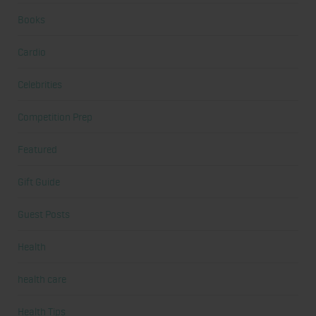
Books
Cardio
Celebrities
Competition Prep
Featured
Gift Guide
Guest Posts
Health
health care
Health Tips