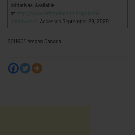
Initiatives. Available
at
http://www.iofbonehealth.org/global-
initiatives-0
. Accessed September 28, 2020
SOURCE Amgen Canada