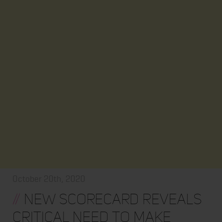
October 20th, 2020
//
New Scorecard Reveals
Critical Need to Make