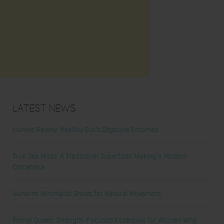
Latest News
Honest Review: Healthy Gut’s Digestive Enzymes
True Sea Moss: A Traditional Superfood Making a Modern
Comeback
Nunorm: Minimalist Shoes for Natural Movement
Primal Queen: Strength-Focused Essentials for Women Who