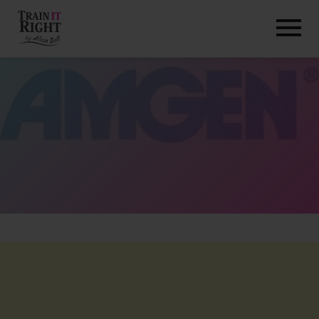
HOME
ABOUT
TRAINING PROGRAMS
PORTFOLIO
BLOG
VLOG
CONTACT