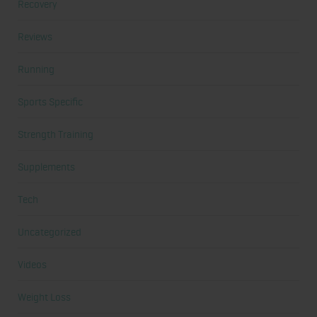
Recovery
Reviews
Running
Sports Specific
Strength Training
Supplements
Tech
Uncategorized
Videos
Weight Loss