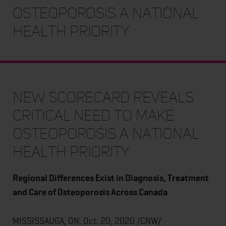
Osteoporosis a National
Health Priority
New Scorecard Reveals
Critical Need to Make
Osteoporosis a National
Health Priority
Regional Differences Exist in Diagnosis, Treatment
and Care of Osteoporosis Across Canada
MISSISSAUGA, ON, Oct. 20, 2020 /CNW/