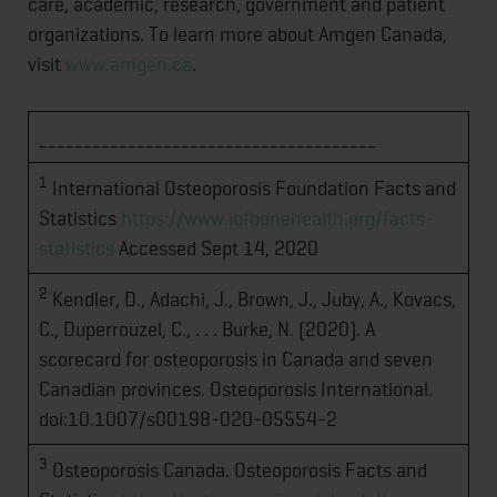
care, academic, research, government and patient
organizations. To learn more about Amgen Canada,
visit
www.amgen.ca
.
______________________________________
1
International Osteoporosis Foundation Facts and
Statistics
https://www.iofbonehealth.org/facts-
statistics
Accessed Sept 14, 2020
2
Kendler, D., Adachi, J., Brown, J., Juby, A., Kovacs,
C., Duperrouzel, C., . . . Burke, N. (2020). A
scorecard for osteoporosis in Canada and seven
Canadian provinces. Osteoporosis International.
doi:10.1007/s00198-020-05554-2
3
Osteoporosis Canada. Osteoporosis Facts and