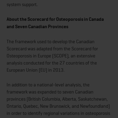
system support.
About the Scorecard for Osteoporosis in Canada
and Seven Canadian Provinces
The framework used to develop the Canadian
Scorecard was adapted from the Scorecard for
Osteoporosis in Europe (SCOPE), an extensive
analysis conducted for the 27 countries of the
European Union (EU) in 2013.
In addition to a national-level analysis, the
framework was expanded to seven Canadian
provinces (British Columbia, Alberta, Saskatchewan,
Ontario, Quebec, New Brunswick, and Newfoundland)
in order to identify regional variations in osteoporosis