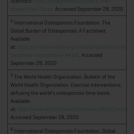
Statistics
https://osteoporosis.ca/about-the-
disease/fast-facts/
Accessed September 28, 2020
4
International Osteoporosis Foundation. The
Global Burden of Osteoporosis: A Factsheet.
Available
at:
https://iofbonehealth.org/sites/default/files/me
factsheet-osteoporosis-A4.pdf
. Accessed
September 28, 2020
5
The World Health Organization. Bulletin of the
World Health Organization. Exercise interventions:
defusing the world's osteoporosis time bomb.
Available
at:
http://www.who.int/bulletin/volumes/81/11/ming
Accessed September 28, 2020
6
International Osteoporosis Foundation. Global