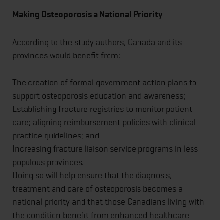
Making Osteoporosis a National Priority
According to the study authors, Canada and its
provinces would benefit from:
The creation of formal government action plans to
support osteoporosis education and awareness;
Establishing fracture registries to monitor patient
care; aligning reimbursement policies with clinical
practice guidelines; and
Increasing fracture liaison service programs in less
populous provinces.
Doing so will help ensure that the diagnosis,
treatment and care of osteoporosis becomes a
national priority and that those Canadians living with
the condition benefit from enhanced healthcare