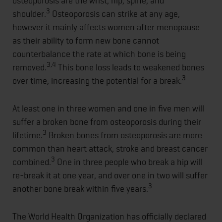
osteoporosis are the wrist, hip, spine, and
3
shoulder.
Osteoporosis can strike at any age,
however it mainly affects women after menopause
as their ability to form new bone cannot
counterbalance the rate at which bone is being
3,4
removed.
This bone loss leads to weakened bones
3
over time, increasing the potential for a break.
At least one in three women and one in five men will
suffer a broken bone from osteoporosis during their
3
lifetime.
Broken bones from osteoporosis are more
common than heart attack, stroke and breast cancer
3
combined.
One in three people who break a hip will
re-break it at one year, and over one in two will suffer
3
another bone break within five years.
The World Health Organization has officially declared