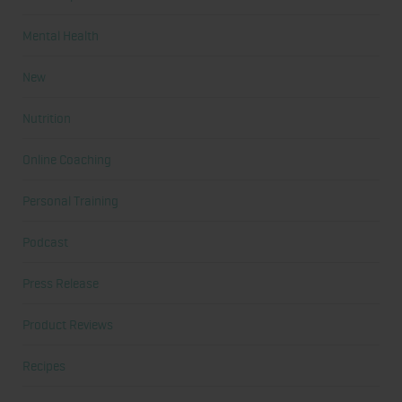
Mental Health
New
Nutrition
Online Coaching
Personal Training
Podcast
Press Release
Product Reviews
Recipes