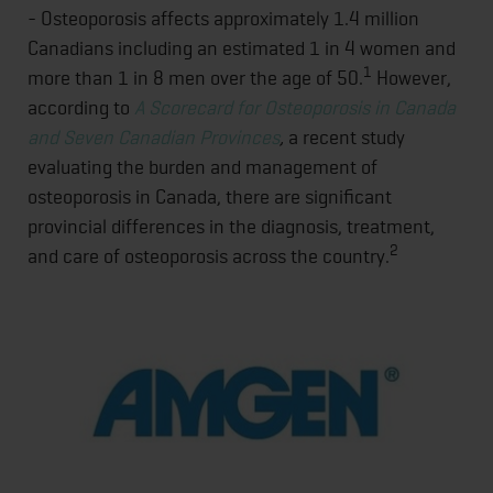
- Osteoporosis affects approximately 1.4 million
Canadians including an estimated 1 in 4 women and
1
more than 1 in 8 men over the age of 50.
However,
according to
A Scorecard for Osteoporosis in Canada
and Seven Canadian Provinces
,
a recent study
evaluating the burden and management of
osteoporosis in Canada, there are significant
provincial differences in the diagnosis, treatment,
2
and care of osteoporosis across the country.