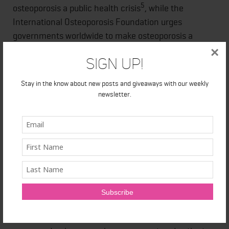
5
osteoporosis a public health crisis
, while the
International Osteoporosis Foundation urges
governments worldwide to make osteoporosis a
6
healthcare priority.
×
Sign Up!
About Amgen Canada
Stay in the know about new posts and giveaways with our weekly
newsletter.
As a leader in innovation, Amgen Canada understands
the value of science. With main operations located in
Mississauga, Ontario's vibrant biomedical cluster, and
its research facility in Burnaby, B.C., Amgen Canada
has been an important contributor to advancements
in science and innovation in Canada since 1991. The
company contributes to the development of new
therapies and new uses for existing medicines in
partnership with many of Canada's leading health-