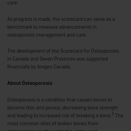
care.
As progress is made, the scorecard can serve as a
benchmark to measure advancements in
osteoporosis management and care.
The development of the Scorecard for Osteoporosis
in Canada and Seven Provinces was supported
financially by Amgen Canada.
About Osteoporosis
Osteoporosis is a condition that causes bones to
become thin and porous, decreasing bone strength
3
and leading to increased risk of breaking a bone.
The
most common sites of broken bones from