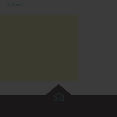
Workout Gear