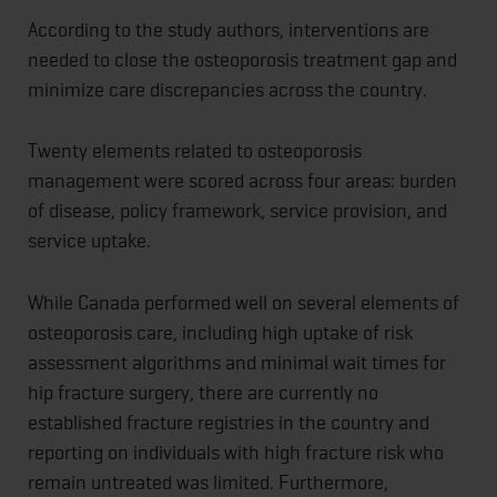
According to the study authors, interventions are
needed to close the osteoporosis treatment gap and
minimize care discrepancies across the country.
Twenty elements related to osteoporosis
management were scored across four areas: burden
of disease, policy framework, service provision, and
service uptake.
While Canada performed well on several elements of
osteoporosis care, including high uptake of risk
assessment algorithms and minimal wait times for
hip fracture surgery, there are currently no
established fracture registries in the country and
reporting on individuals with high fracture risk who
remain untreated was limited. Furthermore,