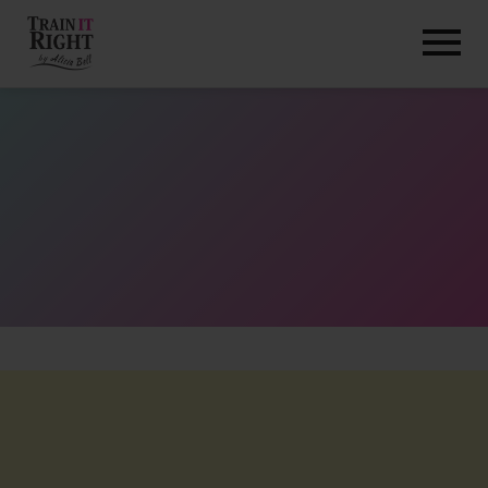
HOME
ABOUT
TRAINING PROGRAMS
PORTFOLIO
BLOG
VLOG
CONTACT