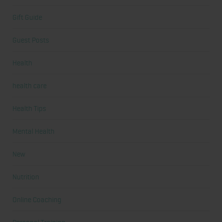
Gift Guide
Guest Posts
Health
health care
Health Tips
Mental Health
New
Nutrition
Online Coaching