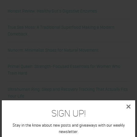
Honest Review: Healthy Gut’s Digestive Enzymes
True Sea Moss: A Traditional Superfood Making a Modern
Comeback
Nunorm: Minimalist Shoes for Natural Movement
Primal Queen: Strength-Focused Essentials for Women Who
Train Hard
Ultrahuman Ring: Sleep and Recovery Tracking That Actually Fits
Your Life
×
Sign Up!
Categories
Stay in the know about new posts and giveaways with our weekly
Abdominal
newsletter.