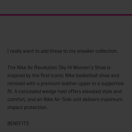
I really want to add these to my sneaker collection.
The Nike Air Revolution Sky Hi Women's Shoe is
inspired by the first iconic Nike basketball shoe and
remixed with a premium leather upper in a supportive
fit. A concealed wedge heel offers elevated style and
comfort, and an Nike Air-Sole unit delivers maximum
impact protection.
BENEFITS