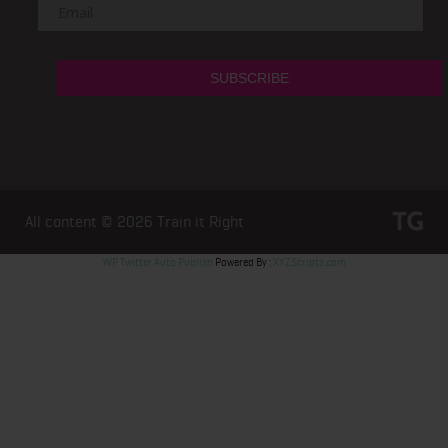
All content © 2026
Train it Right
WP Twitter Auto Publish
Powered By :
XYZScripts.com