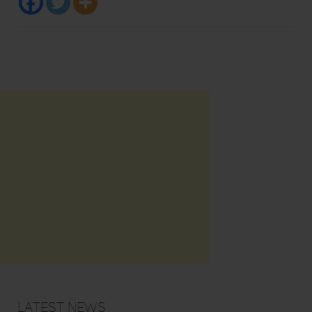
Latest News