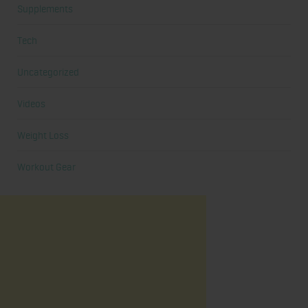
Supplements
Tech
Uncategorized
Videos
Weight Loss
Workout Gear