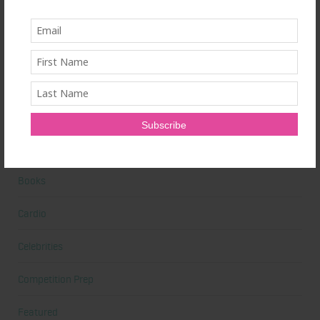
Alicia's Corner
At Home Workout
Beauty
Beauty Tips
Book Reviews
Books
Cardio
Celebrities
Competition Prep
Featured