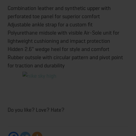
Combination leather and synthetic upper with
perforated toe panel for superior comfort
Adjustable ankle strap for a custom fit
Polyurethane midsole with visible Air-Sole unit for
lightweight cushioning and impact protection
Hidden 2.6" wedge heel for style and comfort
Rubber outsole with circular pattern and pivot point
for traction and durability
Do you like? Love? Hate?