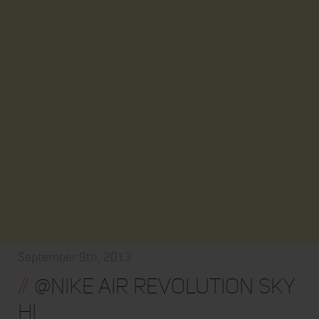
September 9th, 2013
//
@NIKE AIR REVOLUTION SKY
HI