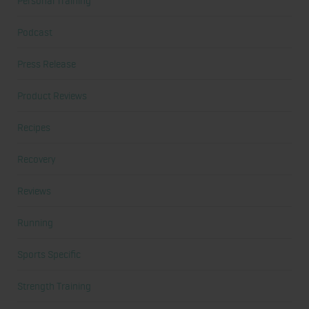
Personal Training
Podcast
Press Release
Product Reviews
Recipes
Recovery
Reviews
Running
Sports Specific
Strength Training