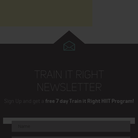
TRAIN IT RIGHT
NEWSLETTER
Sign Up and get a
free 7 day Train it Right HIIT Program!