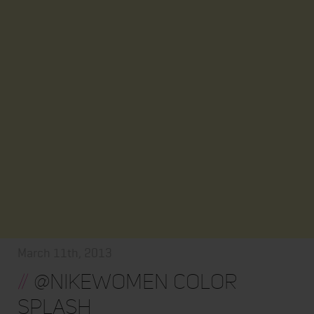
March 11th, 2013
//
@nikewomen color
splash