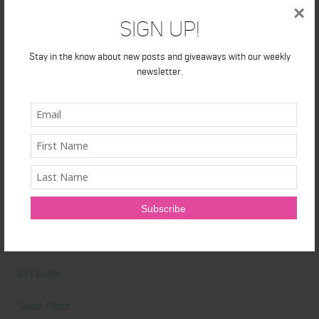
×
Beauty
Sign Up!
Beauty Tips
Stay in the know about new posts and giveaways with our weekly
newsletter.
Book Reviews
Books
Cardio
Celebrities
Competition Prep
Featured
Gift Guide
Guest Posts