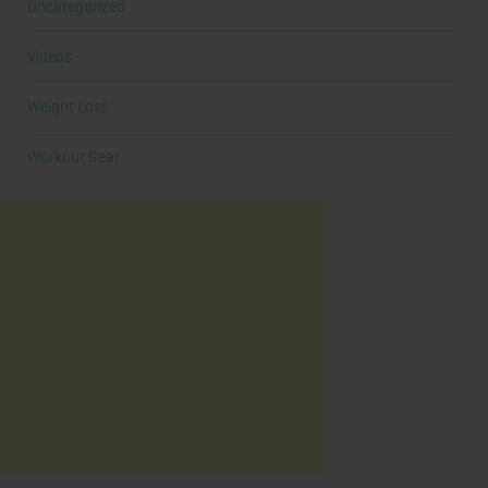
Uncategorized
Videos
Weight Loss
Workout Gear