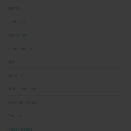
Health
health care
Health Tips
Mental Health
New
Nutrition
Online Coaching
Personal Training
Podcast
Press Release