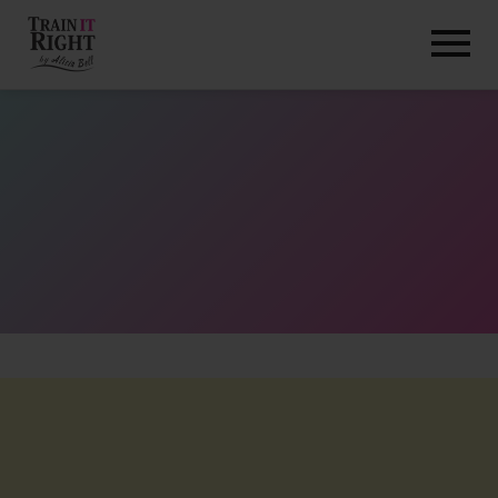
HOME
ABOUT
TRAINING PROGRAMS
PORTFOLIO
BLOG
VLOG
CONTACT