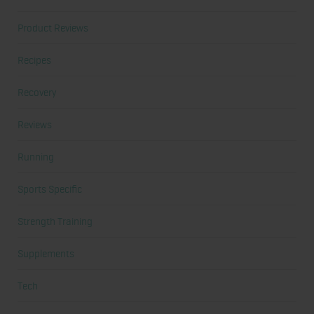
Product Reviews
Recipes
Recovery
Reviews
Running
Sports Specific
Strength Training
Supplements
Tech