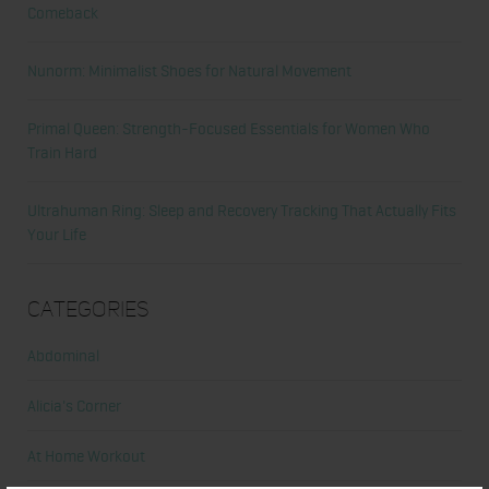
Comeback
Nunorm: Minimalist Shoes for Natural Movement
Primal Queen: Strength-Focused Essentials for Women Who
Train Hard
Ultrahuman Ring: Sleep and Recovery Tracking That Actually Fits
Your Life
Categories
Abdominal
Alicia's Corner
At Home Workout