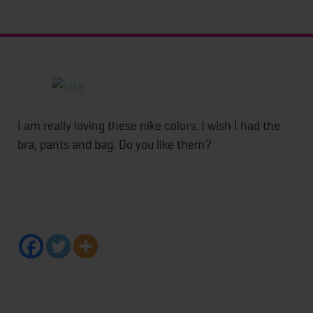
I am really loving these nike colors. I wish I had the
bra, pants and bag. Do you like them?