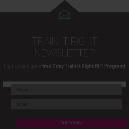
TRAIN IT RIGHT
NEWSLETTER
Sign Up and get a
free 7 day Train it Right HIIT Program!