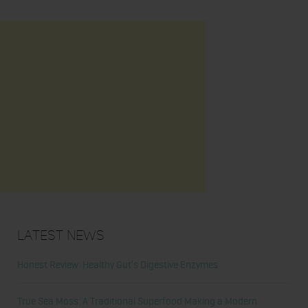
Latest News
Honest Review: Healthy Gut’s Digestive Enzymes
True Sea Moss: A Traditional Superfood Making a Modern