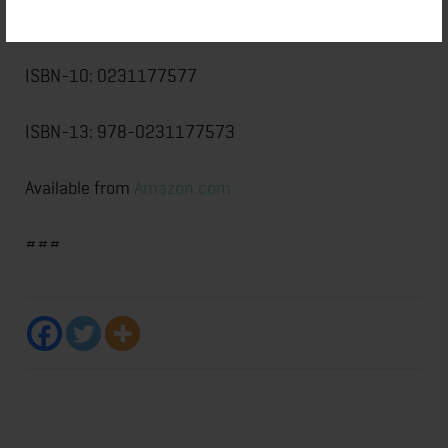
Publisher: Columbia University Press
ISBN-10: 0231177577
ISBN-13: 978-0231177573
Available from
Amazon.com
###