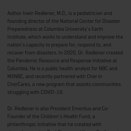
Author Irwin Redlener, M.D., is a pediatrician and
founding director of the National Center for Disaster
Preparedness at Columbia University’s Earth
Institute, which works to understand and improve the
nation's capacity to prepare for, respond to, and
recover from disasters. In 2020, Dr. Redlener created
the Pandemic Resource and Response Initiative at
Columbia. He is a public health analyst for NBC and
MSNBC, and recently partnered with Cher in
CherCares, a new program that assists communities
struggling with COVID-19.
Dr. Redlener is also President Emeritus and Co-
Founder of the Children’s Health Fund, a
philanthropic initiative that he created with