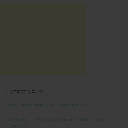
Latest News
Honest Review: Healthy Gut’s Digestive Enzymes
True Sea Moss: A Traditional Superfood Making a Modern
Comeback