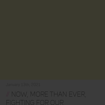
January 13th, 2021
//
Now, More Than Ever,
Fighting for Our