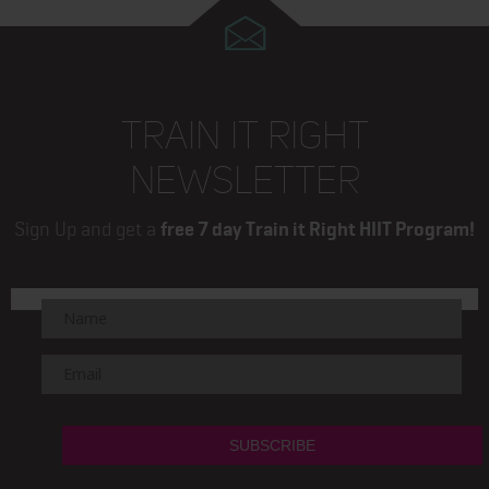
TRAIN IT RIGHT
NEWSLETTER
Sign Up and get a
free 7 day Train it Right HIIT Program!