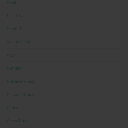
Health
health care
Health Tips
Mental Health
New
Nutrition
Online Coaching
Personal Training
Podcast
Press Release