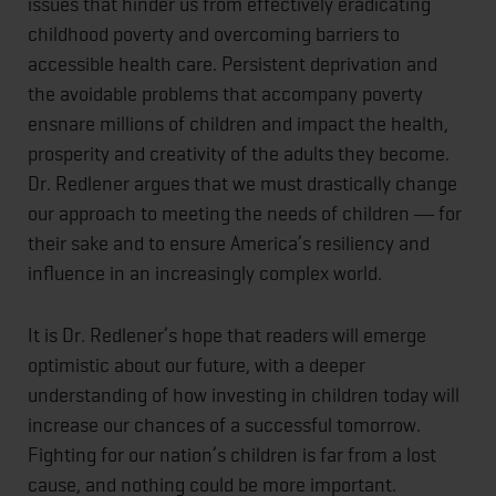
issues that hinder us from effectively eradicating
childhood poverty and overcoming barriers to
accessible health care. Persistent deprivation and
the avoidable problems that accompany poverty
ensnare millions of children and impact the health,
prosperity and creativity of the adults they become.
Dr. Redlener argues that we must drastically change
our approach to meeting the needs of children ― for
their sake and to ensure America’s resiliency and
influence in an increasingly complex world.
It is Dr. Redlener’s hope that readers will emerge
optimistic about our future, with a deeper
understanding of how investing in children today will
increase our chances of a successful tomorrow.
Fighting for our nation’s children is far from a lost
cause, and nothing could be more important.