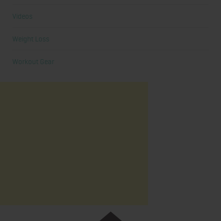
Videos
Weight Loss
Workout Gear