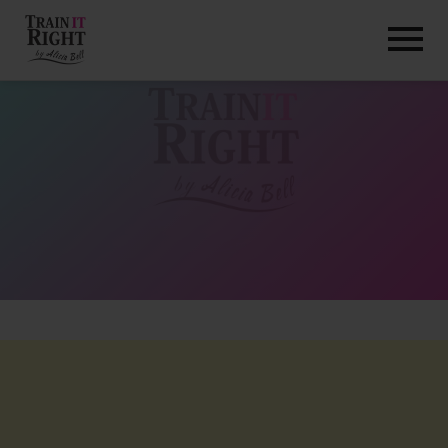
HOME
ABOUT
TRAINING PROGRAMS
PORTFOLIO
BLOG
VLOG
CONTACT