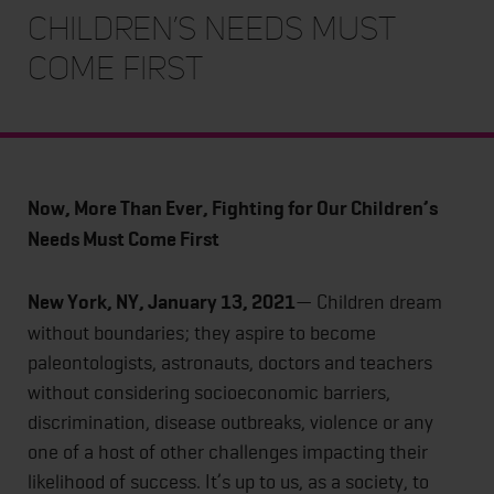
Children’s Needs Must
Come First
Now, More Than Ever, Fighting for Our Children’s
Needs Must Come First
New York, NY, January 13, 2021
— Children dream
without boundaries; they aspire to become
paleontologists, astronauts, doctors and teachers
without considering socioeconomic barriers,
discrimination, disease outbreaks, violence or any
one of a host of other challenges impacting their
likelihood of success. It’s up to us, as a society, to