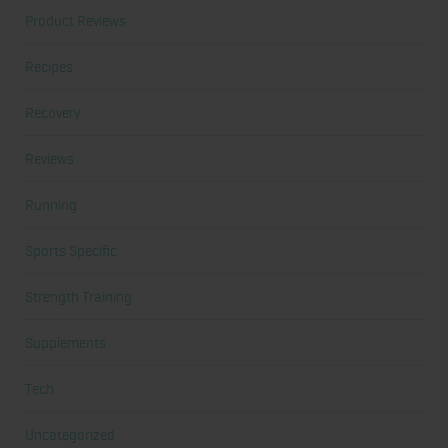
Product Reviews
Recipes
Recovery
Reviews
Running
Sports Specific
Strength Training
Supplements
Tech
Uncategorized