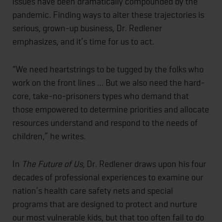
issues have been dramatically compounded by the
pandemic. Finding ways to alter these trajectories is
serious, grown-up business, Dr. Redlener
emphasizes, and it’s time for us to act.
“We need heartstrings to be tugged by the folks who
work on the front lines … But we also need the hard-
core, take-no-prisoners types who demand that
those empowered to determine priorities and allocate
resources understand and respond to the needs of
children,” he writes.
In
The Future of Us
, Dr. Redlener draws upon his four
decades of professional experiences to examine our
nation’s health care safety nets and special
programs that are designed to protect and nurture
our most vulnerable kids, but that too often fail to do