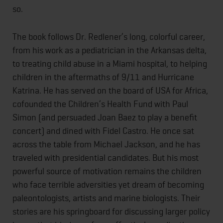
so.
The book follows Dr. Redlener’s long, colorful career,
from his work as a pediatrician in the Arkansas delta,
to treating child abuse in a Miami hospital, to helping
children in the aftermaths of 9/11 and Hurricane
Katrina. He has served on the board of USA for Africa,
cofounded the Children’s Health Fund with Paul
Simon (and persuaded Joan Baez to play a benefit
concert) and dined with Fidel Castro. He once sat
across the table from Michael Jackson, and he has
traveled with presidential candidates. But his most
powerful source of motivation remains the children
who face terrible adversities yet dream of becoming
paleontologists, artists and marine biologists. Their
stories are his springboard for discussing larger policy