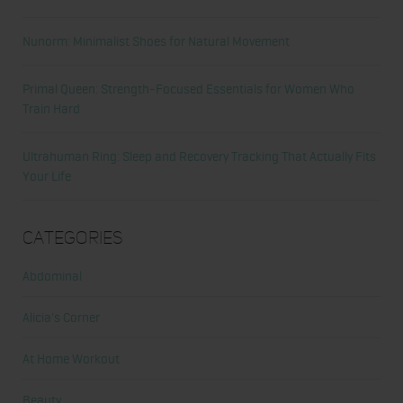
Nunorm: Minimalist Shoes for Natural Movement
Primal Queen: Strength-Focused Essentials for Women Who
Train Hard
Ultrahuman Ring: Sleep and Recovery Tracking That Actually Fits
Your Life
Categories
Abdominal
Alicia's Corner
At Home Workout
Beauty