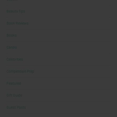
Beauty Tips
Book Reviews
Books
Cardio
Celebrities
Competition Prep
Featured
Gift Guide
Guest Posts