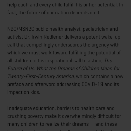
help each and every child fulfill his or her potential. In
fact, the future of our nation depends on it.
NBC/MSNBC public health analyst, pediatrician and
activist Dr. Irwin Redlener delivers a potent wake-up
call that compellingly underscores the urgency with
which we must work toward fulfilling the potential of
all children in his inspirational call to action,
The
Future of Us: What the Dreams of Children Mean for
Twenty-First-Century America
, which contains a new
preface and afterword addressing COVID-19 and its
impact on kids.
Inadequate education, barriers to health care and
crushing poverty make it overwhelmingly difficult for
many children to realize their dreams — and these