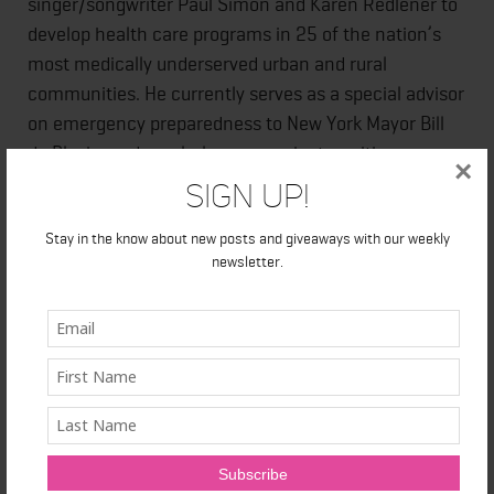
singer/songwriter Paul Simon and Karen Redlener to
develop health care programs in 25 of the nation’s
most medically underserved urban and rural
communities. He currently serves as a special advisor
on emergency preparedness to New York Mayor Bill
de Blasio, and regularly communicates with
×
leadership in U.S. Departments of Health and Human
Sign Up!
Services, as well as Homeland Security.
Stay in the know about new posts and giveaways with our weekly
newsletter.
He is also the author of
Americans at Risk: Why We
Are Not Prepared for Megadisasters and What We Can
Do Now.
For more information, please
visit
www.irwinredlener.org
.
The Future of Us: What the Dreams of Children Mean
for Twenty-First-Century America