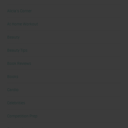
Alicia's Corner
At Home Workout
Beauty
Beauty Tips
Book Reviews
Books
Cardio
Celebrities
Competition Prep