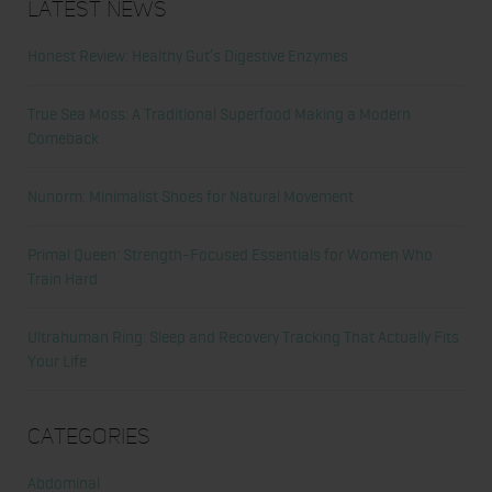
Latest News
Honest Review: Healthy Gut’s Digestive Enzymes
True Sea Moss: A Traditional Superfood Making a Modern
Comeback
Nunorm: Minimalist Shoes for Natural Movement
Primal Queen: Strength-Focused Essentials for Women Who
Train Hard
Ultrahuman Ring: Sleep and Recovery Tracking That Actually Fits
Your Life
Categories
Abdominal