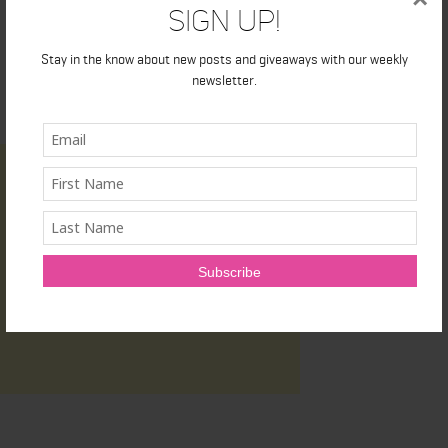
Sign Up!
Stay in the know about new posts and giveaways with our weekly
newsletter.