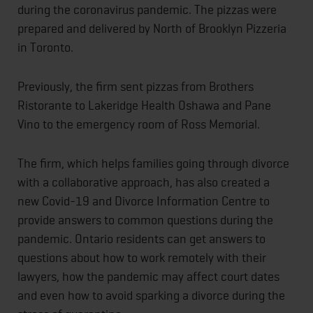
during the coronavirus pandemic. The pizzas were
prepared and delivered by North of Brooklyn Pizzeria
in Toronto.
Previously, the firm sent pizzas from Brothers
Ristorante to Lakeridge Health Oshawa and Pane
Vino to the emergency room of Ross Memorial.
The firm, which helps families going through divorce
with a collaborative approach, has also created a
new Covid-19 and Divorce Information Centre to
provide answers to common questions during the
pandemic. Ontario residents can get answers to
questions about how to work remotely with their
lawyers, how the pandemic may affect court dates
and even how to avoid sparking a divorce during the