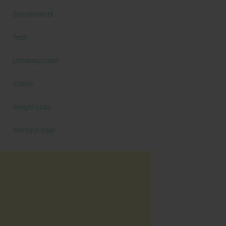
Supplements
Tech
Uncategorized
Videos
Weight Loss
Workout Gear