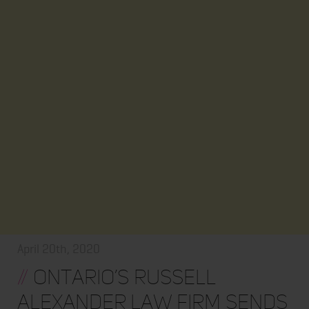
April 20th, 2020
//
Ontario’s Russell
Alexander Law Firm Sends