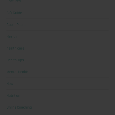
Featured
Gift Guide
Guest Posts
Health
health care
Health Tips
Mental Health
New
Nutrition
Online Coaching