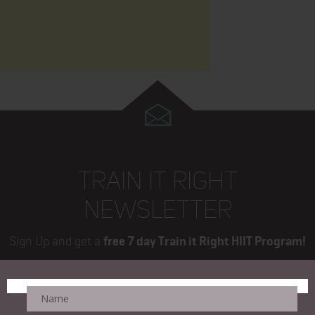
TRAIN IT RIGHT
NEWSLETTER
Sign Up and get a
free 7 day Train it Right HIIT Program!