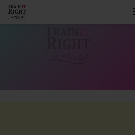
HOME
ABOUT
TRAINING PROGRAMS
PORTFOLIO
BLOG
VLOG
CONTACT