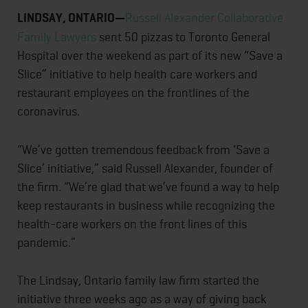
LINDSAY, ONTARIO—
Russell Alexander Collaborative
Family Lawyers
sent 50 pizzas to Toronto General
Hospital over the weekend as part of its new “Save a
Slice” initiative to help health care workers and
restaurant employees on the frontlines of the
coronavirus.
“We’ve gotten tremendous feedback from ‘Save a
Slice’ initiative,” said Russell Alexander, founder of
the firm. “We’re glad that we’ve found a way to help
keep restaurants in business while recognizing the
health-care workers on the front lines of this
pandemic.”
The Lindsay, Ontario family law firm started the
initiative three weeks ago as a way of giving back