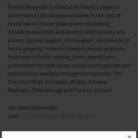
Russell Alexander Collaborative Family Lawyers is
committed to practicing exclusively in the area of
family law in Ontario dealing with all aspects,
including separation and divorce, child custody and
access, spousal support, child support, and division of
family property. A team of lawyers provide guidance
from start to finish, helping clients identify and
understand the legal issues as well as the options and
opportunities available through the transition. The
firm has offices in Lindsay, Whitby, Oshawa,
Markham
,
Peterborough and Toronto, Ontario.
For more information,
visit:
http://www.russellalexander.com
×