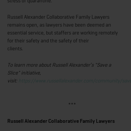
stress of quarantine.
Russell Alexander Collaborative Family Lawyers
remains open, as lawyers have been deemed an
essential service, but staffers are working remotely
for their safety and the safety of their
clients.
To learn more about Russell Alexander’s "Save a
Slice" initiative,
visit:
https://www.russellalexander.com/community/save
***
Russell Alexander Collaborative Family Lawyers