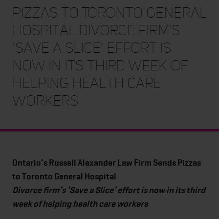
Pizzas to Toronto General
Hospital Divorce firm’s
‘Save a Slice’ effort is
now in its third week of
helping health care
workers
Ontario’s Russell Alexander Law Firm Sends Pizzas
to Toronto General Hospital
Divorce firm’s ‘Save a Slice’ effort is now in its third
week of helping health care workers