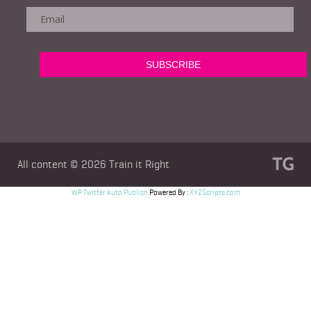
All content © 2026
Train it Right
WP Twitter Auto Publish
Powered By :
XYZScripts.com