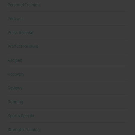
Personal Training
Podcast
Press Release
Product Reviews
Recipes
Recovery
Reviews
Running
Sports Specific
Strength Training