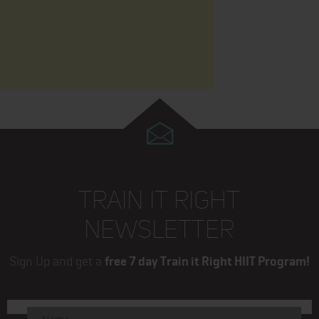
TRAIN IT RIGHT
NEWSLETTER
Sign Up and get a
free 7 day Train it Right HIIT Program!