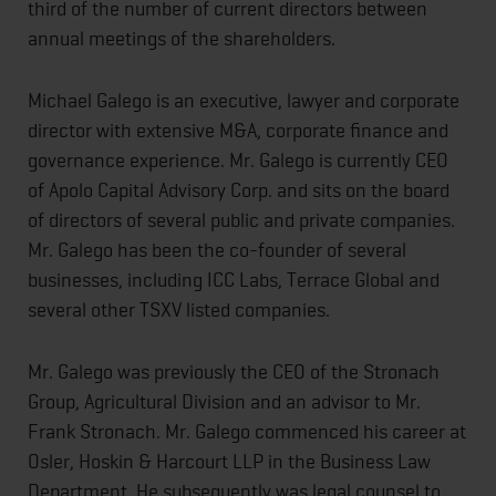
third of the number of current directors between
annual meetings of the shareholders.
Michael Galego is an executive, lawyer and corporate
director with extensive M&A, corporate finance and
governance experience. Mr. Galego is currently CEO
of Apolo Capital Advisory Corp. and sits on the board
of directors of several public and private companies.
Mr. Galego has been the co-founder of several
businesses, including ICC Labs, Terrace Global and
several other TSXV listed companies.
Mr. Galego was previously the CEO of the Stronach
Group, Agricultural Division and an advisor to Mr.
Frank Stronach. Mr. Galego commenced his career at
Osler, Hoskin & Harcourt LLP in the Business Law
Department. He subsequently was legal counsel to