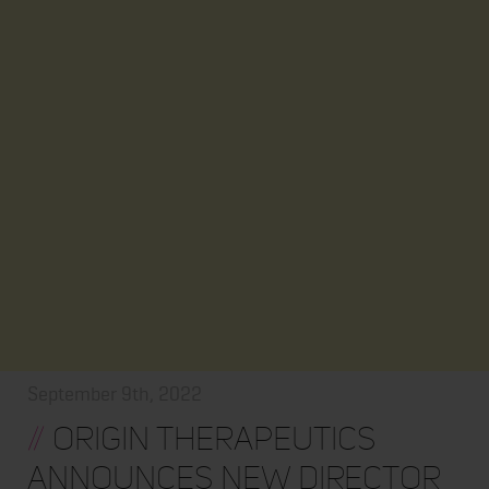
September 9th, 2022
//
Origin Therapeutics
Announces New Director