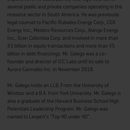
several public and private companies operating in the
resource sector in South America. He was previously
legal counsel to Pacific Rubiales Energy Corp., CGX
Energy Inc., Medoro Resources Corp., Alange Energy
Inc., Gran Colombia Corp. and involved in more than
$3 billion in equity transactions and more than $5
billion in debt financings. Mr. Galego was a co-
founder and director of ICC Labs until its sale to
Aurora Cannabis Inc. in November 2018.
Mr. Galego holds an LLB. From the University of
Windsor and a B.A. from York University. Mr. Galego is
also a graduate of the Harvard Business School High
Potentials Leadership Program. Mr. Galego was
named to Lexpert’s “Top 40 under 40”.