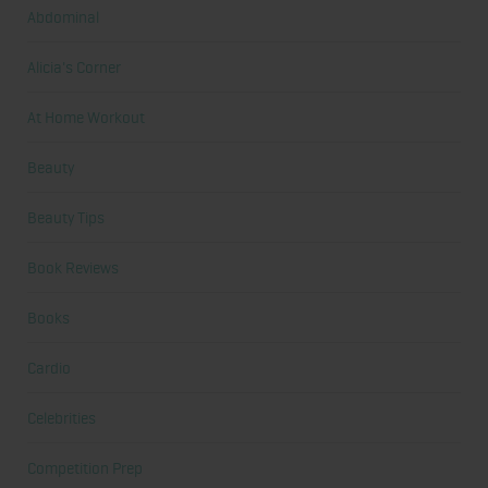
Abdominal
Alicia's Corner
At Home Workout
Beauty
Beauty Tips
Book Reviews
Books
Cardio
Celebrities
Competition Prep