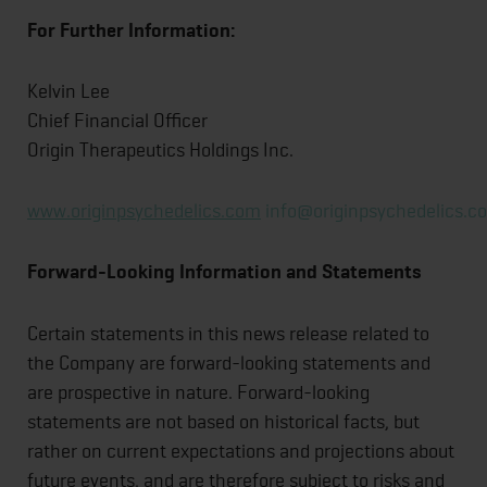
For
Further
Information:
Kelvin Lee
Chief Financial Officer
Origin Therapeutics Holdings Inc.
www.originpsychedelics.com
info@originpsychedelics.c
Forward-Looking
Information
and
Statements
Certain statements in this news release related to
the Company are forward-looking statements and
are prospective in nature. Forward-looking
statements are not based on historical facts, but
rather on current expectations and projections about
future events, and are therefore subject to risks and