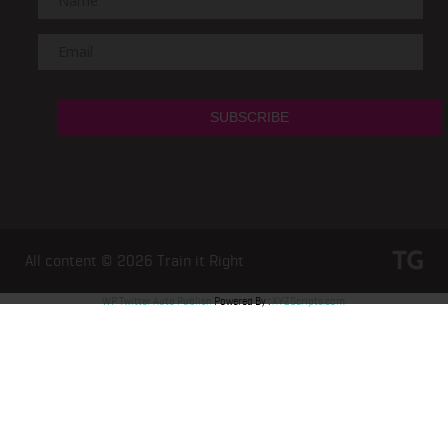
All content © 2026
Train it Right
WP Twitter Auto Publish
Powered By :
XYZScripts.com