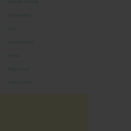
Strength Training
Supplements
Tech
Uncategorized
Videos
Weight Loss
Workout Gear