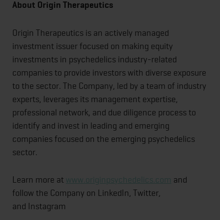
About
Origin
Therapeutics
Origin Therapeutics is an actively managed
investment issuer focused on making equity
investments in psychedelics industry-related
companies to provide investors with diverse exposure
to the sector. The Company, led by a team of industry
experts, leverages its management expertise,
professional network, and due diligence process to
identify and invest in leading and emerging
companies focused on the emerging psychedelics
sector.
Learn more at
www.originpsychedelics.com
and
follow the Company on LinkedIn, Twitter,
and Instagram