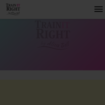
HOME
ABOUT
TRAINING PROGRAMS
PORTFOLIO
BLOG
VLOG
CONTACT