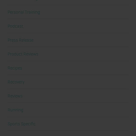
Personal Training
Podcast
Press Release
Product Reviews
Recipes
Recovery
Reviews
Running
Sports Specific