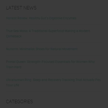
Latest News
Honest Review: Healthy Gut’s Digestive Enzymes
True Sea Moss: A Traditional Superfood Making a Modern
Comeback
Nunorm: Minimalist Shoes for Natural Movement
Primal Queen: Strength-Focused Essentials for Women Who
Train Hard
Ultrahuman Ring: Sleep and Recovery Tracking That Actually Fits
Your Life
Categories