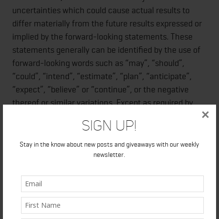
uncertainties which could cause actual results to
differ materially from the future results expressed or
implied by the forward-looking statements. These
statements generally can be identified by the use of
forward-looking words such as “may”, “should”,
“could”, “intend”, “estimate”, “plan”, “anticipate”,
“expect”, “believe” or “continue”, or the negative
thereof or similar variations. Except as required by
×
applicable law, the Company does not intend to
Sign Up!
update these forward-looking statements.
Stay in the know about new posts and giveaways with our weekly
newsletter.
The Canadian Securities Exchange has neither
approved nor disapproved the contents of this news
release and accepts no responsibility for the
adequacy or accuracy hereof.