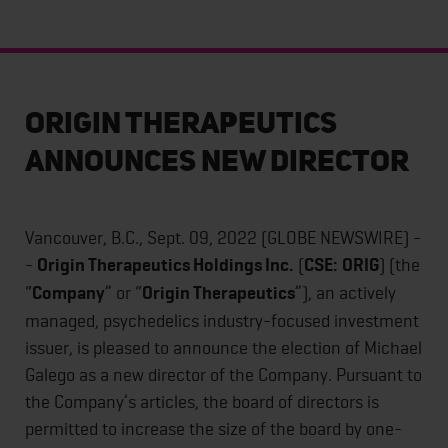
Origin Therapeutics
Announces New Director
Vancouver, B.C., Sept. 09, 2022 (GLOBE NEWSWIRE) -
-
Origin Therapeutics Holdings Inc.
(
CSE:
ORIG
) (the
“
Company
” or “
Origin Therapeutics
”), an actively
managed, psychedelics industry-focused investment
issuer, is pleased to announce the election of Michael
Galego as a new director of the Company. Pursuant to
the Company’s articles, the board of directors is
permitted to increase the size of the board by one-