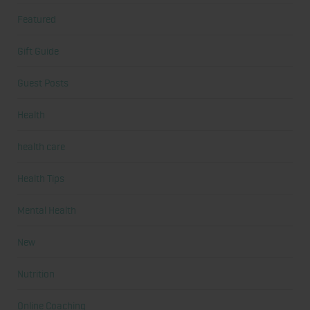
Featured
Gift Guide
Guest Posts
Health
health care
Health Tips
Mental Health
New
Nutrition
Online Coaching