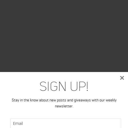
×
Sign Up!
Stay in the know about new posts and giveaways with our weekly
newsletter.