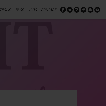
TFOLIO
BLOG
VLOG
CONTACT