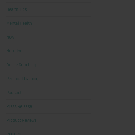
Health Tips
Mental Health
New
Nutrition
Online Coaching
Personal Training
Podcast
Press Release
Product Reviews
Recipes