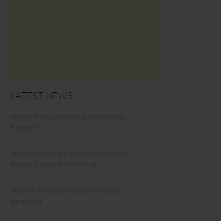
Latest News
Honest Review: Healthy Gut’s Digestive
Enzymes
True Sea Moss: A Traditional Superfood
Making a Modern Comeback
Nunorm: Minimalist Shoes for Natural
Movement