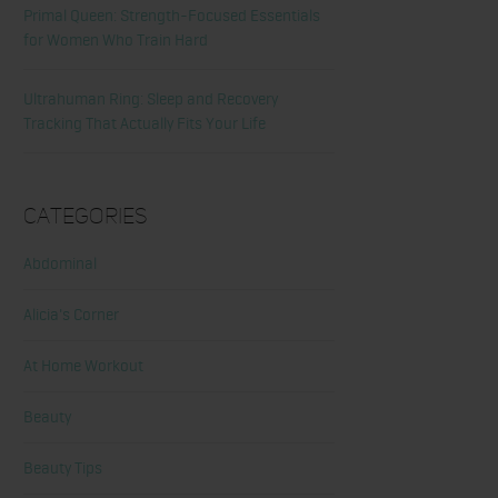
Primal Queen: Strength-Focused Essentials
for Women Who Train Hard
Ultrahuman Ring: Sleep and Recovery
Tracking That Actually Fits Your Life
Categories
Abdominal
Alicia's Corner
At Home Workout
Beauty
Beauty Tips