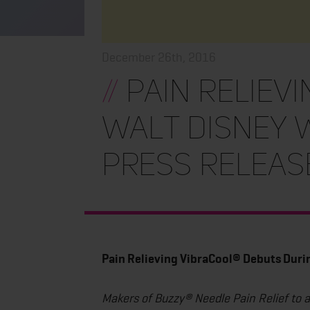
December 26th, 2016
//
Pain Reliev
Walt Disney
Press Releas
Pain Relieving VibraCool® Debuts Dur
Makers of Buzzy® Needle Pain Relief to 