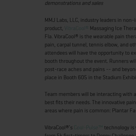
demonstrations and sales
MMJ Labs, LLC, industry leaders in non-in
product,
VibraCool®
Massaging Ice Therap
Fla. VibraCool® is the wearable pain ther
pain, carpal tunnel, tennis elbow, and ot
attendees will have the opportunity to e
booth throughout the event. Runners will
post-race aches and pains -- and beyond.
place in Booth 605 in the Stadium Exhib
Team members will be interacting with a
best fits their needs. The innovative pain
areas where pain is common: Plantar Fas
VibraCool®’s
Cool-Pulse™
technology is w
from 5k first-timers to Dopey Challenge 