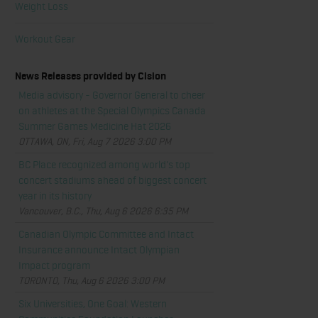
Weight Loss
Workout Gear
News Releases provided by Cision
Media advisory - Governor General to cheer
on athletes at the Special Olympics Canada
Summer Games Medicine Hat 2026
OTTAWA, ON, Fri, Aug 7 2026 3:00 PM
BC Place recognized among world's top
concert stadiums ahead of biggest concert
year in its history
Vancouver, B.C., Thu, Aug 6 2026 6:35 PM
Canadian Olympic Committee and Intact
Insurance announce Intact Olympian
Impact program
TORONTO, Thu, Aug 6 2026 3:00 PM
Six Universities, One Goal: Western