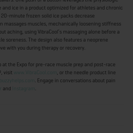
 and ice in a product optimized for athletes and chronic
se 20-minute frozen solid ice packs decrease
ion massages muscles, mechanically loosening stiffness
out aching, using VibraCool’s massaging alone before a
le soreness. The design also features a neoprene
e with you during therapy or recovery.
p at the Expo for pre-race muscle prep and post-race
, visit
www.VibraCool.com
, or the needle product line
buzzyhelps.com
. Engage in conversations about pain
r
and
Instagram
.