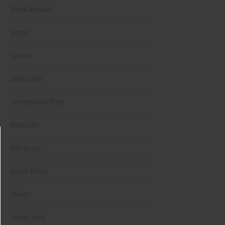
Book Reviews
Books
Cardio
Celebrities
Competition Prep
Featured
Gift Guide
Guest Posts
Health
health care