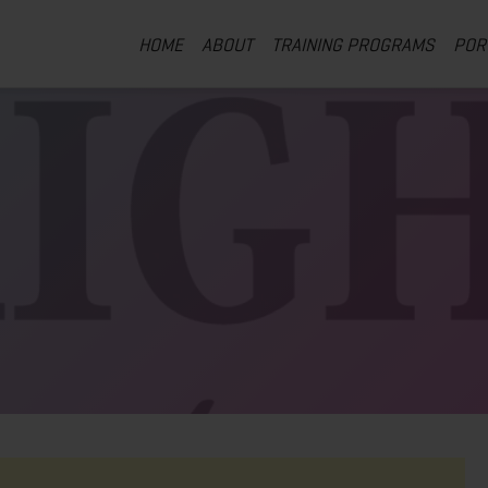
HOME
ABOUT
TRAINING PROGRAMS
POR