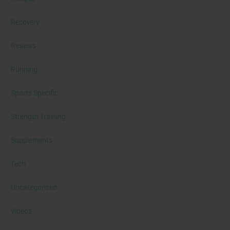
Recovery
Reviews
Running
Sports Specific
Strength Training
Supplements
Tech
Uncategorized
Videos