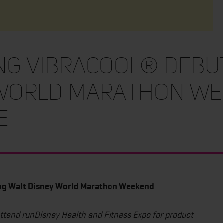
ing VibraCool® Debu
 World Marathon We
e
ing Walt Disney World Marathon Weekend
attend runDisney Health and Fitness Expo for product