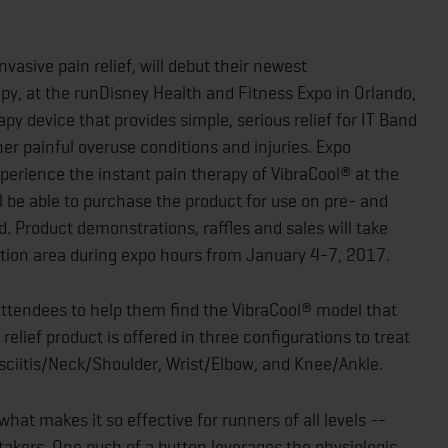
vasive pain relief, will debut their newest
y, at the runDisney Health and Fitness Expo in Orlando,
apy device that provides simple, serious relief for IT Band
her painful overuse conditions and injuries. Expo
xperience the instant pain therapy of VibraCool® at the
 be able to purchase the product for use on pre- and
 Product demonstrations, raffles and sales will take
ition area during expo hours from January 4-7, 2017.
ttendees to help them find the VibraCool® model that
 relief product is offered in three configurations to treat
ciitis/Neck/Shoulder, Wrist/Elbow, and Knee/Ankle.
hat makes it so effective for runners of all levels --
takers. One push of a button leverages the physiologic