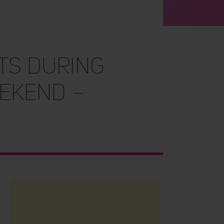
ts During
ekend –