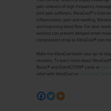
pain relievers of high frequency massage
joint pain sufferers. VibraCool®’s inten
inflammation, pain and swelling. Vibrat
and improving blood flow. For post-work
workout can prevent delayed onset musc
compression strap so VibraCool® can mov
Make the VibraCool booth your go-to sto
recovery. To learn more about VibraCool®
Buzzy® and DistrACTION® cards at
www.
relief with VibraCool on
Facebook
,
Twitte