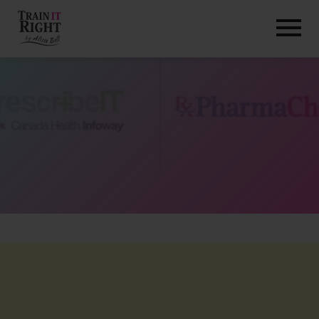
HOME
ABOUT
TRAINING PROGRAMS
PORTFOLIO
BLOG
VLOG
CONTACT