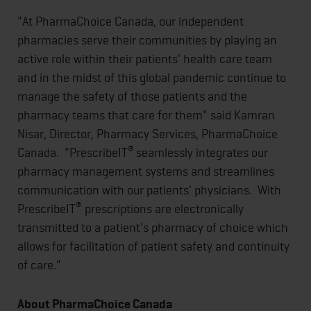
"At PharmaChoice Canada, our independent
pharmacies serve their communities by playing an
active role within their patients' health care team
and in the midst of this global pandemic continue to
manage the safety of those patients and the
pharmacy teams that care for them" said Kamran
Nisar, Director, Pharmacy Services, PharmaChoice
®
Canada. "PrescribeIT
seamlessly integrates our
pharmacy management systems and streamlines
communication with our patients' physicians. With
®
PrescribeIT
prescriptions are electronically
transmitted to a patient's pharmacy of choice which
allows for facilitation of patient safety and continuity
of care."
About PharmaChoice Canada