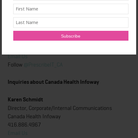
Tania Ensor
Senior Director, Strategy, Marketing & Stakeholder
®
Relations, PrescribeIT
Canada Health Infoway
416.707.6285
Email Us
Follow
@PrescribeIT_CA
Inquiries about Canada Health Infoway
Karen Schmidt
Director, Corporate/Internal Communications
Canada Health Infoway
416.886.4967
Email Us