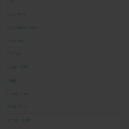
Cardio
Celebrities
Competition Prep
Featured
Gift Guide
Guest Posts
Health
health care
Health Tips
Mental Health