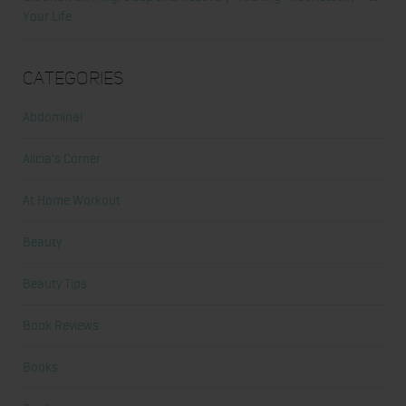
Your Life
Categories
Abdominal
Alicia's Corner
At Home Workout
Beauty
Beauty Tips
Book Reviews
Books