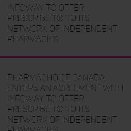
Infoway to offer
PrescribeIT® to Its
Network of Independent
Pharmacies
PharmaChoice Canada
enters an Agreement with
Infoway to offer
PrescribeIT® to Its
Network of Independent
Pharmacies