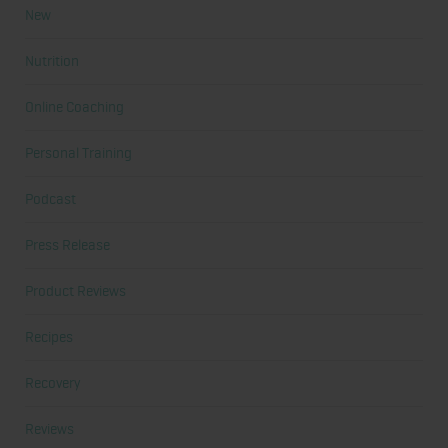
New
Nutrition
Online Coaching
Personal Training
Podcast
Press Release
Product Reviews
Recipes
Recovery
Reviews