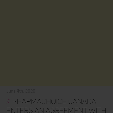
June 4th, 2020
//
PharmaChoice Canada
enters an Agreement with