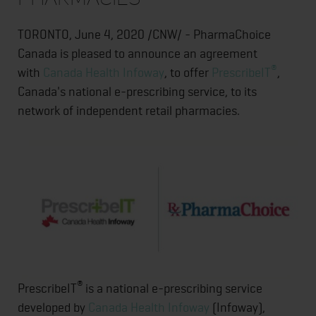
TORONTO, June 4, 2020 /CNW/ - PharmaChoice
Canada is pleased to announce an agreement
®
with
Canada Health Infoway
, to offer
PrescribeIT
,
Canada's national e-prescribing service, to its
network of independent retail pharmacies.
®
PrescribeIT
is a national e-prescribing service
developed by
Canada Health Infoway
(Infoway),