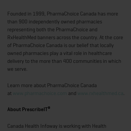
Founded in 1999, PharmaChoice Canada has more
than 900 independently owned pharmacies
representing both the PharmaChoice and
RxHealthMed banners across the country. At the core
of PharmaChoice Canada is our belief that locally
owned pharmacies play a vital role in healthcare
delivery to the more than 400 communities in which
we serve.
Learn more about PharmaChoice Canada
at
www.pharmachoice.com
and
www.rxhealthmed.ca
.
®
About PrescribeIT
Canada Health Infoway is working with Health