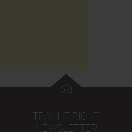
TRAIN IT RIGHT
NEWSLETTER