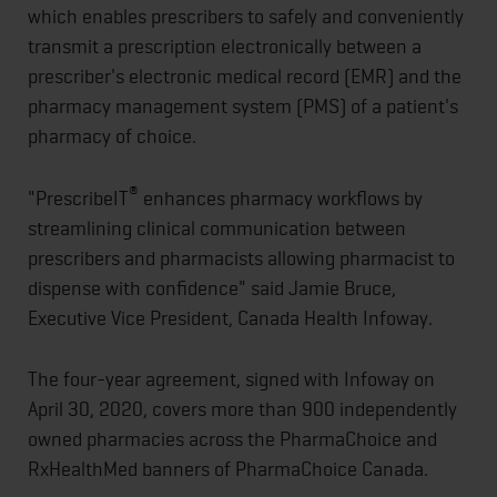
which enables prescribers to safely and conveniently
transmit a prescription electronically between a
prescriber's electronic medical record (EMR) and the
pharmacy management system (PMS) of a patient's
pharmacy of choice.
®
"PrescribeIT
enhances pharmacy workflows by
streamlining clinical communication between
prescribers and pharmacists allowing pharmacist to
dispense with confidence" said Jamie Bruce,
Executive Vice President, Canada Health Infoway.
The four-year agreement, signed with Infoway on
April 30, 2020, covers more than 900 independently
owned pharmacies across the PharmaChoice and
RxHealthMed banners of PharmaChoice Canada.