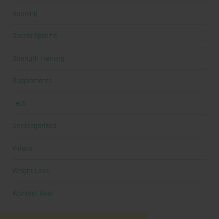
Running
Sports Specific
Strength Training
Supplements
Tech
Uncategorized
Videos
Weight Loss
Workout Gear