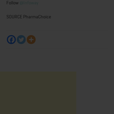
Follow
@Infoway
SOURCE PharmaChoice