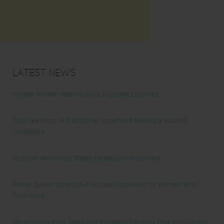
Latest News
Honest Review: Healthy Gut’s Digestive Enzymes
True Sea Moss: A Traditional Superfood Making a Modern
Comeback
Nunorm: Minimalist Shoes for Natural Movement
Primal Queen: Strength-Focused Essentials for Women Who
Train Hard
Ultrahuman Ring: Sleep and Recovery Tracking That Actually Fits