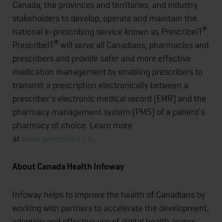
Canada, the provinces and territories, and industry
stakeholders to develop, operate and maintain the
®
national e-prescribing service known as PrescribeIT
.
®
PrescribeIT
will serve all Canadians, pharmacies and
prescribers and provide safer and more effective
medication management by enabling prescribers to
transmit a prescription electronically between a
prescriber's electronic medical record (EMR) and the
pharmacy management system (PMS) of a patient's
pharmacy of choice. Learn more
at
www.prescribeit.ca
.
About Canada Health Infoway
Infoway helps to improve the health of Canadians by
working with partners to accelerate the development,
adoption and effective use of digital health across