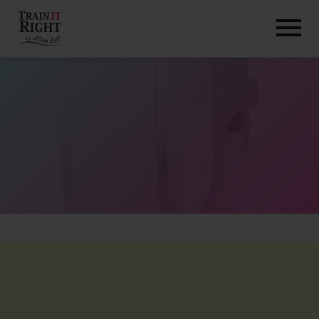
HOME
ABOUT
TRAINING PROGRAMS
PORTFOLIO
BLOG
VLOG
CONTACT