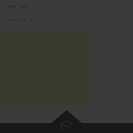
Weight Loss
Workout Gear