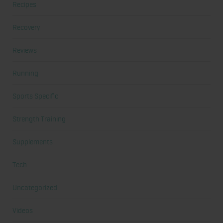
Recipes
Recovery
Reviews
Running
Sports Specific
Strength Training
Supplements
Tech
Uncategorized
Videos