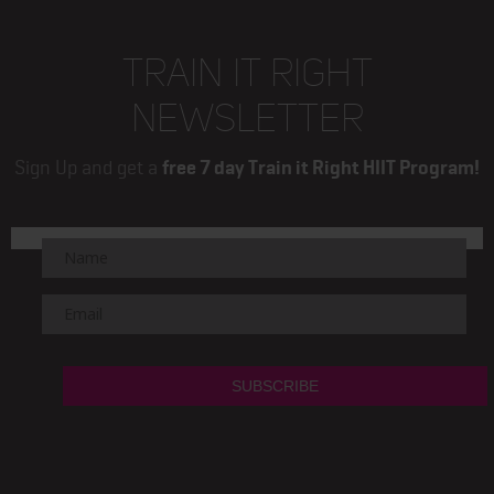
TRAIN IT RIGHT
NEWSLETTER
Sign Up and get a
free 7 day Train it Right HIIT Program!