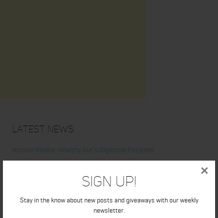
Latest News
Honest Review: Healthy Gut’s Digestive Enzymes
×
True Sea Moss: A Traditional Superfood Making a Modern
Sign Up!
Comeback
Stay in the know about new posts and giveaways with our weekly
newsletter.
Nunorm: Minimalist Shoes for Natural Movement