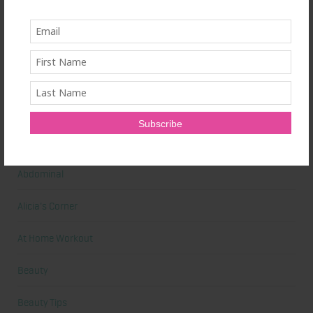
Primal Queen: Strength-Focused Essentials for Women Who
Train Hard
Ultrahuman Ring: Sleep and Recovery Tracking That Actually Fits
Your Life
Categories
Abdominal
Alicia's Corner
At Home Workout
Beauty
Beauty Tips