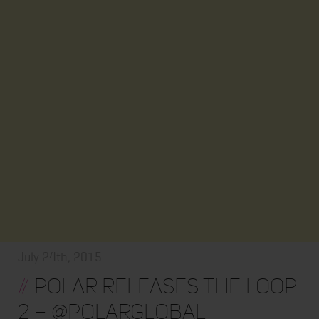
July 24th, 2015
//
Polar Releases The Loop
2 – @polarglobal