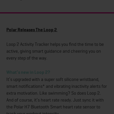
Polar Releases The Loop 2
Loop 2 Activity Tracker helps you find the time to be
active, giving smart guidance and cheering you on
every step of the way.
What’s new in Loop 2?
It’s upgraded with a super soft silicone wristband,
smart notifications* and vibrating inactivity alerts for
extra motivation. Like swimming? So does Loop 2.
And of course, it’s heart rate ready. Just sync it with
the Polar H7 Bluetooth Smart heart rate sensor to
track your workout intensity.