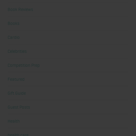
Book Reviews
Books
Cardio
Celebrities
Competition Prep
Featured
Gift Guide
Guest Posts
Health
health care