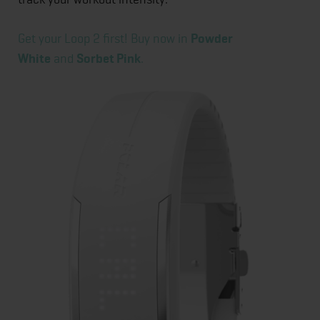
Get your Loop 2 first! Buy now in
Powder
White
and
Sorbet Pink
.