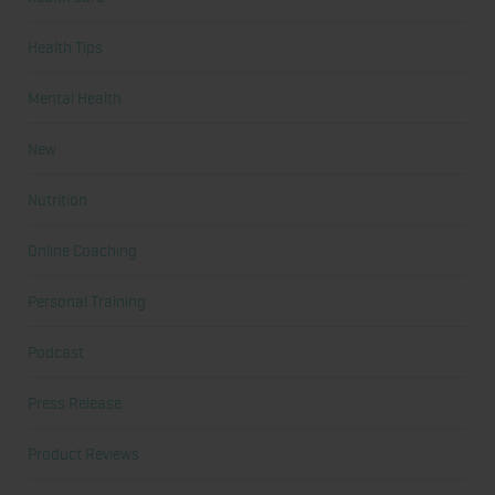
Health Tips
Mental Health
New
Nutrition
Online Coaching
Personal Training
Podcast
Press Release
Product Reviews